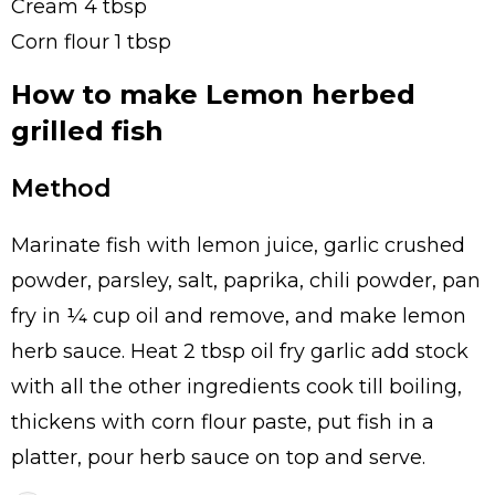
Cream 4 tbsp
Corn flour 1 tbsp
How to make Lemon herbed
grilled fish
Method
Marinate fish with lemon juice, garlic crushed
powder, parsley, salt, paprika, chili powder, pan
fry in ¼ cup oil and remove, and make lemon
herb sauce. Heat 2 tbsp oil fry garlic add stock
with all the other ingredients cook till boiling,
thickens with corn flour paste, put fish in a
platter, pour herb sauce on top and serve.