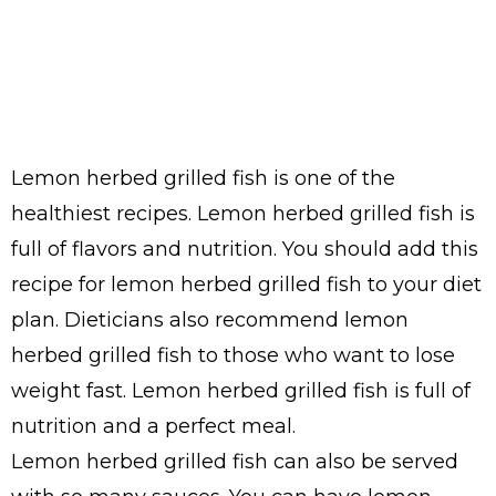
Lemon herbed grilled fish is one of the
healthiest recipes. Lemon herbed grilled fish is
full of flavors and nutrition. You should add this
recipe for lemon herbed grilled fish to your diet
plan. Dieticians also recommend lemon
herbed grilled fish to those who want to lose
weight fast. Lemon herbed grilled fish is full of
nutrition and a perfect meal.
Lemon herbed grilled fish can also be served