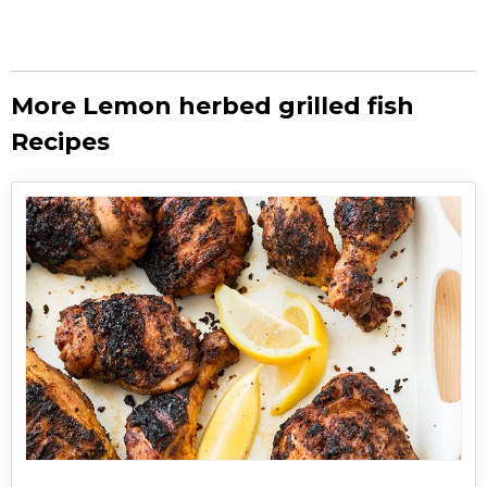
More Lemon herbed grilled fish
Recipes