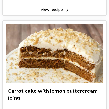
View Recipe
Carrot cake with lemon buttercream
icing