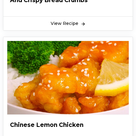
And Crispy Bread Crumbs
View Recipe
Chinese Lemon Chicken