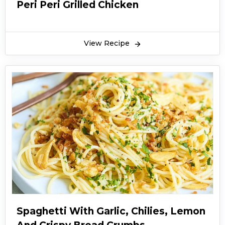
Peri Peri Grilled Chicken
View Recipe
Spaghetti With Garlic, Chilies, Lemon