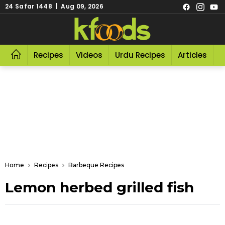
24 Safar 1448 | Aug 09, 2026
Recipes
Videos
Urdu Recipes
Articles
R
Home
Recipes
Barbeque Recipes
Lemon herbed grilled fish