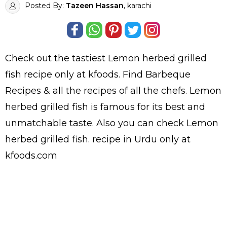
Posted By:
Tazeen Hassan
, karachi
Check out the tastiest
Lemon herbed grilled
fish
recipe only at kfoods. Find
Barbeque
Recipes
& all the
recipes
of all the
chefs
. Lemon
herbed grilled fish is famous for its best and
unmatchable taste. Also you can check Lemon
herbed grilled fish.
recipe in Urdu
only at
kfoods.com