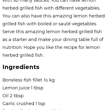
with so many sauces. You can have lemon
herbed grilled fish with different vegetables.
You can also have this amazing lemon herbed
grilled fish with boiled or sauté vegetables.
Serve this amazing lemon herbed grilled fish
as a starter and make your dining table full of
nutrition. Hope you like the recipe for lemon
herbed grilled fish.
Ingredients
Boneless fish fillet ½ kg
Lemon juice 1 tbsp
Oil 2 tbsp
Garlic crushed 1 tsp