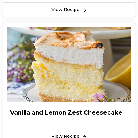
View Recipe
Vanilla and Lemon Zest Cheesecake
View Recipe