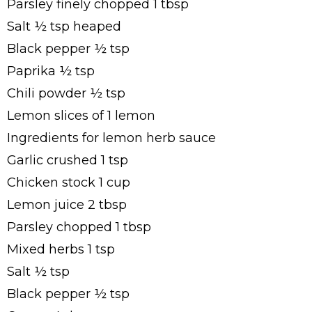
Parsley finely chopped 1 tbsp
Salt ½ tsp heaped
Black pepper ½ tsp
Paprika ½ tsp
Chili powder ½ tsp
Lemon slices of 1 lemon
Ingredients for lemon herb sauce
Garlic crushed 1 tsp
Chicken stock 1 cup
Lemon juice 2 tbsp
Parsley chopped 1 tbsp
Mixed herbs 1 tsp
Salt ½ tsp
Black pepper ½ tsp