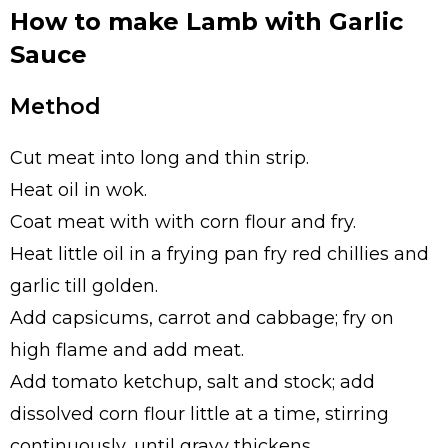
How to make Lamb with Garlic
Sauce
Method
Cut meat into long and thin strip.
Heat oil in wok.
Coat meat with with corn flour and fry.
Heat little oil in a frying pan fry red chillies and
garlic till golden.
Add capsicums, carrot and cabbage; fry on
high flame and add meat.
Add tomato ketchup, salt and stock; add
dissolved corn flour little at a time, stirring
continuously, until gravy thickens.