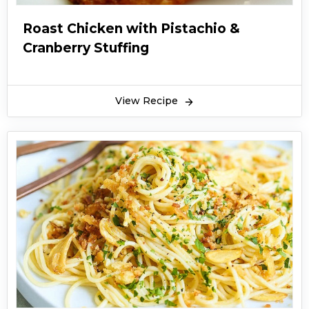
Roast Chicken with Pistachio &
Cranberry Stuffing
View Recipe