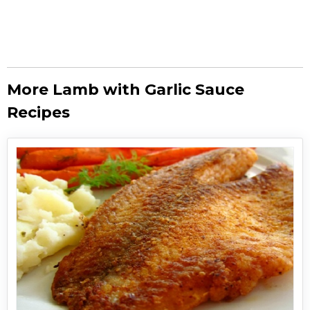
More Lamb with Garlic Sauce
Recipes