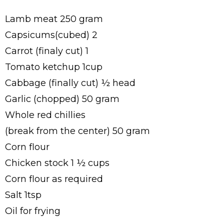
Lamb meat 250 gram
Capsicums(cubed) 2
Carrot (finaly cut) 1
Tomato ketchup 1cup
Cabbage (finally cut) ½ head
Garlic (chopped) 50 gram
Whole red chillies
(break from the center) 50 gram
Corn flour
Chicken stock 1 ½ cups
Corn flour as required
Salt 1tsp
Oil for frying