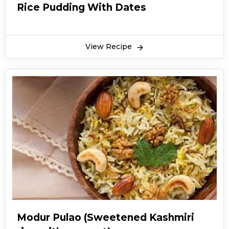
Rice Pudding With Dates
View Recipe
Modur Pulao (Sweetened Kashmiri