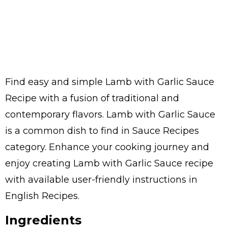
Find easy and simple Lamb with Garlic Sauce
Recipe with a fusion of traditional and
contemporary flavors. Lamb with Garlic Sauce
is a common dish to find in Sauce Recipes
category. Enhance your cooking journey and
enjoy creating Lamb with Garlic Sauce recipe
with available user-friendly instructions in
English Recipes.
Ingredients