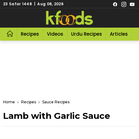
23 Safar 1448 | Aug 08, 2026
Recipes
Videos
Urdu Recipes
Articles
R
Home
Recipes
Sauce Recipes
Lamb with Garlic Sauce