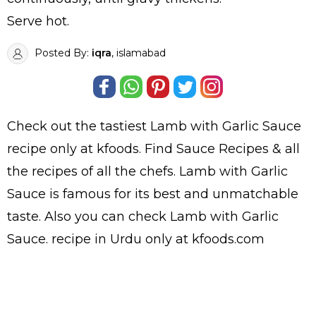
Serve hot.
Posted By:
iqra
, islamabad
Check out the tastiest
Lamb with Garlic Sauce
recipe only at kfoods. Find
Sauce Recipes
& all
the
recipes
of all the
chefs
. Lamb with Garlic
Sauce is famous for its best and unmatchable
taste. Also you can check Lamb with Garlic
Sauce.
recipe in Urdu
only at kfoods.com