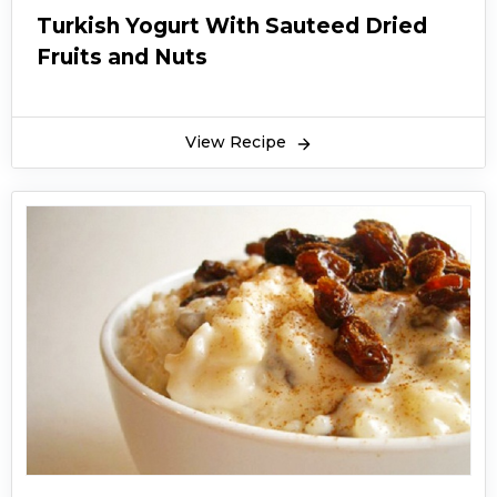
Turkish Yogurt With Sauteed Dried
Fruits and Nuts
View Recipe