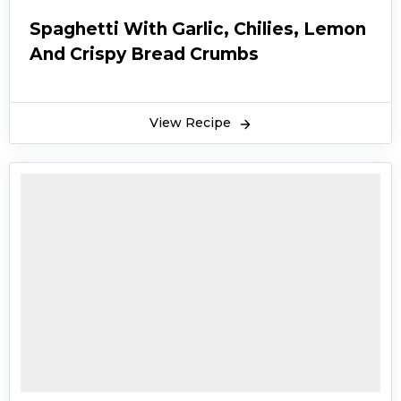
Spaghetti With Garlic, Chilies, Lemon
And Crispy Bread Crumbs
View Recipe