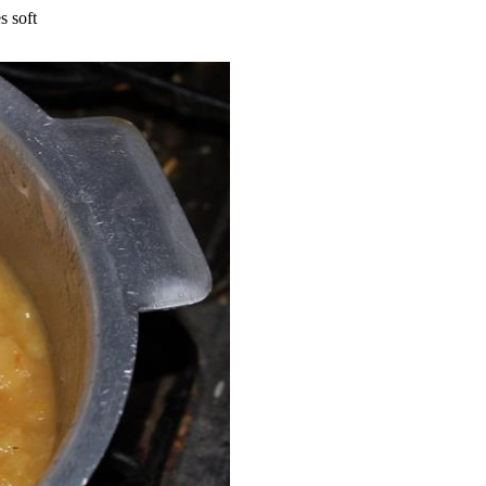
s soft