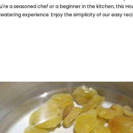
u're a seasoned chef or a beginner in the kitchen, this 
hwatering experience. Enjoy the simplicity of our easy rec