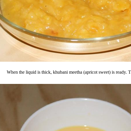
When the liquid is thick, khubani meetha (apricot sweet) is ready. T