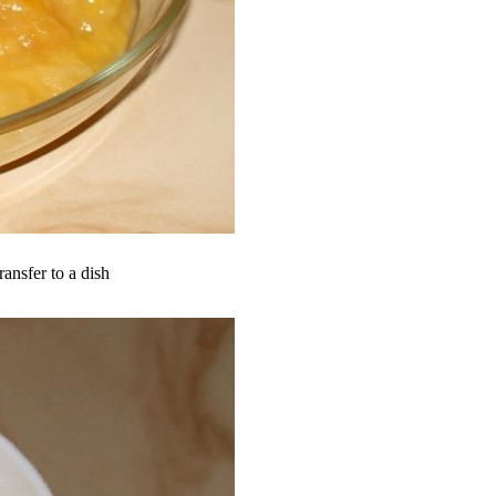
ransfer to a dish