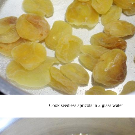
Cook seedless apricots in 2 glass water