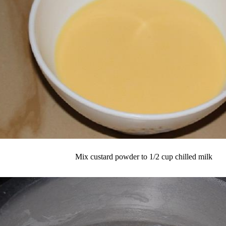
Mix custard powder to 1/2 cup chilled milk