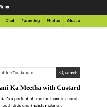
Chef
Parenting
Photos
Glossary
Grocery 
Search
ni Ka Meetha with Custard
 it's a perfect choice for those in search
in both Urdu and English, making it