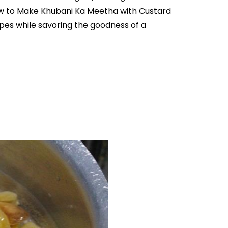
How to Make Khubani Ka Meetha with Custard
ipes while savoring the goodness of a