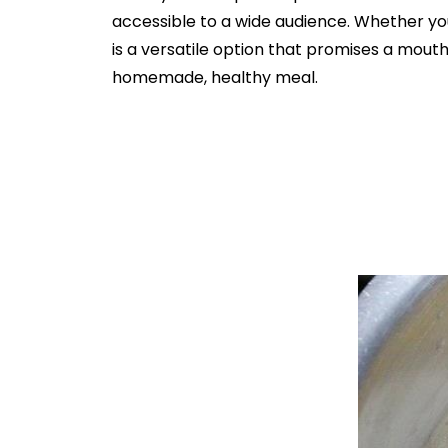
accessible to a wide audience. Whether yo
is a versatile option that promises a mout
homemade, healthy meal.