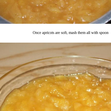
Once apricots are soft, mash them all with spoon