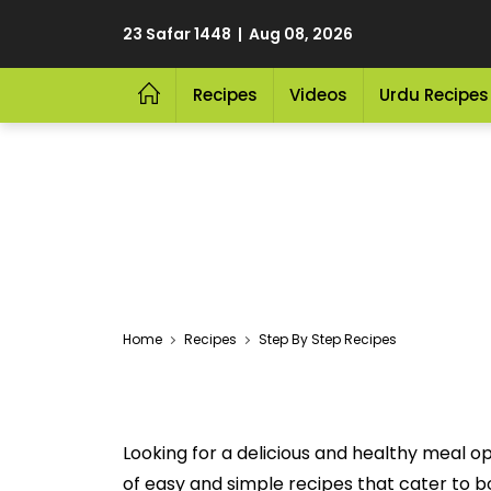
23 Safar 1448 | Aug 08, 2026
Recipes
Videos
Urdu Recipes
Home
Recipes
Step By Step Recipes
Looking for a delicious and healthy meal o
of easy and simple recipes that cater to bot