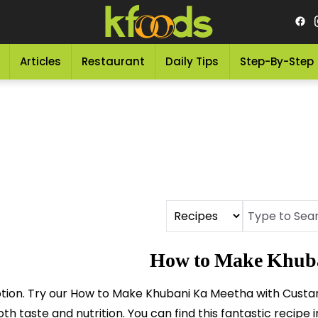
Articles
Restaurant
Daily Tips
Step-By-Step
How to Make Khuba
ption. Try our How to Make Khubani Ka Meetha with Custard,
h taste and nutrition. You can find this fantastic recipe 