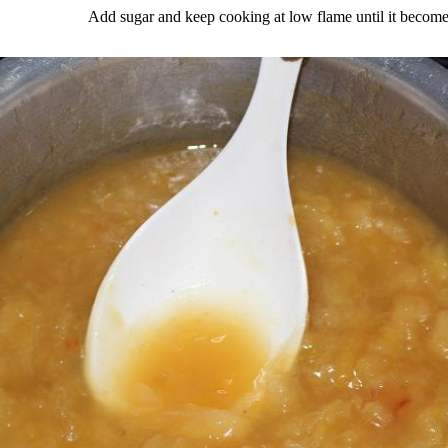
Add sugar and keep cooking at low flame until it become