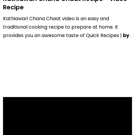
Recipe
Kathiawari Chana Chaat video is an easy and
traditional cooking recipe to prepare at home. It
provides you an awesome taste of Quick Recipes |
by
.