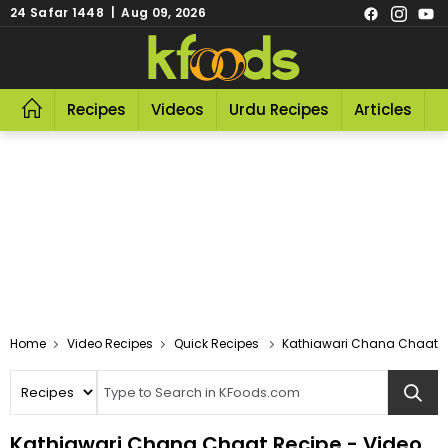
24 Safar 1448 | Aug 09, 2026
Recipes
Videos
Urdu Recipes
Articles
R
Video Recipes
Quick Recipes
Kathiawari Chana Chaat
Kathiawari Chana Chaat Recipe - Video