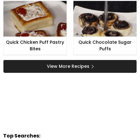
Quick Chicken Puff Pastry
Quick Chocolate Sugar
Bites
Puffs
View More Recipes
Top Searches: