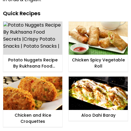
Quick Recipes
Potato Nuggets Recipe
Chicken Spicy Vegetable
By Rukhsana Food
Roll
Secrets |Crispy Potato
Snacks | Potato Snacks |
Chicken and Rice
Aloo Dahi Baray
Croquettes