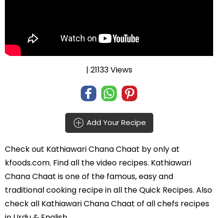
| 21133 Views
Add Your Recipe
Check out
Kathiawari Chana Chaat
by
only at
kfoods.com. Find all the
video recipes
. Kathiawari
Chana Chaat is one of the famous, easy and
traditional cooking recipe in all the
Quick Recipes
. Also
check all Kathiawari Chana Chaat of all
chefs recipes
in Urdu
& English.