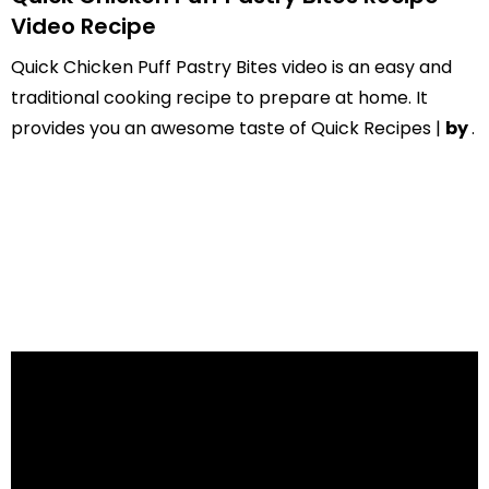
Video Recipe
Quick Chicken Puff Pastry Bites video is an easy and
traditional cooking recipe to prepare at home. It
provides you an awesome taste of Quick Recipes |
by
.