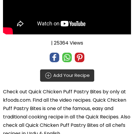
| 25364 Views
Add Your Recipe
Check out
Quick Chicken Puff Pastry Bites
by
only at
kfoods.com. Find all the
video recipes
. Quick Chicken
Puff Pastry Bites is one of the famous, easy and
traditional cooking recipe in all the
Quick Recipes
. Also
check all Quick Chicken Puff Pastry Bites of all
chefs
recipes in Urdu
& English.