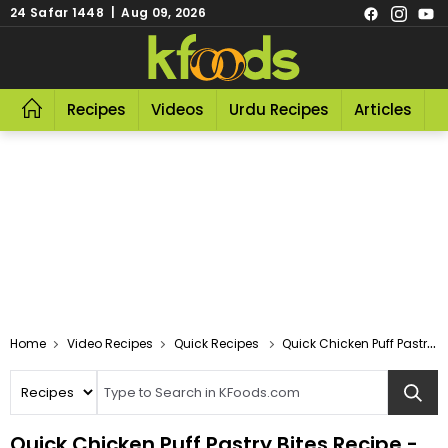
24 Safar 1448 | Aug 09, 2026
Recipes
Videos
Urdu Recipes
Articles
R
Video Recipes
Quick Recipes
Quick Chicken Puff Pastry Bites
Quick Chicken Puff Pastry Bites Recipe -