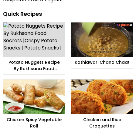
Quick Recipes
Potato Nuggets Recipe
Kathiawari Chana Chaat
By Rukhsana Food
Secrets |Crispy Potato
Snacks | Potato Snacks |
Chicken Spicy Vegetable
Chicken and Rice
Roll
Croquettes