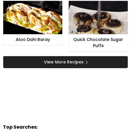
Aloo Dahi Baray
Quick Chocolate Sugar
Puffs
View More Recipes
Top Searches: