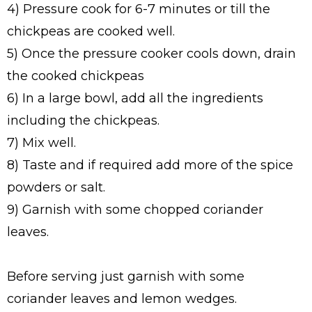
4) Pressure cook for 6-7 minutes or till the
chickpeas are cooked well.
5) Once the pressure cooker cools down, drain
the cooked chickpeas
6) In a large bowl, add all the ingredients
including the chickpeas.
7) Mix well.
8) Taste and if required add more of the spice
powders or salt.
9) Garnish with some chopped coriander
leaves.
Before serving just garnish with some
coriander leaves and lemon wedges.