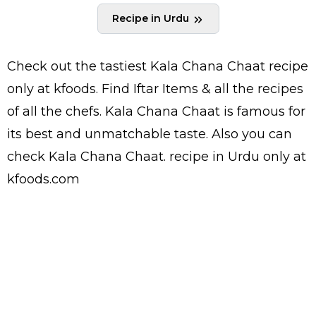
Recipe in Urdu
Check out the tastiest
Kala Chana Chaat
recipe
only at kfoods. Find
Iftar Items
& all the
recipes
of all the
chefs
. Kala Chana Chaat is famous for
its best and unmatchable taste. Also you can
check Kala Chana Chaat.
recipe in Urdu
only at
kfoods.com