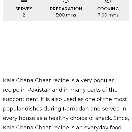
SERVES
PREPARATION
COOKING
2
5:00 mins
7:00 mins
Kala Chana Chaat recipe is a very popular
recipe in Pakistan and in many parts of the
subcontinent. It is also used as one of the most
popular dishes during Ramadan and served in
every house as a healthy choice of snack. Since,
Kala Chana Chaat recipe is an everyday food