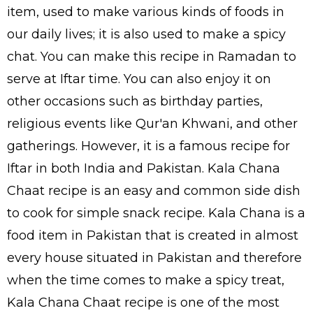
item, used to make various kinds of foods in
our daily lives; it is also used to make a spicy
chat. You can make this recipe in Ramadan to
serve at Iftar time. You can also enjoy it on
other occasions such as birthday parties,
religious events like Qur'an Khwani, and other
gatherings. However, it is a famous recipe for
Iftar in both India and Pakistan. Kala Chana
Chaat recipe is an easy and common side dish
to cook for simple snack recipe. Kala Chana is a
food item in Pakistan that is created in almost
every house situated in Pakistan and therefore
when the time comes to make a spicy treat,
Kala Chana Chaat recipe is one of the most