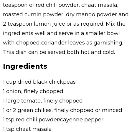
teaspoon of red chili powder, chaat masala,
roasted cumin powder, dry mango powder and
2 teaspoon lemon juice or as required. Mix the
ingredients well and serve in a smaller bowl
with chopped coriander leaves as garnishing.
This dish can be served both hot and cold.
Ingredients
1 cup dried black chickpeas
1 onion, finely chopped
1 large tomato, finely chopped
1 or 2 green chilies, finely chopped or minced
1 tsp red chili powder/cayenne pepper
1 tsp chaat masala