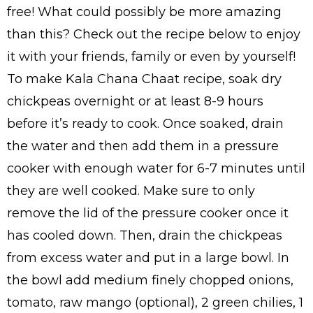
free! What could possibly be more amazing
than this? Check out the recipe below to enjoy
it with your friends, family or even by yourself!
To make Kala Chana Chaat recipe, soak dry
chickpeas overnight or at least 8-9 hours
before it’s ready to cook. Once soaked, drain
the water and then add them in a pressure
cooker with enough water for 6-7 minutes until
they are well cooked. Make sure to only
remove the lid of the pressure cooker once it
has cooled down. Then, drain the chickpeas
from excess water and put in a large bowl. In
the bowl add medium finely chopped onions,
tomato, raw mango (optional), 2 green chilies, 1