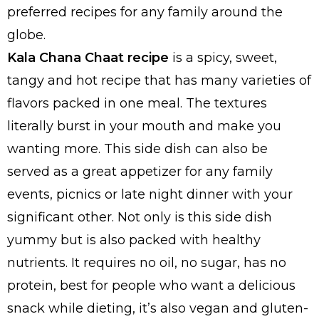
preferred recipes for any family around the
globe.
Kala Chana Chaat recipe
is a spicy, sweet,
tangy and hot recipe that has many varieties of
flavors packed in one meal. The textures
literally burst in your mouth and make you
wanting more. This side dish can also be
served as a great appetizer for any family
events, picnics or late night dinner with your
significant other. Not only is this side dish
yummy but is also packed with healthy
nutrients. It requires no oil, no sugar, has no
protein, best for people who want a delicious
snack while dieting, it’s also vegan and gluten-