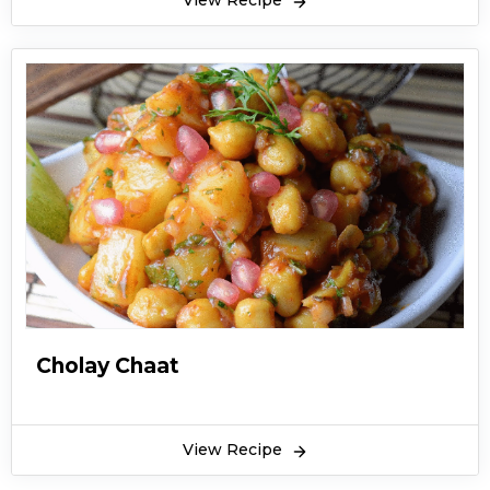
View Recipe
Cholay Chaat
View Recipe