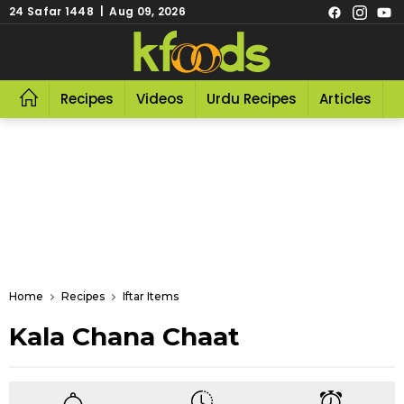
24 Safar 1448 | Aug 09, 2026
Recipes
Videos
Urdu Recipes
Articles
R
Home
Recipes
Iftar Items
Kala Chana Chaat