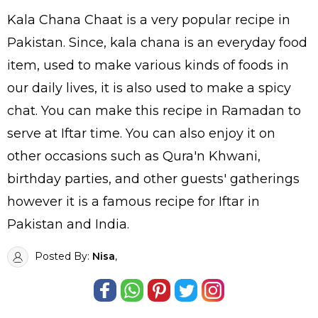
Kala Chana Chaat is a very popular recipe in
Pakistan. Since, kala chana is an everyday food
item, used to make various kinds of foods in
our daily lives, it is also used to make a spicy
chat. You can make this recipe in Ramadan to
serve at Iftar time. You can also enjoy it on
other occasions such as Qura'n Khwani,
birthday parties, and other guests' gatherings
however it is a famous recipe for Iftar in
Pakistan and India.
Posted By:
Nisa
,