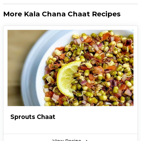
More Kala Chana Chaat Recipes
Sprouts Chaat