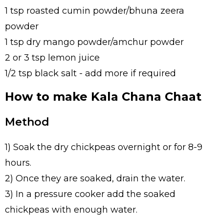
1 tsp roasted cumin powder/bhuna zeera
powder
1 tsp dry mango powder/amchur powder
2 or 3 tsp lemon juice
1/2 tsp black salt - add more if required
How to make Kala Chana Chaat
Method
1) Soak the dry chickpeas overnight or for 8-9
hours.
2) Once they are soaked, drain the water.
3) In a pressure cooker add the soaked
chickpeas with enough water.