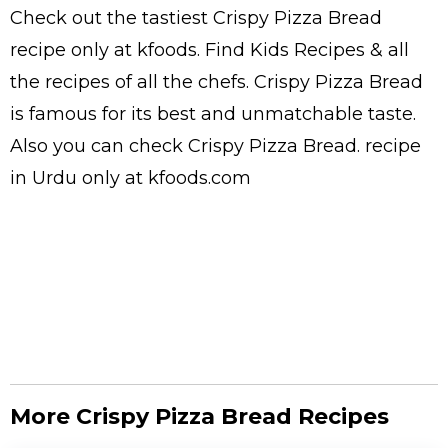
Check out the tastiest
Crispy Pizza Bread
recipe only at kfoods. Find
Kids Recipes
& all
the
recipes
of all the
chefs
. Crispy Pizza Bread
is famous for its best and unmatchable taste.
Also you can check Crispy Pizza Bread.
recipe
in Urdu
only at kfoods.com
More Crispy Pizza Bread Recipes