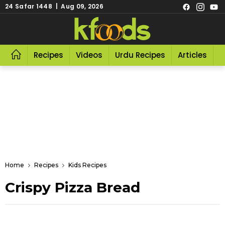
24 Safar 1448 | Aug 09, 2026
Recipes
Videos
Urdu Recipes
Articles
R
Home
Recipes
Kids Recipes
Crispy Pizza Bread