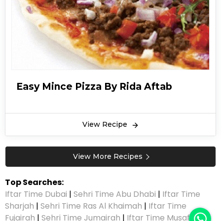
Easy Mince Pizza By Rida Aftab
View Recipe
View More Recipes
Top Searches:
Iftar Time Dubai
|
Sehri Time Abu Dhabi
|
Iftar Time
Sharjah
|
Sehri Time Ras Al Khaimah
|
Iftar Time
Fujairah
|
Sehri Time Jumairah
|
Iftar Time Musaffah
|