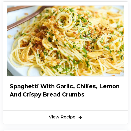
Spaghetti With Garlic, Chilies, Lemon
And Crispy Bread Crumbs
View Recipe