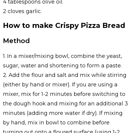
4 tablespoons olive oil.
2 cloves garlic.
How to make Crispy Pizza Bread
Method
1. In a mixer/mixing bowl, combine the yeast,
sugar, water and shortening to form a paste.
2. Add the flour and salt and mix while stirring
(either by hand or mixer). If you are using a
mixer, mix for 1-2 minutes before switching to
the dough hook and mixing for an additional 3
minutes (adding more water if dry). If mixing
by hand, mix in bowl to combine before
turning out onto a floured surface (using 1-2