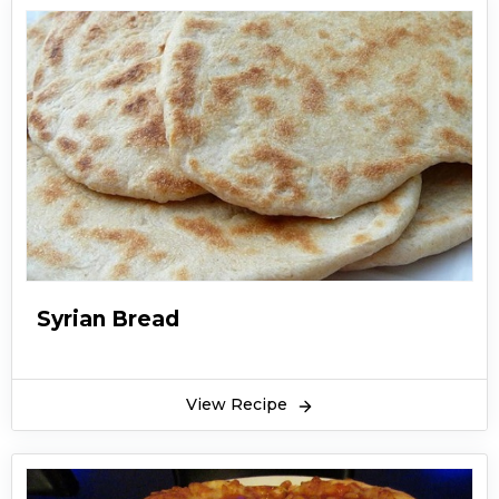
Syrian Bread
View Recipe