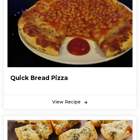
Quick Bread Pizza
View Recipe