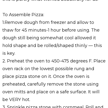
To Assemble Pizza:
1.Remove dough from freezer and allow to
thaw for 45 minutes-1 hour before using. The
dough still being somewhat cool allowed it
hold shape and be rolled/shaped thinly — this
is key.
2. Preheat the oven to 450-475 degrees F. Place
oven rack on the lowest possible rung and
place pizza stone on it. Once the oven is
preheated, carefully remove the stone using
oven mitts and place on a safe surface. It will
be VERY hot.
3. Sprinkle pizza stone with cornmeal. Roll and