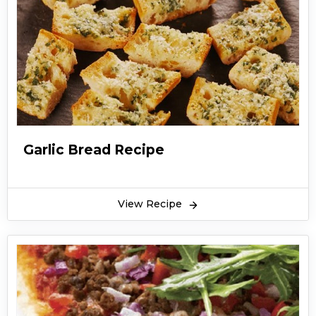
Garlic Bread Recipe
View Recipe