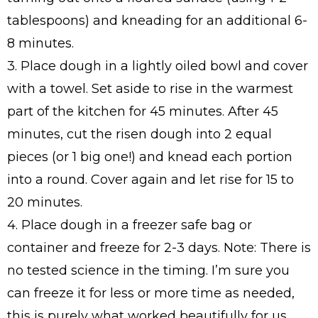
tablespoons) and kneading for an additional 6-
8 minutes.
3. Place dough in a lightly oiled bowl and cover
with a towel. Set aside to rise in the warmest
part of the kitchen for 45 minutes. After 45
minutes, cut the risen dough into 2 equal
pieces (or 1 big one!) and knead each portion
into a round. Cover again and let rise for 15 to
20 minutes.
4. Place dough in a freezer safe bag or
container and freeze for 2-3 days. Note: There is
no tested science in the timing. I’m sure you
can freeze it for less or more time as needed,
this is purely what worked beautifully for us.