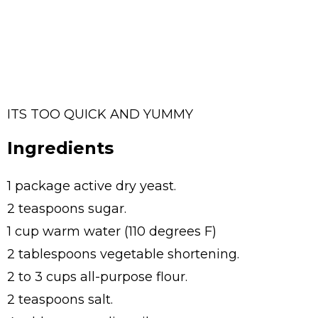
ITS TOO QUICK AND YUMMY
Ingredients
1 package active dry yeast.
2 teaspoons sugar.
1 cup warm water (110 degrees F)
2 tablespoons vegetable shortening.
2 to 3 cups all-purpose flour.
2 teaspoons salt.