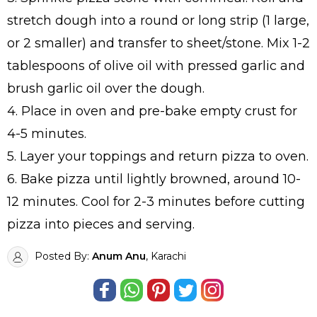
stretch dough into a round or long strip (1 large,
or 2 smaller) and transfer to sheet/stone. Mix 1-2
tablespoons of olive oil with pressed garlic and
brush garlic oil over the dough.
4. Place in oven and pre-bake empty crust for
4-5 minutes.
5. Layer your toppings and return pizza to oven.
6. Bake pizza until lightly browned, around 10-
12 minutes. Cool for 2-3 minutes before cutting
pizza into pieces and serving.
Posted By:
Anum Anu
, Karachi