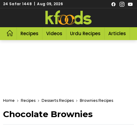
24 Safar 1448 | Aug 09, 2026
Recipes
Videos
Urdu Recipes
Articles
R
Home
Recipes
Desserts Recipes
Brownies Recipes
Chocolate Brownies