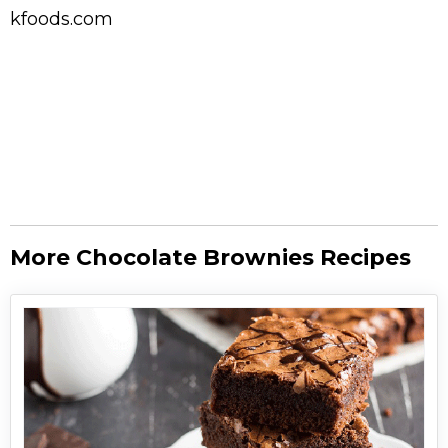
kfoods.com
More Chocolate Brownies Recipes