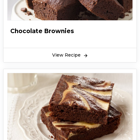
Chocolate Brownies
View Recipe