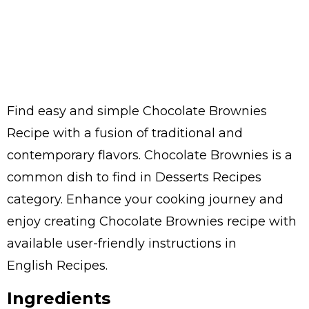
Find easy and simple Chocolate Brownies
Recipe with a fusion of traditional and
contemporary flavors. Chocolate Brownies is a
common dish to find in Desserts Recipes
category. Enhance your cooking journey and
enjoy creating Chocolate Brownies recipe with
available user-friendly instructions in
English Recipes.
Ingredients