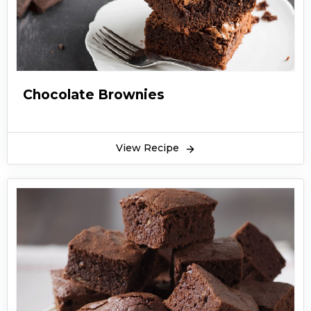
Chocolate Brownies
View Recipe