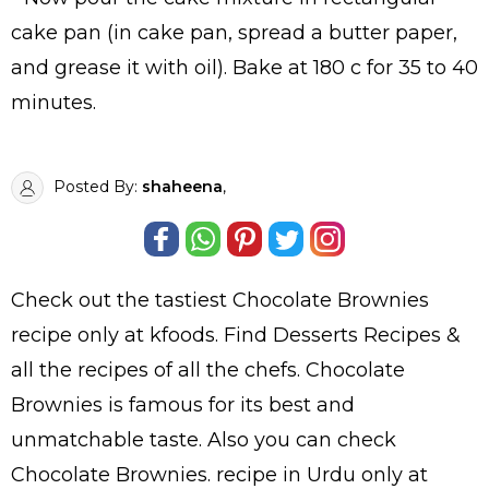
cake pan (in cake pan, spread a butter paper,
and grease it with oil). Bake at 180 c for 35 to 40
minutes.
Posted By:
shaheena
,
Check out the tastiest
Chocolate Brownies
recipe only at kfoods. Find
Desserts Recipes
&
all the
recipes
of all the
chefs
. Chocolate
Brownies is famous for its best and
unmatchable taste. Also you can check
Chocolate Brownies.
recipe in Urdu
only at