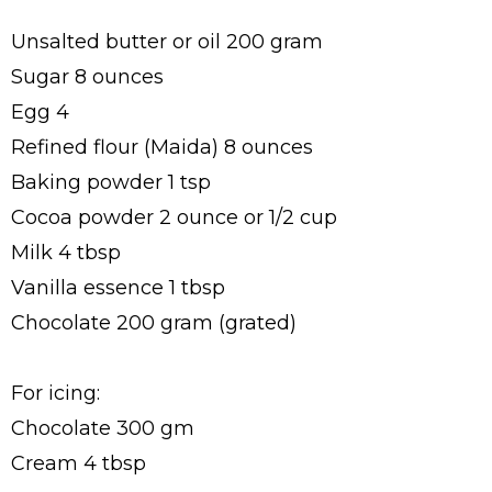
Unsalted butter or oil 200 gram
Sugar 8 ounces
Egg 4
Refined flour (Maida) 8 ounces
Baking powder 1 tsp
Cocoa powder 2 ounce or 1/2 cup
Milk 4 tbsp
Vanilla essence 1 tbsp
Chocolate 200 gram (grated)
For icing:
Chocolate 300 gm
Cream 4 tbsp