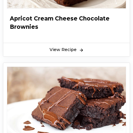
Apricot Cream Cheese Chocolate
Brownies
View Recipe