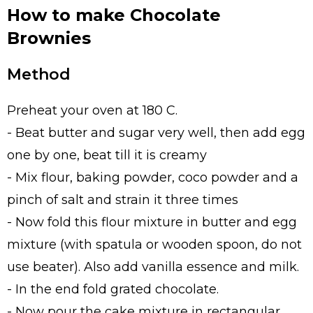
How to make Chocolate
Brownies
Method
Preheat your oven at 180 C.
- Beat butter and sugar very well, then add egg
one by one, beat till it is creamy
- Mix flour, baking powder, coco powder and a
pinch of salt and strain it three times
- Now fold this flour mixture in butter and egg
mixture (with spatula or wooden spoon, do not
use beater). Also add vanilla essence and milk.
- In the end fold grated chocolate.
- Now pour the cake mixture in rectangular