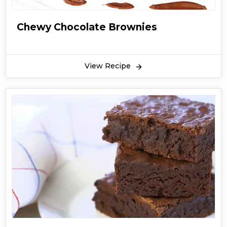
Chewy Chocolate Brownies
View Recipe