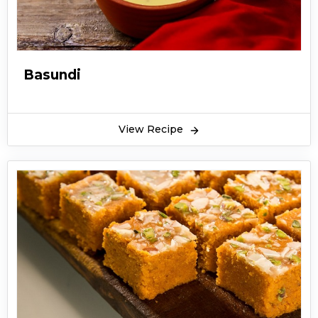
Basundi
View Recipe