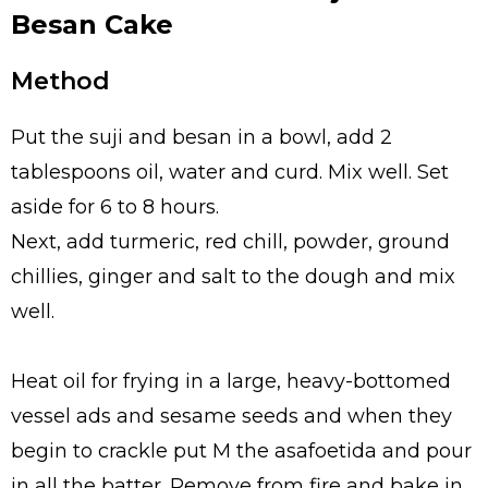
Besan Cake
Method
Put the suji and besan in a bowl, add 2
tablespoons oil, water and curd. Mix well. Set
aside for 6 to 8 hours.
Next, add turmeric, red chill, powder, ground
chillies, ginger and salt to the dough and mix
well.
Heat oil for frying in a large, heavy-bottomed
vessel ads and sesame seeds and when they
begin to crackle put M the asafoetida and pour
in all the batter. Remove from fire and bake in