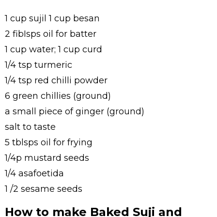
1 cup sujil 1 cup besan
2 fibIsps oil for batter
1 cup water; 1 cup curd
1/4 tsp turmeric
1/4 tsp red chilli powder
6 green chillies (ground)
a small piece of ginger (ground)
salt to taste
5 tblsps oil for frying
1/4p mustard seeds
1/4 asafoetida
1 /2 sesame seeds
How to make Baked Suji and