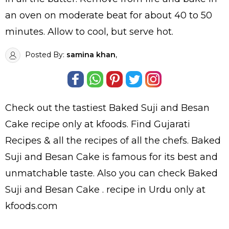
an oven on moderate beat for about 40 to 50
minutes. Allow to cool, but serve hot.
Posted By:
samina khan
,
Check out the tastiest
Baked Suji and Besan
Cake
recipe only at kfoods. Find
Gujarati
Recipes
& all the
recipes
of all the
chefs
. Baked
Suji and Besan Cake is famous for its best and
unmatchable taste. Also you can check Baked
Suji and Besan Cake .
recipe in Urdu
only at
kfoods.com