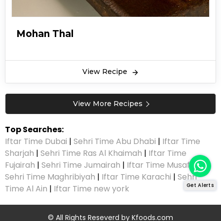
Mohan Thal
View Recipe
View More Recipes
Top Searches:
Iftar Time Dubai
|
Sehri Time Abu Dhabi
|
Iftar Time
Sharjah
|
Sehri Time Ras Al Khaimah
|
Iftar Time
Fujairah
|
Sehri Time Jumairah
|
Iftar Time Musaffah
|
Sehri Time Maghribiyah
|
Iftar Time Karachi
|
Sehri
Get Alerts
Time Al Ain
|
Iftar Time new york
© All Rights Reseverd by
Kfoods.com