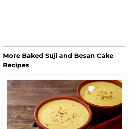
More Baked Suji and Besan Cake
Recipes