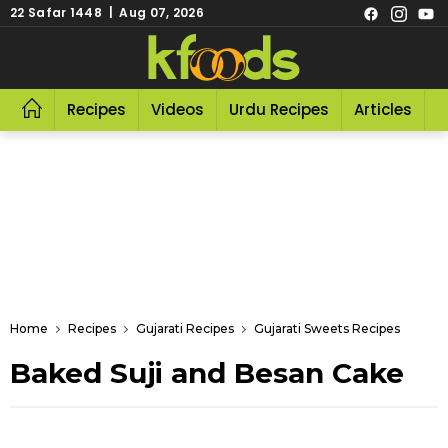
22 Safar 1448 | Aug 07, 2026
Recipes
Videos
Urdu Recipes
Articles
R
Home
Recipes
Gujarati Recipes
Gujarati Sweets Recipes
Baked Suji and Besan Cake