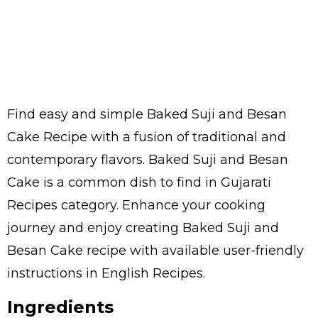
Find easy and simple Baked Suji and Besan
Cake Recipe with a fusion of traditional and
contemporary flavors. Baked Suji and Besan
Cake is a common dish to find in Gujarati
Recipes category. Enhance your cooking
journey and enjoy creating Baked Suji and
Besan Cake recipe with available user-friendly
instructions in English Recipes.
Ingredients