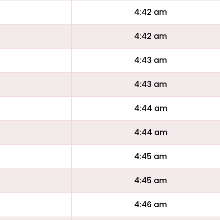
4:42 am
4:42 am
4:43 am
4:43 am
4:44 am
4:44 am
4:45 am
4:45 am
4:46 am