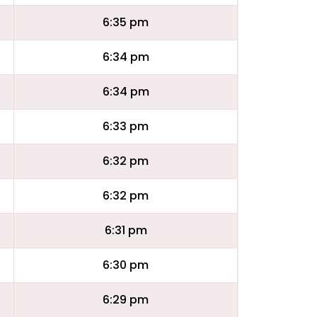
6:35 pm
6:34 pm
6:34 pm
6:33 pm
6:32 pm
6:32 pm
6:31 pm
6:30 pm
6:29 pm