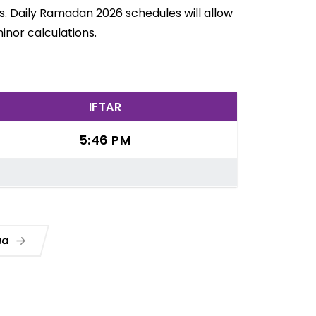
s. Daily Ramadan 2026 schedules will allow
inor calculations.
IFTAR
5:46 PM
Dua