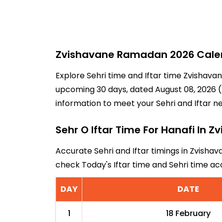
Zvishavane Ramadan 2026 Calend
Explore Sehri time and Iftar time Zvishavan
upcoming 30 days, dated August 08, 2026 (2
information to meet your Sehri and Iftar n
Sehr O Iftar Time For Hanafi In 
Accurate Sehri and Iftar timings in Zvishav
check Today's Iftar time and Sehri time a
DAY
DATE
1
18 February