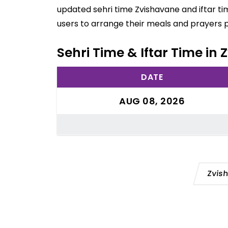
updated sehri time Zvishavane and iftar ti
users to arrange their meals and prayers 
Sehri Time & Iftar Time i
DATE
AUG 08, 2026
Zvis