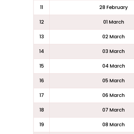
11
28 February
12
01 March
13
02 March
14
03 March
15
04 March
16
05 March
17
06 March
18
07 March
19
08 March