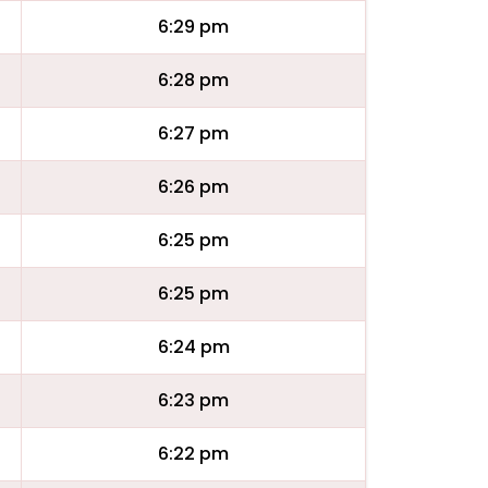
6:29 pm
6:28 pm
6:27 pm
6:26 pm
6:25 pm
6:25 pm
6:24 pm
6:23 pm
6:22 pm