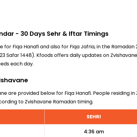
ar - 30 Days Sehr & Iftar Timings
e for Fiqa Hanafi and also for Fiqa Jafria, in the Ramada
3 Safar 1448). Kfoods offers daily updates on Zvishavane
eeds each day.
Zvishavane
ane are provided below for Fiqa Hanafi. People residing in
ccording to Zvishavane Ramadan timing.
SEHRI
4:36 am