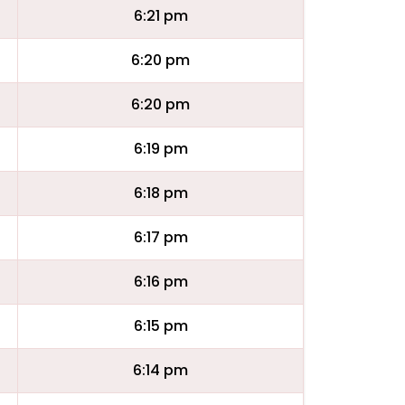
6:21 pm
6:20 pm
6:20 pm
6:19 pm
6:18 pm
6:17 pm
6:16 pm
6:15 pm
6:14 pm