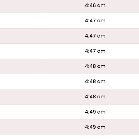
4:46 am
4:47 am
4:47 am
4:47 am
4:48 am
4:48 am
4:48 am
4:49 am
4:49 am