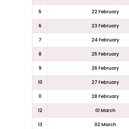
5
22 February
6
23 February
7
24 February
8
25 February
9
26 February
10
27 February
11
28 February
12
01 March
13
02 March