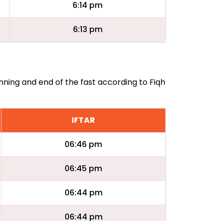
6:14 pm
6:13 pm
inning and end of the fast according to Fiqh
IFTAR
06:46 pm
06:45 pm
06:44 pm
06:44 pm