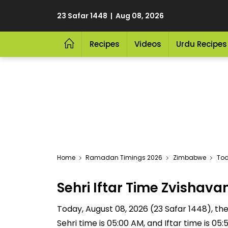
23 Safar 1448 | Aug 08, 2026
Recipes
Videos
Urdu Recipes
Home
Ramadan Timings 2026
Zimbabwe
Tod
Sehri Iftar Time Zvisha
Today, August 08, 2026 (23 Safar 1448), the S
Sehri time is 05:00 AM, and Iftar time is 0