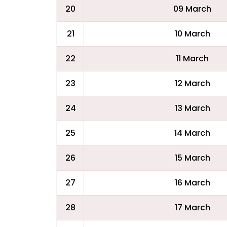
20
09 March
21
10 March
22
11 March
23
12 March
24
13 March
25
14 March
26
15 March
27
16 March
28
17 March