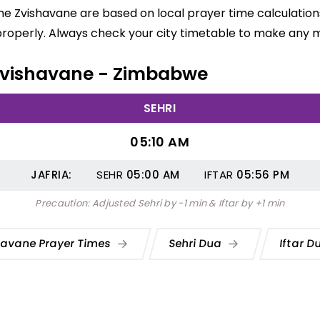
me Zvishavane are based on local prayer time calculation
properly. Always check your city timetable to make any m
n Zvishavane - Zimbabwe
SEHRI
05:10 AM
JAFRIA:
SEHR
05:00
AM
IFTAR
05:56
PM
Precaution: Adjusted Sehri by -1 min & Iftar by +1 min
havane Prayer Times
Sehri Dua
Iftar 