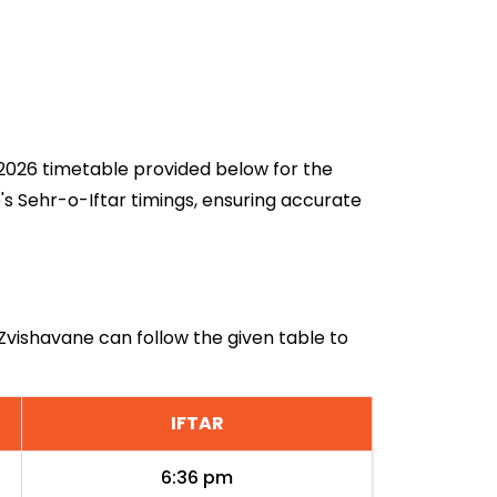
n 2026 timetable provided below for the
's Sehr-o-Iftar timings, ensuring accurate
 Zvishavane can follow the given table to
IFTAR
6:36 pm