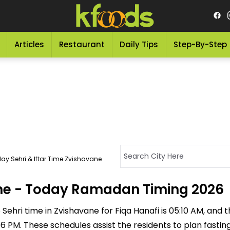
Articles
Restaurant
Daily Tips
Step-By-Step
ay Sehri & Iftar Time Zvishavane
vane - Today Ramadan Timing 2026
ehri time in Zvishavane for Fiqa Hanafi is 05:10 AM, and the
5:56 PM. These schedules assist the residents to plan fasti