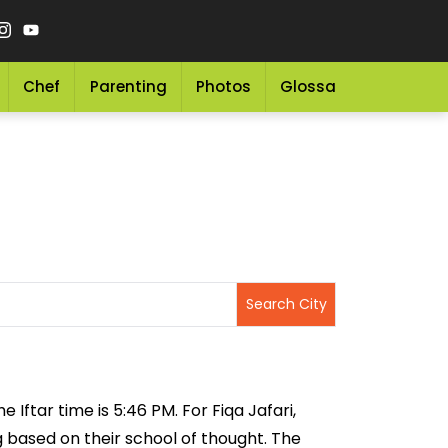
Chef
Parenting
Photos
Glossary
Grocery 
 Iftar time is 5:46 PM. For Fiqa Jafari,
ng based on their school of thought. The