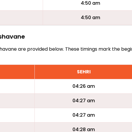
4:50 am
4:50 am
vishavane
Zvishavane are provided below. These timings mark the beg
SEHRI
04:26 am
04:27 am
04:27 am
04:28 am