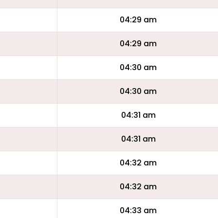
04:29 am
04:29 am
04:30 am
04:30 am
04:31 am
04:31 am
04:32 am
04:32 am
04:33 am