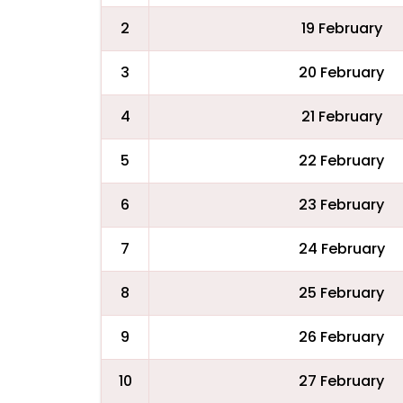
2
19 February
3
20 February
4
21 February
5
22 February
6
23 February
7
24 February
8
25 February
9
26 February
10
27 February