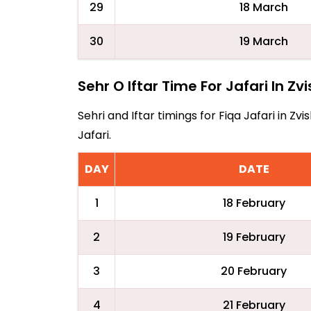
29
18 March
30
19 March
Sehr O Iftar Time For Jafari In Z
Sehri and Iftar timings for Fiqa Jafari in 
Jafari.
DAY
DATE
1
18 February
2
19 February
3
20 February
4
21 February