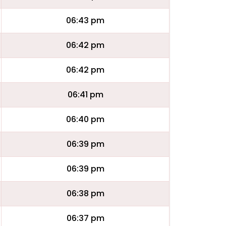
06:43 pm
06:42 pm
06:42 pm
06:41 pm
06:40 pm
06:39 pm
06:39 pm
06:38 pm
06:37 pm