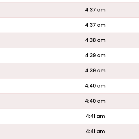
4:37 am
4:37 am
4:38 am
4:39 am
4:39 am
4:40 am
4:40 am
4:41 am
4:41 am