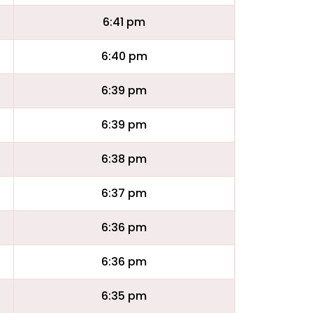
6:41 pm
6:40 pm
6:39 pm
6:39 pm
6:38 pm
6:37 pm
6:36 pm
6:36 pm
6:35 pm