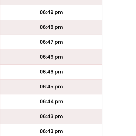
06:49 pm
06:48 pm
06:47 pm
06:46 pm
06:46 pm
06:45 pm
06:44 pm
06:43 pm
06:43 pm