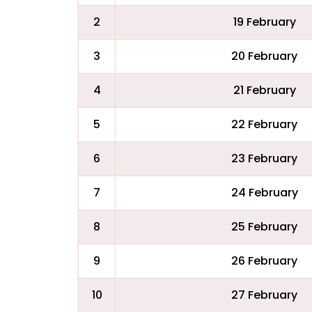
2
19 February
3
20 February
4
21 February
5
22 February
6
23 February
7
24 February
8
25 February
9
26 February
10
27 February