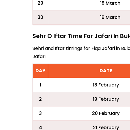
29
18 March
30
19 March
Sehr O Iftar Time For Jafari In B
Sehri and Iftar timings for Fiqa Jafari in 
Jafari.
DAY
DATE
1
18 February
2
19 February
3
20 February
4
21 February