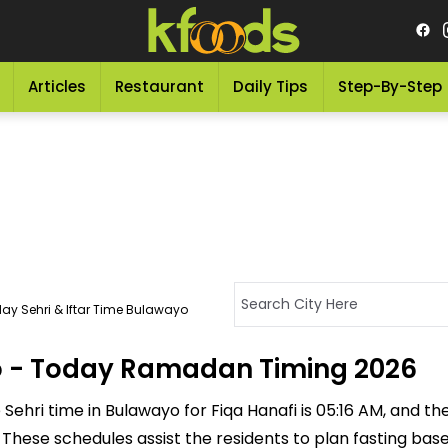
Articles
Restaurant
Daily Tips
Step-By-Step
ay Sehri & Iftar Time Bulawayo
yo - Today Ramadan Timing 2026
ehri time in Bulawayo for Fiqa Hanafi is 05:16 AM, and the I
M. These schedules assist the residents to plan fasting ba