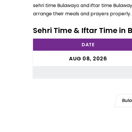
sehri time Bulawayo and iftar time Bulaway
arrange their meals and prayers properly.
Sehri Time & Iftar Time i
DATE
AUG 08, 2026
Bul