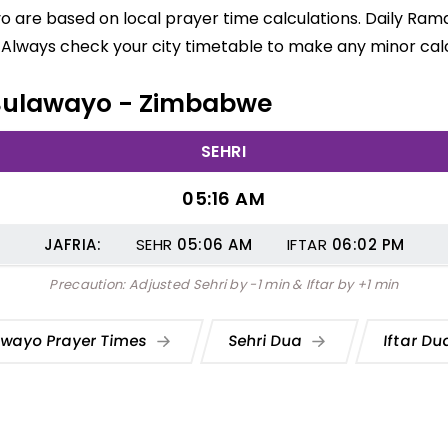
o are based on local prayer time calculations. Daily Rama
 Always check your city timetable to make any minor calc
n Bulawayo - Zimbabwe
SEHRI
05:16 AM
JAFRIA:
SEHR
05:06
AM
IFTAR
06:02
PM
Precaution: Adjusted Sehri by -1 min & Iftar by +1 min
awayo Prayer Times
Sehri Dua
Iftar D