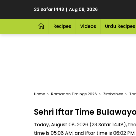
23 Safar 1448 | Aug 08, 2026
Recipes
Videos
Urdu Recipes
Home
Ramadan Timings 2026
Zimbabwe
Tod
Sehri Iftar Time Bulawa
Today, August 08, 2026 (23 Safar 1448), the S
time is 05:06 AM, and Iftar time is 06:02 P