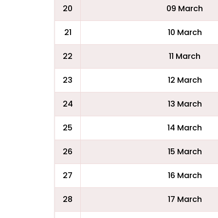
20
09 March
21
10 March
22
11 March
23
12 March
24
13 March
25
14 March
26
15 March
27
16 March
28
17 March