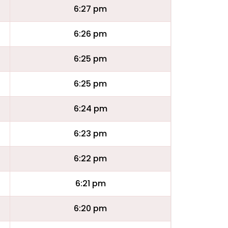
6:27 pm
6:26 pm
6:25 pm
6:25 pm
6:24 pm
6:23 pm
6:22 pm
6:21 pm
6:20 pm