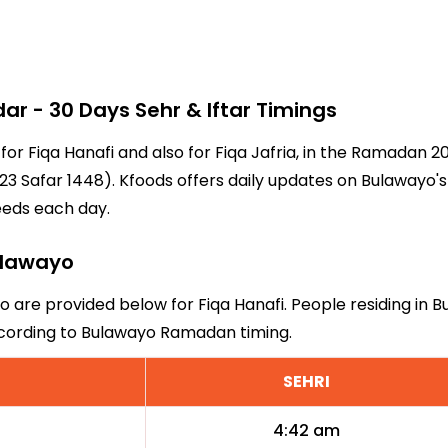
 - 30 Days Sehr & Iftar Timings
 for Fiqa Hanafi and also for Fiqa Jafria, in the Ramadan 
3 Safar 1448). Kfoods offers daily updates on Bulawayo's
eeds each day.
Bulawayo
o are provided below for Fiqa Hanafi. People residing in 
ccording to Bulawayo Ramadan timing.
SEHRI
4:42 am