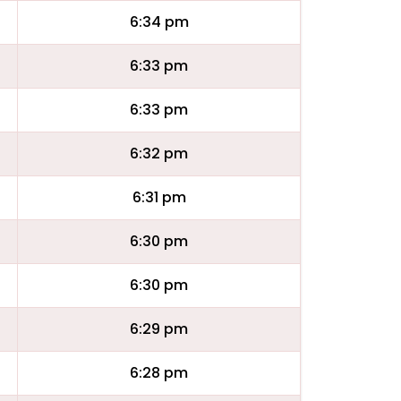
6:34 pm
6:33 pm
6:33 pm
6:32 pm
6:31 pm
6:30 pm
6:30 pm
6:29 pm
6:28 pm