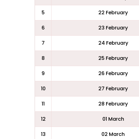
5
22 February
6
23 February
7
24 February
8
25 February
9
26 February
10
27 February
11
28 February
12
01 March
13
02 March