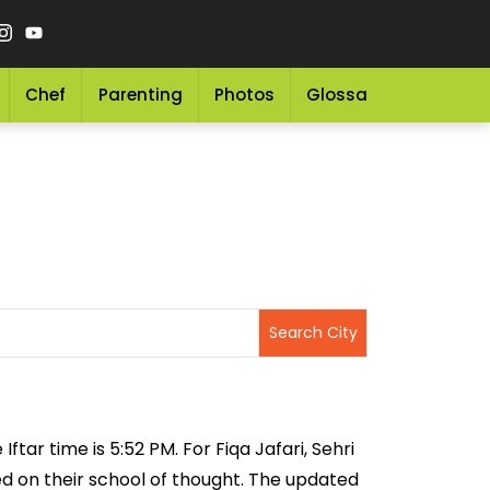
Chef
Parenting
Photos
Glossary
Grocery 
ftar time is 5:52 PM. For Fiqa Jafari, Sehri
sed on their school of thought. The updated