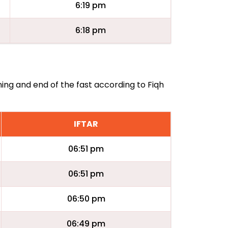
6:19 pm
6:18 pm
ning and end of the fast according to Fiqh
IFTAR
06:51 pm
06:51 pm
06:50 pm
06:49 pm