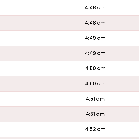
4:48 am
4:48 am
4:49 am
4:49 am
4:50 am
4:50 am
4:51 am
4:51 am
4:52 am