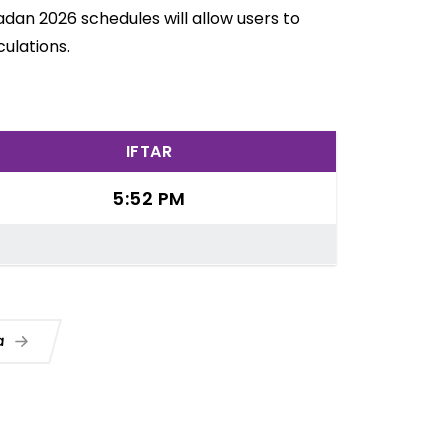
dan 2026 schedules will allow users to
ulations.
IFTAR
5:52 PM
ua