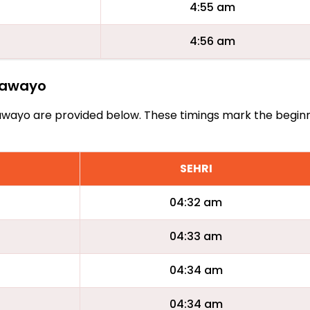
4:55 am
4:56 am
ulawayo
Bulawayo are provided below. These timings mark the begin
SEHRI
04:32 am
04:33 am
04:34 am
04:34 am