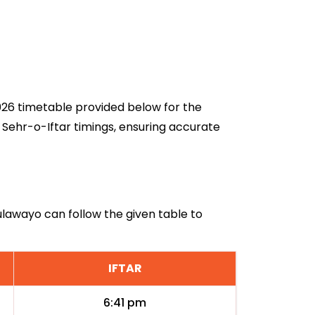
2026 timetable provided below for the
 Sehr-o-Iftar timings, ensuring accurate
Bulawayo can follow the given table to
IFTAR
6:41 pm