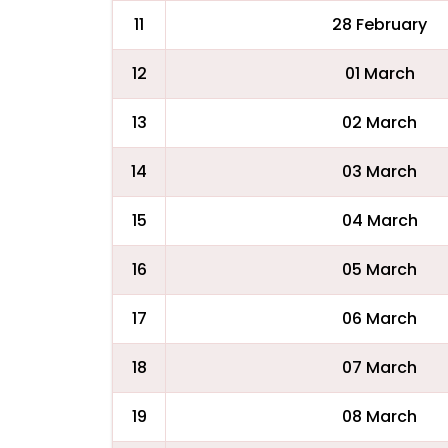
11
28 February
12
01 March
13
02 March
14
03 March
15
04 March
16
05 March
17
06 March
18
07 March
19
08 March