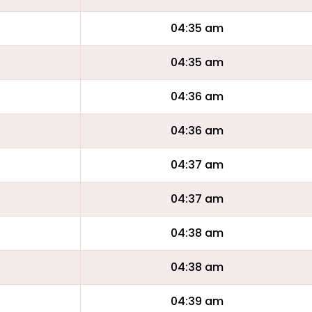
04:35 am
04:35 am
04:36 am
04:36 am
04:37 am
04:37 am
04:38 am
04:38 am
04:39 am