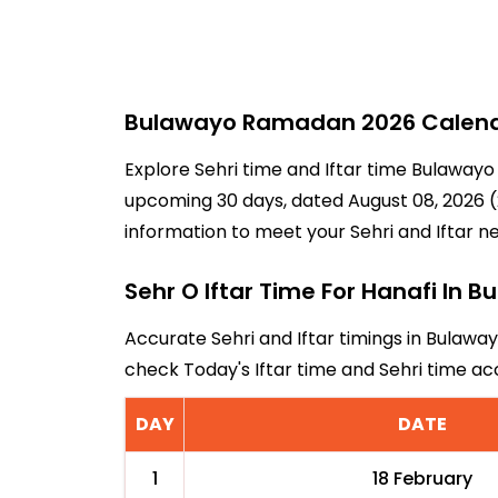
Bulawayo Ramadan 2026 Calendar
Explore Sehri time and Iftar time Bulawayo
upcoming 30 days, dated August 08, 2026 (2
information to meet your Sehri and Iftar n
Sehr O Iftar Time For Hanafi In 
Accurate Sehri and Iftar timings in Bulaway
check Today's Iftar time and Sehri time a
DAY
DATE
1
18 February