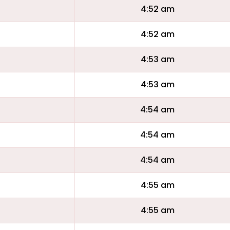
4:52 am
4:52 am
4:53 am
4:53 am
4:54 am
4:54 am
4:54 am
4:55 am
4:55 am