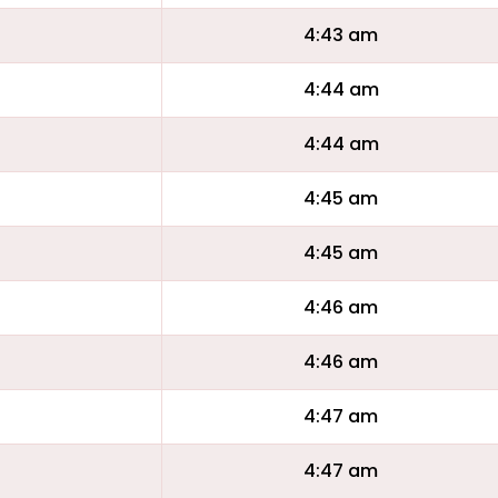
4:43 am
4:44 am
4:44 am
4:45 am
4:45 am
4:46 am
4:46 am
4:47 am
4:47 am