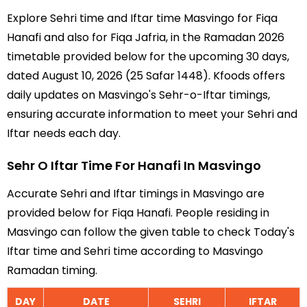
Explore Sehri time and Iftar time Masvingo for Fiqa
Hanafi and also for Fiqa Jafria, in the Ramadan 2026
timetable provided below for the upcoming 30 days,
dated August 10, 2026 (25 Safar 1448). Kfoods offers
daily updates on Masvingo's Sehr-o-Iftar timings,
ensuring accurate information to meet your Sehri and
Iftar needs each day.
Sehr O Iftar Time For Hanafi In Masvingo
Accurate Sehri and Iftar timings in Masvingo are
provided below for Fiqa Hanafi. People residing in
Masvingo can follow the given table to check Today's
Iftar time and Sehri time according to Masvingo
Ramadan timing.
DAY
DATE
SEHRI
IFTAR