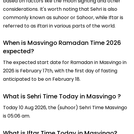
based on factors like the moon sighting and other
considerations. It's worth noting that Sehri is also
commonly known as suhoor or Sahoor, while Iftar is
referred to as iftari in various parts of the world.
When is Masvingo Ramadan Time 2026
expected?
The expected start date for Ramadan in Masvingo in
2026 is February 17th, with the first day of fasting
anticipated to be on February 18.
What is Sehri Time Today in Masvingo ?
Today 10 Aug 2026, the (suhoor) Sehri Time Masvingo
is 05:06 am.
What is Iftar Time Today in Masvingo?