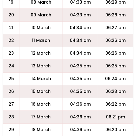
19
08 March
04:33 am
06:29 pm
20
09 March
04:33 am
06:28 pm
21
10 March
04:34 am
06:27 pm
22
11 March
04:34 am
06:26 pm
23
12 March
04:34 am
06:26 pm
24
13 March
04:35 am
06:25 pm
25
14 March
04:35 am
06:24 pm
26
15 March
04:35 am
06:23 pm
27
16 March
04:36 am
06:22 pm
28
17 March
04:36 am
06:21 pm
29
18 March
04:36 am
06:20 pm