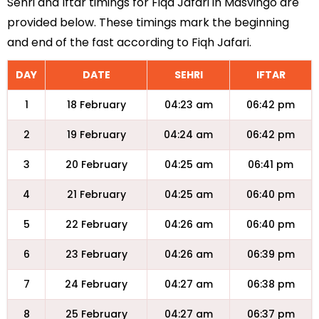
Sehri and Iftar timings for Fiqa Jafari in Masvingo are
provided below. These timings mark the beginning
and end of the fast according to Fiqh Jafari.
DAY
DATE
SEHRI
IFTAR
1
18 February
04:23 am
06:42 pm
2
19 February
04:24 am
06:42 pm
3
20 February
04:25 am
06:41 pm
4
21 February
04:25 am
06:40 pm
5
22 February
04:26 am
06:40 pm
6
23 February
04:26 am
06:39 pm
7
24 February
04:27 am
06:38 pm
8
25 February
04:27 am
06:37 pm