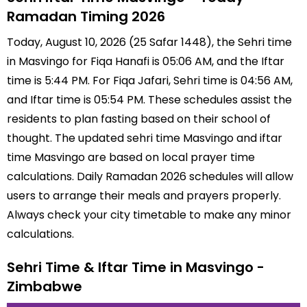
Ramadan Timing 2026
Today, August 10, 2026 (25 Safar 1448), the Sehri time
in Masvingo for Fiqa Hanafi is 05:06 AM, and the Iftar
time is 5:44 PM. For Fiqa Jafari, Sehri time is 04:56 AM,
and Iftar time is 05:54 PM. These schedules assist the
residents to plan fasting based on their school of
thought. The updated sehri time Masvingo and iftar
time Masvingo are based on local prayer time
calculations. Daily Ramadan 2026 schedules will allow
users to arrange their meals and prayers properly.
Always check your city timetable to make any minor
calculations.
Sehri Time & Iftar Time in Masvingo -
Zimbabwe