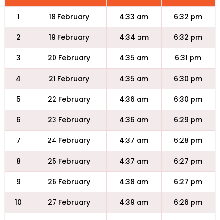
1
18 February
4:33 am
6:32 pm
2
19 February
4:34 am
6:32 pm
3
20 February
4:35 am
6:31 pm
4
21 February
4:35 am
6:30 pm
5
22 February
4:36 am
6:30 pm
6
23 February
4:36 am
6:29 pm
7
24 February
4:37 am
6:28 pm
8
25 February
4:37 am
6:27 pm
9
26 February
4:38 am
6:27 pm
10
27 February
4:39 am
6:26 pm