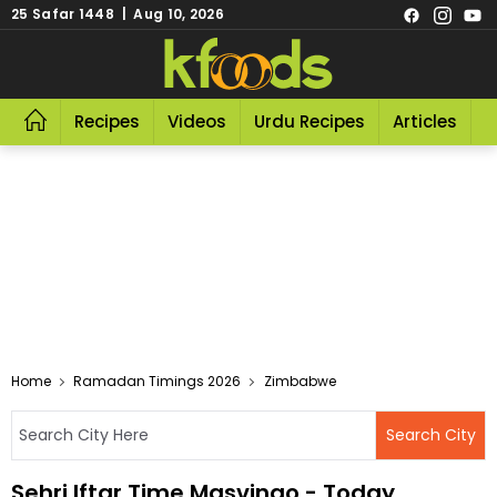
25 Safar 1448 | Aug 10, 2026
Recipes
Videos
Urdu Recipes
Articles
R
Home
Ramadan Timings 2026
Zimbabwe
Sehri Iftar Time Masvingo - Today