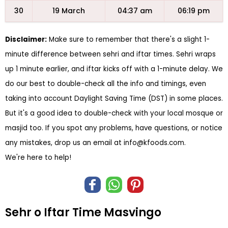
30
19 March
04:37 am
06:19 pm
Disclaimer:
Make sure to remember that there's a slight 1-
minute difference between sehri and iftar times. Sehri wraps
up 1 minute earlier, and iftar kicks off with a 1-minute delay. We
do our best to double-check all the info and timings, even
taking into account Daylight Saving Time (DST) in some places.
But it's a good idea to double-check with your local mosque or
masjid too. If you spot any problems, have questions, or notice
any mistakes, drop us an email at
info@kfoods.com
.
We're here to help!
Sehr o Iftar Time Masvingo