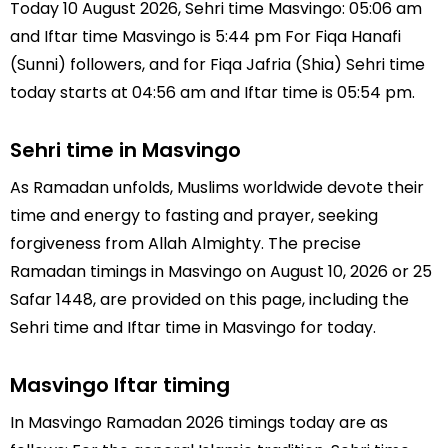
Today 10 August 2026, Sehri time Masvingo: 05:06 am
and Iftar time Masvingo is 5:44 pm For Fiqa Hanafi
(Sunni) followers, and for Fiqa Jafria (Shia) Sehri time
today starts at 04:56 am and Iftar time is 05:54 pm.
Sehri time in Masvingo
As Ramadan unfolds, Muslims worldwide devote their
time and energy to fasting and prayer, seeking
forgiveness from Allah Almighty. The precise
Ramadan timings in Masvingo on August 10, 2026 or 25
Safar 1448, are provided on this page, including the
Sehri time and Iftar time in Masvingo for today.
Masvingo Iftar timing
In Masvingo Ramadan 2026 timings today are as