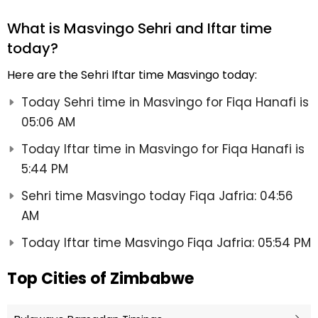
What is Masvingo Sehri and Iftar time
today?
Here are the Sehri Iftar time Masvingo today:
Today Sehri time in Masvingo for Fiqa Hanafi is
05:06 AM
Today Iftar time in Masvingo for Fiqa Hanafi is
5:44 PM
Sehri time Masvingo today Fiqa Jafria: 04:56
AM
Today Iftar time Masvingo Fiqa Jafria: 05:54 PM
Top Cities of Zimbabwe