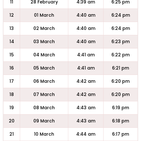
11
28 February
4:39 am
6:25 pm
12
01 March
4:40 am
6:24 pm
13
02 March
4:40 am
6:24 pm
14
03 March
4:40 am
6:23 pm
15
04 March
4:41 am
6:22 pm
16
05 March
4:41 am
6:21 pm
17
06 March
4:42 am
6:20 pm
18
07 March
4:42 am
6:20 pm
19
08 March
4:43 am
6:19 pm
20
09 March
4:43 am
6:18 pm
21
10 March
4:44 am
6:17 pm