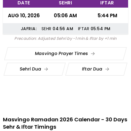
DATE
SEHRI
IFTAR
AUG 10, 2026
05:06 AM
5:44 PM
JAFRIA:
SEHR
04:56
AM
IFTAR
05:54
PM
Precaution: Adjusted Sehri by -1 min & Iftar by +1 min
Masvingo Prayer Times
Sehri Dua
Iftar Dua
Masvingo Ramadan 2026 Calendar - 30 Days
Sehr & Iftar Timings