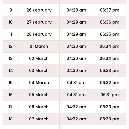
9
26 February
04:28 am
06:37 pm
10
27 February
04:29 am
06:36 pm
11
28 February
04:29 am
06:35 pm
12
01 March
04:30 am
06:34 pm
13
02 March
04:30 am
06:34 pm
14
03 March
04:30 am
06:33 pm
15
04 March
04:31 am
06:32 pm
16
05 March
04:31 am
06:31 pm
17
06 March
04:32 am
06:30 pm
18
07 March
04:32 am
06:30 pm