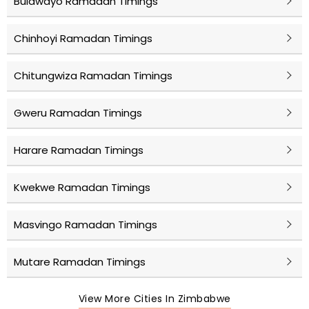
Bulawayo Ramadan Timings
Chinhoyi Ramadan Timings
Chitungwiza Ramadan Timings
Gweru Ramadan Timings
Harare Ramadan Timings
Kwekwe Ramadan Timings
Masvingo Ramadan Timings
Mutare Ramadan Timings
View More Cities In Zimbabwe