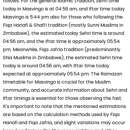
follows: For the general Islamic tradition, Sehri time
today in Masvingo is at 04:56 am, and Iftar time today
Masvingo is 5:44 pm also for those who following the
Fiqa Hanafi & Shafi’i tradition (mostly Sunni Muslims in
Zimbabwe), the estimated today Sehri time is around
04:56 am, and the Iftar time is approximately 05:54
pm. Meanwhile, Fiqa Jafria tradition (predominantly
Shia Muslims in Zimbabwe), the estimated Sehri time
today is around 04:56 am, with Iftar time today
expected at approximately 05:54 pm. The Ramazan
timetable for Masvingo is crucial for the Muslim
community, and accurate information about Sehri and
Iftar timings is essential for those observing the fast.
It's important to note that the mentioned estimations
are based on the calculation methods used by Fiqa
Hanafi and Fiqa Jafria, and slight variations may occur