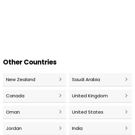
Other Countries
New Zealand
Saudi Arabia
Canada
United Kingdom
Oman
United States
Jordan
India