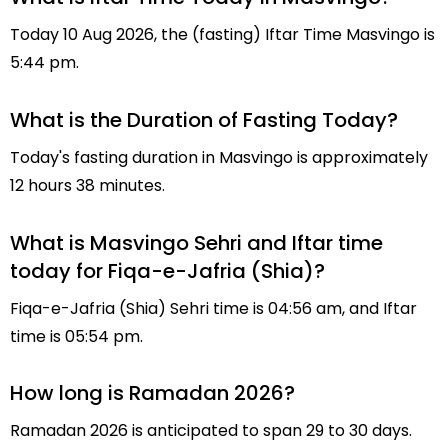
Today 10 Aug 2026, the (fasting) Iftar Time Masvingo is
5:44 pm.
What is the Duration of Fasting Today?
Today's fasting duration in Masvingo is approximately
12 hours 38 minutes.
What is Masvingo Sehri and Iftar time
today for Fiqa-e-Jafria (Shia)?
Fiqa-e-Jafria (Shia) Sehri time is 04:56 am, and Iftar
time is 05:54 pm.
How long is Ramadan 2026?
Ramadan 2026 is anticipated to span 29 to 30 days.