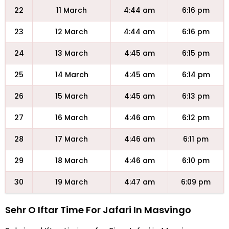
22
11 March
4:44 am
6:16 pm
23
12 March
4:44 am
6:16 pm
24
13 March
4:45 am
6:15 pm
25
14 March
4:45 am
6:14 pm
26
15 March
4:45 am
6:13 pm
27
16 March
4:46 am
6:12 pm
28
17 March
4:46 am
6:11 pm
29
18 March
4:46 am
6:10 pm
30
19 March
4:47 am
6:09 pm
Sehr O Iftar Time For Jafari In Masvingo