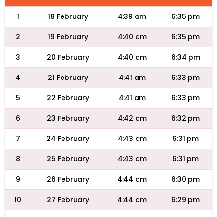
1
18 February
4:39 am
6:35 pm
2
19 February
4:40 am
6:35 pm
3
20 February
4:40 am
6:34 pm
4
21 February
4:41 am
6:33 pm
5
22 February
4:41 am
6:33 pm
6
23 February
4:42 am
6:32 pm
7
24 February
4:43 am
6:31 pm
8
25 February
4:43 am
6:31 pm
9
26 February
4:44 am
6:30 pm
10
27 February
4:44 am
6:29 pm