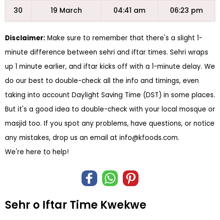
30
19 March
04:41 am
06:23 pm
Disclaimer:
Make sure to remember that there's a slight 1-
minute difference between sehri and iftar times. Sehri wraps
up 1 minute earlier, and iftar kicks off with a 1-minute delay. We
do our best to double-check all the info and timings, even
taking into account Daylight Saving Time (DST) in some places.
But it's a good idea to double-check with your local mosque or
masjid too. If you spot any problems, have questions, or notice
any mistakes, drop us an email at
info@kfoods.com
.
We're here to help!
Sehr o Iftar Time Kwekwe