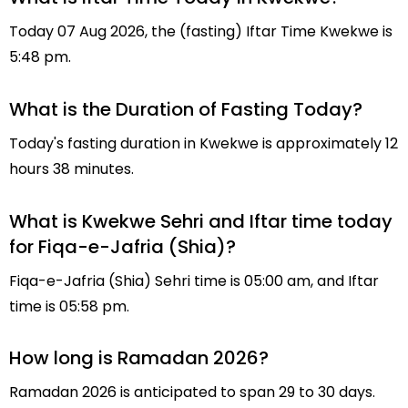
Today 07 Aug 2026, the (fasting) Iftar Time Kwekwe is
5:48 pm.
What is the Duration of Fasting Today?
Today's fasting duration in Kwekwe is approximately 12
hours 38 minutes.
What is Kwekwe Sehri and Iftar time today
for Fiqa-e-Jafria (Shia)?
Fiqa-e-Jafria (Shia) Sehri time is 05:00 am, and Iftar
time is 05:58 pm.
How long is Ramadan 2026?
Ramadan 2026 is anticipated to span 29 to 30 days.