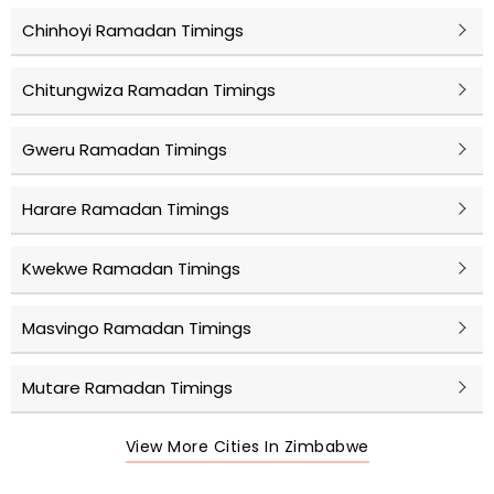
Chinhoyi Ramadan Timings
Chitungwiza Ramadan Timings
Gweru Ramadan Timings
Harare Ramadan Timings
Kwekwe Ramadan Timings
Masvingo Ramadan Timings
Mutare Ramadan Timings
View More Cities In Zimbabwe