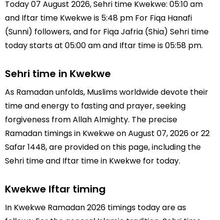
Today 07 August 2026, Sehri time Kwekwe: 05:10 am
and Iftar time Kwekwe is 5:48 pm For Fiqa Hanafi
(Sunni) followers, and for Fiqa Jafria (Shia) Sehri time
today starts at 05:00 am and Iftar time is 05:58 pm.
Sehri time in Kwekwe
As Ramadan unfolds, Muslims worldwide devote their
time and energy to fasting and prayer, seeking
forgiveness from Allah Almighty. The precise
Ramadan timings in Kwekwe on August 07, 2026 or 22
Safar 1448, are provided on this page, including the
Sehri time and Iftar time in Kwekwe for today.
Kwekwe Iftar timing
In Kwekwe Ramadan 2026 timings today are as