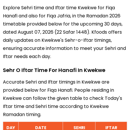
Explore Sehri time and Iftar time Kwekwe for Fiqa
Hanafi and also for Fiqa Jafria, in the Ramadan 2026
timetable provided below for the upcoming 30 days,
dated August 07, 2026 (22 Safar 1448). Kfoods offers
daily updates on Kwekwe's Sehr-o-Iftar timings,
ensuring accurate information to meet your Sehri and
Iftar needs each day.
Sehr O Iftar Time For Hanafi In Kwekwe
Accurate Sehri and Iftar timings in Kwekwe are
provided below for Fiqa Hanafi. People residing in
Kwekwe can follow the given table to check Today's
Iftar time and Sehri time according to Kwekwe
Ramadan timing.
DAY
DATE
SEHRI
IFTAR