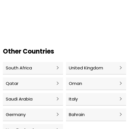
Other Countries
South Africa
United Kingdom
Qatar
Oman
Saudi Arabia
Italy
Germany
Bahrain