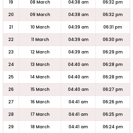
19
08 March
04:38 am
06:32 pm
20
09 March
04:38 am
06:32 pm
21
10 March
04:39 am
06:31 pm
22
11 March
04:39 am
06:30 pm
23
12 March
04:39 am
06:29 pm
24
13 March
04:40 am
06:28 pm
25
14 March
04:40 am
06:28 pm
26
15 March
04:40 am
06:27 pm
27
16 March
04:41 am
06:26 pm
28
17 March
04:41 am
06:25 pm
29
18 March
04:41 am
06:24 pm