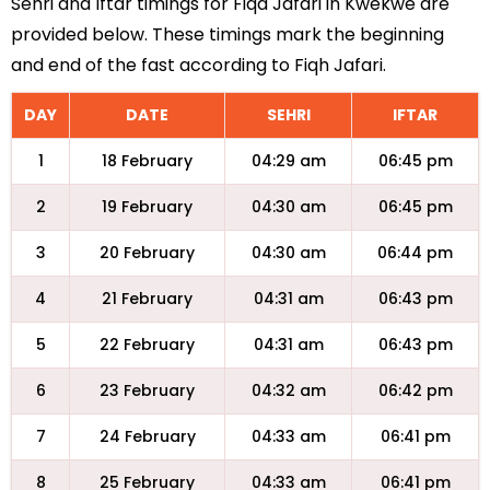
Sehri and Iftar timings for Fiqa Jafari in Kwekwe are
provided below. These timings mark the beginning
and end of the fast according to Fiqh Jafari.
DAY
DATE
SEHRI
IFTAR
1
18 February
04:29 am
06:45 pm
2
19 February
04:30 am
06:45 pm
3
20 February
04:30 am
06:44 pm
4
21 February
04:31 am
06:43 pm
5
22 February
04:31 am
06:43 pm
6
23 February
04:32 am
06:42 pm
7
24 February
04:33 am
06:41 pm
8
25 February
04:33 am
06:41 pm