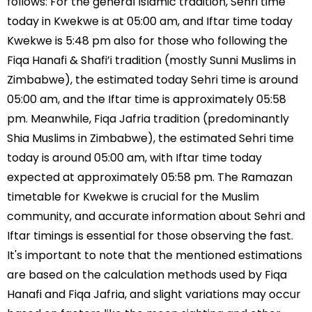
follows: For the general Islamic tradition, Sehri time
today in Kwekwe is at 05:00 am, and Iftar time today
Kwekwe is 5:48 pm also for those who following the
Fiqa Hanafi & Shafi’i tradition (mostly Sunni Muslims in
Zimbabwe), the estimated today Sehri time is around
05:00 am, and the Iftar time is approximately 05:58
pm. Meanwhile, Fiqa Jafria tradition (predominantly
Shia Muslims in Zimbabwe), the estimated Sehri time
today is around 05:00 am, with Iftar time today
expected at approximately 05:58 pm. The Ramazan
timetable for Kwekwe is crucial for the Muslim
community, and accurate information about Sehri and
Iftar timings is essential for those observing the fast.
It's important to note that the mentioned estimations
are based on the calculation methods used by Fiqa
Hanafi and Fiqa Jafria, and slight variations may occur