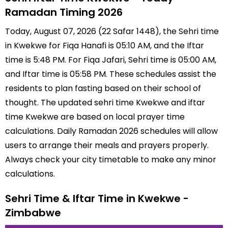
Ramadan Timing 2026
Today, August 07, 2026 (22 Safar 1448), the Sehri time
in Kwekwe for Fiqa Hanafi is 05:10 AM, and the Iftar
time is 5:48 PM. For Fiqa Jafari, Sehri time is 05:00 AM,
and Iftar time is 05:58 PM. These schedules assist the
residents to plan fasting based on their school of
thought. The updated sehri time Kwekwe and iftar
time Kwekwe are based on local prayer time
calculations. Daily Ramadan 2026 schedules will allow
users to arrange their meals and prayers properly.
Always check your city timetable to make any minor
calculations.
Sehri Time & Iftar Time in Kwekwe -
Zimbabwe