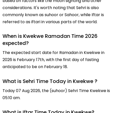
based on factors like the moon sighting and other
considerations. It's worth noting that Sehri is also
commonly known as suhoor or Sahoor, while Iftar is
referred to as iftari in various parts of the world.
When is Kwekwe Ramadan Time 2026
expected?
The expected start date for Ramadan in Kwekwe in
2026 is February 17th, with the first day of fasting
anticipated to be on February 18.
What is Sehri Time Today in Kwekwe ?
Today 07 Aug 2026, the (suhoor) Sehri Time Kwekwe is
05:10 am.
What is Iftar Time Today in Kwekwe?