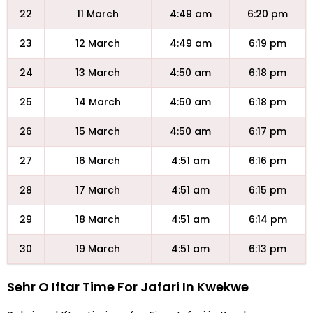
22
11 March
4:49 am
6:20 pm
23
12 March
4:49 am
6:19 pm
24
13 March
4:50 am
6:18 pm
25
14 March
4:50 am
6:18 pm
26
15 March
4:50 am
6:17 pm
27
16 March
4:51 am
6:16 pm
28
17 March
4:51 am
6:15 pm
29
18 March
4:51 am
6:14 pm
30
19 March
4:51 am
6:13 pm
Sehr O Iftar Time For Jafari In Kwekwe