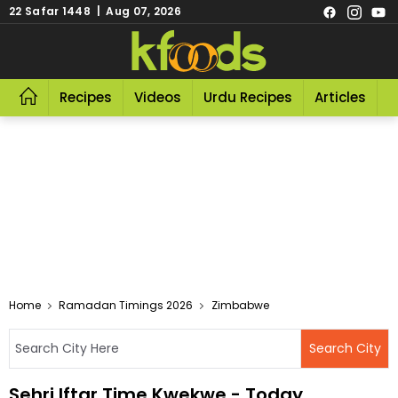
22 Safar 1448 | Aug 07, 2026
Recipes
Videos
Urdu Recipes
Articles
R
Home
Ramadan Timings 2026
Zimbabwe
Sehri Iftar Time Kwekwe - Today