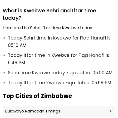
What is Kwekwe Sehri and Iftar time
today?
Here are the Sehri Iftar time Kwekwe today:
Today Sehri time in Kwekwe for Fiqa Hanafi is
05:10 AM
Today Iftar time in Kwekwe for Fiqa Hanafi is
5:48 PM
Sehri time Kwekwe today Fiqa Jafria: 05:00 AM
Today Iftar time Kwekwe Fiqa Jafria: 05:58 PM
Top Cities of Zimbabwe
Bulawayo Ramadan Timings