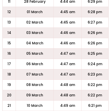
11
28 February
4:44 am
6:29 pm
12
01 March
4:45 am
6:28 pm
13
02 March
4:45 am
6:27 pm
14
03 March
4:46 am
6:26 pm
15
04 March
4:46 am
6:26 pm
16
05 March
4:47 am
6:25 pm
17
06 March
4:47 am
6:24 pm
18
07 March
4:47 am
6:23 pm
19
08 March
4:48 am
6:22 pm
20
09 March
4:48 am
6:22 pm
21
10 March
4:49 am
6:21 pm