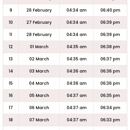
9
26 February
04:34 am
06:40 pm
10
27 February
04:34 am
06:39 pm
11
28 February
04:34 am
06:39 pm
12
01 March
04:35 am
06:38 pm
13
02 March
04:35 am
06:37 pm
14
03 March
04:36 am
06:36 pm
15
04 March
04:36 am
06:36 pm
16
05 March
04:37 am
06:35 pm
17
06 March
04:37 am
06:34 pm
18
07 March
04:37 am
06:33 pm