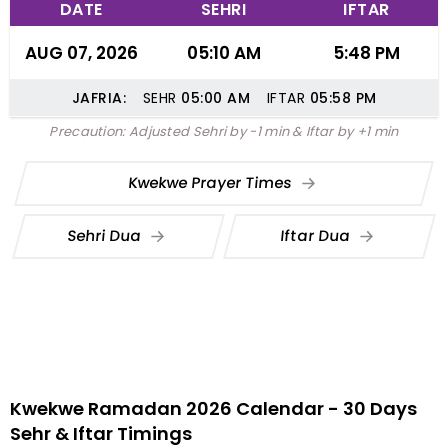
DATE
SEHRI
IFTAR
AUG 07, 2026
05:10 AM
5:48 PM
JAFRIA:
SEHR
05:00
AM
IFTAR
05:58
PM
Precaution: Adjusted Sehri by -1 min & Iftar by +1 min
Kwekwe Prayer Times
Sehri Dua
Iftar Dua
Kwekwe Ramadan 2026 Calendar - 30 Days
Sehr & Iftar Timings