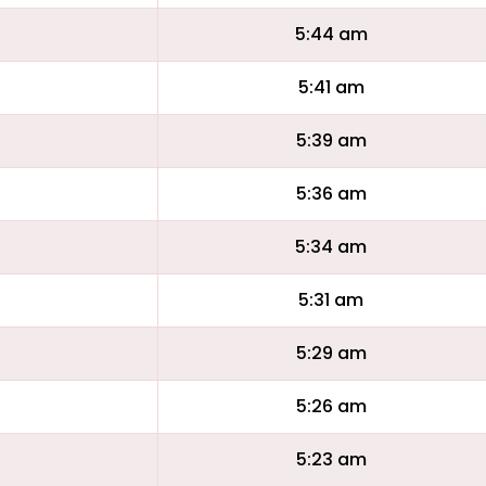
5:44 am
5:41 am
5:39 am
5:36 am
5:34 am
5:31 am
5:29 am
5:26 am
5:23 am