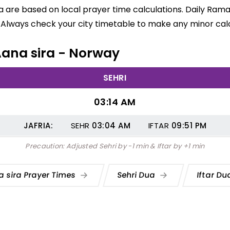
ra are based on local prayer time calculations. Daily Ram
 Always check your city timetable to make any minor calc
 Aana sira - Norway
SEHRI
03:14 AM
JAFRIA:
SEHR
03:04
AM
IFTAR
09:51
PM
Precaution: Adjusted Sehri by -1 min & Iftar by +1 min
 sira Prayer Times
Sehri Dua
Iftar D