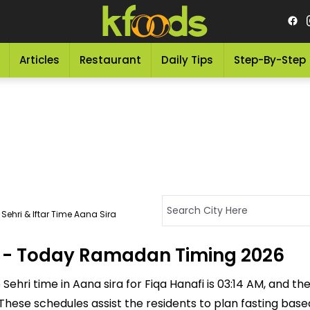
Articles
Restaurant
Daily Tips
Step-By-Step
Sehri & Iftar Time Aana Sira
ra - Today Ramadan Timing 2026
ehri time in Aana sira for Fiqa Hanafi is 03:14 AM, and the I
M. These schedules assist the residents to plan fasting ba