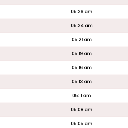
05:26 am
05:24 am
05:21 am
05:19 am
05:16 am
05:13 am
05:11 am
05:08 am
05:05 am