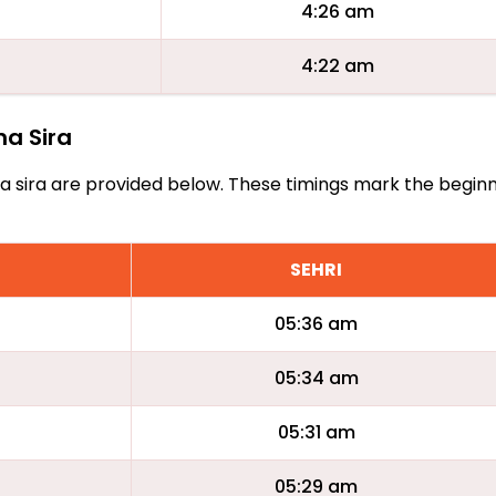
4:26 am
4:22 am
na Sira
Aana sira are provided below. These timings mark the begin
SEHRI
05:36 am
05:34 am
05:31 am
05:29 am