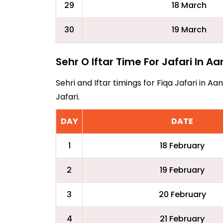
29
18 March
30
19 March
Sehr O Iftar Time For Jafari In Aa
Sehri and Iftar timings for Fiqa Jafari in 
Jafari.
DAY
DATE
1
18 February
2
19 February
3
20 February
4
21 February