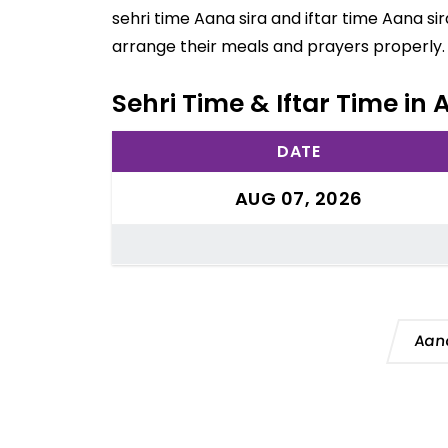
sehri time Aana sira and iftar time Aana si
arrange their meals and prayers properly.
Sehri Time & Iftar Time in
DATE
AUG 07, 2026
Aana