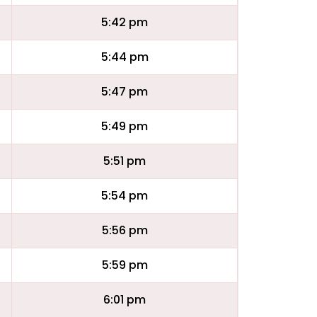
5:42 pm
5:44 pm
5:47 pm
5:49 pm
5:51 pm
5:54 pm
5:56 pm
5:59 pm
6:01 pm