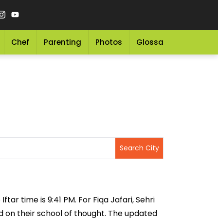
Chef
Parenting
Photos
Glossary
Grocery 
ftar time is 9:41 PM. For Fiqa Jafari, Sehri
sed on their school of thought. The updated