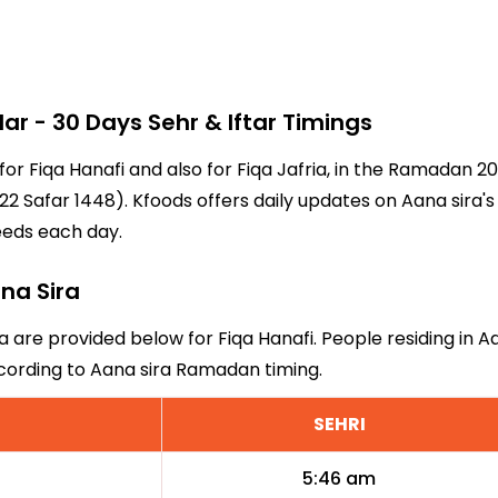
 - 30 Days Sehr & Iftar Timings
 for Fiqa Hanafi and also for Fiqa Jafria, in the Ramadan 
2 Safar 1448). Kfoods offers daily updates on Aana sira's
eeds each day.
ana Sira
a are provided below for Fiqa Hanafi. People residing in A
ccording to Aana sira Ramadan timing.
SEHRI
5:46 am