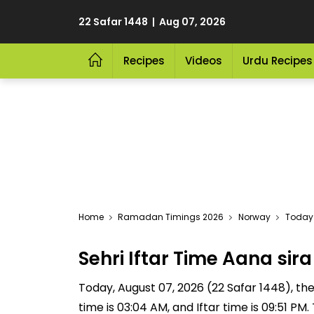
22 Safar 1448 | Aug 07, 2026
Recipes
Videos
Urdu Recipes
Home
Ramadan Timings 2026
Norway
Today 
Sehri Iftar Time Aana si
Today, August 07, 2026 (22 Safar 1448), the S
time is 03:04 AM, and Iftar time is 09:51 P