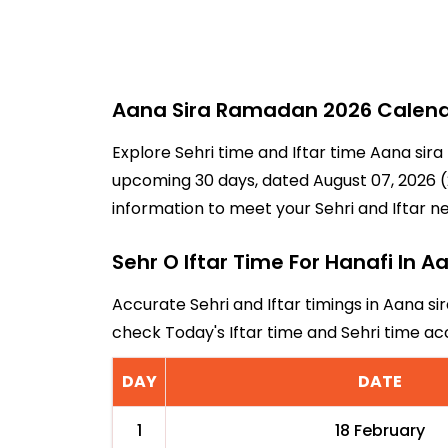
Aana Sira Ramadan 2026 Calendar
Explore Sehri time and Iftar time Aana sira
upcoming 30 days, dated August 07, 2026 (2
information to meet your Sehri and Iftar n
Sehr O Iftar Time For Hanafi In A
Accurate Sehri and Iftar timings in Aana sir
check Today's Iftar time and Sehri time a
DAY
DATE
1
18 February