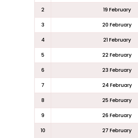
2
19 February
3
20 February
4
21 February
5
22 February
6
23 February
7
24 February
8
25 February
9
26 February
10
27 February