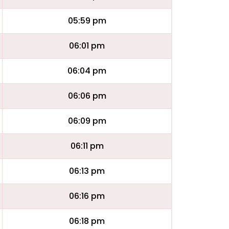
05:59 pm
06:01 pm
06:04 pm
06:06 pm
06:09 pm
06:11 pm
06:13 pm
06:16 pm
06:18 pm