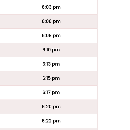
6:03 pm
6:06 pm
6:08 pm
6:10 pm
6:13 pm
6:15 pm
6:17 pm
6:20 pm
6:22 pm