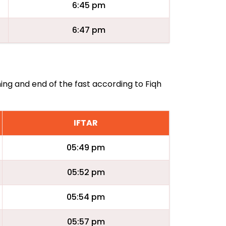
6:45 pm
6:47 pm
ning and end of the fast according to Fiqh
IFTAR
05:49 pm
05:52 pm
05:54 pm
05:57 pm