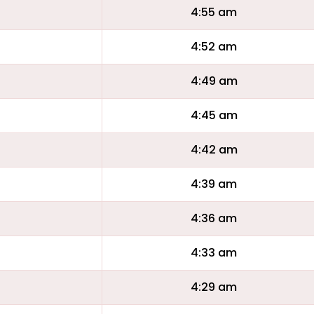
4:55 am
4:52 am
4:49 am
4:45 am
4:42 am
4:39 am
4:36 am
4:33 am
4:29 am