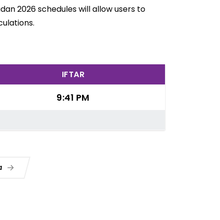
adan 2026 schedules will allow users to
ulations.
IFTAR
9:41 PM
ua