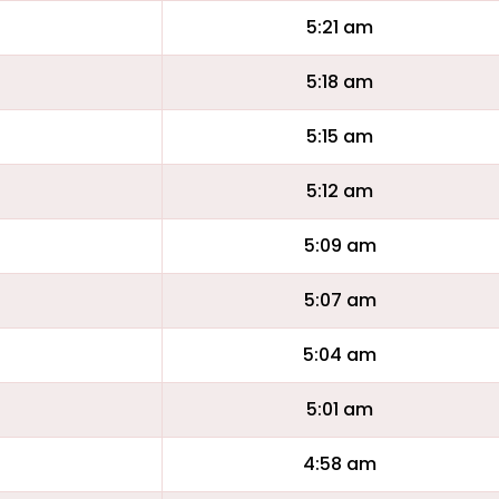
5:21 am
5:18 am
5:15 am
5:12 am
5:09 am
5:07 am
5:04 am
5:01 am
4:58 am