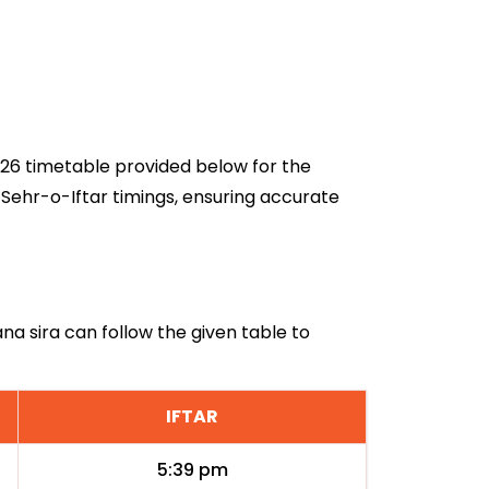
2026 timetable provided below for the
 Sehr-o-Iftar timings, ensuring accurate
ana sira can follow the given table to
IFTAR
5:39 pm