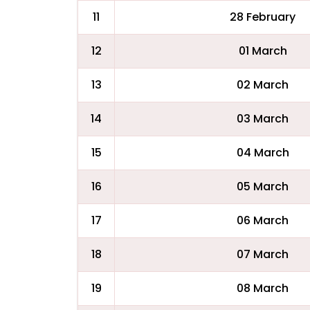
11
28 February
12
01 March
13
02 March
14
03 March
15
04 March
16
05 March
17
06 March
18
07 March
19
08 March