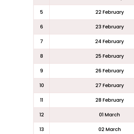
5
22 February
6
23 February
7
24 February
8
25 February
9
26 February
10
27 February
11
28 February
12
01 March
13
02 March