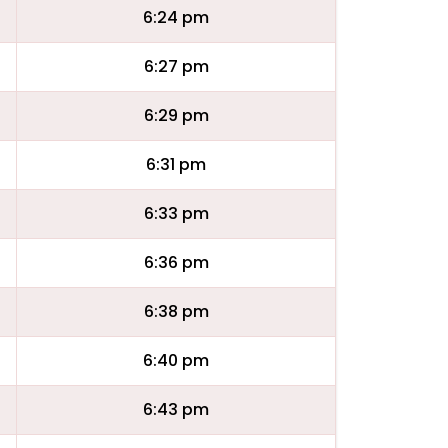
6:24 pm
6:27 pm
6:29 pm
6:31 pm
6:33 pm
6:36 pm
6:38 pm
6:40 pm
6:43 pm