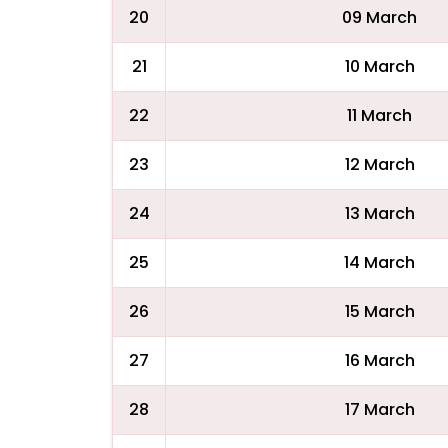
20
09 March
21
10 March
22
11 March
23
12 March
24
13 March
25
14 March
26
15 March
27
16 March
28
17 March