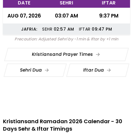
DATE
SEHRI
IFTAR
AUG 07, 2026
03:07 AM
9:37 PM
JAFRIA:
SEHR
02:57
AM
IFTAR
09:47
PM
Precaution: Adjusted Sehri by -1 min & Iftar by +1 min
Kristiansand Prayer Times
Sehri Dua
Iftar Dua
Kristiansand Ramadan 2026 Calendar - 30
Days Sehr & Iftar Timings