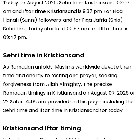
Today 07 August 2026, Sehri time Kristiansand: 03:07
am and Iftar time Kristiansand is 9:37 pm For Fiqa
Hanafi (Sunni) followers, and for Fiqa Jafria (Shia)
Sehri time today starts at 02:57 am and Iftar time is
09:47 pm.
Sehri time in Kristiansand
As Ramadan unfolds, Muslims worldwide devote their
time and energy to fasting and prayer, seeking
forgiveness from Allah Almighty. The precise
Ramadan timings in Kristiansand on August 07, 2026 or
22 Safar 1448, are provided on this page, including the
Sehri time and Iftar time in Kristiansand for today.
Kristiansand Iftar timing