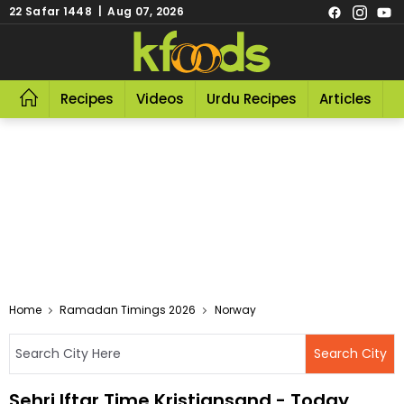
22 Safar 1448 | Aug 07, 2026
Recipes
Videos
Urdu Recipes
Articles
R
Home
Ramadan Timings 2026
Norway
Sehri Iftar Time Kristiansand - Today