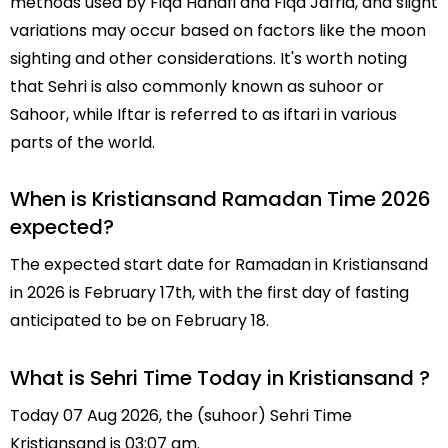
methods used by Fiqa Hanafi and Fiqa Jafria, and slight
variations may occur based on factors like the moon
sighting and other considerations. It's worth noting
that Sehri is also commonly known as suhoor or
Sahoor, while Iftar is referred to as iftari in various
parts of the world.
When is Kristiansand Ramadan Time 2026
expected?
The expected start date for Ramadan in Kristiansand
in 2026 is February 17th, with the first day of fasting
anticipated to be on February 18.
What is Sehri Time Today in Kristiansand ?
Today 07 Aug 2026, the (suhoor) Sehri Time
Kristiansand is 03:07 am.