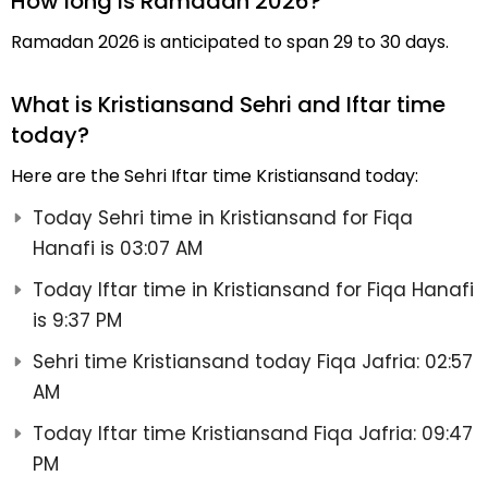
How long is Ramadan 2026?
Ramadan 2026 is anticipated to span 29 to 30 days.
What is Kristiansand Sehri and Iftar time
today?
Here are the Sehri Iftar time Kristiansand today:
Today Sehri time in Kristiansand for Fiqa
Hanafi is 03:07 AM
Today Iftar time in Kristiansand for Fiqa Hanafi
is 9:37 PM
Sehri time Kristiansand today Fiqa Jafria: 02:57
AM
Today Iftar time Kristiansand Fiqa Jafria: 09:47
PM