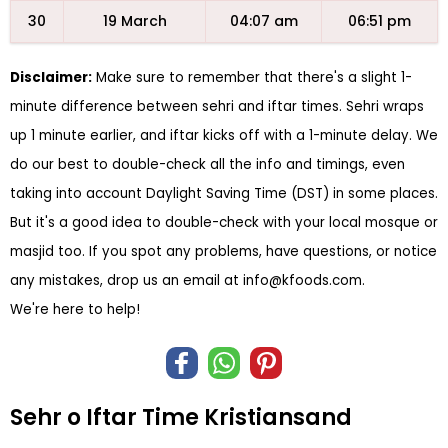
30
19 March
04:07 am
06:51 pm
Disclaimer:
Make sure to remember that there's a slight 1-
minute difference between sehri and iftar times. Sehri wraps
up 1 minute earlier, and iftar kicks off with a 1-minute delay. We
do our best to double-check all the info and timings, even
taking into account Daylight Saving Time (DST) in some places.
But it's a good idea to double-check with your local mosque or
masjid too. If you spot any problems, have questions, or notice
any mistakes, drop us an email at
info@kfoods.com
.
We're here to help!
Sehr o Iftar Time Kristiansand