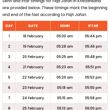
Sehri and Iftar timings for Fiqa Jafari in Kristiansand
are provided below. These timings mark the beginning
and end of the fast according to Fiqh Jafari.
DAY
DATE
SEHRI
IFTAR
1
18 February
05:30 am
05:44 pm
2
19 February
05:28 am
05:46 pm
3
20 February
05:25 am
05:48 pm
4
21 February
05:23 am
05:51 pm
5
22 February
05:20 am
05:53 pm
6
23 February
05:18 am
05:55 pm
7
24 February
05:15 am
05:58 pm
8
25 February
05:13 am
06:00 pm