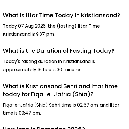
What is Iftar Time Today in Kristiansand?
Today 07 Aug 2026, the (fasting) Iftar Time
Kristiansand is 9:37 pm.
What is the Duration of Fasting Today?
Today's fasting duration in Kristiansand is
approximately 18 hours 30 minutes.
What is Kristiansand Sehri and Iftar time
today for Fiqa-e-Jafria (Shia)?
Fiqa-e-Jafria (Shia) Sehri time is 02:57 am, and Iftar
time is 09:47 pm.