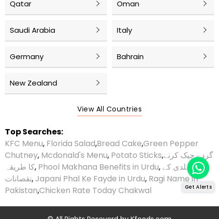
Qatar
Oman
Saudi Arabia
Italy
Germany
Bahrain
New Zealand
View All Countries
Top Searches:
KFC Menu
,
Florida Salad
,
Bread Cake
,
Green Pepper
Chutney
,
Mcdonald's Menu
,
Potato Sticks
,
گردے چیک کرنے
کا طریقہ
,
Phool Makhana Benefits in Urdu
,
ہلدی کے
نقصانات
,
Japani Phal Ke Fayde in Urdu
,
Ragi Name in
Get Alerts
Pakistan
,
Chicken Rate Today Chakwal