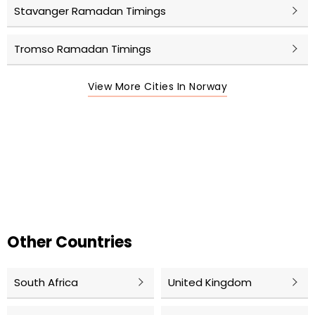
Stavanger Ramadan Timings
Tromso Ramadan Timings
View More Cities In Norway
Other Countries
South Africa
United Kingdom