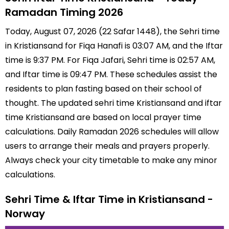
Ramadan Timing 2026
Today, August 07, 2026 (22 Safar 1448), the Sehri time
in Kristiansand for Fiqa Hanafi is 03:07 AM, and the Iftar
time is 9:37 PM. For Fiqa Jafari, Sehri time is 02:57 AM,
and Iftar time is 09:47 PM. These schedules assist the
residents to plan fasting based on their school of
thought. The updated sehri time Kristiansand and iftar
time Kristiansand are based on local prayer time
calculations. Daily Ramadan 2026 schedules will allow
users to arrange their meals and prayers properly.
Always check your city timetable to make any minor
calculations.
Sehri Time & Iftar Time in Kristiansand -
Norway