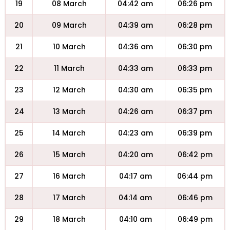
19
08 March
04:42 am
06:26 pm
20
09 March
04:39 am
06:28 pm
21
10 March
04:36 am
06:30 pm
22
11 March
04:33 am
06:33 pm
23
12 March
04:30 am
06:35 pm
24
13 March
04:26 am
06:37 pm
25
14 March
04:23 am
06:39 pm
26
15 March
04:20 am
06:42 pm
27
16 March
04:17 am
06:44 pm
28
17 March
04:14 am
06:46 pm
29
18 March
04:10 am
06:49 pm