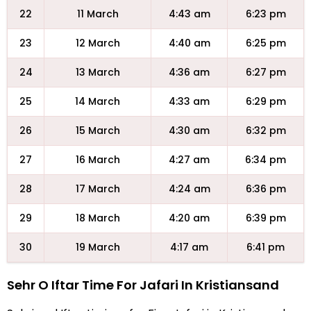
22
11 March
4:43 am
6:23 pm
23
12 March
4:40 am
6:25 pm
24
13 March
4:36 am
6:27 pm
25
14 March
4:33 am
6:29 pm
26
15 March
4:30 am
6:32 pm
27
16 March
4:27 am
6:34 pm
28
17 March
4:24 am
6:36 pm
29
18 March
4:20 am
6:39 pm
30
19 March
4:17 am
6:41 pm
Sehr O Iftar Time For Jafari In Kristiansand