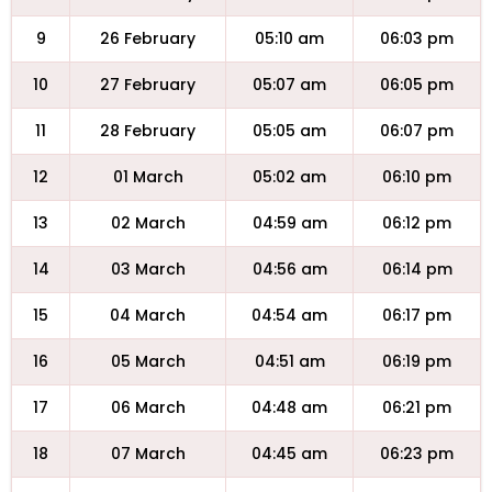
9
26 February
05:10 am
06:03 pm
10
27 February
05:07 am
06:05 pm
11
28 February
05:05 am
06:07 pm
12
01 March
05:02 am
06:10 pm
13
02 March
04:59 am
06:12 pm
14
03 March
04:56 am
06:14 pm
15
04 March
04:54 am
06:17 pm
16
05 March
04:51 am
06:19 pm
17
06 March
04:48 am
06:21 pm
18
07 March
04:45 am
06:23 pm