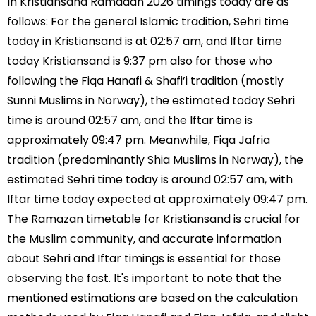
In Kristiansand Ramadan 2026 timings today are as
follows: For the general Islamic tradition, Sehri time
today in Kristiansand is at 02:57 am, and Iftar time
today Kristiansand is 9:37 pm also for those who
following the Fiqa Hanafi & Shafi’i tradition (mostly
Sunni Muslims in Norway), the estimated today Sehri
time is around 02:57 am, and the Iftar time is
approximately 09:47 pm. Meanwhile, Fiqa Jafria
tradition (predominantly Shia Muslims in Norway), the
estimated Sehri time today is around 02:57 am, with
Iftar time today expected at approximately 09:47 pm.
The Ramazan timetable for Kristiansand is crucial for
the Muslim community, and accurate information
about Sehri and Iftar timings is essential for those
observing the fast. It's important to note that the
mentioned estimations are based on the calculation