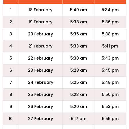
1
18 February
5:40 am
5:34 pm
2
19 February
5:38 am
5:36 pm
3
20 February
5:35 am
5:38 pm
4
21 February
5:33 am
5:41 pm
5
22 February
5:30 am
5:43 pm
6
23 February
5:28 am
5:45 pm
7
24 February
5:25 am
5:48 pm
8
25 February
5:23 am
5:50 pm
9
26 February
5:20 am
5:53 pm
10
27 February
5:17 am
5:55 pm