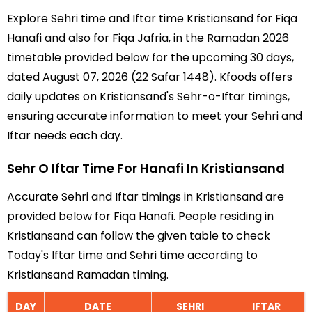
Explore Sehri time and Iftar time Kristiansand for Fiqa
Hanafi and also for Fiqa Jafria, in the Ramadan 2026
timetable provided below for the upcoming 30 days,
dated August 07, 2026 (22 Safar 1448). Kfoods offers
daily updates on Kristiansand's Sehr-o-Iftar timings,
ensuring accurate information to meet your Sehri and
Iftar needs each day.
Sehr O Iftar Time For Hanafi In Kristiansand
Accurate Sehri and Iftar timings in Kristiansand are
provided below for Fiqa Hanafi. People residing in
Kristiansand can follow the given table to check
Today's Iftar time and Sehri time according to
Kristiansand Ramadan timing.
DAY
DATE
SEHRI
IFTAR