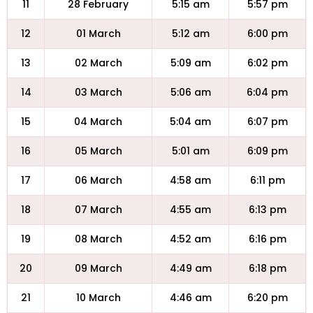
11
28 February
5:15 am
5:57 pm
12
01 March
5:12 am
6:00 pm
13
02 March
5:09 am
6:02 pm
14
03 March
5:06 am
6:04 pm
15
04 March
5:04 am
6:07 pm
16
05 March
5:01 am
6:09 pm
17
06 March
4:58 am
6:11 pm
18
07 March
4:55 am
6:13 pm
19
08 March
4:52 am
6:16 pm
20
09 March
4:49 am
6:18 pm
21
10 March
4:46 am
6:20 pm