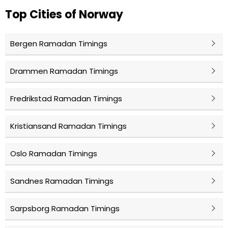
Top Cities of Norway
Bergen Ramadan Timings
Drammen Ramadan Timings
Fredrikstad Ramadan Timings
Kristiansand Ramadan Timings
Oslo Ramadan Timings
Sandnes Ramadan Timings
Sarpsborg Ramadan Timings