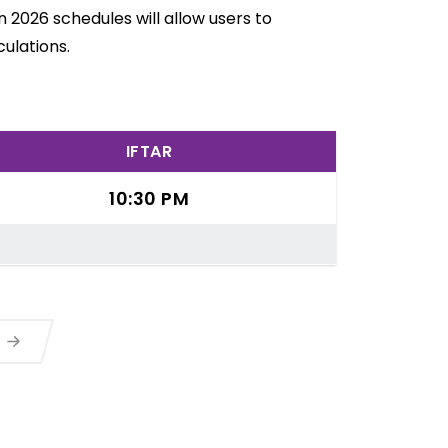
 2026 schedules will allow users to
ulations.
IFTAR
10:30 PM
a