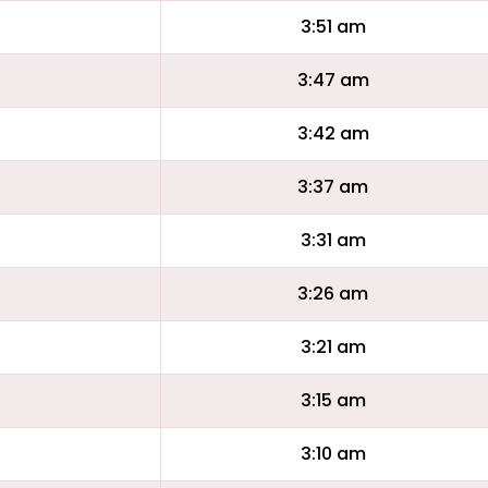
3:51 am
3:47 am
3:42 am
3:37 am
3:31 am
3:26 am
3:21 am
3:15 am
3:10 am