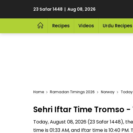
23 Safar 1448 | Aug 08, 2026
Recipes
Videos
Urdu Recipes
Home
Ramadan Timings 2026
Norway
Today 
Sehri Iftar Time Tromso
Today, August 08, 2026 (23 Safar 1448), the S
time is 01:33 AM, and Iftar time is 10:40 P