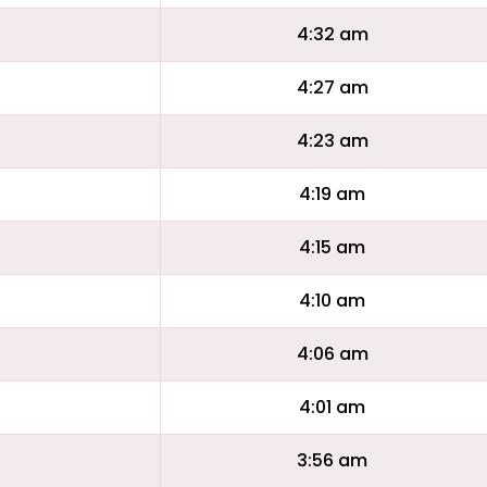
4:32 am
4:27 am
4:23 am
4:19 am
4:15 am
4:10 am
4:06 am
4:01 am
3:56 am