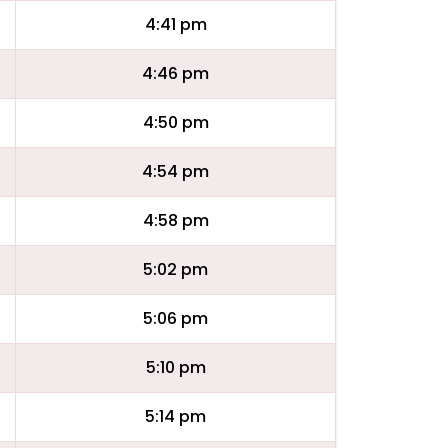
4:41 pm
4:46 pm
4:50 pm
4:54 pm
4:58 pm
5:02 pm
5:06 pm
5:10 pm
5:14 pm