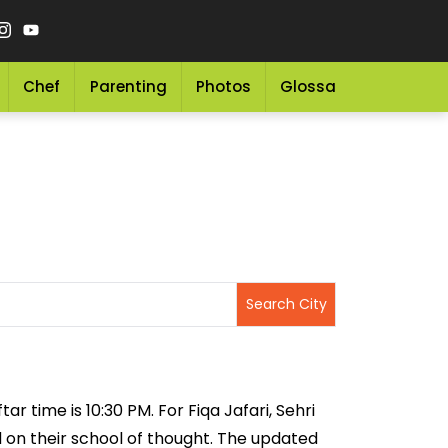
Chef
Parenting
Photos
Glossary
Grocery 
ar time is 10:30 PM. For Fiqa Jafari, Sehri
ed on their school of thought. The updated