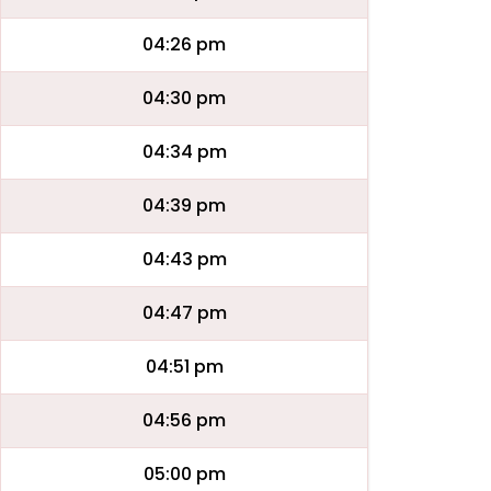
04:26 pm
04:30 pm
04:34 pm
04:39 pm
04:43 pm
04:47 pm
04:51 pm
04:56 pm
05:00 pm