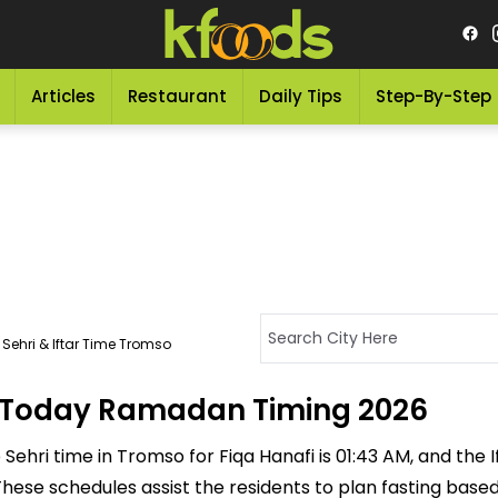
Articles
Restaurant
Daily Tips
Step-By-Step
Sehri & Iftar Time Tromso
 - Today Ramadan Timing 2026
ehri time in Tromso for Fiqa Hanafi is 01:43 AM, and the Ift
M. These schedules assist the residents to plan fasting bas