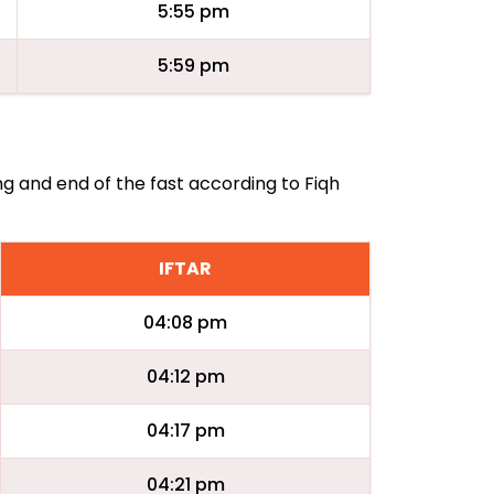
5:55 pm
5:59 pm
ng and end of the fast according to Fiqh
IFTAR
04:08 pm
04:12 pm
04:17 pm
04:21 pm