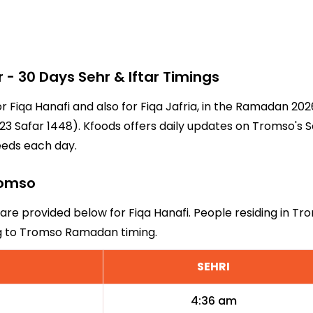
 30 Days Sehr & Iftar Timings
or Fiqa Hanafi and also for Fiqa Jafria, in the Ramadan 20
3 Safar 1448). Kfoods offers daily updates on Tromso's S
eeds each day.
Tromso
 are provided below for Fiqa Hanafi. People residing in Tr
ng to Tromso Ramadan timing.
SEHRI
4:36 am