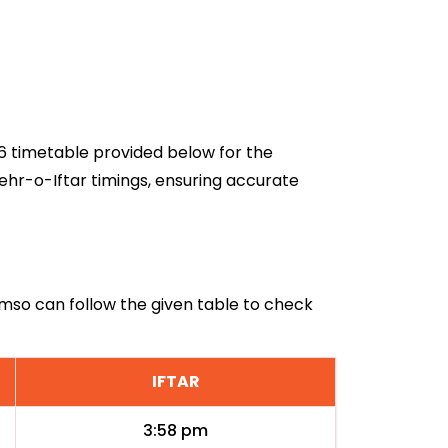
26 timetable provided below for the
ehr-o-Iftar timings, ensuring accurate
omso can follow the given table to check
IFTAR
3:58 pm