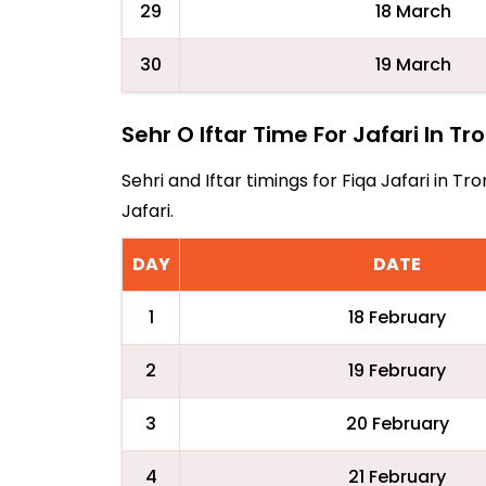
29
18 March
30
19 March
Sehr O Iftar Time For Jafari In T
Sehri and Iftar timings for Fiqa Jafari in 
Jafari.
DAY
DATE
1
18 February
2
19 February
3
20 February
4
21 February