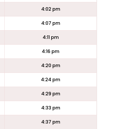
4:02 pm
4:07 pm
4:11 pm
4:16 pm
4:20 pm
4:24 pm
4:29 pm
4:33 pm
4:37 pm