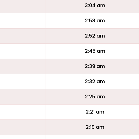
3:04 am
2:58 am
2:52 am
2:45 am
2:39 am
2:32 am
2:25 am
2:21 am
2:19 am