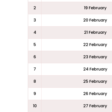
2
19 February
3
20 February
4
21 February
5
22 February
6
23 February
7
24 February
8
25 February
9
26 February
10
27 February