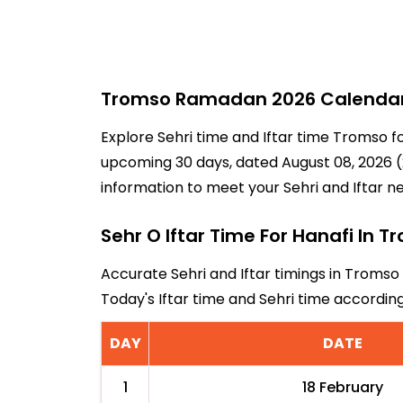
Tromso Ramadan 2026 Calendar -
Explore Sehri time and Iftar time Tromso f
upcoming 30 days, dated August 08, 2026 (2
information to meet your Sehri and Iftar n
Sehr O Iftar Time For Hanafi In 
Accurate Sehri and Iftar timings in Tromso
Today's Iftar time and Sehri time accordi
DAY
DATE
1
18 February