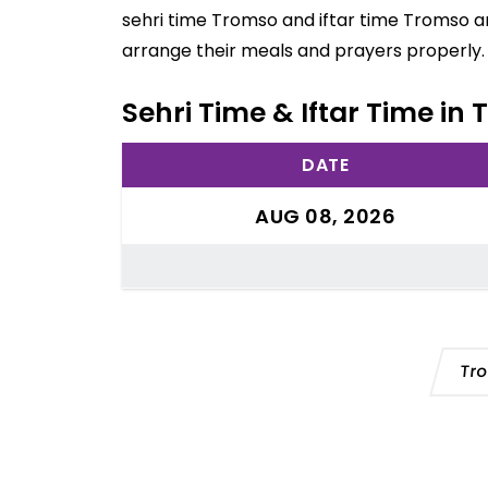
sehri time Tromso and iftar time Tromso ar
arrange their meals and prayers properly.
Sehri Time & Iftar Time i
DATE
AUG 08, 2026
Tr