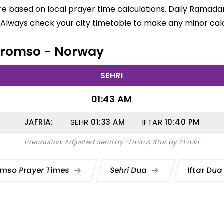
e based on local prayer time calculations. Daily Ramadan
 Always check your city timetable to make any minor calc
n Tromso - Norway
SEHRI
01:43 AM
JAFRIA:
SEHR
01:33
AM
IFTAR
10:40
PM
Precaution: Adjusted Sehri by -1 min & Iftar by +1 min
omso Prayer Times
Sehri Dua
Iftar Du