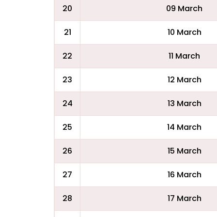
20
09 March
21
10 March
22
11 March
23
12 March
24
13 March
25
14 March
26
15 March
27
16 March
28
17 March