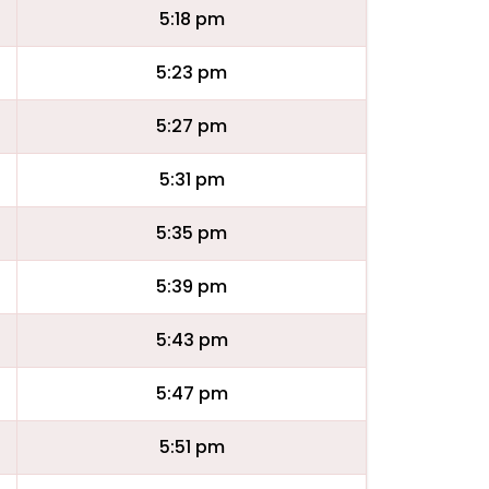
5:18 pm
5:23 pm
5:27 pm
5:31 pm
5:35 pm
5:39 pm
5:43 pm
5:47 pm
5:51 pm