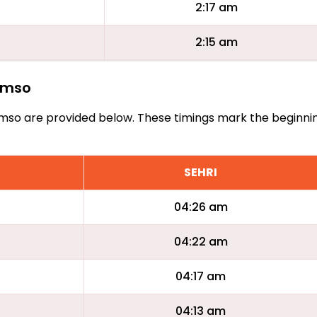
2:17 am
2:15 am
romso
Tromso are provided below. These timings mark the beginni
SEHRI
04:26 am
04:22 am
04:17 am
04:13 am