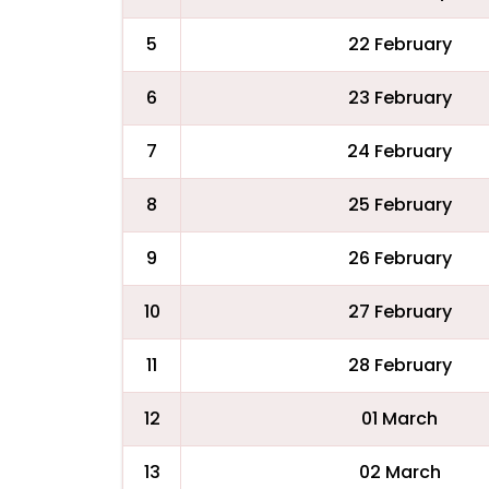
5
22 February
6
23 February
7
24 February
8
25 February
9
26 February
10
27 February
11
28 February
12
01 March
13
02 March