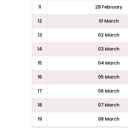
11
28 February
12
01 March
13
02 March
14
03 March
15
04 March
16
05 March
17
06 March
18
07 March
19
08 March