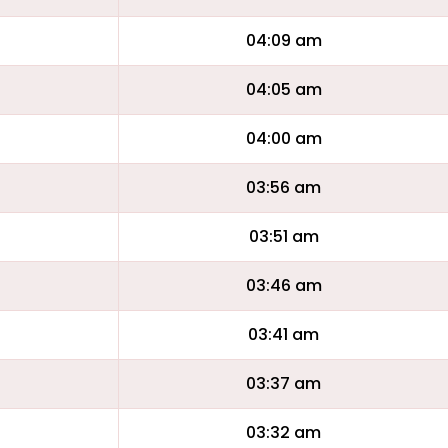
04:09 am
04:05 am
04:00 am
03:56 am
03:51 am
03:46 am
03:41 am
03:37 am
03:32 am