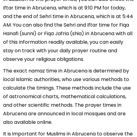
Iftar time in Abrucena, which is at 9:10 PM for today,
and the end of Sehri time in Abrucena, which is at 5:44
AM. You can also find the Sehri and Iftar time for Fiqa
Hanafi (sunni) or Fiqa Jafria (shia) in Abrucena with all
of this information readily available, you can easily
stay on track with your daily prayer routine and
observe your religious obligations.
The exact namaz time in Abrucena is determined by
local Islamic authorities, who use various methods to
calculate the timings. These methods include the use
of astronomical charts, mathematical calculations,
and other scientific methods. The prayer times in
Abrucena are announced in local mosques and are
also available online.
It is important for Muslims in Abrucena to observe the