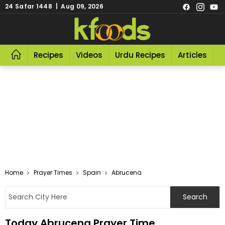
24 Safar 1448 | Aug 09, 2026
Recipes
Videos
Urdu Recipes
Articles
R
Home
Prayer Times
Spain
Abrucena
Today Abrucena Prayer Time