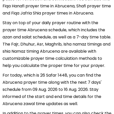
Fiqa Hanafi prayer time in Abrucena, Shafi prayer time
and Fiqa Jafria Shia prayer times in Abrucena.
Stay on top of your daily prayer routine with the
prayer time Abrucena schedule, which includes the
azan and salat schedule, as well as a 7-day time table.
The Fajr, Dhuhur, Asr, Maghrib, Isha namaz timings and
shia Namaz timing Abrucena are available with
customizable prayer time calculation methods to
help you calculate the proper time for your prayer.
For today, which is 26 Safar 1448, you can find the
Abrucena prayer time along with the next 7 days'
schedule from 09 Aug. 2026 to 16 Aug. 2026. Stay
informed of the start and end time details for the
Abrucena zawal time updates as well.
In addition to the prayer times, you can also check the