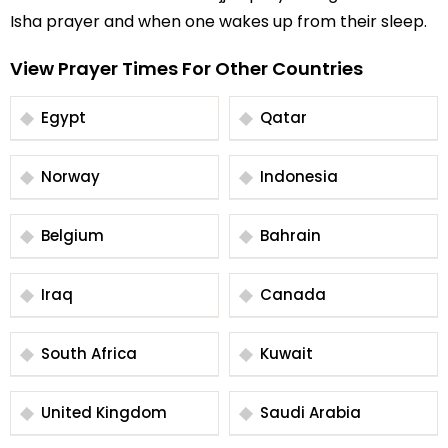
Isha prayer and when one wakes up from their sleep.
View Prayer Times For Other Countries
Egypt
Qatar
Norway
Indonesia
Belgium
Bahrain
Iraq
Canada
South Africa
Kuwait
United Kingdom
Saudi Arabia