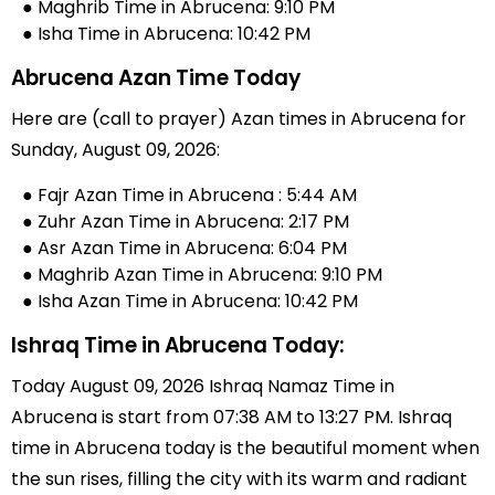
● Maghrib Time in Abrucena: 9:10 PM
● Isha Time in Abrucena: 10:42 PM
Abrucena Azan Time Today
Here are (call to prayer) Azan times in Abrucena for
Sunday, August 09, 2026:
● Fajr Azan Time in Abrucena : 5:44 AM
● Zuhr Azan Time in Abrucena: 2:17 PM
● Asr Azan Time in Abrucena: 6:04 PM
● Maghrib Azan Time in Abrucena: 9:10 PM
● Isha Azan Time in Abrucena: 10:42 PM
Ishraq Time in Abrucena Today:
Today August 09, 2026 Ishraq Namaz Time in
Abrucena is start from 07:38 AM to 13:27 PM. Ishraq
time in Abrucena today is the beautiful moment when
the sun rises, filling the city with its warm and radiant