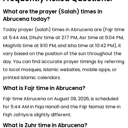
What are the prayer (Salah) times in
Abrucena today?
Today prayer (salah) times in Abrucena are (Fajr time
at 5:44 AM, Dhuhr time at 2:17 PM, Asr time at 6:04 PM,
Maghrib time at 9:10 PM, and Isha time at 10:42 PM), it
vary based on the position of the sun throughout the
day. You can find accurate prayer timings by referring
to local mosques, Islamic websites, mobile apps, or
printed Islamic calendars.
What is Fajr time in Abrucena?
Fajr time Abrucena on August 09, 2026, is scheduled
for 5:44 AM in Fiqa Hanafi and the Fajr Namaz time in
Fiqh Jafriya is slightly different.
What is Zuhr time in Abrucena?