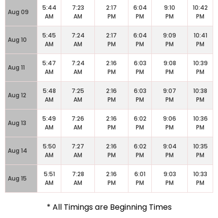
5:44
7:23
2:17
6:04
9:10
10:42
Aug 09
AM
AM
PM
PM
PM
PM
5:45
7:24
2:17
6:04
9:09
10:41
Aug 10
AM
AM
PM
PM
PM
PM
5:47
7:24
2:16
6:03
9:08
10:39
Aug 11
AM
AM
PM
PM
PM
PM
5:48
7:25
2:16
6:03
9:07
10:38
Aug 12
AM
AM
PM
PM
PM
PM
5:49
7:26
2:16
6:02
9:06
10:36
Aug 13
AM
AM
PM
PM
PM
PM
5:50
7:27
2:16
6:02
9:04
10:35
Aug 14
AM
AM
PM
PM
PM
PM
5:51
7:28
2:16
6:01
9:03
10:33
Aug 15
AM
AM
PM
PM
PM
PM
* All Timings are Beginning Times