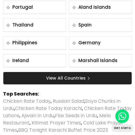
Portugal
Aland Islands
Thailand
Spain
Philippines
Germany
Ireland
Marshall Islands
View All Countries
Top Searches:
Chicken Rate Today
,
Russian Salad
,
Soya Chunks in
Urdu
,
Chicken Rate Today Karachi
,
Chicken Rate Today
Lahore
,
Ajwain in Urdu
,
Flax Seeds in Urdu
,
Mela
Restaurant
,
Kitimat Prayer Times
,
Cold Lake Prayer
Get Alerts
Times
,
BBQ Tonight Karachi Buffet Price 2023