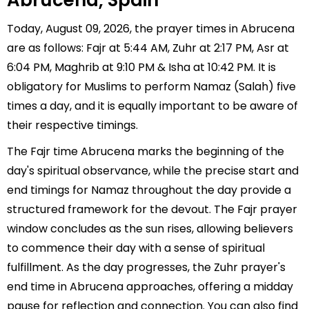
Abrucena, Spain
Today, August 09, 2026, the prayer times in Abrucena
are as follows: Fajr at 5:44 AM, Zuhr at 2:17 PM, Asr at
6:04 PM, Maghrib at 9:10 PM & Isha at 10:42 PM. It is
obligatory for Muslims to perform Namaz (Salah) five
times a day, and it is equally important to be aware of
their respective timings.
The Fajr time Abrucena marks the beginning of the
day's spiritual observance, while the precise start and
end timings for Namaz throughout the day provide a
structured framework for the devout. The Fajr prayer
window concludes as the sun rises, allowing believers
to commence their day with a sense of spiritual
fulfillment. As the day progresses, the Zuhr prayer's
end time in Abrucena approaches, offering a midday
pause for reflection and connection. You can also find