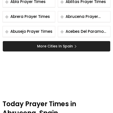
Abla Prayer Times
Ablitas Prayer Times
Abrera Prayer Times
Abrucena Prayer
Times
Abusejo Prayer Times
Acebes Del Paramo
Prayer Times
More Cities In Spain
Today Prayer Times in