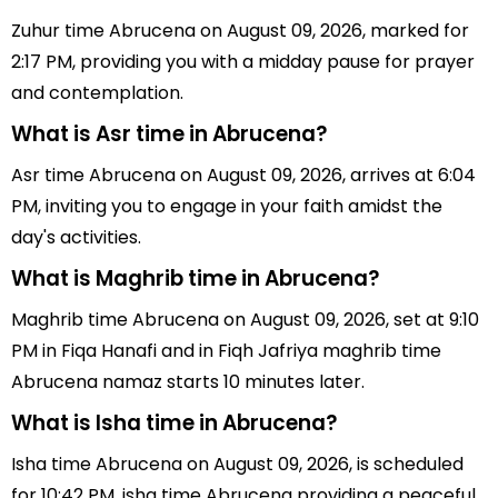
Zuhur time Abrucena on August 09, 2026, marked for
2:17 PM, providing you with a midday pause for prayer
and contemplation.
What is Asr time in Abrucena?
Asr time Abrucena on August 09, 2026, arrives at 6:04
PM, inviting you to engage in your faith amidst the
day's activities.
What is Maghrib time in Abrucena?
Maghrib time Abrucena on August 09, 2026, set at 9:10
PM in Fiqa Hanafi and in Fiqh Jafriya maghrib time
Abrucena namaz starts 10 minutes later.
What is Isha time in Abrucena?
Isha time Abrucena on August 09, 2026, is scheduled
for 10:42 PM, isha time Abrucena providing a peaceful