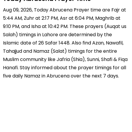
Aug 09, 2026, Today Abrucena Prayer time are Fajr at
5:44 AM, Zuhr at 2:17 PM, Asr at 6:04 PM, Maghrib at
9:10 PM, and Isha at 10:42 PM. These prayers (Auqat us
Salah) timings in Lahore are determined by the
Islamic date of 26 Safar 1448. Also find Azan, Nawafil,
Tahajjud and Namaz (Salat) timings for the entire
Muslim community like Jafria (Shia), Sunni, Shafi & Fiqa
Hanafi. Stay informed about the prayer timings for all
five daily Namaz in Abrucena over the next 7 days.