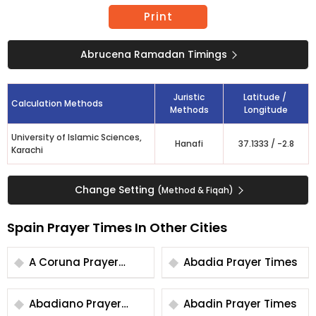
Print
Abrucena Ramadan Timings
Juristic
Latitude /
Calculation Methods
Methods
Longitude
University of Islamic Sciences,
Hanafi
37.1333
/
-2.8
Karachi
Change Setting
(Method & Fiqah)
Spain Prayer Times In Other Cities
A Coruna Prayer
Abadia Prayer Times
Times
Abadiano Prayer
Abadin Prayer Times