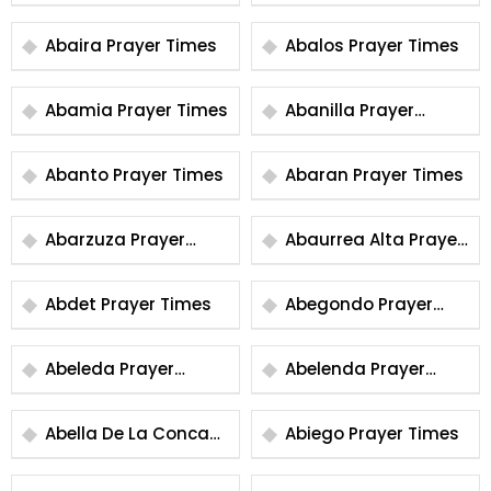
Times
Abaira Prayer Times
Abalos Prayer Times
Abamia Prayer Times
Abanilla Prayer
Times
Abanto Prayer Times
Abaran Prayer Times
Abarzuza Prayer
Abaurrea Alta Prayer
Times
Times
Abdet Prayer Times
Abegondo Prayer
Times
Abeleda Prayer
Abelenda Prayer
Times
Times
Abella De La Conca
Abiego Prayer Times
Prayer Times