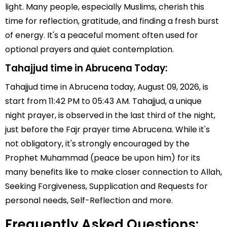
light. Many people, especially Muslims, cherish this
time for reflection, gratitude, and finding a fresh burst
of energy. It's a peaceful moment often used for
optional prayers and quiet contemplation.
Tahajjud time in Abrucena Today:
Tahajjud time in Abrucena today, August 09, 2026, is
start from 11:42 PM to 05:43 AM. Tahajjud, a unique
night prayer, is observed in the last third of the night,
just before the Fajr prayer time Abrucena. While it's
not obligatory, it's strongly encouraged by the
Prophet Muhammad (peace be upon him) for its
many benefits like to make closer connection to Allah,
Seeking Forgiveness, Supplication and Requests for
personal needs, Self-Reflection and more.
Frequently Asked Questions: