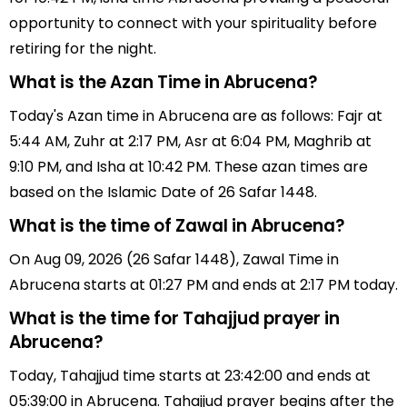
opportunity to connect with your spirituality before
retiring for the night.
What is the Azan Time in Abrucena?
Today's Azan time in Abrucena are as follows: Fajr at
5:44 AM, Zuhr at 2:17 PM, Asr at 6:04 PM, Maghrib at
9:10 PM, and Isha at 10:42 PM. These azan times are
based on the Islamic Date of 26 Safar 1448.
What is the time of Zawal in Abrucena?
On Aug 09, 2026 (26 Safar 1448), Zawal Time in
Abrucena starts at 01:27 PM and ends at 2:17 PM today.
What is the time for Tahajjud prayer in
Abrucena?
Today, Tahajjud time starts at 23:42:00 and ends at
05:39:00 in Abrucena. Tahajjud prayer begins after the