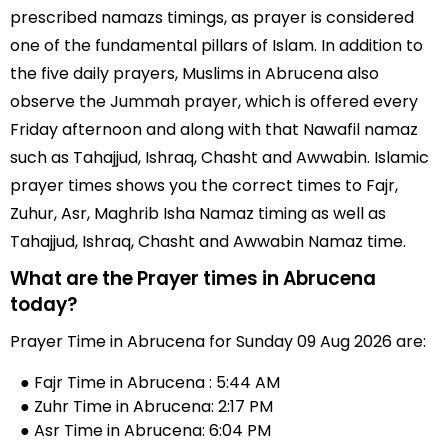
prescribed namazs timings, as prayer is considered
one of the fundamental pillars of Islam. In addition to
the five daily prayers, Muslims in Abrucena also
observe the Jummah prayer, which is offered every
Friday afternoon and along with that Nawafil namaz
such as Tahajjud, Ishraq, Chasht and Awwabin. Islamic
prayer times shows you the correct times to Fajr,
Zuhur, Asr, Maghrib Isha Namaz timing as well as
Tahajjud, Ishraq, Chasht and Awwabin Namaz time.
What are the Prayer times in Abrucena
today?
Prayer Time in Abrucena for Sunday 09 Aug 2026 are:
● Fajr Time in Abrucena : 5:44 AM
● Zuhr Time in Abrucena: 2:17 PM
● Asr Time in Abrucena: 6:04 PM