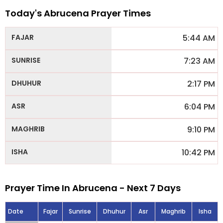
Today's Abrucena Prayer Times
5:44 AM
7:23 AM
2:17 PM
6:04 PM
9:10 PM
10:42 PM
Prayer Time In Abrucena - Next 7 Days
Date
Fajar
Sunrise
Dhuhur
Asr
Maghrib
Isha