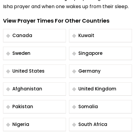
Isha prayer and when one wakes up from their sleep.
View Prayer Times For Other Countries
Canada
Kuwait
Sweden
Singapore
United States
Germany
Afghanistan
United Kingdom
Pakistan
Somalia
Nigeria
South Africa