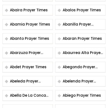
Times
Abaira Prayer Times
Abalos Prayer Times
Abamia Prayer Times
Abanilla Prayer
Times
Abanto Prayer Times
Abaran Prayer Times
Abarzuza Prayer
Abaurrea Alta Prayer
Times
Times
Abdet Prayer Times
Abegondo Prayer
Times
Abeleda Prayer
Abelenda Prayer
Times
Times
Abella De La Conca
Abiego Prayer Times
Prayer Times