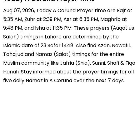
Aug 07, 2026, Today A Coruna Prayer time are Fajr at
5:35 AM, Zuhr at 2:39 PM, Asr at 6:35 PM, Maghrib at
9:48 PM, and Isha at 11:35 PM. These prayers (Auqat us
Salah) timings in Lahore are determined by the
Islamic date of 23 Safar 1448. Also find Azan, Nawafil,
Tahajjud and Namaz (Salat) timings for the entire
Muslim community like Jafria (Shia), Sunni, Shafi & Fiqa
Hanafi. Stay informed about the prayer timings for all
five daily Namaz in A Coruna over the next 7 days.