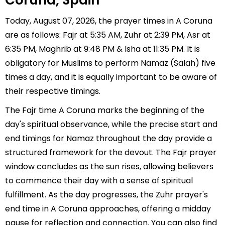
Coruna, Spain
Today, August 07, 2026, the prayer times in A Coruna
are as follows: Fajr at 5:35 AM, Zuhr at 2:39 PM, Asr at
6:35 PM, Maghrib at 9:48 PM & Isha at 11:35 PM. It is
obligatory for Muslims to perform Namaz (Salah) five
times a day, and it is equally important to be aware of
their respective timings.
The Fajr time A Coruna marks the beginning of the
day's spiritual observance, while the precise start and
end timings for Namaz throughout the day provide a
structured framework for the devout. The Fajr prayer
window concludes as the sun rises, allowing believers
to commence their day with a sense of spiritual
fulfillment. As the day progresses, the Zuhr prayer's
end time in A Coruna approaches, offering a midday
pause for reflection and connection. You can also find