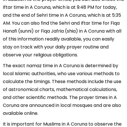
Iftar time in A Coruna, which is at 9:48 PM for today,
and the end of Sehri time in A Coruna, which is at 5:35
AM. You can also find the Sehri and Iftar time for Fiqa
Hanafi (sunni) or Fiqa Jafria (shia) in A Coruna with all
of this information readily available, you can easily
stay on track with your daily prayer routine and
observe your religious obligations.
The exact namaz time in A Coruna is determined by
local Islamic authorities, who use various methods to
calculate the timings. These methods include the use
of astronomical charts, mathematical calculations,
and other scientific methods. The prayer times in A
Coruna are announced in local mosques and are also
available online.
It is important for Muslims in A Coruna to observe the