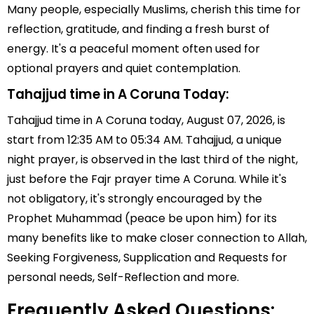
Many people, especially Muslims, cherish this time for
reflection, gratitude, and finding a fresh burst of
energy. It's a peaceful moment often used for
optional prayers and quiet contemplation.
Tahajjud time in A Coruna Today:
Tahajjud time in A Coruna today, August 07, 2026, is
start from 12:35 AM to 05:34 AM. Tahajjud, a unique
night prayer, is observed in the last third of the night,
just before the Fajr prayer time A Coruna. While it's
not obligatory, it's strongly encouraged by the
Prophet Muhammad (peace be upon him) for its
many benefits like to make closer connection to Allah,
Seeking Forgiveness, Supplication and Requests for
personal needs, Self-Reflection and more.
Frequently Asked Questions: