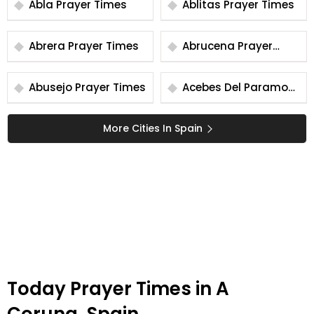
Abla Prayer Times
Ablitas Prayer Times
Abrera Prayer Times
Abrucena Prayer
Times
Abusejo Prayer Times
Acebes Del Paramo
Prayer Times
More Cities In Spain
Today Prayer Times in A