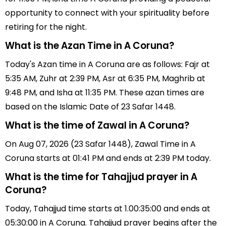
opportunity to connect with your spirituality before
retiring for the night.
What is the Azan Time in A Coruna?
Today's Azan time in A Coruna are as follows: Fajr at
5:35 AM, Zuhr at 2:39 PM, Asr at 6:35 PM, Maghrib at
9:48 PM, and Isha at 11:35 PM. These azan times are
based on the Islamic Date of 23 Safar 1448.
What is the time of Zawal in A Coruna?
On Aug 07, 2026 (23 Safar 1448), Zawal Time in A
Coruna starts at 01:41 PM and ends at 2:39 PM today.
What is the time for Tahajjud prayer in A
Coruna?
Today, Tahajjud time starts at 1.00:35:00 and ends at
05:30:00 in A Coruna. Tahajjud prayer begins after the