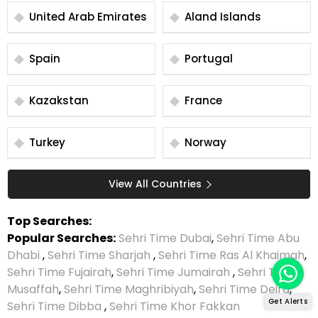
United Arab Emirates
Aland Islands
Spain
Portugal
Kazakstan
France
Turkey
Norway
View All Countries
Top Searches:
Popular Searches:
Sehri Time Dubai
,
Sehri Time Abu
Dhabi
,
Sehri Time Sharjah
,
Sehri Time Ras Al Khaimah
,
Sehri Time Fujairah
,
Sehri Time Jumairah
,
Sehri Time
Musaffah
,
Sehri Time Maghribiyah
,
Sehri Time Deira
,
Get Alerts
Sehri Time Dibba
,
Sehri Time Khor Fakkan