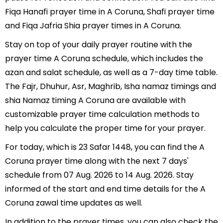
Fiqa Hanafi prayer time in A Coruna, Shafi prayer time
and Fiqa Jafria Shia prayer times in A Coruna.
Stay on top of your daily prayer routine with the
prayer time A Coruna schedule, which includes the
azan and salat schedule, as well as a 7-day time table.
The Fajr, Dhuhur, Asr, Maghrib, Isha namaz timings and
shia Namaz timing A Coruna are available with
customizable prayer time calculation methods to
help you calculate the proper time for your prayer.
For today, which is 23 Safar 1448, you can find the A
Coruna prayer time along with the next 7 days'
schedule from 07 Aug. 2026 to 14 Aug. 2026. Stay
informed of the start and end time details for the A
Coruna zawal time updates as well.
In addition to the prayer times, you can also check the