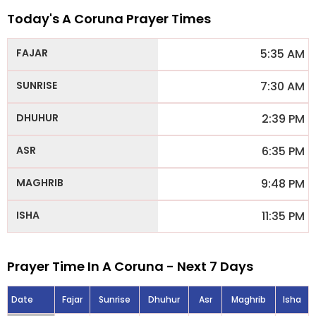
Today's A Coruna Prayer Times
5:35 AM
7:30 AM
2:39 PM
6:35 PM
9:48 PM
11:35 PM
Prayer Time In A Coruna - Next 7 Days
Date
Fajar
Sunrise
Dhuhur
Asr
Maghrib
Isha