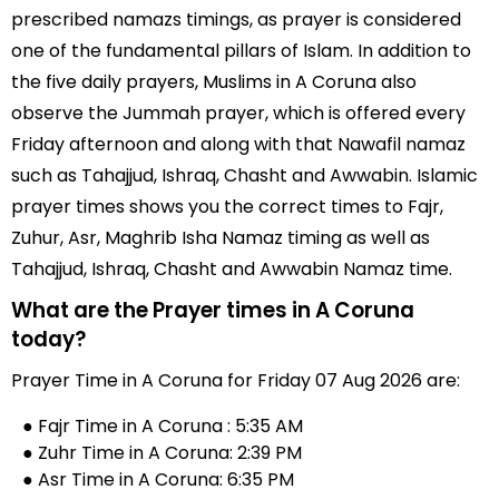
prescribed namazs timings, as prayer is considered
one of the fundamental pillars of Islam. In addition to
the five daily prayers, Muslims in A Coruna also
observe the Jummah prayer, which is offered every
Friday afternoon and along with that Nawafil namaz
such as Tahajjud, Ishraq, Chasht and Awwabin. Islamic
prayer times shows you the correct times to Fajr,
Zuhur, Asr, Maghrib Isha Namaz timing as well as
Tahajjud, Ishraq, Chasht and Awwabin Namaz time.
What are the Prayer times in A Coruna
today?
Prayer Time in A Coruna for Friday 07 Aug 2026 are:
● Fajr Time in A Coruna : 5:35 AM
● Zuhr Time in A Coruna: 2:39 PM
● Asr Time in A Coruna: 6:35 PM