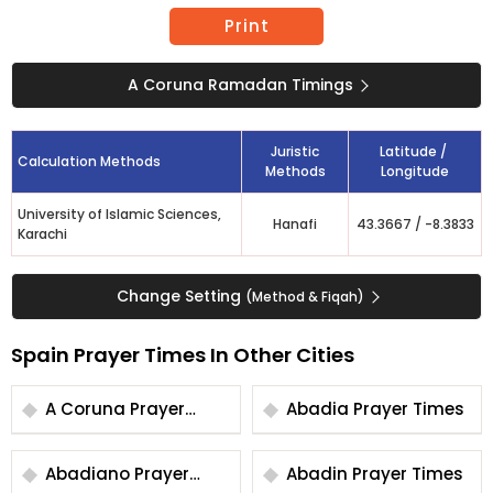
Print
A Coruna Ramadan Timings
Juristic
Latitude /
Calculation Methods
Methods
Longitude
University of Islamic Sciences,
Hanafi
43.3667
/
-8.3833
Karachi
Change Setting
(Method & Fiqah)
Spain Prayer Times In Other Cities
A Coruna Prayer
Abadia Prayer Times
Times
Abadiano Prayer
Abadin Prayer Times