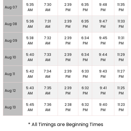
5:35
7:30
2:39
6:35
9:48
11:35
Aug 07
AM
AM
PM
PM
PM
PM
5:36
7:31
2:39
6:35
9:47
11:33
Aug 08
AM
AM
PM
PM
PM
PM
5:38
7:32
2:39
6:34
9:45
11:31
Aug 09
AM
AM
PM
PM
PM
PM
5:40
7:33
2:39
6:34
9:44
11:29
Aug 10
AM
AM
PM
PM
PM
PM
5:42
7:34
2:39
6:33
9:43
11:27
Aug 11
AM
AM
PM
PM
PM
PM
5:43
7:35
2:39
6:32
9:41
11:25
Aug 12
AM
AM
PM
PM
PM
PM
5:45
7:36
2:38
6:32
9:40
11:23
Aug 13
AM
AM
PM
PM
PM
PM
* All Timings are Beginning Times