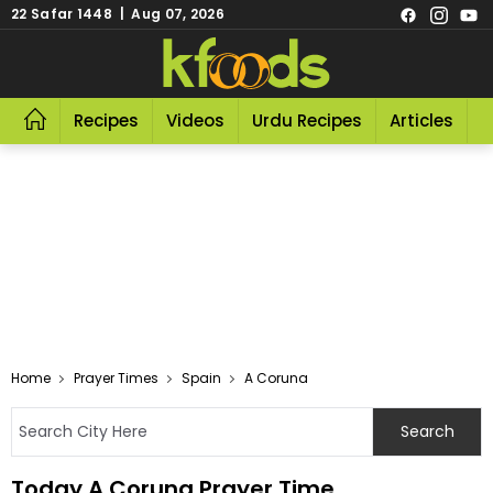
22 Safar 1448 | Aug 07, 2026
Recipes
Videos
Urdu Recipes
Articles
R
Home
Prayer Times
Spain
A Coruna
Today A Coruna Prayer Time