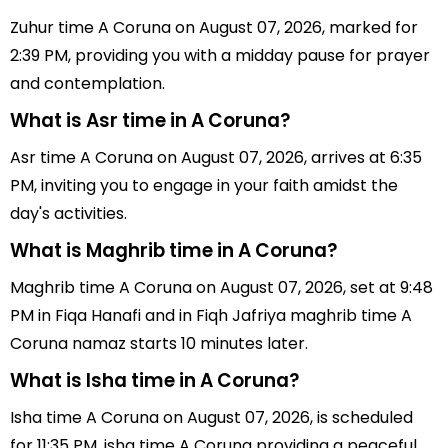
Zuhur time A Coruna on August 07, 2026, marked for
2:39 PM, providing you with a midday pause for prayer
and contemplation.
What is Asr time in A Coruna?
Asr time A Coruna on August 07, 2026, arrives at 6:35
PM, inviting you to engage in your faith amidst the
day's activities.
What is Maghrib time in A Coruna?
Maghrib time A Coruna on August 07, 2026, set at 9:48
PM in Fiqa Hanafi and in Fiqh Jafriya maghrib time A
Coruna namaz starts 10 minutes later.
What is Isha time in A Coruna?
Isha time A Coruna on August 07, 2026, is scheduled
for 11:35 PM, isha time A Coruna providing a peaceful