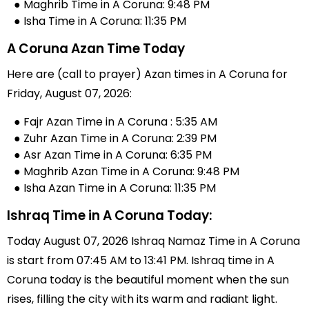
● Maghrib Time in A Coruna: 9:48 PM
● Isha Time in A Coruna: 11:35 PM
A Coruna Azan Time Today
Here are (call to prayer) Azan times in A Coruna for
Friday, August 07, 2026:
● Fajr Azan Time in A Coruna : 5:35 AM
● Zuhr Azan Time in A Coruna: 2:39 PM
● Asr Azan Time in A Coruna: 6:35 PM
● Maghrib Azan Time in A Coruna: 9:48 PM
● Isha Azan Time in A Coruna: 11:35 PM
Ishraq Time in A Coruna Today:
Today August 07, 2026 Ishraq Namaz Time in A Coruna
is start from 07:45 AM to 13:41 PM. Ishraq time in A
Coruna today is the beautiful moment when the sun
rises, filling the city with its warm and radiant light.