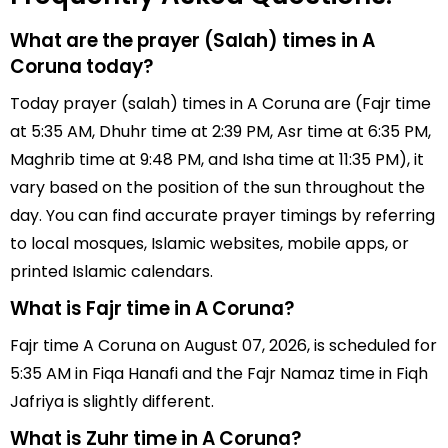
What are the prayer (Salah) times in A
Coruna today?
Today prayer (salah) times in A Coruna are (Fajr time
at 5:35 AM, Dhuhr time at 2:39 PM, Asr time at 6:35 PM,
Maghrib time at 9:48 PM, and Isha time at 11:35 PM), it
vary based on the position of the sun throughout the
day. You can find accurate prayer timings by referring
to local mosques, Islamic websites, mobile apps, or
printed Islamic calendars.
What is Fajr time in A Coruna?
Fajr time A Coruna on August 07, 2026, is scheduled for
5:35 AM in Fiqa Hanafi and the Fajr Namaz time in Fiqh
Jafriya is slightly different.
What is Zuhr time in A Coruna?