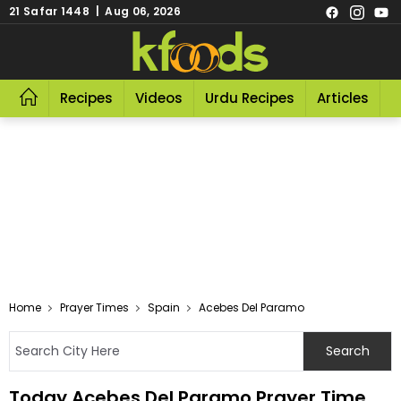
21 Safar 1448 | Aug 06, 2026
Recipes
Videos
Urdu Recipes
Articles
R
Home
Prayer Times
Spain
Acebes Del Paramo
Today Acebes Del Paramo Prayer Time