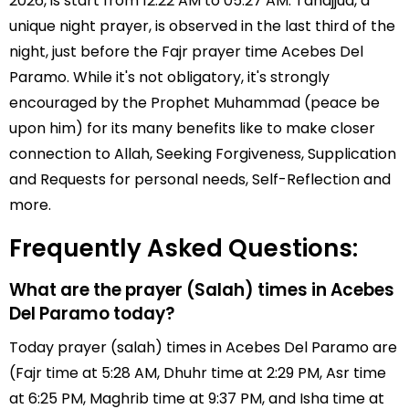
2026, is start from 12:22 AM to 05:27 AM. Tahajjud, a
unique night prayer, is observed in the last third of the
night, just before the Fajr prayer time Acebes Del
Paramo. While it's not obligatory, it's strongly
encouraged by the Prophet Muhammad (peace be
upon him) for its many benefits like to make closer
connection to Allah, Seeking Forgiveness, Supplication
and Requests for personal needs, Self-Reflection and
more.
Frequently Asked Questions:
What are the prayer (Salah) times in Acebes
Del Paramo today?
Today prayer (salah) times in Acebes Del Paramo are
(Fajr time at 5:28 AM, Dhuhr time at 2:29 PM, Asr time
at 6:25 PM, Maghrib time at 9:37 PM, and Isha time at