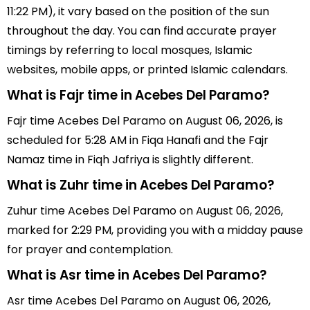
11:22 PM), it vary based on the position of the sun
throughout the day. You can find accurate prayer
timings by referring to local mosques, Islamic
websites, mobile apps, or printed Islamic calendars.
What is Fajr time in Acebes Del Paramo?
Fajr time Acebes Del Paramo on August 06, 2026, is
scheduled for 5:28 AM in Fiqa Hanafi and the Fajr
Namaz time in Fiqh Jafriya is slightly different.
What is Zuhr time in Acebes Del Paramo?
Zuhur time Acebes Del Paramo on August 06, 2026,
marked for 2:29 PM, providing you with a midday pause
for prayer and contemplation.
What is Asr time in Acebes Del Paramo?
Asr time Acebes Del Paramo on August 06, 2026,