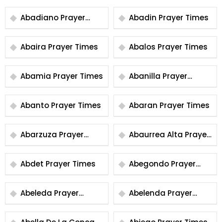
Abadiano Prayer
Abadin Prayer Times
Times
Abaira Prayer Times
Abalos Prayer Times
Abamia Prayer Times
Abanilla Prayer
Times
Abanto Prayer Times
Abaran Prayer Times
Abarzuza Prayer
Abaurrea Alta Prayer
Times
Times
Abdet Prayer Times
Abegondo Prayer
Times
Abeleda Prayer
Abelenda Prayer
Times
Times