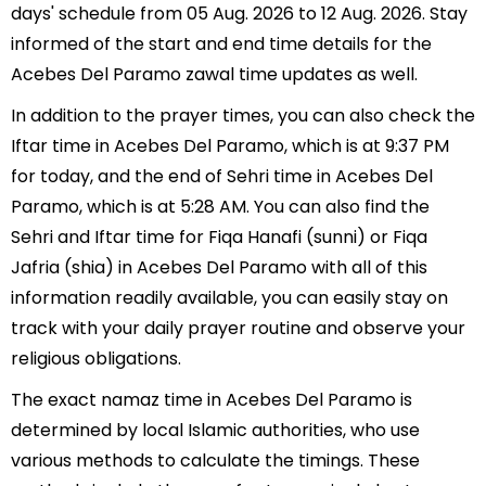
days' schedule from 05 Aug. 2026 to 12 Aug. 2026. Stay
informed of the start and end time details for the
Acebes Del Paramo zawal time updates as well.
In addition to the prayer times, you can also check the
Iftar time in Acebes Del Paramo, which is at 9:37 PM
for today, and the end of Sehri time in Acebes Del
Paramo, which is at 5:28 AM. You can also find the
Sehri and Iftar time for Fiqa Hanafi (sunni) or Fiqa
Jafria (shia) in Acebes Del Paramo with all of this
information readily available, you can easily stay on
track with your daily prayer routine and observe your
religious obligations.
The exact namaz time in Acebes Del Paramo is
determined by local Islamic authorities, who use
various methods to calculate the timings. These