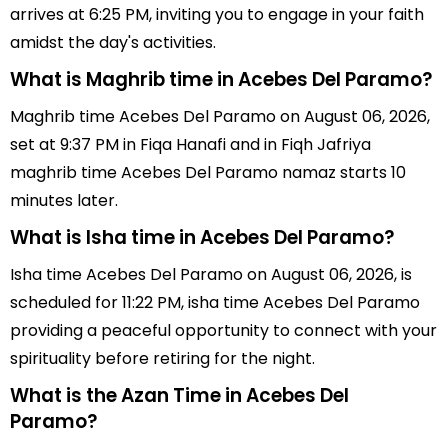
arrives at 6:25 PM, inviting you to engage in your faith
amidst the day's activities.
What is Maghrib time in Acebes Del Paramo?
Maghrib time Acebes Del Paramo on August 06, 2026,
set at 9:37 PM in Fiqa Hanafi and in Fiqh Jafriya
maghrib time Acebes Del Paramo namaz starts 10
minutes later.
What is Isha time in Acebes Del Paramo?
Isha time Acebes Del Paramo on August 06, 2026, is
scheduled for 11:22 PM, isha time Acebes Del Paramo
providing a peaceful opportunity to connect with your
spirituality before retiring for the night.
What is the Azan Time in Acebes Del
Paramo?