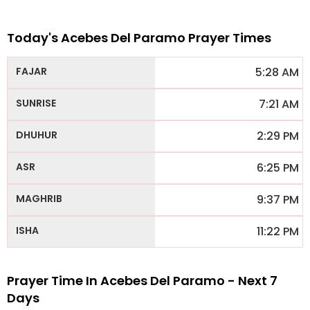
Today's Acebes Del Paramo Prayer Times
5:28 AM
7:21 AM
2:29 PM
6:25 PM
9:37 PM
11:22 PM
Prayer Time In Acebes Del Paramo - Next 7
Days