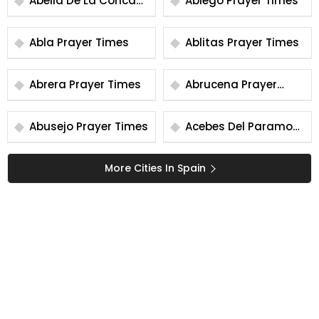
Abella De La Conca
Abiego Prayer Times
Prayer Times
Abla Prayer Times
Ablitas Prayer Times
Abrera Prayer Times
Abrucena Prayer
Times
Abusejo Prayer Times
Acebes Del Paramo
Prayer Times
More Cities In Spain