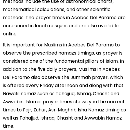
methods include the use of astronomical charts,
mathematical calculations, and other scientific
methods. The prayer times in Acebes Del Paramo are
announced in local mosques and are also available
online.
It is important for Muslims in Acebes Del Paramo to
observe the prescribed namazs timings, as prayer is
considered one of the fundamental pillars of Islam. In
addition to the five daily prayers, Muslims in Acebes
Del Paramo also observe the Jummah prayer, which
is offered every Friday afternoon and along with that
Nawafil namaz such as Tahajjud, Ishraq, Chasht and
Awwabin. Islamic prayer times shows you the correct
times to Fajr, Zuhur, Asr, Maghrib Isha Namaz timing as
well as Tahajjud, Ishraq, Chasht and Awwabin Namaz
time.