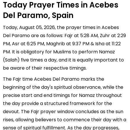
Today Prayer Times in Acebes
Del Paramo, Spain
Today, August 05, 2026, the prayer times in Acebes
Del Paramo are as follows: Fajr at 5:28 AM, Zuhr at 2:29
PM, Asr at 6:25 PM, Maghrib at 9:37 PM & Isha at 11:22
PM. It is obligatory for Muslims to perform Namaz
(Salah) five times a day, and it is equally important to
be aware of their respective timings.
The Fajr time Acebes Del Paramo marks the
beginning of the day's spiritual observance, while the
precise start and end timings for Namaz throughout
the day provide a structured framework for the
devout. The Fajr prayer window concludes as the sun
rises, allowing believers to commence their day with a
sense of spiritual fulfillment. As the day progresses,