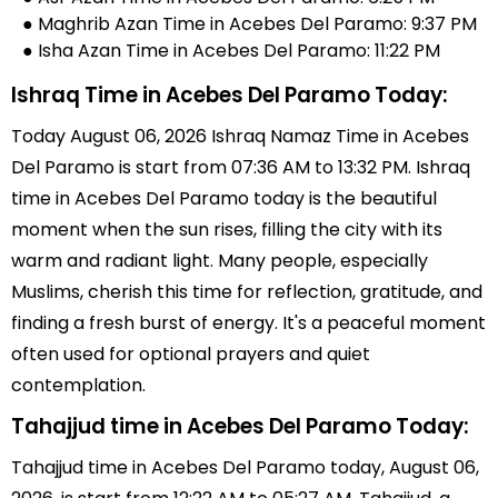
● Maghrib Azan Time in Acebes Del Paramo: 9:37 PM
● Isha Azan Time in Acebes Del Paramo: 11:22 PM
Ishraq Time in Acebes Del Paramo Today:
Today August 06, 2026 Ishraq Namaz Time in Acebes
Del Paramo is start from 07:36 AM to 13:32 PM. Ishraq
time in Acebes Del Paramo today is the beautiful
moment when the sun rises, filling the city with its
warm and radiant light. Many people, especially
Muslims, cherish this time for reflection, gratitude, and
finding a fresh burst of energy. It's a peaceful moment
often used for optional prayers and quiet
contemplation.
Tahajjud time in Acebes Del Paramo Today:
Tahajjud time in Acebes Del Paramo today, August 06,