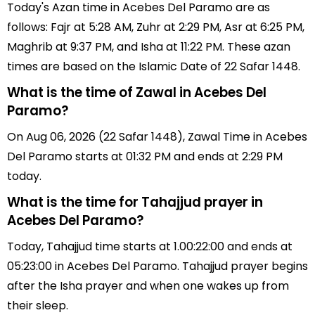
Today's Azan time in Acebes Del Paramo are as
follows: Fajr at 5:28 AM, Zuhr at 2:29 PM, Asr at 6:25 PM,
Maghrib at 9:37 PM, and Isha at 11:22 PM. These azan
times are based on the Islamic Date of 22 Safar 1448.
What is the time of Zawal in Acebes Del
Paramo?
On Aug 06, 2026 (22 Safar 1448), Zawal Time in Acebes
Del Paramo starts at 01:32 PM and ends at 2:29 PM
today.
What is the time for Tahajjud prayer in
Acebes Del Paramo?
Today, Tahajjud time starts at 1.00:22:00 and ends at
05:23:00 in Acebes Del Paramo. Tahajjud prayer begins
after the Isha prayer and when one wakes up from
their sleep.