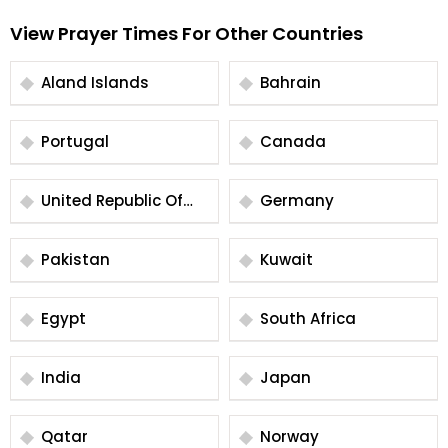
View Prayer Times For Other Countries
Aland Islands
Bahrain
Portugal
Canada
United Republic Of
Germany
Tanzania
Pakistan
Kuwait
Egypt
South Africa
India
Japan
Qatar
Norway