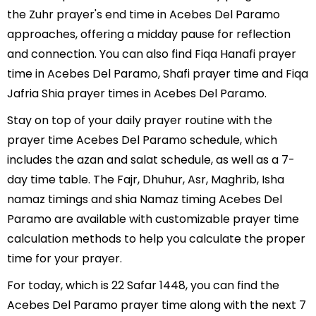
the Zuhr prayer's end time in Acebes Del Paramo
approaches, offering a midday pause for reflection
and connection. You can also find Fiqa Hanafi prayer
time in Acebes Del Paramo, Shafi prayer time and Fiqa
Jafria Shia prayer times in Acebes Del Paramo.
Stay on top of your daily prayer routine with the
prayer time Acebes Del Paramo schedule, which
includes the azan and salat schedule, as well as a 7-
day time table. The Fajr, Dhuhur, Asr, Maghrib, Isha
namaz timings and shia Namaz timing Acebes Del
Paramo are available with customizable prayer time
calculation methods to help you calculate the proper
time for your prayer.
For today, which is 22 Safar 1448, you can find the
Acebes Del Paramo prayer time along with the next 7