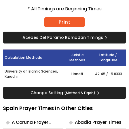
* All Timings are Beginning Times
Print
Acebes Del Paramo Ramadan Timings
Juristic
Latitude /
Calculation Methods
Methods
Longitude
University of Islamic Sciences,
Hanafi
42.45
/
-5.8333
Karachi
Change Setting
(Method & Fiqah)
Spain Prayer Times In Other Cities
A Coruna Prayer
Abadia Prayer Times
Times