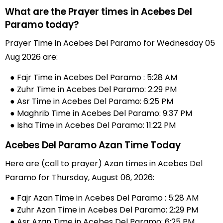
What are the Prayer times in Acebes Del
Paramo today?
Prayer Time in Acebes Del Paramo for Wednesday 05
Aug 2026 are:
● Fajr Time in Acebes Del Paramo : 5:28 AM
● Zuhr Time in Acebes Del Paramo: 2:29 PM
● Asr Time in Acebes Del Paramo: 6:25 PM
● Maghrib Time in Acebes Del Paramo: 9:37 PM
● Isha Time in Acebes Del Paramo: 11:22 PM
Acebes Del Paramo Azan Time Today
Here are (call to prayer) Azan times in Acebes Del
Paramo for Thursday, August 06, 2026:
● Fajr Azan Time in Acebes Del Paramo : 5:28 AM
● Zuhr Azan Time in Acebes Del Paramo: 2:29 PM
● Asr Azan Time in Acebes Del Paramo: 6:25 PM