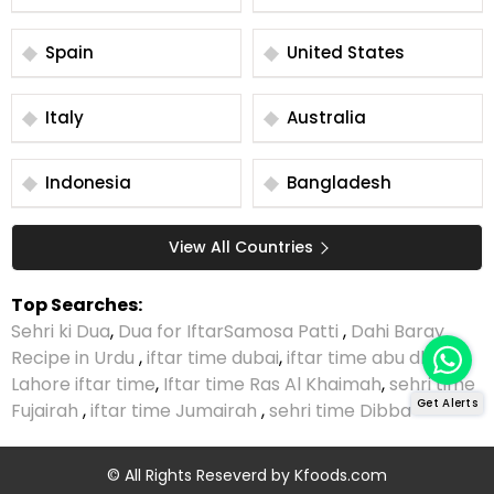
Spain
United States
Italy
Australia
Indonesia
Bangladesh
View All Countries
Top Searches:
Sehri ki Dua
,
Dua for Iftar
Samosa Patti
,
Dahi Baray
Recipe in Urdu
,
iftar time dubai
,
iftar time abu dhabi
,
Lahore iftar time
,
Iftar time Ras Al Khaimah
,
sehri time
Get Alerts
Fujairah
,
iftar time Jumairah
,
sehri time Dibba
© All Rights Reseverd by
Kfoods.com