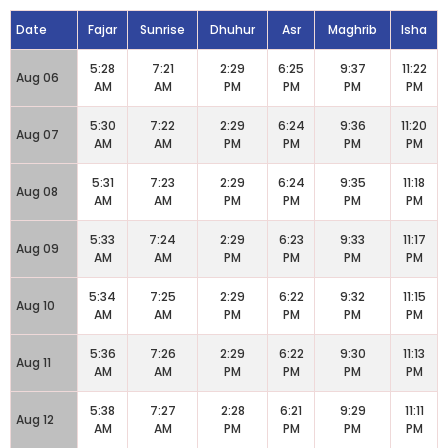
Date
Fajar
Sunrise
Dhuhur
Asr
Maghrib
Isha
5:28
7:21
2:29
6:25
9:37
11:22
Aug 06
AM
AM
PM
PM
PM
PM
5:30
7:22
2:29
6:24
9:36
11:20
Aug 07
AM
AM
PM
PM
PM
PM
5:31
7:23
2:29
6:24
9:35
11:18
Aug 08
AM
AM
PM
PM
PM
PM
5:33
7:24
2:29
6:23
9:33
11:17
Aug 09
AM
AM
PM
PM
PM
PM
5:34
7:25
2:29
6:22
9:32
11:15
Aug 10
AM
AM
PM
PM
PM
PM
5:36
7:26
2:29
6:22
9:30
11:13
Aug 11
AM
AM
PM
PM
PM
PM
5:38
7:27
2:28
6:21
9:29
11:11
Aug 12
AM
AM
PM
PM
PM
PM