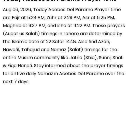
Aug 06, 2026, Today Acebes Del Paramo Prayer time
are Fajr at 5:28 AM, Zuhr at 2:29 PM, Asr at 6:25 PM,
Maghrib at 9:37 PM, and Isha at 11:22 PM. These prayers
(Auqat us Salah) timings in Lahore are determined by
the Islamic date of 22 Safar 1448. Also find Azan,
Nawafil, Tahajjud and Namaz (Salat) timings for the
entire Muslim community like Jafria (Shia), Sunni, Shafi
& Fiqa Hanafi. Stay informed about the prayer timings
for all five daily Namaz in Acebes Del Paramo over the
next 7 days.