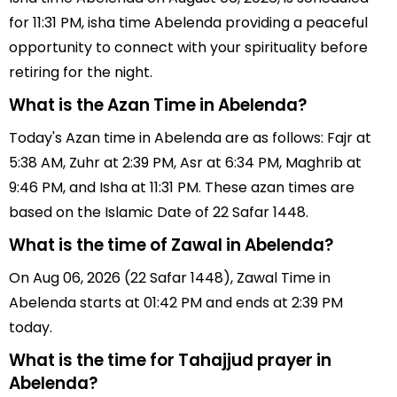
for 11:31 PM, isha time Abelenda providing a peaceful
opportunity to connect with your spirituality before
retiring for the night.
What is the Azan Time in Abelenda?
Today's Azan time in Abelenda are as follows: Fajr at
5:38 AM, Zuhr at 2:39 PM, Asr at 6:34 PM, Maghrib at
9:46 PM, and Isha at 11:31 PM. These azan times are
based on the Islamic Date of 22 Safar 1448.
What is the time of Zawal in Abelenda?
On Aug 06, 2026 (22 Safar 1448), Zawal Time in
Abelenda starts at 01:42 PM and ends at 2:39 PM
today.
What is the time for Tahajjud prayer in
Abelenda?