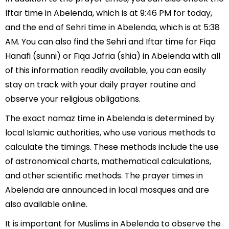
Iftar time in Abelenda, which is at 9:46 PM for today,
and the end of Sehri time in Abelenda, which is at 5:38
AM. You can also find the Sehri and Iftar time for Fiqa
Hanafi (sunni) or Fiqa Jafria (shia) in Abelenda with all
of this information readily available, you can easily
stay on track with your daily prayer routine and
observe your religious obligations.
The exact namaz time in Abelenda is determined by
local Islamic authorities, who use various methods to
calculate the timings. These methods include the use
of astronomical charts, mathematical calculations,
and other scientific methods. The prayer times in
Abelenda are announced in local mosques and are
also available online.
It is important for Muslims in Abelenda to observe the