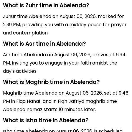
What is Zuhr time in Abelenda?
Zuhur time Abelenda on August 06, 2026, marked for
2:39 PM, providing you with a midday pause for prayer
and contemplation.
What is Asr time in Abelenda?
Asr time Abelenda on August 06, 2026, arrives at 6:34
PM, inviting you to engage in your faith amidst the
day's activities.
What is Maghrib time in Abelenda?
Maghrib time Abelenda on August 06, 2026, set at 9:46
PM in Fiqa Hanafi and in Fiqh Jafriya maghrib time
Abelenda namaz starts 10 minutes later.
What is Isha time in Abelenda?
Isha time Abelenda on August 06, 2026, is scheduled