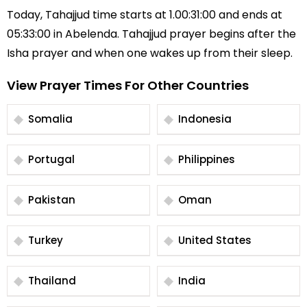
Today, Tahajjud time starts at 1.00:31:00 and ends at
05:33:00 in Abelenda. Tahajjud prayer begins after the
Isha prayer and when one wakes up from their sleep.
View Prayer Times For Other Countries
Somalia
Indonesia
Portugal
Philippines
Pakistan
Oman
Turkey
United States
Thailand
India