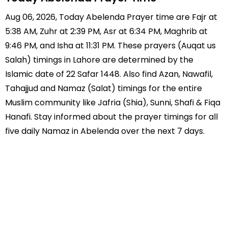
Aug 06, 2026, Today Abelenda Prayer time are Fajr at
5:38 AM, Zuhr at 2:39 PM, Asr at 6:34 PM, Maghrib at
9:46 PM, and Isha at 11:31 PM. These prayers (Auqat us
Salah) timings in Lahore are determined by the
Islamic date of 22 Safar 1448. Also find Azan, Nawafil,
Tahajjud and Namaz (Salat) timings for the entire
Muslim community like Jafria (Shia), Sunni, Shafi & Fiqa
Hanafi. Stay informed about the prayer timings for all
five daily Namaz in Abelenda over the next 7 days.