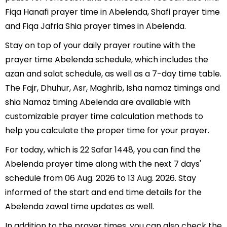
Fiqa Hanafi prayer time in Abelenda, Shafi prayer time
and Fiqa Jafria Shia prayer times in Abelenda.
Stay on top of your daily prayer routine with the
prayer time Abelenda schedule, which includes the
azan and salat schedule, as well as a 7-day time table.
The Fajr, Dhuhur, Asr, Maghrib, Isha namaz timings and
shia Namaz timing Abelenda are available with
customizable prayer time calculation methods to
help you calculate the proper time for your prayer.
For today, which is 22 Safar 1448, you can find the
Abelenda prayer time along with the next 7 days'
schedule from 06 Aug. 2026 to 13 Aug. 2026. Stay
informed of the start and end time details for the
Abelenda zawal time updates as well.
In addition to the prayer times, you can also check the