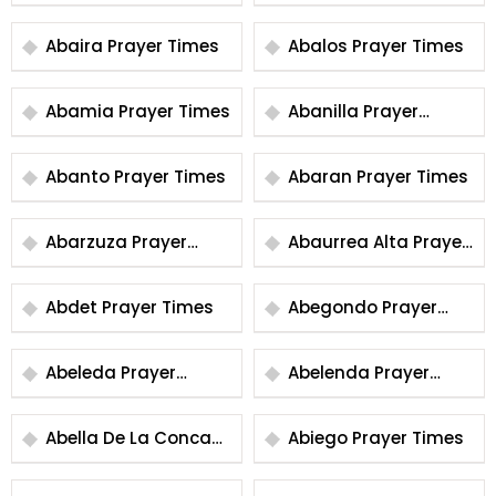
Times
Abaira Prayer Times
Abalos Prayer Times
Abamia Prayer Times
Abanilla Prayer
Times
Abanto Prayer Times
Abaran Prayer Times
Abarzuza Prayer
Abaurrea Alta Prayer
Times
Times
Abdet Prayer Times
Abegondo Prayer
Times
Abeleda Prayer
Abelenda Prayer
Times
Times
Abella De La Conca
Abiego Prayer Times
Prayer Times