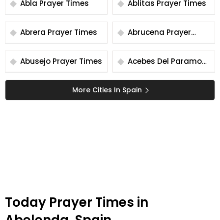
Abla Prayer Times
Ablitas Prayer Times
Abrera Prayer Times
Abrucena Prayer
Times
Abusejo Prayer Times
Acebes Del Paramo
Prayer Times
More Cities In Spain
Today Prayer Times in