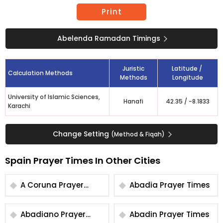
Print
Abelenda Ramadan Timings
Juristic
Latitude /
Calculation Methods
Methods
Longitude
University of Islamic Sciences,
Hanafi
42.35
/
-8.1833
Karachi
Change Setting
(Method & Fiqah)
Spain Prayer Times In Other Cities
A Coruna Prayer
Abadia Prayer Times
Times
Abadiano Prayer
Abadin Prayer Times