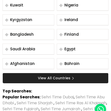
Kuwait
Nigeria
Kyrgyzstan
Ireland
Bangladesh
Finland
Saudi Arabia
Egypt
Afghanistan
Bahrain
View All Countries
Top Searches:
Popular Searches:
Sehri Time Dubai
,
Sehri Time Abu
Dhabi
,
Sehri Time Sharjah
,
Sehri Time Ras Al Khaimah
,
Sehri Time Fujairah
,
Sehri Time Jumairah
,
Sehri Time