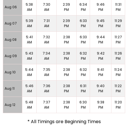
5:38
7:30
2:39
6:34
9:46
11:31
Aug 06
AM
AM
PM
PM
PM
PM
5:39
7:31
2:39
6:33
9:45
11:29
Aug 07
AM
AM
PM
PM
PM
PM
5:41
7:32
2:38
6:33
9:44
11:27
Aug 08
AM
AM
PM
PM
PM
PM
5:43
7:34
2:38
6:32
9:42
11:26
Aug 09
AM
AM
PM
PM
PM
PM
5:44
7:35
2:38
6:32
9:41
11:24
Aug 10
AM
AM
PM
PM
PM
PM
5:46
7:36
2:38
6:31
9:40
11:22
Aug 11
AM
AM
PM
PM
PM
PM
5:48
7:37
2:38
6:30
9:38
11:20
Aug 12
AM
AM
PM
PM
PM
PM
* All Timings are Beginning Times