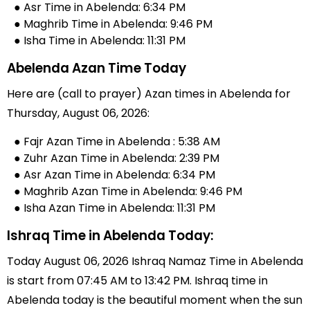
● Asr Time in Abelenda: 6:34 PM
● Maghrib Time in Abelenda: 9:46 PM
● Isha Time in Abelenda: 11:31 PM
Abelenda Azan Time Today
Here are (call to prayer) Azan times in Abelenda for
Thursday, August 06, 2026:
● Fajr Azan Time in Abelenda : 5:38 AM
● Zuhr Azan Time in Abelenda: 2:39 PM
● Asr Azan Time in Abelenda: 6:34 PM
● Maghrib Azan Time in Abelenda: 9:46 PM
● Isha Azan Time in Abelenda: 11:31 PM
Ishraq Time in Abelenda Today:
Today August 06, 2026 Ishraq Namaz Time in Abelenda
is start from 07:45 AM to 13:42 PM. Ishraq time in
Abelenda today is the beautiful moment when the sun