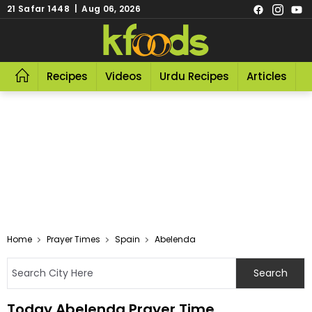
21 Safar 1448 | Aug 06, 2026
Recipes
Videos
Urdu Recipes
Articles
R
Home
Prayer Times
Spain
Abelenda
Today Abelenda Prayer Time