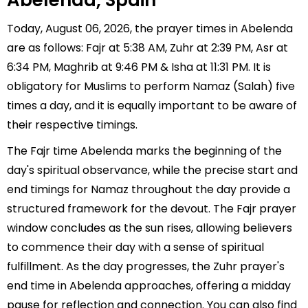
Abelenda, Spain
Today, August 06, 2026, the prayer times in Abelenda
are as follows: Fajr at 5:38 AM, Zuhr at 2:39 PM, Asr at
6:34 PM, Maghrib at 9:46 PM & Isha at 11:31 PM. It is
obligatory for Muslims to perform Namaz (Salah) five
times a day, and it is equally important to be aware of
their respective timings.
The Fajr time Abelenda marks the beginning of the
day's spiritual observance, while the precise start and
end timings for Namaz throughout the day provide a
structured framework for the devout. The Fajr prayer
window concludes as the sun rises, allowing believers
to commence their day with a sense of spiritual
fulfillment. As the day progresses, the Zuhr prayer's
end time in Abelenda approaches, offering a midday
pause for reflection and connection. You can also find