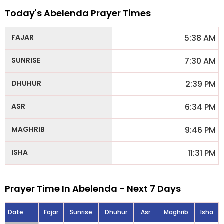
Today's Abelenda Prayer Times
5:38 AM
7:30 AM
2:39 PM
6:34 PM
9:46 PM
11:31 PM
Prayer Time In Abelenda - Next 7 Days
Date
Fajar
Sunrise
Dhuhur
Asr
Maghrib
Isha