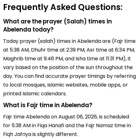
Frequently Asked Questions:
What are the prayer (Salah) times in
Abelenda today?
Today prayer (salah) times in Abelenda are (Fajr time
at 5:38 AM, Dhuhr time at 2:39 PM, Asr time at 6:34 PM,
Maghrib time at 9:46 PM, and Isha time at 11:31 PM), it
vary based on the position of the sun throughout the
day. You can find accurate prayer timings by referring
to local mosques, Islamic websites, mobile apps, or
printed Islamic calendars.
What is Fajr time in Abelenda?
Fajr time Abelenda on August 06, 2026, is scheduled
for 5:38 AM in Fiqa Hanafi and the Fajr Namaz time in
Fiqh Jafriya is slightly different.