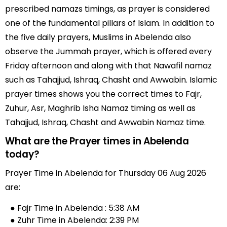
prescribed namazs timings, as prayer is considered
one of the fundamental pillars of Islam. In addition to
the five daily prayers, Muslims in Abelenda also
observe the Jummah prayer, which is offered every
Friday afternoon and along with that Nawafil namaz
such as Tahajjud, Ishraq, Chasht and Awwabin. Islamic
prayer times shows you the correct times to Fajr,
Zuhur, Asr, Maghrib Isha Namaz timing as well as
Tahajjud, Ishraq, Chasht and Awwabin Namaz time.
What are the Prayer times in Abelenda
today?
Prayer Time in Abelenda for Thursday 06 Aug 2026
are:
● Fajr Time in Abelenda : 5:38 AM
● Zuhr Time in Abelenda: 2:39 PM