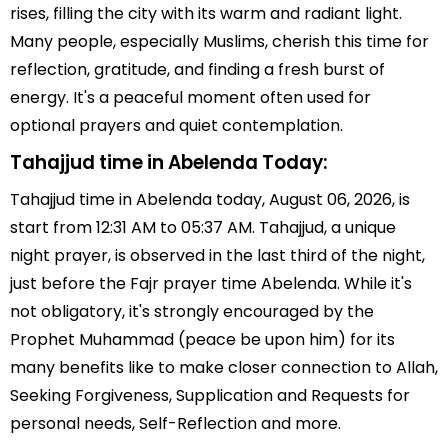
rises, filling the city with its warm and radiant light.
Many people, especially Muslims, cherish this time for
reflection, gratitude, and finding a fresh burst of
energy. It's a peaceful moment often used for
optional prayers and quiet contemplation.
Tahajjud time in Abelenda Today:
Tahajjud time in Abelenda today, August 06, 2026, is
start from 12:31 AM to 05:37 AM. Tahajjud, a unique
night prayer, is observed in the last third of the night,
just before the Fajr prayer time Abelenda. While it's
not obligatory, it's strongly encouraged by the
Prophet Muhammad (peace be upon him) for its
many benefits like to make closer connection to Allah,
Seeking Forgiveness, Supplication and Requests for
personal needs, Self-Reflection and more.