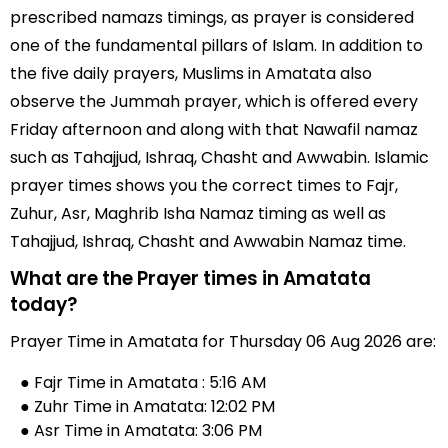
prescribed namazs timings, as prayer is considered
one of the fundamental pillars of Islam. In addition to
the five daily prayers, Muslims in Amatata also
observe the Jummah prayer, which is offered every
Friday afternoon and along with that Nawafil namaz
such as Tahajjud, Ishraq, Chasht and Awwabin. Islamic
prayer times shows you the correct times to Fajr,
Zuhur, Asr, Maghrib Isha Namaz timing as well as
Tahajjud, Ishraq, Chasht and Awwabin Namaz time.
What are the Prayer times in Amatata
today?
Prayer Time in Amatata for Thursday 06 Aug 2026 are:
● Fajr Time in Amatata : 5:16 AM
● Zuhr Time in Amatata: 12:02 PM
● Asr Time in Amatata: 3:06 PM