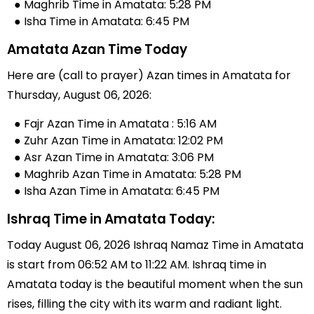
● Maghrib Time in Amatata: 5:28 PM
● Isha Time in Amatata: 6:45 PM
Amatata Azan Time Today
Here are (call to prayer) Azan times in Amatata for
Thursday, August 06, 2026:
● Fajr Azan Time in Amatata : 5:16 AM
● Zuhr Azan Time in Amatata: 12:02 PM
● Asr Azan Time in Amatata: 3:06 PM
● Maghrib Azan Time in Amatata: 5:28 PM
● Isha Azan Time in Amatata: 6:45 PM
Ishraq Time in Amatata Today:
Today August 06, 2026 Ishraq Namaz Time in Amatata
is start from 06:52 AM to 11:22 AM. Ishraq time in
Amatata today is the beautiful moment when the sun
rises, filling the city with its warm and radiant light.