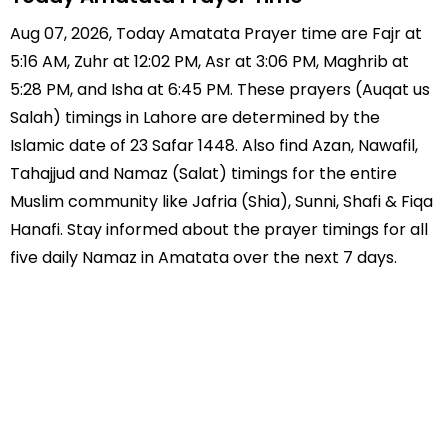
Aug 07, 2026, Today Amatata Prayer time are Fajr at
5:16 AM, Zuhr at 12:02 PM, Asr at 3:06 PM, Maghrib at
5:28 PM, and Isha at 6:45 PM. These prayers (Auqat us
Salah) timings in Lahore are determined by the
Islamic date of 23 Safar 1448. Also find Azan, Nawafil,
Tahajjud and Namaz (Salat) timings for the entire
Muslim community like Jafria (Shia), Sunni, Shafi & Fiqa
Hanafi. Stay informed about the prayer timings for all
five daily Namaz in Amatata over the next 7 days.