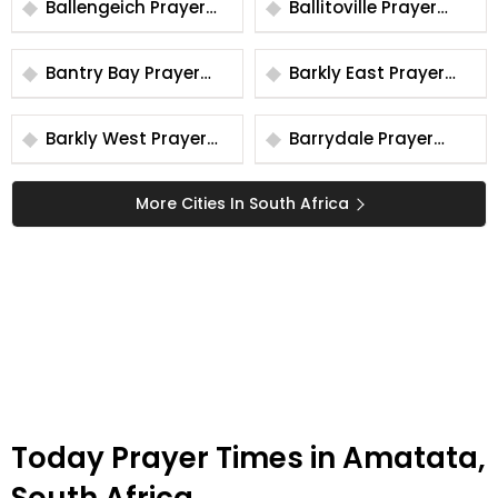
Ballengeich Prayer
Ballitoville Prayer
Times
Times
Bantry Bay Prayer
Barkly East Prayer
Times
Times
Barkly West Prayer
Barrydale Prayer
Times
Times
More Cities In South Africa
Today Prayer Times in Amatata,