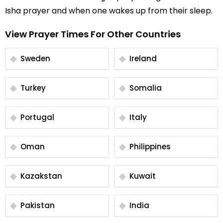
Isha prayer and when one wakes up from their sleep.
View Prayer Times For Other Countries
Sweden
Ireland
Turkey
Somalia
Portugal
Italy
Oman
Philippines
Kazakstan
Kuwait
Pakistan
India