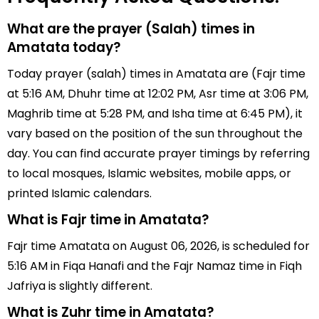
What are the prayer (Salah) times in
Amatata today?
Today prayer (salah) times in Amatata are (Fajr time
at 5:16 AM, Dhuhr time at 12:02 PM, Asr time at 3:06 PM,
Maghrib time at 5:28 PM, and Isha time at 6:45 PM), it
vary based on the position of the sun throughout the
day. You can find accurate prayer timings by referring
to local mosques, Islamic websites, mobile apps, or
printed Islamic calendars.
What is Fajr time in Amatata?
Fajr time Amatata on August 06, 2026, is scheduled for
5:16 AM in Fiqa Hanafi and the Fajr Namaz time in Fiqh
Jafriya is slightly different.
What is Zuhr time in Amatata?