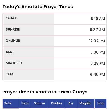
Today's Amatata Prayer Times
5:16 AM
6:37 AM
12:02 PM
3:06 PM
5:28 PM
6:45 PM
Prayer Time In Amatata - Next 7 Days
Date
Fajar
Sunrise
Dhuhur
Asr
Maghrib
Isha