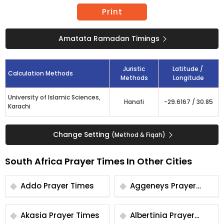
Print
Amatata Ramadan Timings
Juristic
Latitude /
Calculation Methods
Methods
Longitude
University of Islamic Sciences,
Hanafi
-29.6167
/
30.85
Karachi
Change Setting
(Method & Fiqah)
South Africa Prayer Times In Other Cities
Addo Prayer Times
Aggeneys Prayer
Times
Akasia Prayer Times
Albertinia Prayer