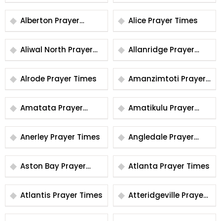
Times
Alberton Prayer
Alice Prayer Times
Times
Aliwal North Prayer
Allanridge Prayer
Times
Times
Alrode Prayer Times
Amanzimtoti Prayer
Times
Amatata Prayer
Amatikulu Prayer
Times
Times
Anerley Prayer Times
Angledale Prayer
Times
Aston Bay Prayer
Atlanta Prayer Times
Times
Atlantis Prayer Times
Atteridgeville Prayer
Times