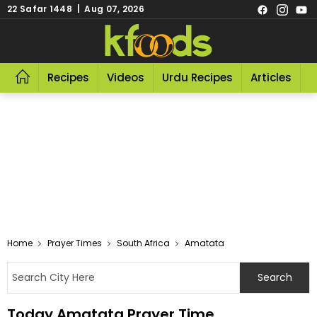
22 Safar 1448 | Aug 07, 2026
Recipes
Videos
Urdu Recipes
Articles
R
Home
Prayer Times
South Africa
Amatata
Today Amatata Prayer Time