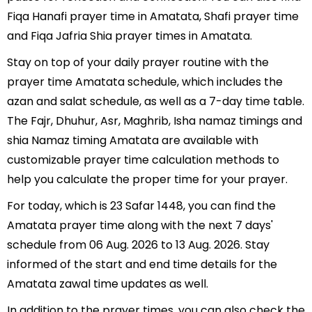
Fiqa Hanafi prayer time in Amatata, Shafi prayer time
and Fiqa Jafria Shia prayer times in Amatata.
Stay on top of your daily prayer routine with the
prayer time Amatata schedule, which includes the
azan and salat schedule, as well as a 7-day time table.
The Fajr, Dhuhur, Asr, Maghrib, Isha namaz timings and
shia Namaz timing Amatata are available with
customizable prayer time calculation methods to
help you calculate the proper time for your prayer.
For today, which is 23 Safar 1448, you can find the
Amatata prayer time along with the next 7 days'
schedule from 06 Aug. 2026 to 13 Aug. 2026. Stay
informed of the start and end time details for the
Amatata zawal time updates as well.
In addition to the prayer times, you can also check the