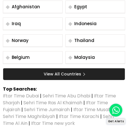
Afghanistan
Egypt
Iraq
Indonesia
Norway
Thailand
Belgium
Malaysia
View All Countries
Top Searches:
Iftar Time Dubai
|
Sehri Time Abu Dhabi
|
Iftar Time
Sharjah
|
Sehri Time Ras Al Khaimah
|
Iftar Time
Fujairah
|
Sehri Time Jumairah
|
Iftar Time Musaffah
|
Sehri Time Maghribiyah
|
Iftar Time Karachi
|
Sehri
Get Alerts
Time Al Ain
|
Iftar Time new york