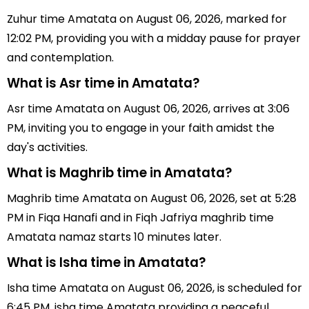
Zuhur time Amatata on August 06, 2026, marked for
12:02 PM, providing you with a midday pause for prayer
and contemplation.
What is Asr time in Amatata?
Asr time Amatata on August 06, 2026, arrives at 3:06
PM, inviting you to engage in your faith amidst the
day's activities.
What is Maghrib time in Amatata?
Maghrib time Amatata on August 06, 2026, set at 5:28
PM in Fiqa Hanafi and in Fiqh Jafriya maghrib time
Amatata namaz starts 10 minutes later.
What is Isha time in Amatata?
Isha time Amatata on August 06, 2026, is scheduled for
6:45 PM, isha time Amatata providing a peaceful