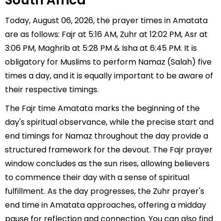
South Africa
Today, August 06, 2026, the prayer times in Amatata
are as follows: Fajr at 5:16 AM, Zuhr at 12:02 PM, Asr at
3:06 PM, Maghrib at 5:28 PM & Isha at 6:45 PM. It is
obligatory for Muslims to perform Namaz (Salah) five
times a day, and it is equally important to be aware of
their respective timings.
The Fajr time Amatata marks the beginning of the
day's spiritual observance, while the precise start and
end timings for Namaz throughout the day provide a
structured framework for the devout. The Fajr prayer
window concludes as the sun rises, allowing believers
to commence their day with a sense of spiritual
fulfillment. As the day progresses, the Zuhr prayer's
end time in Amatata approaches, offering a midday
pause for reflection and connection. You can also find