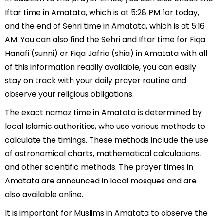
Iftar time in Amatata, which is at 5:28 PM for today,
and the end of Sehri time in Amatata, which is at 5:16
AM. You can also find the Sehri and Iftar time for Fiqa
Hanafi (sunni) or Fiqa Jafria (shia) in Amatata with all
of this information readily available, you can easily
stay on track with your daily prayer routine and
observe your religious obligations.
The exact namaz time in Amatata is determined by
local Islamic authorities, who use various methods to
calculate the timings. These methods include the use
of astronomical charts, mathematical calculations,
and other scientific methods. The prayer times in
Amatata are announced in local mosques and are
also available online.
It is important for Muslims in Amatata to observe the