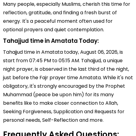
Many people, especially Muslims, cherish this time for
reflection, gratitude, and finding a fresh burst of
energy. It's a peaceful moment often used for
optional prayers and quiet contemplation.
Tahajjud time in Amatata Today:
Tahajjud time in Amatata today, August 06, 2026, is
start from 07:45 PM to 05:15 AM. Tahajjud, a unique
night prayer, is observed in the last third of the night,
just before the Fajr prayer time Amatata. While it's not
obligatory, it's strongly encouraged by the Prophet
Muhammad (peace be upon him) for its many
benefits like to make closer connection to Allah,
Seeking Forgiveness, Supplication and Requests for
personal needs, Self-Reflection and more.
Frequently Asked Questions: