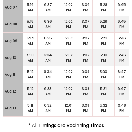
5:16
6:37
12:02
3:06
5:28
6:45
Aug 07
AM
AM
PM
PM
PM
PM
5:15
6:36
12:02
3:07
5:29
6:45
Aug 08
AM
AM
PM
PM
PM
PM
5:14
6:35
12:02
3:07
5:29
6:46
Aug 09
AM
AM
PM
PM
PM
PM
5:13
6:34
12:02
3:07
5:30
6:46
Aug 10
AM
AM
PM
PM
PM
PM
5:13
6:34
12:02
3:08
5:30
6:47
Aug 11
AM
AM
PM
PM
PM
PM
5:12
6:33
12:02
3:08
5:31
6:47
Aug 12
AM
AM
PM
PM
PM
PM
5:11
6:32
12:01
3:08
5:32
6:48
Aug 13
AM
AM
PM
PM
PM
PM
* All Timings are Beginning Times