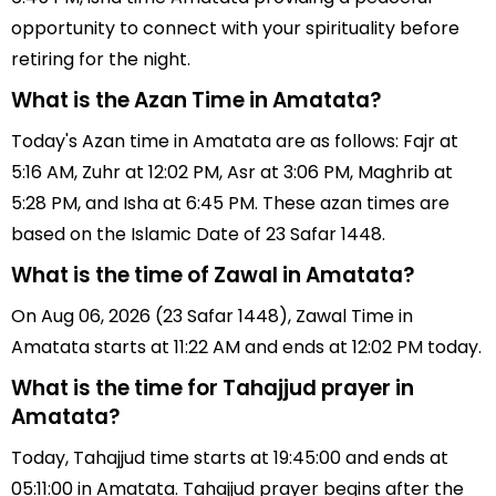
opportunity to connect with your spirituality before
retiring for the night.
What is the Azan Time in Amatata?
Today's Azan time in Amatata are as follows: Fajr at
5:16 AM, Zuhr at 12:02 PM, Asr at 3:06 PM, Maghrib at
5:28 PM, and Isha at 6:45 PM. These azan times are
based on the Islamic Date of 23 Safar 1448.
What is the time of Zawal in Amatata?
On Aug 06, 2026 (23 Safar 1448), Zawal Time in
Amatata starts at 11:22 AM and ends at 12:02 PM today.
What is the time for Tahajjud prayer in
Amatata?
Today, Tahajjud time starts at 19:45:00 and ends at
05:11:00 in Amatata. Tahajjud prayer begins after the