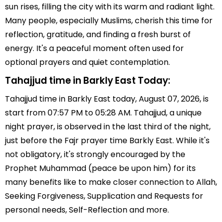
sun rises, filling the city with its warm and radiant light.
Many people, especially Muslims, cherish this time for
reflection, gratitude, and finding a fresh burst of
energy. It's a peaceful moment often used for
optional prayers and quiet contemplation.
Tahajjud time in Barkly East Today:
Tahajjud time in Barkly East today, August 07, 2026, is
start from 07:57 PM to 05:28 AM. Tahajjud, a unique
night prayer, is observed in the last third of the night,
just before the Fajr prayer time Barkly East. While it's
not obligatory, it's strongly encouraged by the
Prophet Muhammad (peace be upon him) for its
many benefits like to make closer connection to Allah,
Seeking Forgiveness, Supplication and Requests for
personal needs, Self-Reflection and more.