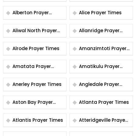
Times
Alberton Prayer
Alice Prayer Times
Times
Aliwal North Prayer
Allanridge Prayer
Times
Times
Alrode Prayer Times
Amanzimtoti Prayer
Times
Amatata Prayer
Amatikulu Prayer
Times
Times
Anerley Prayer Times
Angledale Prayer
Times
Aston Bay Prayer
Atlanta Prayer Times
Times
Atlantis Prayer Times
Atteridgeville Prayer
Times