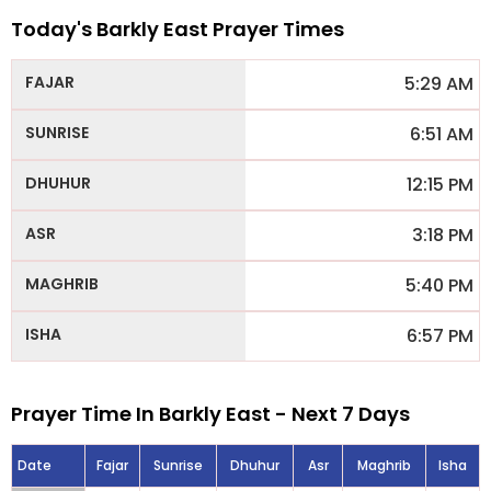
Today's Barkly East Prayer Times
5:29 AM
6:51 AM
12:15 PM
3:18 PM
5:40 PM
6:57 PM
Prayer Time In Barkly East - Next 7 Days
Date
Fajar
Sunrise
Dhuhur
Asr
Maghrib
Isha