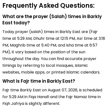
Frequently Asked Questions:
What are the prayer (Salah) times in Barkly
East today?
Today prayer (salah) times in Barkly East are (Fajr
time at 5:29 AM, Dhuhr time at 12:15 PM, Asr time at 3:18
PM, Maghrib time at 5:40 PM, and Isha time at 6:57
PM), it vary based on the position of the sun
throughout the day. You can find accurate prayer
timings by referring to local mosques, Islamic
websites, mobile apps, or printed Islamic calendars.
What is Fajr time in Barkly East?
Fajr time Barkly East on August 07, 2026, is scheduled
for 5:29 AM in Fiqa Hanafi and the Fajr Namaz time in
Fiqh Jafriya is slightly different.