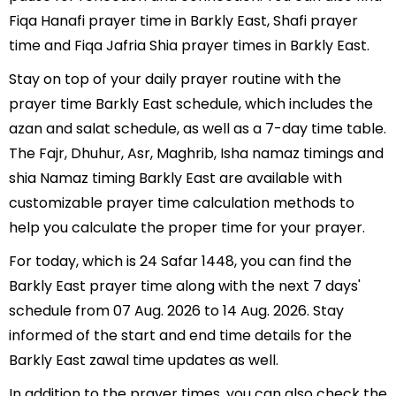
Fiqa Hanafi prayer time in Barkly East, Shafi prayer
time and Fiqa Jafria Shia prayer times in Barkly East.
Stay on top of your daily prayer routine with the
prayer time Barkly East schedule, which includes the
azan and salat schedule, as well as a 7-day time table.
The Fajr, Dhuhur, Asr, Maghrib, Isha namaz timings and
shia Namaz timing Barkly East are available with
customizable prayer time calculation methods to
help you calculate the proper time for your prayer.
For today, which is 24 Safar 1448, you can find the
Barkly East prayer time along with the next 7 days'
schedule from 07 Aug. 2026 to 14 Aug. 2026. Stay
informed of the start and end time details for the
Barkly East zawal time updates as well.
In addition to the prayer times, you can also check the