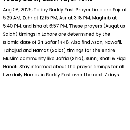
Aug 08, 2026, Today Barkly East Prayer time are Fajr at
5:29 AM, Zuhr at 12:15 PM, Asr at 3:18 PM, Maghrib at
5:40 PM, and Isha at 6:57 PM. These prayers (Auqat us
Salah) timings in Lahore are determined by the
Islamic date of 24 Safar 1448. Also find Azan, Nawafil,
Tahajjud and Namaz (Salat) timings for the entire
Muslim community like Jafria (Shia), Sunni, Shafi & Fiqa
Hanafi. Stay informed about the prayer timings for all
five daily Namaz in Barkly East over the next 7 days.