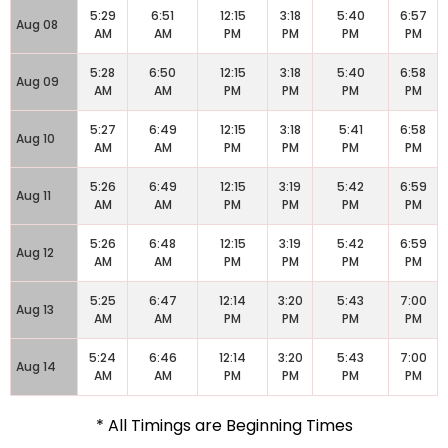
5:29
6:51
12:15
3:18
5:40
6:57
Aug 08
AM
AM
PM
PM
PM
PM
5:28
6:50
12:15
3:18
5:40
6:58
Aug 09
AM
AM
PM
PM
PM
PM
5:27
6:49
12:15
3:18
5:41
6:58
Aug 10
AM
AM
PM
PM
PM
PM
5:26
6:49
12:15
3:19
5:42
6:59
Aug 11
AM
AM
PM
PM
PM
PM
5:26
6:48
12:15
3:19
5:42
6:59
Aug 12
AM
AM
PM
PM
PM
PM
5:25
6:47
12:14
3:20
5:43
7:00
Aug 13
AM
AM
PM
PM
PM
PM
5:24
6:46
12:14
3:20
5:43
7:00
Aug 14
AM
AM
PM
PM
PM
PM
* All Timings are Beginning Times