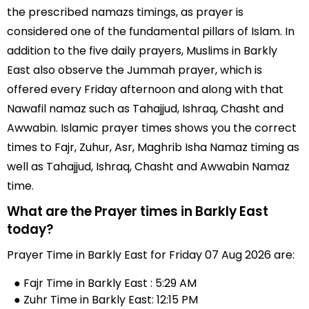
the prescribed namazs timings, as prayer is
considered one of the fundamental pillars of Islam. In
addition to the five daily prayers, Muslims in Barkly
East also observe the Jummah prayer, which is
offered every Friday afternoon and along with that
Nawafil namaz such as Tahajjud, Ishraq, Chasht and
Awwabin. Islamic prayer times shows you the correct
times to Fajr, Zuhur, Asr, Maghrib Isha Namaz timing as
well as Tahajjud, Ishraq, Chasht and Awwabin Namaz
time.
What are the Prayer times in Barkly East
today?
Prayer Time in Barkly East for Friday 07 Aug 2026 are:
● Fajr Time in Barkly East : 5:29 AM
● Zuhr Time in Barkly East: 12:15 PM