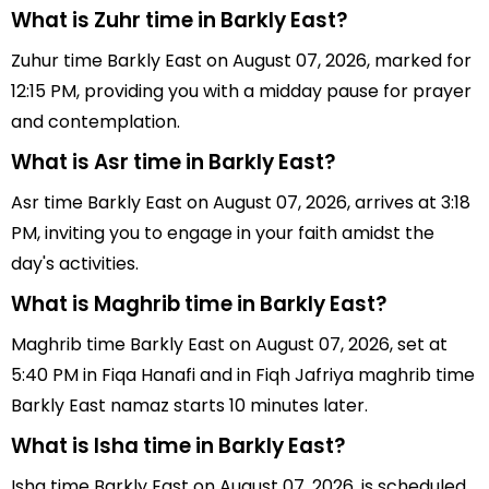
What is Zuhr time in Barkly East?
Zuhur time Barkly East on August 07, 2026, marked for
12:15 PM, providing you with a midday pause for prayer
and contemplation.
What is Asr time in Barkly East?
Asr time Barkly East on August 07, 2026, arrives at 3:18
PM, inviting you to engage in your faith amidst the
day's activities.
What is Maghrib time in Barkly East?
Maghrib time Barkly East on August 07, 2026, set at
5:40 PM in Fiqa Hanafi and in Fiqh Jafriya maghrib time
Barkly East namaz starts 10 minutes later.
What is Isha time in Barkly East?
Isha time Barkly East on August 07, 2026, is scheduled