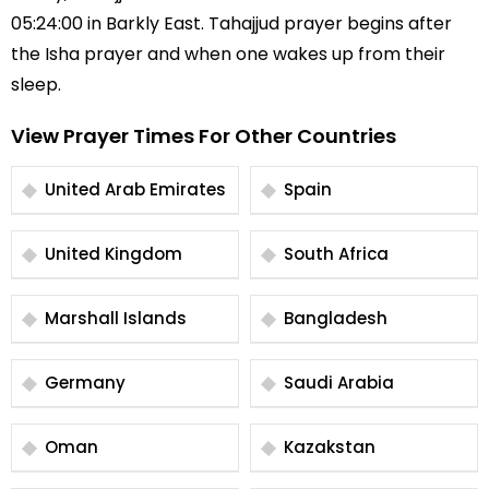
05:24:00 in Barkly East. Tahajjud prayer begins after
the Isha prayer and when one wakes up from their
sleep.
View Prayer Times For Other Countries
United Arab Emirates
Spain
United Kingdom
South Africa
Marshall Islands
Bangladesh
Germany
Saudi Arabia
Oman
Kazakstan