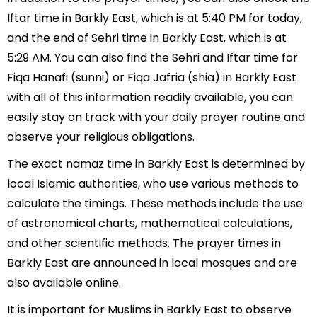
Iftar time in Barkly East, which is at 5:40 PM for today,
and the end of Sehri time in Barkly East, which is at
5:29 AM. You can also find the Sehri and Iftar time for
Fiqa Hanafi (sunni) or Fiqa Jafria (shia) in Barkly East
with all of this information readily available, you can
easily stay on track with your daily prayer routine and
observe your religious obligations.
The exact namaz time in Barkly East is determined by
local Islamic authorities, who use various methods to
calculate the timings. These methods include the use
of astronomical charts, mathematical calculations,
and other scientific methods. The prayer times in
Barkly East are announced in local mosques and are
also available online.
It is important for Muslims in Barkly East to observe