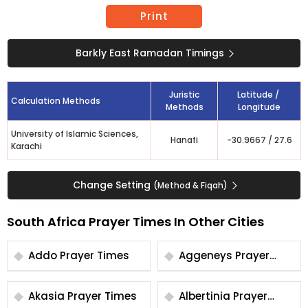
Print
Barkly East Ramadan Timings
Juristic
Latitude /
Calculation Methods
Methods
Longitude
University of Islamic Sciences,
Hanafi
-30.9667
/
27.6
Karachi
Change Setting
(Method & Fiqah)
South Africa Prayer Times In Other Cities
Addo Prayer Times
Aggeneys Prayer
Times
Akasia Prayer Times
Albertinia Prayer