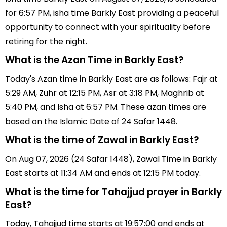
for 6:57 PM, isha time Barkly East providing a peaceful
opportunity to connect with your spirituality before
retiring for the night.
What is the Azan Time in Barkly East?
Today's Azan time in Barkly East are as follows: Fajr at
5:29 AM, Zuhr at 12:15 PM, Asr at 3:18 PM, Maghrib at
5:40 PM, and Isha at 6:57 PM. These azan times are
based on the Islamic Date of 24 Safar 1448.
What is the time of Zawal in Barkly East?
On Aug 07, 2026 (24 Safar 1448), Zawal Time in Barkly
East starts at 11:34 AM and ends at 12:15 PM today.
What is the time for Tahajjud prayer in Barkly
East?
Today, Tahajjud time starts at 19:57:00 and ends at