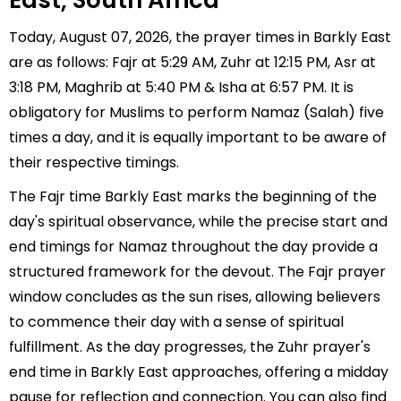
East, South Africa
Today, August 07, 2026, the prayer times in Barkly East
are as follows: Fajr at 5:29 AM, Zuhr at 12:15 PM, Asr at
3:18 PM, Maghrib at 5:40 PM & Isha at 6:57 PM. It is
obligatory for Muslims to perform Namaz (Salah) five
times a day, and it is equally important to be aware of
their respective timings.
The Fajr time Barkly East marks the beginning of the
day's spiritual observance, while the precise start and
end timings for Namaz throughout the day provide a
structured framework for the devout. The Fajr prayer
window concludes as the sun rises, allowing believers
to commence their day with a sense of spiritual
fulfillment. As the day progresses, the Zuhr prayer's
end time in Barkly East approaches, offering a midday
pause for reflection and connection. You can also find