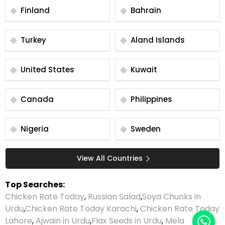
Finland
Bahrain
Turkey
Aland Islands
United States
Kuwait
Canada
Philippines
Nigeria
Sweden
View All Countries
Top Searches:
Chicken Rate Today
,
Russian Salad
,
Soya Chunks in
Urdu
,
Chicken Rate Today Karachi
,
Chicken Rate Today
Lahore
,
Ajwain in Urdu
,
Flax Seeds in Urdu
,
Mela