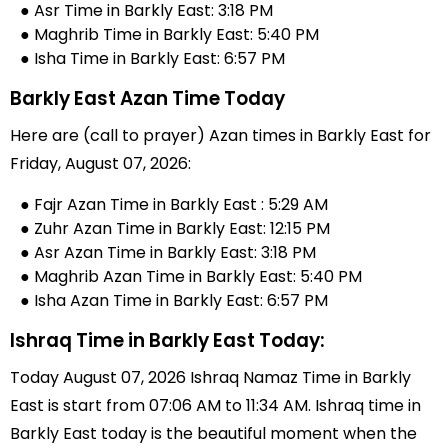
● Asr Time in Barkly East: 3:18 PM
● Maghrib Time in Barkly East: 5:40 PM
● Isha Time in Barkly East: 6:57 PM
Barkly East Azan Time Today
Here are (call to prayer) Azan times in Barkly East for
Friday, August 07, 2026:
● Fajr Azan Time in Barkly East : 5:29 AM
● Zuhr Azan Time in Barkly East: 12:15 PM
● Asr Azan Time in Barkly East: 3:18 PM
● Maghrib Azan Time in Barkly East: 5:40 PM
● Isha Azan Time in Barkly East: 6:57 PM
Ishraq Time in Barkly East Today:
Today August 07, 2026 Ishraq Namaz Time in Barkly
East is start from 07:06 AM to 11:34 AM. Ishraq time in
Barkly East today is the beautiful moment when the