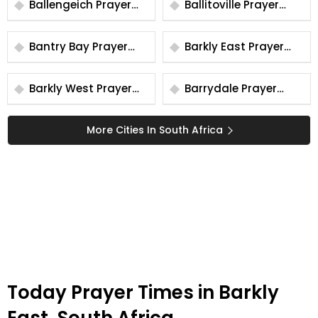
Ballengeich Prayer
Ballitoville Prayer
Times
Times
Bantry Bay Prayer
Barkly East Prayer
Times
Times
Barkly West Prayer
Barrydale Prayer
Times
Times
More Cities In South Africa
Today Prayer Times in Barkly