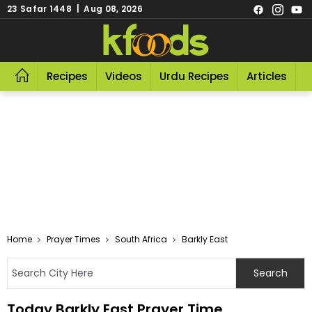
23 Safar 1448 | Aug 08, 2026
Recipes
Videos
Urdu Recipes
Articles
R
Home
Prayer Times
South Africa
Barkly East
Today Barkly East Prayer Time