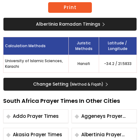
Print
Albertinia Ramadan Timings
Juristic
Latitude /
Calculation Methods
Methods
Longitude
University of Islamic Sciences,
Hanafi
-34.2
/
21.5833
Karachi
Change Setting
(Method & Fiqah)
South Africa Prayer Times In Other Cities
Addo Prayer Times
Aggeneys Prayer
Times
Akasia Prayer Times
Albertinia Prayer