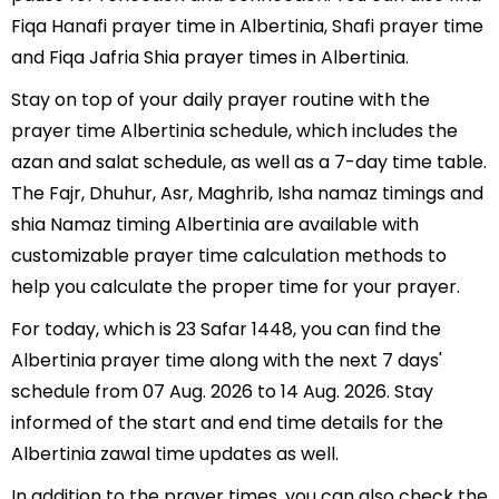
Fiqa Hanafi prayer time in Albertinia, Shafi prayer time
and Fiqa Jafria Shia prayer times in Albertinia.
Stay on top of your daily prayer routine with the
prayer time Albertinia schedule, which includes the
azan and salat schedule, as well as a 7-day time table.
The Fajr, Dhuhur, Asr, Maghrib, Isha namaz timings and
shia Namaz timing Albertinia are available with
customizable prayer time calculation methods to
help you calculate the proper time for your prayer.
For today, which is 23 Safar 1448, you can find the
Albertinia prayer time along with the next 7 days'
schedule from 07 Aug. 2026 to 14 Aug. 2026. Stay
informed of the start and end time details for the
Albertinia zawal time updates as well.
In addition to the prayer times, you can also check the