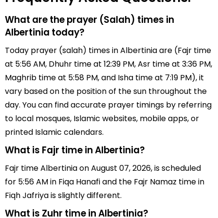
What are the prayer (Salah) times in
Albertinia today?
Today prayer (salah) times in Albertinia are (Fajr time
at 5:56 AM, Dhuhr time at 12:39 PM, Asr time at 3:36 PM,
Maghrib time at 5:58 PM, and Isha time at 7:19 PM), it
vary based on the position of the sun throughout the
day. You can find accurate prayer timings by referring
to local mosques, Islamic websites, mobile apps, or
printed Islamic calendars.
What is Fajr time in Albertinia?
Fajr time Albertinia on August 07, 2026, is scheduled
for 5:56 AM in Fiqa Hanafi and the Fajr Namaz time in
Fiqh Jafriya is slightly different.
What is Zuhr time in Albertinia?