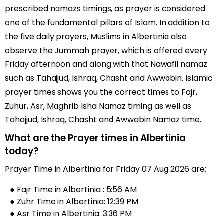
prescribed namazs timings, as prayer is considered
one of the fundamental pillars of Islam. In addition to
the five daily prayers, Muslims in Albertinia also
observe the Jummah prayer, which is offered every
Friday afternoon and along with that Nawafil namaz
such as Tahajjud, Ishraq, Chasht and Awwabin. Islamic
prayer times shows you the correct times to Fajr,
Zuhur, Asr, Maghrib Isha Namaz timing as well as
Tahajjud, Ishraq, Chasht and Awwabin Namaz time.
What are the Prayer times in Albertinia
today?
Prayer Time in Albertinia for Friday 07 Aug 2026 are:
● Fajr Time in Albertinia : 5:56 AM
● Zuhr Time in Albertinia: 12:39 PM
● Asr Time in Albertinia: 3:36 PM