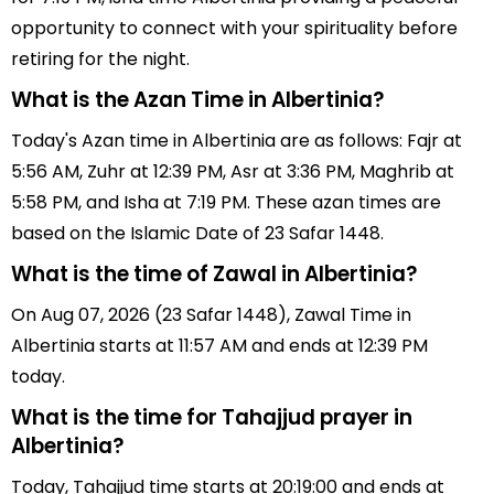
opportunity to connect with your spirituality before
retiring for the night.
What is the Azan Time in Albertinia?
Today's Azan time in Albertinia are as follows: Fajr at
5:56 AM, Zuhr at 12:39 PM, Asr at 3:36 PM, Maghrib at
5:58 PM, and Isha at 7:19 PM. These azan times are
based on the Islamic Date of 23 Safar 1448.
What is the time of Zawal in Albertinia?
On Aug 07, 2026 (23 Safar 1448), Zawal Time in
Albertinia starts at 11:57 AM and ends at 12:39 PM
today.
What is the time for Tahajjud prayer in
Albertinia?
Today, Tahajjud time starts at 20:19:00 and ends at