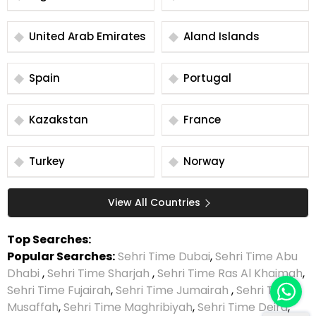
United Arab Emirates
Aland Islands
Spain
Portugal
Kazakstan
France
Turkey
Norway
View All Countries
Top Searches:
Popular Searches:
Sehri Time Dubai
,
Sehri Time Abu
Dhabi
,
Sehri Time Sharjah
,
Sehri Time Ras Al Khaimah
,
Sehri Time Fujairah
,
Sehri Time Jumairah
,
Sehri Time
Musaffah
,
Sehri Time Maghribiyah
,
Sehri Time Deira
,