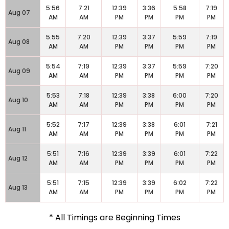
5:56
7:21
12:39
3:36
5:58
7:19
Aug 07
AM
AM
PM
PM
PM
PM
5:55
7:20
12:39
3:37
5:59
7:19
Aug 08
AM
AM
PM
PM
PM
PM
5:54
7:19
12:39
3:37
5:59
7:20
Aug 09
AM
AM
PM
PM
PM
PM
5:53
7:18
12:39
3:38
6:00
7:20
Aug 10
AM
AM
PM
PM
PM
PM
5:52
7:17
12:39
3:38
6:01
7:21
Aug 11
AM
AM
PM
PM
PM
PM
5:51
7:16
12:39
3:39
6:01
7:22
Aug 12
AM
AM
PM
PM
PM
PM
5:51
7:15
12:39
3:39
6:02
7:22
Aug 13
AM
AM
PM
PM
PM
PM
* All Timings are Beginning Times