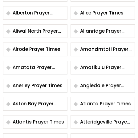
Times
Alberton Prayer
Alice Prayer Times
Times
Aliwal North Prayer
Allanridge Prayer
Times
Times
Alrode Prayer Times
Amanzimtoti Prayer
Times
Amatata Prayer
Amatikulu Prayer
Times
Times
Anerley Prayer Times
Angledale Prayer
Times
Aston Bay Prayer
Atlanta Prayer Times
Times
Atlantis Prayer Times
Atteridgeville Prayer
Times