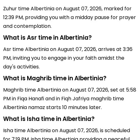
Zuhur time Albertinia on August 07, 2026, marked for
12:39 PM, providing you with a midday pause for prayer
and contemplation.
What is Asr time in Albertinia?
Asr time Albertinia on August 07, 2026, arrives at 3:36
PM, inviting you to engage in your faith amidst the
day's activities.
What is Maghrib time in Albertinia?
Maghrib time Albertinia on August 07, 2026, set at 5:58
PM in Fiqa Hanafi and in Fiqh Jafriya maghrib time
Albertinia namaz starts 10 minutes later.
What is Isha time in Albertinia?
Isha time Albertinia on August 07, 2026, is scheduled
for 7:19 PM, isha time Albertinia providing a peaceful