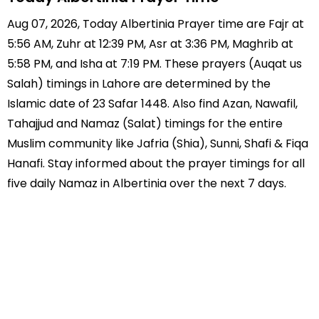
Aug 07, 2026, Today Albertinia Prayer time are Fajr at
5:56 AM, Zuhr at 12:39 PM, Asr at 3:36 PM, Maghrib at
5:58 PM, and Isha at 7:19 PM. These prayers (Auqat us
Salah) timings in Lahore are determined by the
Islamic date of 23 Safar 1448. Also find Azan, Nawafil,
Tahajjud and Namaz (Salat) timings for the entire
Muslim community like Jafria (Shia), Sunni, Shafi & Fiqa
Hanafi. Stay informed about the prayer timings for all
five daily Namaz in Albertinia over the next 7 days.