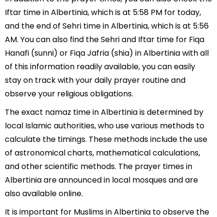
Iftar time in Albertinia, which is at 5:58 PM for today,
and the end of Sehri time in Albertinia, which is at 5:56
AM. You can also find the Sehri and Iftar time for Fiqa
Hanafi (sunni) or Fiqa Jafria (shia) in Albertinia with all
of this information readily available, you can easily
stay on track with your daily prayer routine and
observe your religious obligations.
The exact namaz time in Albertinia is determined by
local Islamic authorities, who use various methods to
calculate the timings. These methods include the use
of astronomical charts, mathematical calculations,
and other scientific methods. The prayer times in
Albertinia are announced in local mosques and are
also available online.
It is important for Muslims in Albertinia to observe the