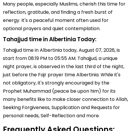
Many people, especially Muslims, cherish this time for
reflection, gratitude, and finding a fresh burst of
energy. It's a peaceful moment often used for
optional prayers and quiet contemplation.
Tahajjud time in Albertinia Today:
Tahajjud time in Albertinia today, August 07, 2026, is
start from 08:19 PM to 05:55 AM. Tahajjud, a unique
night prayer, is observed in the last third of the night,
just before the Fajr prayer time Albertinia. While it's
not obligatory, it's strongly encouraged by the
Prophet Muhammad (peace be upon him) for its
many benefits like to make closer connection to Allah,
Seeking Forgiveness, Supplication and Requests for
personal needs, Self-Reflection and more.
Frequently Asked Questions: