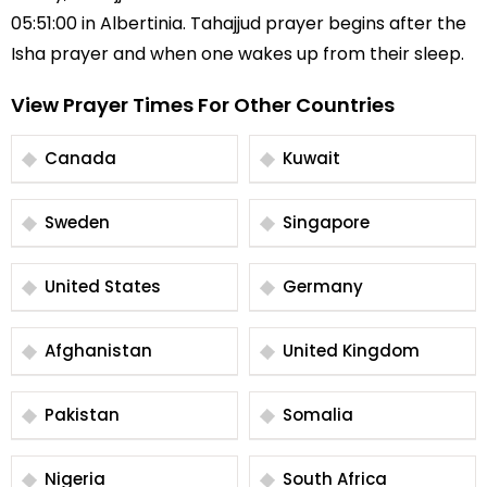
05:51:00 in Albertinia. Tahajjud prayer begins after the
Isha prayer and when one wakes up from their sleep.
View Prayer Times For Other Countries
Canada
Kuwait
Sweden
Singapore
United States
Germany
Afghanistan
United Kingdom
Pakistan
Somalia
Nigeria
South Africa