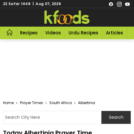
22 Safar 1448 | Aug 07, 2026
Recipes
Videos
Urdu Recipes
Articles
R
Home
Prayer Times
South Africa
Albertinia
Today Albertinia Prayer Time