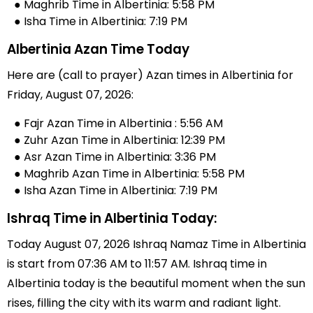
● Maghrib Time in Albertinia: 5:58 PM
● Isha Time in Albertinia: 7:19 PM
Albertinia Azan Time Today
Here are (call to prayer) Azan times in Albertinia for
Friday, August 07, 2026:
● Fajr Azan Time in Albertinia : 5:56 AM
● Zuhr Azan Time in Albertinia: 12:39 PM
● Asr Azan Time in Albertinia: 3:36 PM
● Maghrib Azan Time in Albertinia: 5:58 PM
● Isha Azan Time in Albertinia: 7:19 PM
Ishraq Time in Albertinia Today:
Today August 07, 2026 Ishraq Namaz Time in Albertinia
is start from 07:36 AM to 11:57 AM. Ishraq time in
Albertinia today is the beautiful moment when the sun
rises, filling the city with its warm and radiant light.