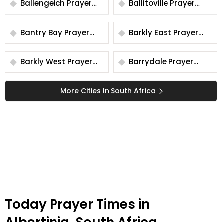
Ballengeich Prayer
Ballitoville Prayer
Times
Times
Bantry Bay Prayer
Barkly East Prayer
Times
Times
Barkly West Prayer
Barrydale Prayer
Times
Times
More Cities In South Africa
Today Prayer Times in