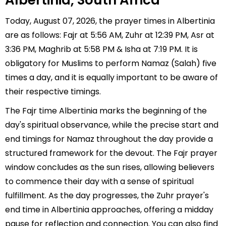
Albertinia, South Africa
Today, August 07, 2026, the prayer times in Albertinia
are as follows: Fajr at 5:56 AM, Zuhr at 12:39 PM, Asr at
3:36 PM, Maghrib at 5:58 PM & Isha at 7:19 PM. It is
obligatory for Muslims to perform Namaz (Salah) five
times a day, and it is equally important to be aware of
their respective timings.
The Fajr time Albertinia marks the beginning of the
day's spiritual observance, while the precise start and
end timings for Namaz throughout the day provide a
structured framework for the devout. The Fajr prayer
window concludes as the sun rises, allowing believers
to commence their day with a sense of spiritual
fulfillment. As the day progresses, the Zuhr prayer's
end time in Albertinia approaches, offering a midday
pause for reflection and connection. You can also find