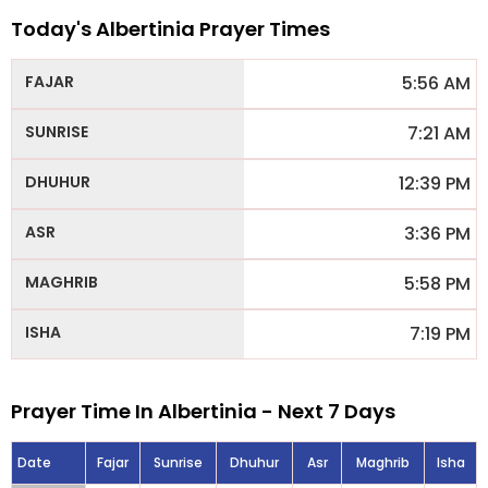
Today's Albertinia Prayer Times
5:56 AM
7:21 AM
12:39 PM
3:36 PM
5:58 PM
7:19 PM
Prayer Time In Albertinia - Next 7 Days
Date
Fajar
Sunrise
Dhuhur
Asr
Maghrib
Isha