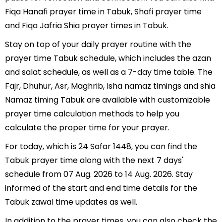
Fiqa Hanafi prayer time in Tabuk, Shafi prayer time
and Fiqa Jafria Shia prayer times in Tabuk.
Stay on top of your daily prayer routine with the
prayer time Tabuk schedule, which includes the azan
and salat schedule, as well as a 7-day time table. The
Fajr, Dhuhur, Asr, Maghrib, Isha namaz timings and shia
Namaz timing Tabuk are available with customizable
prayer time calculation methods to help you
calculate the proper time for your prayer.
For today, which is 24 Safar 1448, you can find the
Tabuk prayer time along with the next 7 days'
schedule from 07 Aug. 2026 to 14 Aug. 2026. Stay
informed of the start and end time details for the
Tabuk zawal time updates as well.
In addition to the prayer times, you can also check the