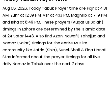
Aug 08, 2026, Today Tabuk Prayer time are Fajr at 4:31
AM, Zuhr at 12:39 PM, Asr at 4:13 PM, Maghrib at 7:19 PM,
and Isha at 8:49 PM. These prayers (Auqat us Salah)
timings in Lahore are determined by the Islamic date
of 24 Safar 1448. Also find Azan, Nawafil, Tahajjud and
Namaz (Salat) timings for the entire Muslim
community like Jafria (Shia), Sunni, Shafi & Fiqa Hanafi.
Stay informed about the prayer timings for all five
daily Namaz in Tabuk over the next 7 days.