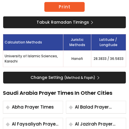
Print
Tabuk Ramadan Timings
Juristic
Latitude /
Calculation Methods
Methods
Longitude
University of Islamic Sciences,
Hanafi
28.3833
/
36.5833
Karachi
Change Setting
(Method & Fiqah)
Saudi Arabia Prayer Times In Other Cities
Abha Prayer Times
Al Balad Prayer
Times
Al Faysaliyah Prayer
Al Jazirah Prayer