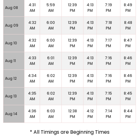
4:31
5:59
12:39
4:13
7:19
8:49
Aug 08
AM
AM
PM
PM
PM
PM
4:32
6:00
12:39
4:13
7:18
8:48
Aug 09
AM
AM
PM
PM
PM
PM
4:32
6:00
12:39
4:13
7:17
8:47
Aug 10
AM
AM
PM
PM
PM
PM
4:33
6:01
12:39
4:13
7:16
8:46
Aug 11
AM
AM
PM
PM
PM
PM
4:34
6:02
12:39
4:13
7:16
8:46
Aug 12
AM
AM
PM
PM
PM
PM
4:35
6:02
12:39
4:13
7:15
8:45
Aug 13
AM
AM
PM
PM
PM
PM
4:36
6:03
12:38
4:12
7:14
8:44
Aug 14
AM
AM
PM
PM
PM
PM
* All Timings are Beginning Times