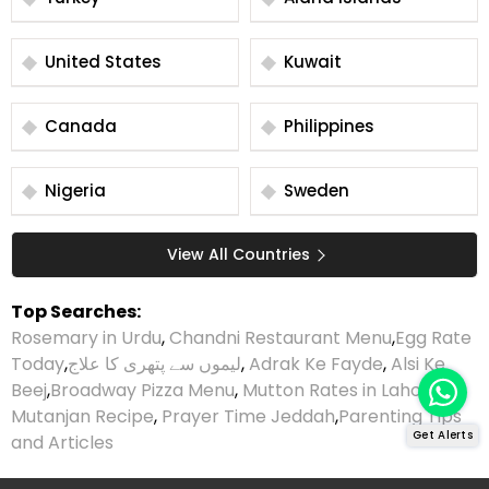
United States
Kuwait
Canada
Philippines
Nigeria
Sweden
View All Countries
Top Searches:
Rosemary in Urdu
,
Chandni Restaurant Menu
,
Egg Rate
Today
,
لیموں سے پتھری کا علاج
,
Adrak Ke Fayde
,
Alsi Ke
Beej
,
Broadway Pizza Menu
,
Mutton Rates in Lahore
,
Mutanjan Recipe
,
Prayer Time Jeddah
,
Parenting Tips
Get Alerts
and Articles