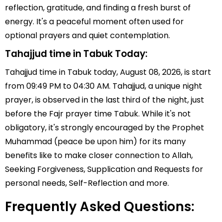
reflection, gratitude, and finding a fresh burst of
energy. It's a peaceful moment often used for
optional prayers and quiet contemplation.
Tahajjud time in Tabuk Today:
Tahajjud time in Tabuk today, August 08, 2026, is start
from 09:49 PM to 04:30 AM. Tahajjud, a unique night
prayer, is observed in the last third of the night, just
before the Fajr prayer time Tabuk. While it's not
obligatory, it's strongly encouraged by the Prophet
Muhammad (peace be upon him) for its many
benefits like to make closer connection to Allah,
Seeking Forgiveness, Supplication and Requests for
personal needs, Self-Reflection and more.
Frequently Asked Questions: