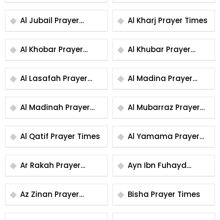
Times
Times
Al Jubail Prayer
Al Kharj Prayer Times
Times
Al Khobar Prayer
Al Khubar Prayer
Times
Times
Al Lasafah Prayer
Al Madina Prayer
Times
Times
Al Madinah Prayer
Al Mubarraz Prayer
Times
Times
Al Qatif Prayer Times
Al Yamama Prayer
Times
Ar Rakah Prayer
Ayn Ibn Fuhayd
Times
Prayer Times
Az Zinan Prayer
Bisha Prayer Times
Times