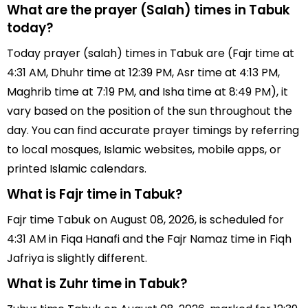
What are the prayer (Salah) times in Tabuk
today?
Today prayer (salah) times in Tabuk are (Fajr time at
4:31 AM, Dhuhr time at 12:39 PM, Asr time at 4:13 PM,
Maghrib time at 7:19 PM, and Isha time at 8:49 PM), it
vary based on the position of the sun throughout the
day. You can find accurate prayer timings by referring
to local mosques, Islamic websites, mobile apps, or
printed Islamic calendars.
What is Fajr time in Tabuk?
Fajr time Tabuk on August 08, 2026, is scheduled for
4:31 AM in Fiqa Hanafi and the Fajr Namaz time in Fiqh
Jafriya is slightly different.
What is Zuhr time in Tabuk?