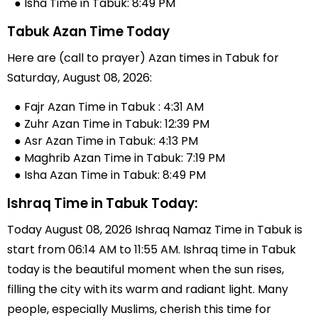
● Isha Time in Tabuk: 8:49 PM
Tabuk Azan Time Today
Here are (call to prayer) Azan times in Tabuk for
Saturday, August 08, 2026:
● Fajr Azan Time in Tabuk : 4:31 AM
● Zuhr Azan Time in Tabuk: 12:39 PM
● Asr Azan Time in Tabuk: 4:13 PM
● Maghrib Azan Time in Tabuk: 7:19 PM
● Isha Azan Time in Tabuk: 8:49 PM
Ishraq Time in Tabuk Today:
Today August 08, 2026 Ishraq Namaz Time in Tabuk is
start from 06:14 AM to 11:55 AM. Ishraq time in Tabuk
today is the beautiful moment when the sun rises,
filling the city with its warm and radiant light. Many
people, especially Muslims, cherish this time for