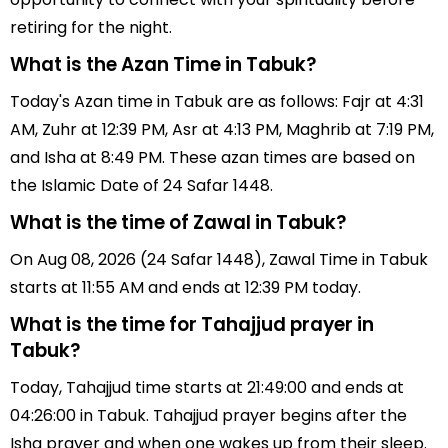
retiring for the night.
What is the Azan Time in Tabuk?
Today's Azan time in Tabuk are as follows: Fajr at 4:31
AM, Zuhr at 12:39 PM, Asr at 4:13 PM, Maghrib at 7:19 PM,
and Isha at 8:49 PM. These azan times are based on
the Islamic Date of 24 Safar 1448.
What is the time of Zawal in Tabuk?
On Aug 08, 2026 (24 Safar 1448), Zawal Time in Tabuk
starts at 11:55 AM and ends at 12:39 PM today.
What is the time for Tahajjud prayer in
Tabuk?
Today, Tahajjud time starts at 21:49:00 and ends at
04:26:00 in Tabuk. Tahajjud prayer begins after the
Isha prayer and when one wakes up from their sleep.