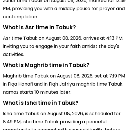
Zuhur time Tabuk on August 08, 2026, marked for 12:39
PM, providing you with a midday pause for prayer and
contemplation.
What is Asr time in Tabuk?
Asr time Tabuk on August 08, 2026, arrives at 4:13 PM,
inviting you to engage in your faith amidst the day's
activities.
What is Maghrib time in Tabuk?
Maghrib time Tabuk on August 08, 2026, set at 7:19 PM
in Fiqa Hanafi and in Fiqh Jafriya maghrib time Tabuk
namaz starts 10 minutes later.
What is Isha time in Tabuk?
Isha time Tabuk on August 08, 2026, is scheduled for
8:49 PM, isha time Tabuk providing a peaceful
opportunity to connect with your spirituality before