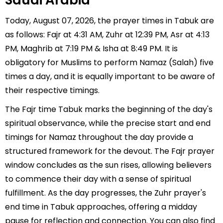
Saudi Arabia
Today, August 07, 2026, the prayer times in Tabuk are
as follows: Fajr at 4:31 AM, Zuhr at 12:39 PM, Asr at 4:13
PM, Maghrib at 7:19 PM & Isha at 8:49 PM. It is
obligatory for Muslims to perform Namaz (Salah) five
times a day, and it is equally important to be aware of
their respective timings.
The Fajr time Tabuk marks the beginning of the day's
spiritual observance, while the precise start and end
timings for Namaz throughout the day provide a
structured framework for the devout. The Fajr prayer
window concludes as the sun rises, allowing believers
to commence their day with a sense of spiritual
fulfillment. As the day progresses, the Zuhr prayer's
end time in Tabuk approaches, offering a midday
pause for reflection and connection. You can also find