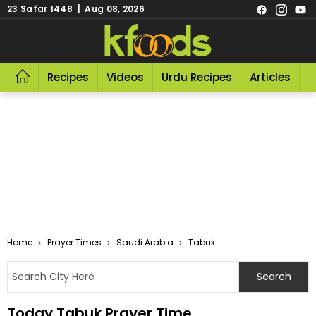
23 Safar 1448 | Aug 08, 2026
Recipes
Videos
Urdu Recipes
Articles
R
Home
Prayer Times
Saudi Arabia
Tabuk
Today Tabuk Prayer Time