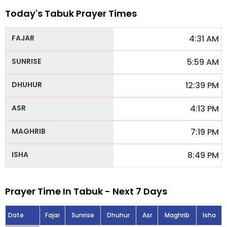
Today's Tabuk Prayer Times
4:31 AM
5:59 AM
12:39 PM
4:13 PM
7:19 PM
8:49 PM
Prayer Time In Tabuk - Next 7 Days
Date
Fajar
Sunrise
Dhuhur
Asr
Maghrib
Isha