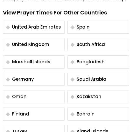
View Prayer Times For Other Countries
United Arab Emirates
Spain
United Kingdom
South Africa
Marshall Islands
Bangladesh
Germany
Saudi Arabia
Oman
Kazakstan
Finland
Bahrain
Turkey
Aland Islands