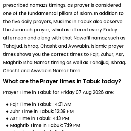
prescribed namazs timings, as prayer is considered
one of the fundamental pillars of Islam. In addition to
the five daily prayers, Muslims in Tabuk also observe
the Jummah prayer, which is offered every Friday
afternoon and along with that Nawafil namaz such as
Tahajjud, Ishraq, Chasht and Awwabin. Islamic prayer
times shows you the correct times to Fajr, Zuhur, Asr,
Maghrib Isha Namaz timing as well as Tahajjud, Ishraq,
Chasht and Awwabin Namaz time.
What are the Prayer times in Tabuk today?
Prayer Time in Tabuk for Friday 07 Aug 2026 are:
● Fajr Time in Tabuk : 4:31 AM
● Zuhr Time in Tabuk: 12:39 PM
● Asr Time in Tabuk: 4:13 PM
● Maghrib Time in Tabuk: 7:19 PM