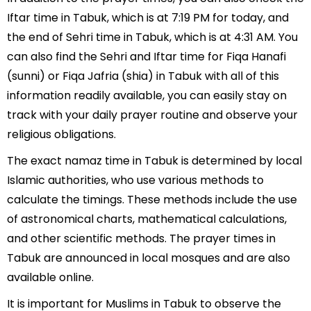
Iftar time in Tabuk, which is at 7:19 PM for today, and
the end of Sehri time in Tabuk, which is at 4:31 AM. You
can also find the Sehri and Iftar time for Fiqa Hanafi
(sunni) or Fiqa Jafria (shia) in Tabuk with all of this
information readily available, you can easily stay on
track with your daily prayer routine and observe your
religious obligations.
The exact namaz time in Tabuk is determined by local
Islamic authorities, who use various methods to
calculate the timings. These methods include the use
of astronomical charts, mathematical calculations,
and other scientific methods. The prayer times in
Tabuk are announced in local mosques and are also
available online.
It is important for Muslims in Tabuk to observe the