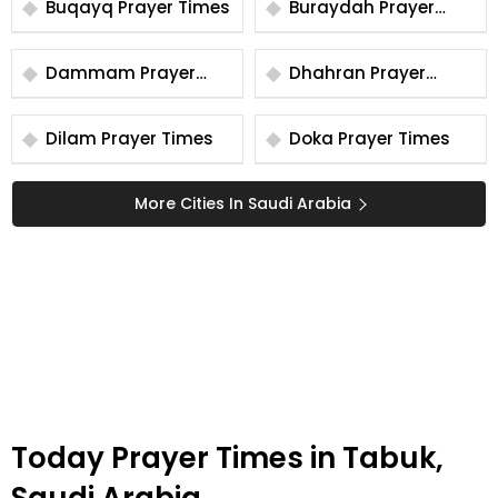
Buqayq Prayer Times
Buraydah Prayer
Times
Dammam Prayer
Dhahran Prayer
Times
Times
Dilam Prayer Times
Doka Prayer Times
More Cities In Saudi Arabia
Today Prayer Times in Tabuk,