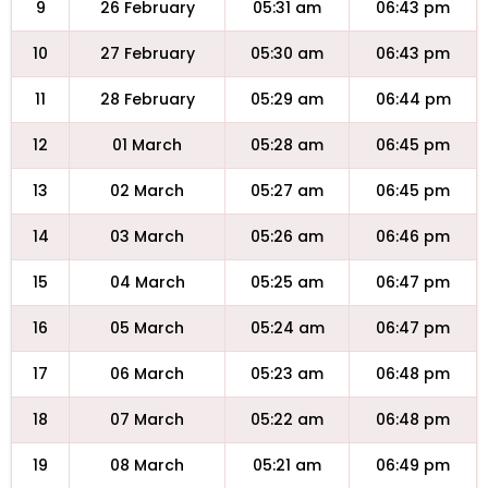
9
26 February
05:31 am
06:43 pm
10
27 February
05:30 am
06:43 pm
11
28 February
05:29 am
06:44 pm
12
01 March
05:28 am
06:45 pm
13
02 March
05:27 am
06:45 pm
14
03 March
05:26 am
06:46 pm
15
04 March
05:25 am
06:47 pm
16
05 March
05:24 am
06:47 pm
17
06 March
05:23 am
06:48 pm
18
07 March
05:22 am
06:48 pm
19
08 March
05:21 am
06:49 pm