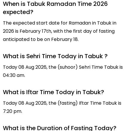
When is Tabuk Ramadan Time 2026
expected?
The expected start date for Ramadan in Tabuk in
2026 is February 17th, with the first day of fasting
anticipated to be on February 18.
What is Sehri Time Today in Tabuk ?
Today 08 Aug 2026, the (suhoor) Sehri Time Tabuk is
04:30 am.
What is Iftar Time Today in Tabuk?
Today 08 Aug 2026, the (fasting) Iftar Time Tabuk is
7:20 pm.
What is the Duration of Fasting Today?