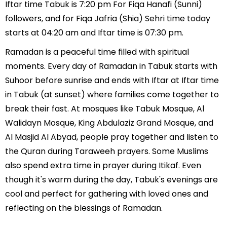
Iftar time Tabuk is 7:20 pm For Fiqa Hanafi (Sunni)
followers, and for Fiqa Jafria (Shia) Sehri time today
starts at 04:20 am and Iftar time is 07:30 pm.
Ramadan is a peaceful time filled with spiritual
moments. Every day of Ramadan in Tabuk starts with
Suhoor before sunrise and ends with Iftar at Iftar time
in Tabuk (at sunset) where families come together to
break their fast. At mosques like Tabuk Mosque, Al
Walidayn Mosque, King Abdulaziz Grand Mosque, and
Al Masjid Al Abyad, people pray together and listen to
the Quran during Taraweeh prayers. Some Muslims
also spend extra time in prayer during Itikaf. Even
though it's warm during the day, Tabuk's evenings are
cool and perfect for gathering with loved ones and
reflecting on the blessings of Ramadan.