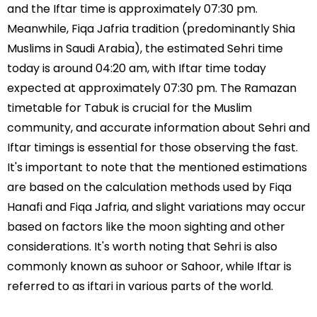
and the Iftar time is approximately 07:30 pm.
Meanwhile, Fiqa Jafria tradition (predominantly Shia
Muslims in Saudi Arabia), the estimated Sehri time
today is around 04:20 am, with Iftar time today
expected at approximately 07:30 pm. The Ramazan
timetable for Tabuk is crucial for the Muslim
community, and accurate information about Sehri and
Iftar timings is essential for those observing the fast.
It's important to note that the mentioned estimations
are based on the calculation methods used by Fiqa
Hanafi and Fiqa Jafria, and slight variations may occur
based on factors like the moon sighting and other
considerations. It's worth noting that Sehri is also
commonly known as suhoor or Sahoor, while Iftar is
referred to as iftari in various parts of the world.