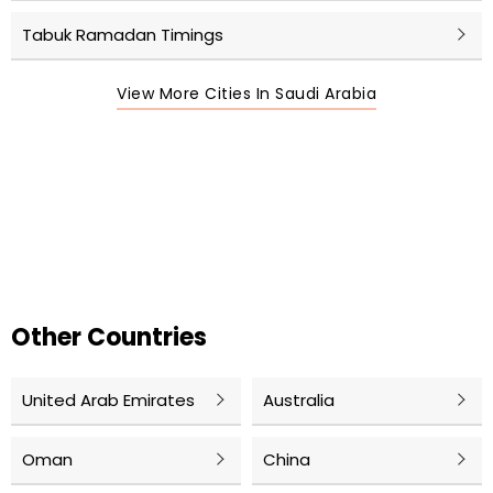
Tabuk Ramadan Timings
View More Cities In Saudi Arabia
Other Countries
United Arab Emirates
Australia
Oman
China