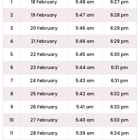
1
18 February
5:48 am
6:27 pm
2
19 February
5:47 am
6:28 pm
3
20 February
5:46 am
6:29 pm
4
21 February
5:46 am
6:29 pm
5
22 February
5:45 am
6:30 pm
6
23 February
5:44 am
6:31 pm
7
24 February
5:43 am
6:31 pm
8
25 February
5:42 am
6:32 pm
9
26 February
5:41 am
6:33 pm
10
27 February
5:40 am
6:33 pm
11
28 February
5:39 am
6:34 pm