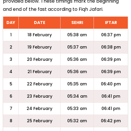
provided below. These timings mark the beginning
and end of the fast according to Fiqh Jafari.
DAY
DATE
SEHRI
IFTAR
1
18 February
05:38 am
06:37 pm
2
19 February
05:37 am
06:38 pm
3
20 February
05:36 am
06:39 pm
4
21 February
05:36 am
06:39 pm
5
22 February
05:35 am
06:40 pm
6
23 February
05:34 am
06:41 pm
7
24 February
05:33 am
06:41 pm
8
25 February
05:32 am
06:42 pm