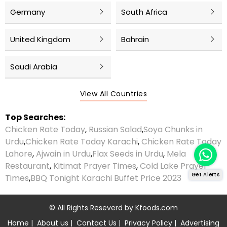
Germany
South Africa
United Kingdom
Bahrain
Saudi Arabia
View All Countries
Top Searches:
Chicken Rate Today
,
Russian Salad
,
Soya Chunks in
Urdu
,
Chicken Rate Today Karachi
,
Chicken Rate Today
Lahore
,
Ajwain in Urdu
,
Flax Seeds in Urdu
,
Mela
Restaurant
,
Kitimat Prayer Times
,
Cold Lake Prayer
Get Alerts
Times
,
BBQ Tonight Karachi Buffet Price 2023
© All Rights Reseverd by
Kfoods.com
Home
|
About us
|
Contact Us
|
Privacy Policy
|
Advertising