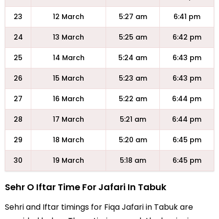
23
12 March
5:27 am
6:41 pm
24
13 March
5:25 am
6:42 pm
25
14 March
5:24 am
6:43 pm
26
15 March
5:23 am
6:43 pm
27
16 March
5:22 am
6:44 pm
28
17 March
5:21 am
6:44 pm
29
18 March
5:20 am
6:45 pm
30
19 March
5:18 am
6:45 pm
Sehr O Iftar Time For Jafari In Tabuk
Sehri and Iftar timings for Fiqa Jafari in Tabuk are