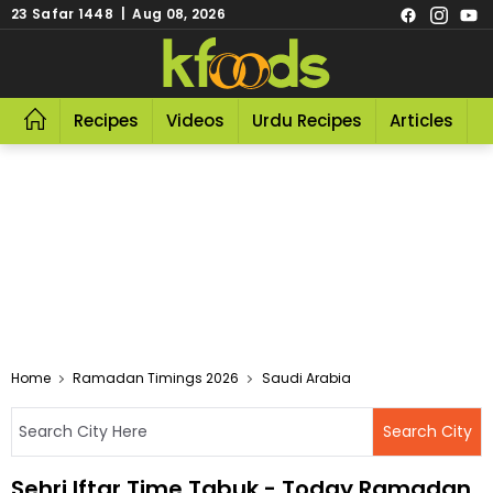
23 Safar 1448 | Aug 08, 2026
Recipes
Videos
Urdu Recipes
Articles
R
Home
Ramadan Timings 2026
Saudi Arabia
Sehri Iftar Time Tabuk - Today Ramadan