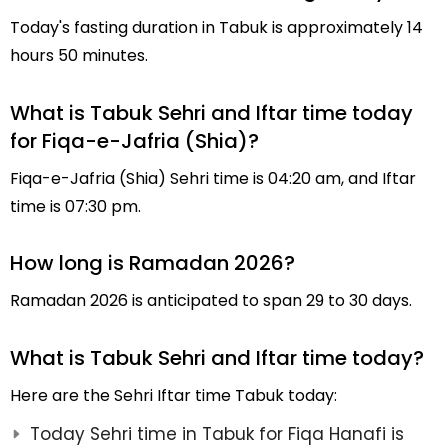
Today's fasting duration in Tabuk is approximately 14
hours 50 minutes.
What is Tabuk Sehri and Iftar time today
for Fiqa-e-Jafria (Shia)?
Fiqa-e-Jafria (Shia) Sehri time is 04:20 am, and Iftar
time is 07:30 pm.
How long is Ramadan 2026?
Ramadan 2026 is anticipated to span 29 to 30 days.
What is Tabuk Sehri and Iftar time today?
Here are the Sehri Iftar time Tabuk today:
Today Sehri time in Tabuk for Fiqa Hanafi is