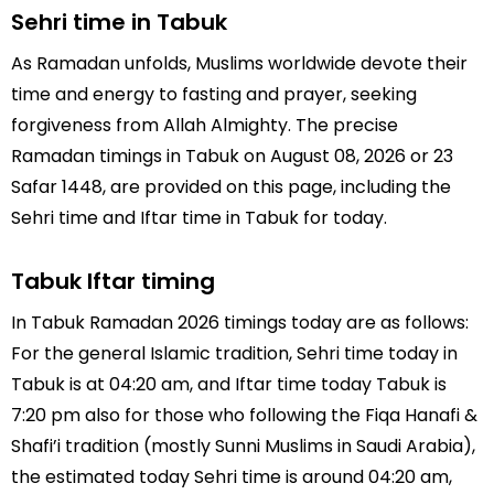
Sehri time in Tabuk
As Ramadan unfolds, Muslims worldwide devote their
time and energy to fasting and prayer, seeking
forgiveness from Allah Almighty. The precise
Ramadan timings in Tabuk on August 08, 2026 or 23
Safar 1448, are provided on this page, including the
Sehri time and Iftar time in Tabuk for today.
Tabuk Iftar timing
In Tabuk Ramadan 2026 timings today are as follows:
For the general Islamic tradition, Sehri time today in
Tabuk is at 04:20 am, and Iftar time today Tabuk is
7:20 pm also for those who following the Fiqa Hanafi &
Shafi’i tradition (mostly Sunni Muslims in Saudi Arabia),
the estimated today Sehri time is around 04:20 am,