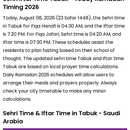
Timing 2026
Today, August 08, 2026 (23 Safar 1448), the Sehri time
in Tabuk for Fiqa Hanafi is 04:30 AM, and the Iftar time
is 7:20 PM. For Fiqa Jafari, Sehri time is 04:20 AM, and
Iftar time is 07:30 PM. These schedules assist the
residents to plan fasting based on their school of
thought. The updated sehri time Tabuk and iftar time
Tabuk are based on local prayer time calculations.
Daily Ramadan 2026 schedules will allow users to
arrange their meals and prayers properly. Always
check your city timetable to make any minor
calculations.
Sehri Time & Iftar Time in Tabuk - Saudi
Arabia