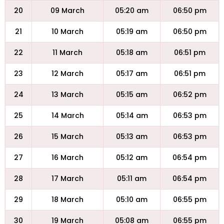
20
09 March
05:20 am
06:50 pm
21
10 March
05:19 am
06:50 pm
22
11 March
05:18 am
06:51 pm
23
12 March
05:17 am
06:51 pm
24
13 March
05:15 am
06:52 pm
25
14 March
05:14 am
06:53 pm
26
15 March
05:13 am
06:53 pm
27
16 March
05:12 am
06:54 pm
28
17 March
05:11 am
06:54 pm
29
18 March
05:10 am
06:55 pm
30
19 March
05:08 am
06:55 pm