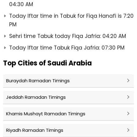
04:30 AM
Today Iftar time in Tabuk for Fiqa Hanafi is 7:20
PM
Sehri time Tabuk today Fiqa Jafria: 04:20 AM
Today Iftar time Tabuk Fiqa Jafria: 07:30 PM
Top Cities of Saudi Arabia
Buraydah Ramadan Timings
Jeddah Ramadan Timings
Khamis Mushayt Ramadan Timings
Riyadh Ramadan Timings