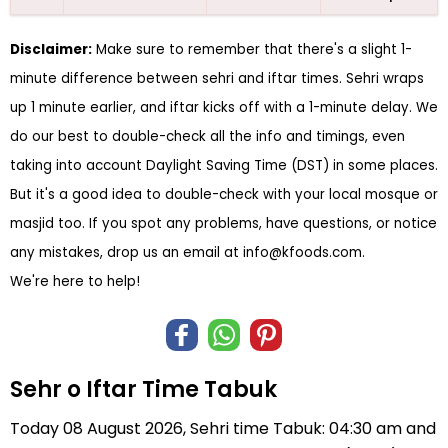
Disclaimer:
Make sure to remember that there's a slight 1-
minute difference between sehri and iftar times. Sehri wraps
up 1 minute earlier, and iftar kicks off with a 1-minute delay. We
do our best to double-check all the info and timings, even
taking into account Daylight Saving Time (DST) in some places.
But it's a good idea to double-check with your local mosque or
masjid too. If you spot any problems, have questions, or notice
any mistakes, drop us an email at
info@kfoods.com
.
We're here to help!
Sehr o Iftar Time Tabuk
Today 08 August 2026, Sehri time Tabuk: 04:30 am and