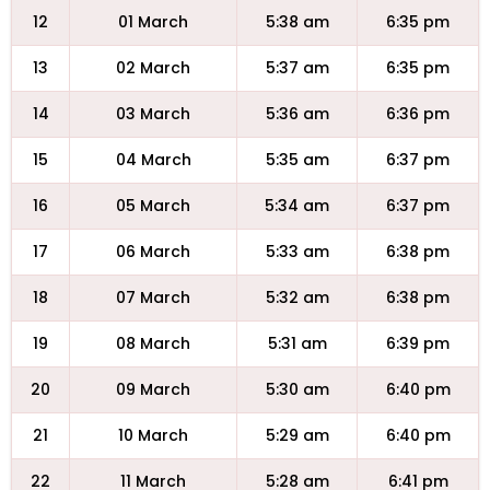
12
01 March
5:38 am
6:35 pm
13
02 March
5:37 am
6:35 pm
14
03 March
5:36 am
6:36 pm
15
04 March
5:35 am
6:37 pm
16
05 March
5:34 am
6:37 pm
17
06 March
5:33 am
6:38 pm
18
07 March
5:32 am
6:38 pm
19
08 March
5:31 am
6:39 pm
20
09 March
5:30 am
6:40 pm
21
10 March
5:29 am
6:40 pm
22
11 March
5:28 am
6:41 pm