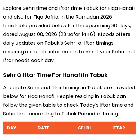
Explore Sehri time and Iftar time Tabuk for Fiqa Hanafi
and also for Fiqa Jafria, in the Ramadan 2026
timetable provided below for the upcoming 30 days,
dated August 08, 2026 (23 Safar 1448). Kfoods offers
daily updates on Tabuk's Sehr-o-Iftar timings,
ensuring accurate information to meet your Sehri and
Iftar needs each day.
Sehr O Iftar Time For Hanafi In Tabuk
Accurate Sehri and Iftar timings in Tabuk are provided
below for Fiqa Hanafi. People residing in Tabuk can
follow the given table to check Today's Iftar time and
Sehri time according to Tabuk Ramadan timing.
DAY
DATE
SEHRI
IFTAR