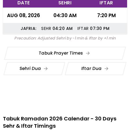
DATE
SEHRI
IFTAR
AUG 08, 2026
04:30 AM
7:20 PM
JAFRIA:
SEHR
04:20
AM
IFTAR
07:30
PM
Precaution: Adjusted Sehri by -1 min & Iftar by +1 min
Tabuk Prayer Times
Sehri Dua
Iftar Dua
Tabuk Ramadan 2026 Calendar - 30 Days
Sehr & Iftar Timings