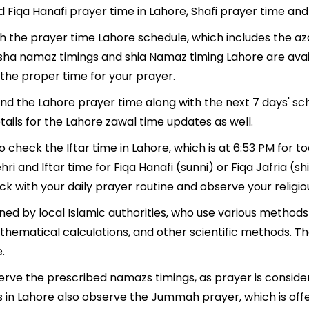
d Fiqa Hanafi prayer time in Lahore, Shafi prayer time and 
th the prayer time Lahore schedule, which includes the az
, Isha namaz timings and shia Namaz timing Lahore are ava
the proper time for your prayer.
find the Lahore prayer time along with the next 7 days' sc
ails for the Lahore zawal time updates as well.
o check the Iftar time in Lahore, which is at 6:53 PM for t
hri and Iftar time for Fiqa Hanafi (sunni) or Fiqa Jafria (shi
ack with your daily prayer routine and observe your religio
ed by local Islamic authorities, who use various methods
thematical calculations, and other scientific methods. T
.
serve the prescribed namazs timings, as prayer is conside
lims in Lahore also observe the Jummah prayer, which is of