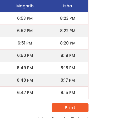
Maghrib
Isha
6:53 PM
8:23 PM
6:52 PM
8:22 PM
6:51 PM
8:20 PM
6:50 PM
8:19 PM
6:49 PM
8:18 PM
6:48 PM
8:17 PM
6:47 PM
8:15 PM
Print