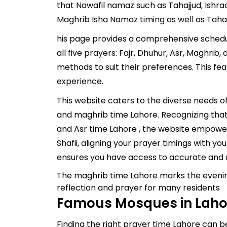
that Nawafil namaz such as Tahajjud, Ishra
Maghrib Isha Namaz timing as well as Taha
his page provides a comprehensive schedule
all five prayers: Fajr, Dhuhur, Asr, Maghrib
methods to suit their preferences. This fe
experience.
This website caters to the diverse needs 
and maghrib time Lahore. Recognizing that 
and Asr time Lahore , the website empower
Shafii, aligning your prayer timings with yo
ensures you have access to accurate and r
The maghrib time Lahore marks the evening
reflection and prayer for many residents
Famous Mosques in Lahor
Finding the right prayer time Lahore can be 