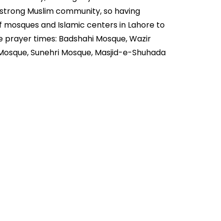
a strong Muslim community, so having
of mosques and Islamic centers in Lahore to
e prayer times: Badshahi Mosque, Wazir
 Mosque, Sunehri Mosque, Masjid-e-Shuhada