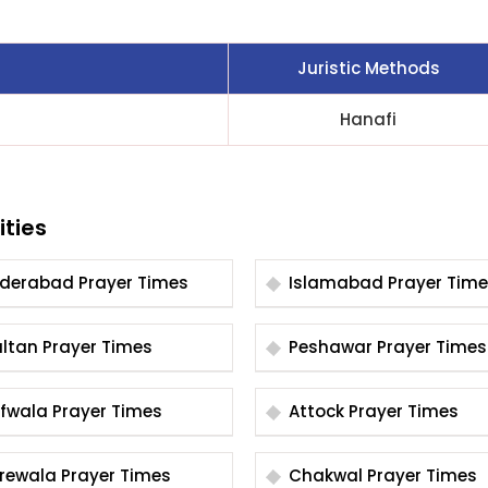
Juristic Methods
Hanafi
ities
Hyderabad Prayer Times
Islamabad Prayer Tim
Multan Prayer Times
Peshawar Prayer Times
Arifwala Prayer Times
Attock Prayer Times
Burewala Prayer Times
Chakwal Prayer Times