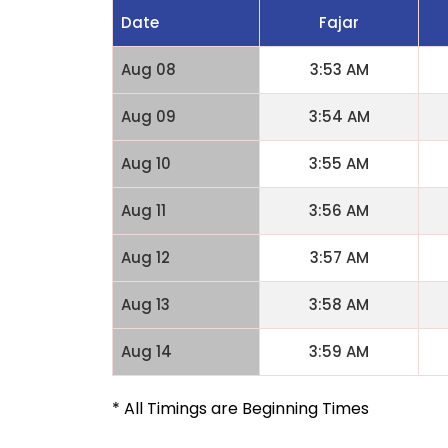
Date
Fajar
Aug 08
3:53 AM
Aug 09
3:54 AM
Aug 10
3:55 AM
Aug 11
3:56 AM
Aug 12
3:57 AM
Aug 13
3:58 AM
Aug 14
3:59 AM
* All Timings are Beginning Times