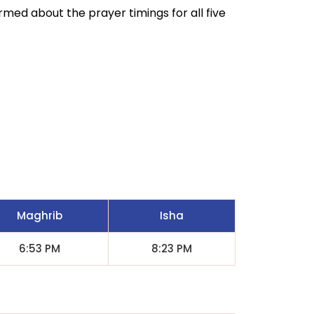
ormed about the prayer timings for all five
Maghrib
Isha
6:53 PM
8:23 PM