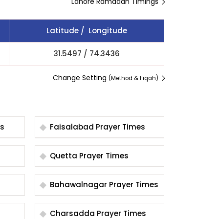
Lahore Ramadan Timings
Latitude / Longitude
31.5497
/
74.3436
Change Setting
(Method & Fiqah)
es
Faisalabad Prayer Times
Quetta Prayer Times
Bahawalnagar Prayer Times
Charsadda Prayer Times