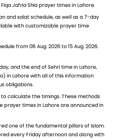
Fiqa Jafria Shia prayer times in Lahore.
an and salat schedule, as well as a 7-day
ilable with customizable prayer time
hedule from 08 Aug. 2026 to 15 Aug. 2026.
oday, and the end of Sehri time in Lahore,
a) in Lahore with all of this information
us obligations.
 to calculate the timings. These methods
he prayer times in Lahore are announced in
red one of the fundamental pillars of Islam.
fered every Friday afternoon and along with