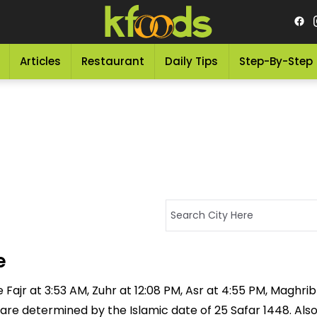
Articles
Restaurant
Daily Tips
Step-By-Step
e
Fajr at 3:53 AM, Zuhr at 12:08 PM, Asr at 4:55 PM, Maghrib
 are determined by the Islamic date of 25 Safar 1448. Als