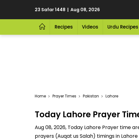
23 Safar 1448 | Aug 08, 2026
Recipes
Videos
Urdu Recipes
Home
Prayer Times
Pakistan
Lahore
Today Lahore Prayer Tim
Aug 08, 2026, Today Lahore Prayer time are 
prayers (Auqat us Salah) timings in Lahore