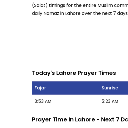
(Salat) timings for the entire Muslim commun
daily Namaz in Lahore over the next 7 days
Today's Lahore Prayer Times
Fajar
Sunrise
3:53 AM
5:23 AM
Prayer Time In Lahore - Next 7 D