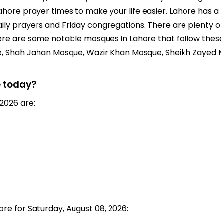
hore prayer times to make your life easier. Lahore has 
daily prayers and Friday congregations. There are plenty 
Here are some notable mosques in Lahore that follow thes
e, Shah Jahan Mosque, Wazir Khan Mosque, Sheikh Zayed
e today?
2026 are:
ore for Saturday, August 08, 2026: