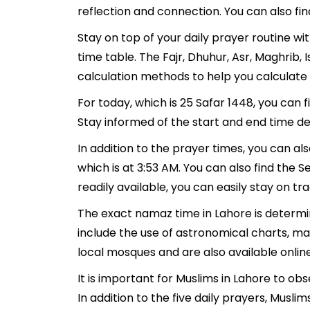
reflection and connection. You can also fin
Stay on top of your daily prayer routine wi
time table. The Fajr, Dhuhur, Asr, Maghrib
calculation methods to help you calculate 
For today, which is 25 Safar 1448, you can 
Stay informed of the start and end time det
In addition to the prayer times, you can als
which is at 3:53 AM. You can also find the Se
readily available, you can easily stay on tr
The exact namaz time in Lahore is determin
include the use of astronomical charts, ma
local mosques and are also available online
It is important for Muslims in Lahore to ob
In addition to the five daily prayers, Mus