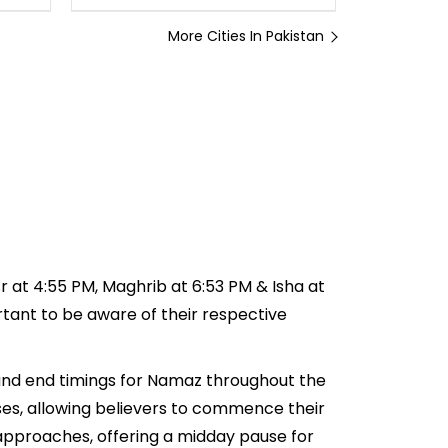
More Cities In Pakistan
sr at 4:55 PM, Maghrib at 6:53 PM & Isha at
ortant to be aware of their respective
t and end timings for Namaz throughout the
ses, allowing believers to commence their
e approaches, offering a midday pause for