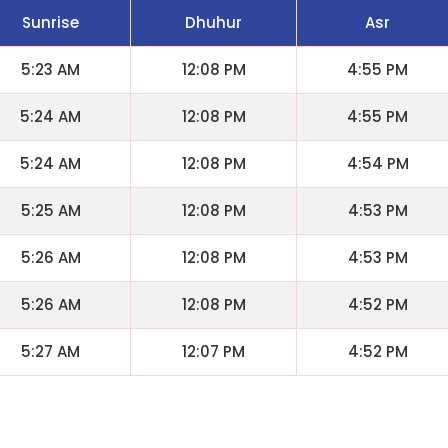
Sunrise
Dhuhur
Asr
5:23 AM
12:08 PM
4:55 PM
5:24 AM
12:08 PM
4:55 PM
5:24 AM
12:08 PM
4:54 PM
5:25 AM
12:08 PM
4:53 PM
5:26 AM
12:08 PM
4:53 PM
5:26 AM
12:08 PM
4:52 PM
5:27 AM
12:07 PM
4:52 PM