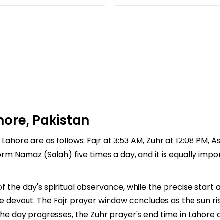
hore, Pakistan
Lahore are as follows: Fajr at 3:53 AM, Zuhr at 12:08 PM, A
rform Namaz (Salah) five times a day, and it is equally imp
f the day's spiritual observance, while the precise star
e devout. The Fajr prayer window concludes as the sun ri
As the day progresses, the Zuhr prayer's end time in Lahor