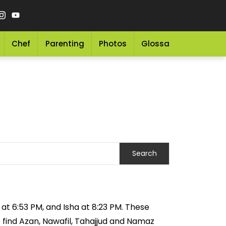
Chef
Parenting
Photos
Glossary
Grocery 
 at 6:53 PM, and Isha at 8:23 PM. These
o find Azan, Nawafil, Tahajjud and Namaz