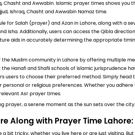
q, Chasht and Awwabin. Islamic prayer times shows you the
jjud, Ishraq, Chasht and Awwabin Namaz time.
 for Salah (prayer) and Azan in Lahore, along with a sev
, and Isha. Additionally, users can access the Qibla direct
ature aids in accurately determining the appropriate tim
of the Muslim community in Lahore by offering multiple m
the Hanafi and Shafii schools of Islamic jurisprudence ha
s users to choose their preferred method. Simply head to
ur personal or religious preferences. Whether you adhere t
elevant Asr prayer times.
 prayer, a serene moment as the sun sets over the city. 
e Along with Prayer Time Lahore:
a bit tricky, whether you live here or are just visiting. B