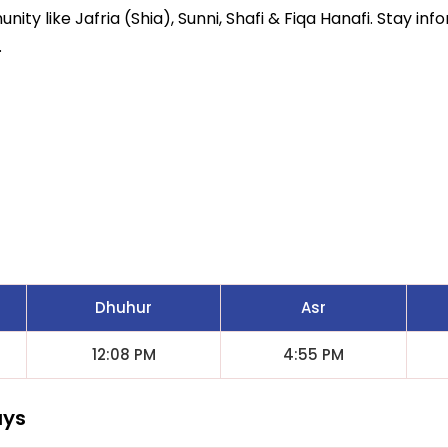
ity like Jafria (Shia), Sunni, Shafi & Fiqa Hanafi. Stay inf
.
Dhuhur
Asr
12:08 PM
4:55 PM
ays