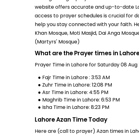
website offers accurate and up-to-date La
access to prayer schedules is crucial for 
help you stay connected with your faith. 
Khan Mosque, Moti Masjid, Dai Anga Mosqu
(Martyrs' Mosque)
What are the Prayer times in Lahor
Prayer Time in Lahore for Saturday 08 Aug 
● Fajr Time in Lahore : 3:53 AM
● Zuhr Time in Lahore: 12:08 PM
● Asr Time in Lahore: 4:55 PM
● Maghrib Time in Lahore: 6:53 PM
● Isha Time in Lahore: 8:23 PM
Lahore Azan Time Today
Here are (call to prayer) Azan times in Lah