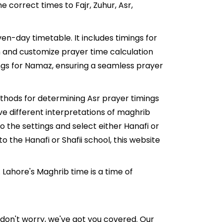
 correct times to Fajr, Zuhur, Asr,
en-day timetable. It includes timings for
ion and customize prayer time calculation
ings for Namaz, ensuring a seamless prayer
ethods for determining Asr prayer timings
ve different interpretations of maghrib
 the settings and select either Hanafi or
o the Hanafi or Shafii school, this website
Lahore's Maghrib time is a time of
ut don't worry, we've got you covered. Our