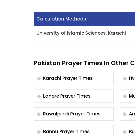
Calculation Methods
University of Islamic Sciences, Karachi
Pakistan Prayer Times In Other C
Karachi Prayer Times
Lahore Prayer Times
Rawalpindi Prayer Times
Bannu Prayer Times