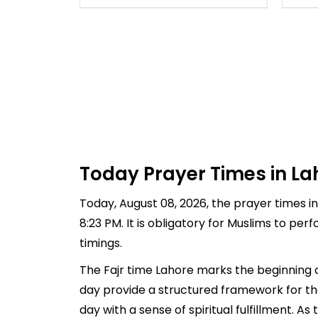
Today Prayer Times in La
Today, August 08, 2026, the prayer times in 
8:23 PM. It is obligatory for Muslims to pe
timings.
The Fajr time Lahore marks the beginning o
day provide a structured framework for th
day with a sense of spiritual fulfillment. 