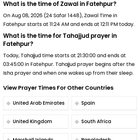
What is the time of Zawal in Fatehpur?
On Aug 08, 2026 (24 Safar 1448), Zawal Time in
Fatehpur starts at 11:24 AM and ends at 12:11 PM today.
What is the time for Tahajjud prayer in
Fatehpur?
Today, Tahajjud time starts at 21:30:00 and ends at
03:45:00 in Fatehpur. Tahajjud prayer begins after the
Isha prayer and when one wakes up from their sleep.
View Prayer Times For Other Countries
United Arab Emirates
Spain
United Kingdom
South Africa
Marshall Islands
Bangladesh