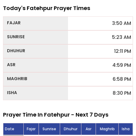
Today's Fatehpur Prayer Times
3:50 AM
5:23 AM
12:11 PM
4:59 PM
6:58 PM
8:30 PM
Prayer Time In Fatehpur - Next 7 Days
Date
Fajar
Sunrise
Dhuhur
Asr
Maghrib
Isha