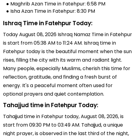
● Maghrib Azan Time in Fatehpur: 6:58 PM
● Isha Azan Time in Fatehpur: 8:30 PM
Ishraq Time in Fatehpur Today:
Today August 08, 2026 Ishraq Namaz Time in Fatehpur
is start from 05:38 AM to 11:24 AM. Ishraq time in
Fatehpur today is the beautiful moment when the sun
rises, filling the city with its warm and radiant light.
Many people, especially Muslims, cherish this time for
reflection, gratitude, and finding a fresh burst of
energy. It's a peaceful moment often used for
optional prayers and quiet contemplation.
Tahajjud time in Fatehpur Today:
Tahajjud time in Fatehpur today, August 08, 2026, is
start from 09:30 PM to 03:49 AM. Tahajjud, a unique
night prayer, is observed in the last third of the night,