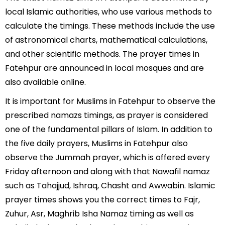
local Islamic authorities, who use various methods to
calculate the timings. These methods include the use
of astronomical charts, mathematical calculations,
and other scientific methods. The prayer times in
Fatehpur are announced in local mosques and are
also available online.
It is important for Muslims in Fatehpur to observe the
prescribed namazs timings, as prayer is considered
one of the fundamental pillars of Islam. In addition to
the five daily prayers, Muslims in Fatehpur also
observe the Jummah prayer, which is offered every
Friday afternoon and along with that Nawafil namaz
such as Tahajjud, Ishraq, Chasht and Awwabin. Islamic
prayer times shows you the correct times to Fajr,
Zuhur, Asr, Maghrib Isha Namaz timing as well as