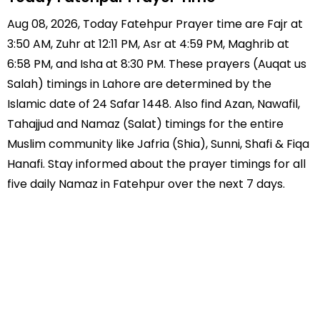
Aug 08, 2026, Today Fatehpur Prayer time are Fajr at
3:50 AM, Zuhr at 12:11 PM, Asr at 4:59 PM, Maghrib at
6:58 PM, and Isha at 8:30 PM. These prayers (Auqat us
Salah) timings in Lahore are determined by the
Islamic date of 24 Safar 1448. Also find Azan, Nawafil,
Tahajjud and Namaz (Salat) timings for the entire
Muslim community like Jafria (Shia), Sunni, Shafi & Fiqa
Hanafi. Stay informed about the prayer timings for all
five daily Namaz in Fatehpur over the next 7 days.