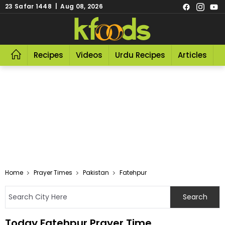
23 Safar 1448 | Aug 08, 2026
Recipes
Videos
Urdu Recipes
Articles
R
Home
Prayer Times
Pakistan
Fatehpur
Today Fatehpur Prayer Time