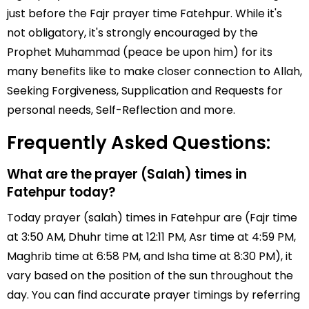
just before the Fajr prayer time Fatehpur. While it's
not obligatory, it's strongly encouraged by the
Prophet Muhammad (peace be upon him) for its
many benefits like to make closer connection to Allah,
Seeking Forgiveness, Supplication and Requests for
personal needs, Self-Reflection and more.
Frequently Asked Questions:
What are the prayer (Salah) times in
Fatehpur today?
Today prayer (salah) times in Fatehpur are (Fajr time
at 3:50 AM, Dhuhr time at 12:11 PM, Asr time at 4:59 PM,
Maghrib time at 6:58 PM, and Isha time at 8:30 PM), it
vary based on the position of the sun throughout the
day. You can find accurate prayer timings by referring