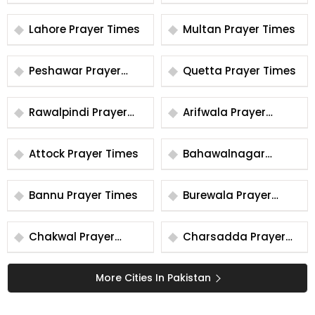
Times
Times
Lahore Prayer Times
Multan Prayer Times
Peshawar Prayer
Quetta Prayer Times
Times
Rawalpindi Prayer
Arifwala Prayer
Times
Times
Attock Prayer Times
Bahawalnagar
Prayer Times
Bannu Prayer Times
Burewala Prayer
Times
Chakwal Prayer
Charsadda Prayer
Times
Times
More Cities In Pakistan