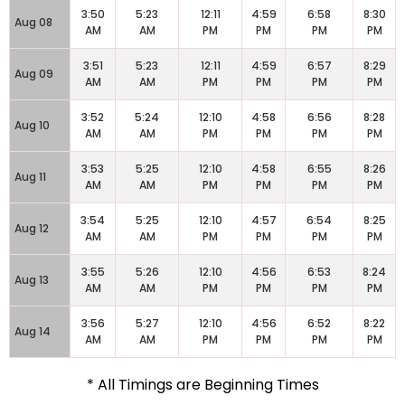
3:50
5:23
12:11
4:59
6:58
8:30
Aug 08
AM
AM
PM
PM
PM
PM
3:51
5:23
12:11
4:59
6:57
8:29
Aug 09
AM
AM
PM
PM
PM
PM
3:52
5:24
12:10
4:58
6:56
8:28
Aug 10
AM
AM
PM
PM
PM
PM
3:53
5:25
12:10
4:58
6:55
8:26
Aug 11
AM
AM
PM
PM
PM
PM
3:54
5:25
12:10
4:57
6:54
8:25
Aug 12
AM
AM
PM
PM
PM
PM
3:55
5:26
12:10
4:56
6:53
8:24
Aug 13
AM
AM
PM
PM
PM
PM
3:56
5:27
12:10
4:56
6:52
8:22
Aug 14
AM
AM
PM
PM
PM
PM
* All Timings are Beginning Times