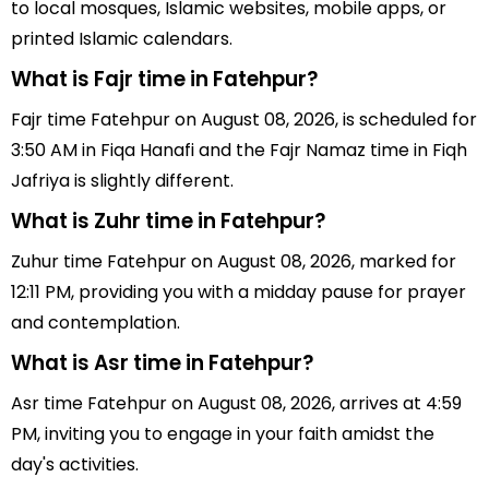
to local mosques, Islamic websites, mobile apps, or
printed Islamic calendars.
What is Fajr time in Fatehpur?
Fajr time Fatehpur on August 08, 2026, is scheduled for
3:50 AM in Fiqa Hanafi and the Fajr Namaz time in Fiqh
Jafriya is slightly different.
What is Zuhr time in Fatehpur?
Zuhur time Fatehpur on August 08, 2026, marked for
12:11 PM, providing you with a midday pause for prayer
and contemplation.
What is Asr time in Fatehpur?
Asr time Fatehpur on August 08, 2026, arrives at 4:59
PM, inviting you to engage in your faith amidst the
day's activities.