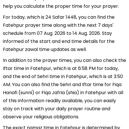
help you calculate the proper time for your prayer.
For today, which is 24 Safar 1448, you can find the
Fatehpur prayer time along with the next 7 days'
schedule from 07 Aug. 2026 to 14 Aug. 2026. Stay
informed of the start and end time details for the
Fatehpur zawal time updates as well.
In addition to the prayer times, you can also check the
Iftar time in Fatehpur, which is at 6:58 PM for today,
and the end of Sehri time in Fatehpur, which is at 3:50
AM. You can also find the Sehri and Iftar time for Fiqa
Hanafi (sunni) or Fiqa Jafria (shia) in Fatehpur with all
of this information readily available, you can easily
stay on track with your daily prayer routine and
observe your religious obligations.
The exact namaz time in Fatehpur is determined by