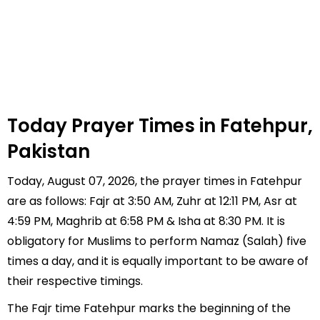
Today Prayer Times in Fatehpur,
Pakistan
Today, August 07, 2026, the prayer times in Fatehpur
are as follows: Fajr at 3:50 AM, Zuhr at 12:11 PM, Asr at
4:59 PM, Maghrib at 6:58 PM & Isha at 8:30 PM. It is
obligatory for Muslims to perform Namaz (Salah) five
times a day, and it is equally important to be aware of
their respective timings.
The Fajr time Fatehpur marks the beginning of the