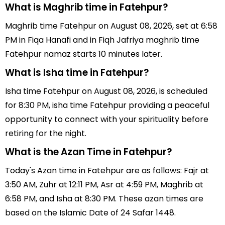
What is Maghrib time in Fatehpur?
Maghrib time Fatehpur on August 08, 2026, set at 6:58
PM in Fiqa Hanafi and in Fiqh Jafriya maghrib time
Fatehpur namaz starts 10 minutes later.
What is Isha time in Fatehpur?
Isha time Fatehpur on August 08, 2026, is scheduled
for 8:30 PM, isha time Fatehpur providing a peaceful
opportunity to connect with your spirituality before
retiring for the night.
What is the Azan Time in Fatehpur?
Today's Azan time in Fatehpur are as follows: Fajr at
3:50 AM, Zuhr at 12:11 PM, Asr at 4:59 PM, Maghrib at
6:58 PM, and Isha at 8:30 PM. These azan times are
based on the Islamic Date of 24 Safar 1448.