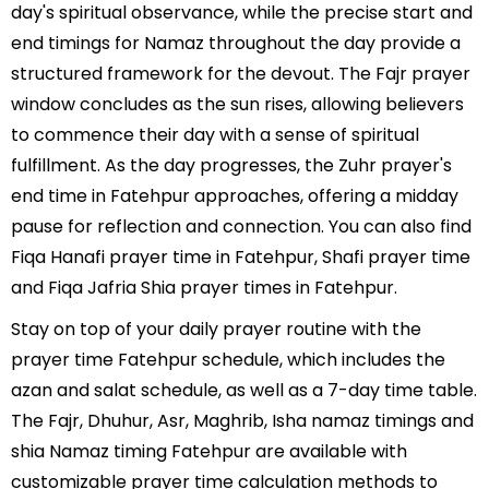
day's spiritual observance, while the precise start and
end timings for Namaz throughout the day provide a
structured framework for the devout. The Fajr prayer
window concludes as the sun rises, allowing believers
to commence their day with a sense of spiritual
fulfillment. As the day progresses, the Zuhr prayer's
end time in Fatehpur approaches, offering a midday
pause for reflection and connection. You can also find
Fiqa Hanafi prayer time in Fatehpur, Shafi prayer time
and Fiqa Jafria Shia prayer times in Fatehpur.
Stay on top of your daily prayer routine with the
prayer time Fatehpur schedule, which includes the
azan and salat schedule, as well as a 7-day time table.
The Fajr, Dhuhur, Asr, Maghrib, Isha namaz timings and
shia Namaz timing Fatehpur are available with
customizable prayer time calculation methods to