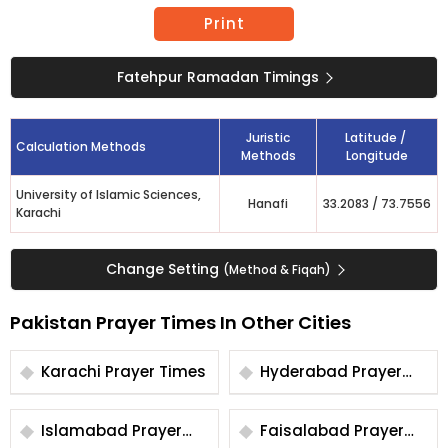
Print
Fatehpur Ramadan Timings
Juristic
Latitude /
Calculation Methods
Methods
Longitude
University of Islamic Sciences,
Hanafi
33.2083
/
73.7556
Karachi
Change Setting
(Method & Fiqah)
Pakistan Prayer Times In Other Cities
Karachi Prayer Times
Hyderabad Prayer
Times
Islamabad Prayer
Faisalabad Prayer