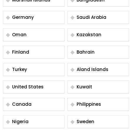
Germany
Saudi Arabia
Oman
Kazakstan
Finland
Bahrain
Turkey
Aland Islands
United States
Kuwait
Canada
Philippines
Nigeria
Sweden