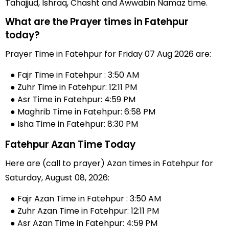
Tahajjud, Ishraq, Chasht and Awwabin Namaz time.
What are the Prayer times in Fatehpur
today?
Prayer Time in Fatehpur for Friday 07 Aug 2026 are:
● Fajr Time in Fatehpur : 3:50 AM
● Zuhr Time in Fatehpur: 12:11 PM
● Asr Time in Fatehpur: 4:59 PM
● Maghrib Time in Fatehpur: 6:58 PM
● Isha Time in Fatehpur: 8:30 PM
Fatehpur Azan Time Today
Here are (call to prayer) Azan times in Fatehpur for
Saturday, August 08, 2026:
● Fajr Azan Time in Fatehpur : 3:50 AM
● Zuhr Azan Time in Fatehpur: 12:11 PM
● Asr Azan Time in Fatehpur: 4:59 PM