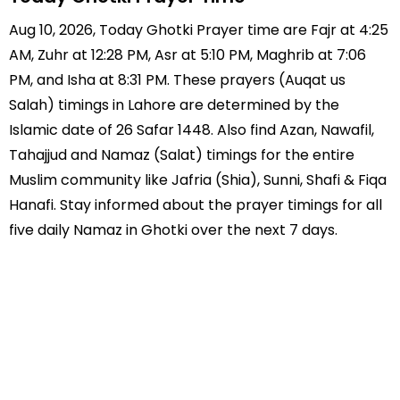
Aug 10, 2026, Today Ghotki Prayer time are Fajr at 4:25
AM, Zuhr at 12:28 PM, Asr at 5:10 PM, Maghrib at 7:06
PM, and Isha at 8:31 PM. These prayers (Auqat us
Salah) timings in Lahore are determined by the
Islamic date of 26 Safar 1448. Also find Azan, Nawafil,
Tahajjud and Namaz (Salat) timings for the entire
Muslim community like Jafria (Shia), Sunni, Shafi & Fiqa
Hanafi. Stay informed about the prayer timings for all
five daily Namaz in Ghotki over the next 7 days.