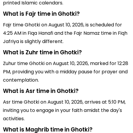
printed Islamic calendars.
What is Fajr time in Ghotki?
Fajr time Ghotki on August 10, 2026, is scheduled for
4:25 AM in Fiqa Hanafi and the Fajr Namaz time in Fiqh
Jafriya is slightly different.
What is Zuhr time in Ghotki?
Zuhur time Ghotki on August 10, 2026, marked for 12:28
PM, providing you with a midday pause for prayer and
contemplation.
What is Asr time in Ghotki?
Asr time Ghotki on August 10, 2026, arrives at 5:10 PM,
inviting you to engage in your faith amidst the day's
activities.
What is Maghrib time in Ghotki?