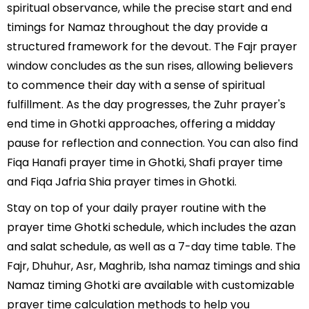
spiritual observance, while the precise start and end
timings for Namaz throughout the day provide a
structured framework for the devout. The Fajr prayer
window concludes as the sun rises, allowing believers
to commence their day with a sense of spiritual
fulfillment. As the day progresses, the Zuhr prayer's
end time in Ghotki approaches, offering a midday
pause for reflection and connection. You can also find
Fiqa Hanafi prayer time in Ghotki, Shafi prayer time
and Fiqa Jafria Shia prayer times in Ghotki.
Stay on top of your daily prayer routine with the
prayer time Ghotki schedule, which includes the azan
and salat schedule, as well as a 7-day time table. The
Fajr, Dhuhur, Asr, Maghrib, Isha namaz timings and shia
Namaz timing Ghotki are available with customizable
prayer time calculation methods to help you