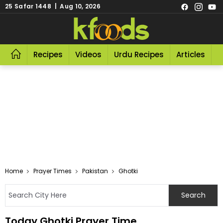
25 Safar 1448 | Aug 10, 2026
Recipes
Videos
Urdu Recipes
Articles
R
Home
Prayer Times
Pakistan
Ghotki
Today Ghotki Prayer Time