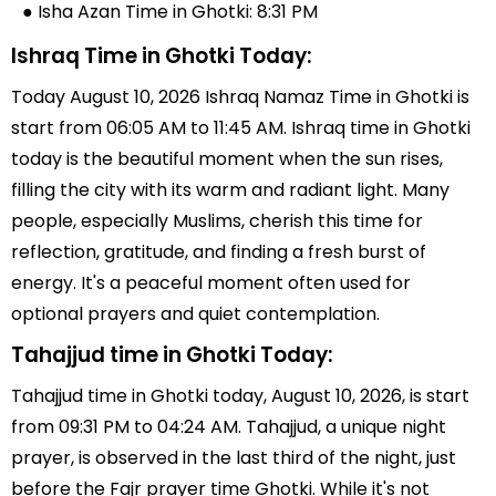
● Isha Azan Time in Ghotki: 8:31 PM
Ishraq Time in Ghotki Today:
Today August 10, 2026 Ishraq Namaz Time in Ghotki is
start from 06:05 AM to 11:45 AM. Ishraq time in Ghotki
today is the beautiful moment when the sun rises,
filling the city with its warm and radiant light. Many
people, especially Muslims, cherish this time for
reflection, gratitude, and finding a fresh burst of
energy. It's a peaceful moment often used for
optional prayers and quiet contemplation.
Tahajjud time in Ghotki Today:
Tahajjud time in Ghotki today, August 10, 2026, is start
from 09:31 PM to 04:24 AM. Tahajjud, a unique night
prayer, is observed in the last third of the night, just
before the Fajr prayer time Ghotki. While it's not