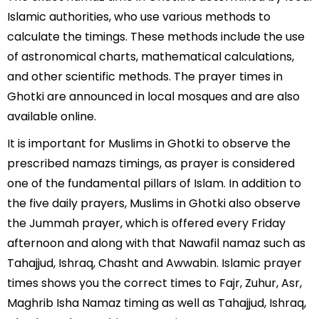
Islamic authorities, who use various methods to
calculate the timings. These methods include the use
of astronomical charts, mathematical calculations,
and other scientific methods. The prayer times in
Ghotki are announced in local mosques and are also
available online.
It is important for Muslims in Ghotki to observe the
prescribed namazs timings, as prayer is considered
one of the fundamental pillars of Islam. In addition to
the five daily prayers, Muslims in Ghotki also observe
the Jummah prayer, which is offered every Friday
afternoon and along with that Nawafil namaz such as
Tahajjud, Ishraq, Chasht and Awwabin. Islamic prayer
times shows you the correct times to Fajr, Zuhur, Asr,
Maghrib Isha Namaz timing as well as Tahajjud, Ishraq,