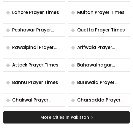
Times
Times
Lahore Prayer Times
Multan Prayer Times
Peshawar Prayer
Quetta Prayer Times
Times
Rawalpindi Prayer
Arifwala Prayer
Times
Times
Attock Prayer Times
Bahawalnagar
Prayer Times
Bannu Prayer Times
Burewala Prayer
Times
Chakwal Prayer
Charsadda Prayer
Times
Times
More Cities In Pakistan