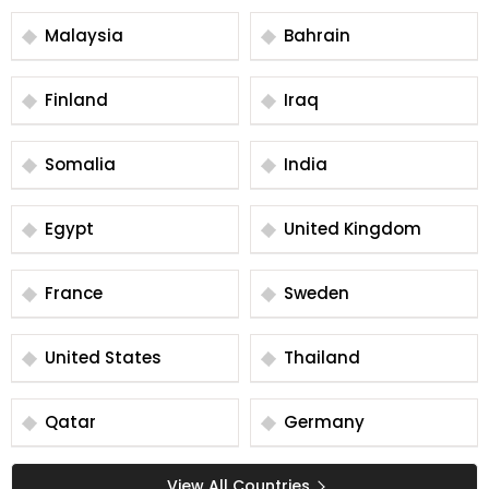
Malaysia
Bahrain
Finland
Iraq
Somalia
India
Egypt
United Kingdom
France
Sweden
United States
Thailand
Qatar
Germany
View All Countries