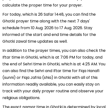
calculate the proper time for your prayer.
For today, which is 26 Safar 1448, you can find the
Ghotki prayer time along with the next 7 days'
schedule from 10 Aug. 2026 to 17 Aug. 2026. Stay
informed of the start and end time details for the
Ghotki zawal time updates as well.
In addition to the prayer times, you can also check the
Iftar time in Ghotki, which is at 7:06 PM for today, and
the end of Sehri time in Ghotki, which is at 4:25 AM. You
can also find the Sehri and Iftar time for Fiqa Hanafi
(sunni) or Fiqa Jafria (shia) in Ghotki with all of this
information readily available, you can easily stay on
track with your daily prayer routine and observe your
religious obligations.
The exact namaz time in Ghotki is determined by local