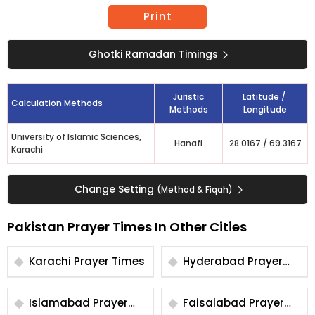
Print
Ghotki Ramadan Timings
Juristic
Latitude /
Calculation Methods
Methods
Longitude
University of Islamic Sciences,
Hanafi
28.0167
/
69.3167
Karachi
Change Setting
(Method & Fiqah)
Pakistan Prayer Times In Other Cities
Karachi Prayer Times
Hyderabad Prayer
Times
Islamabad Prayer
Faisalabad Prayer