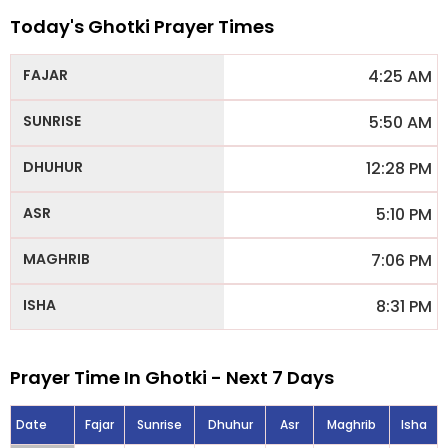
Today's Ghotki Prayer Times
4:25 AM
5:50 AM
12:28 PM
5:10 PM
7:06 PM
8:31 PM
Prayer Time In Ghotki - Next 7 Days
Date
Fajar
Sunrise
Dhuhur
Asr
Maghrib
Isha