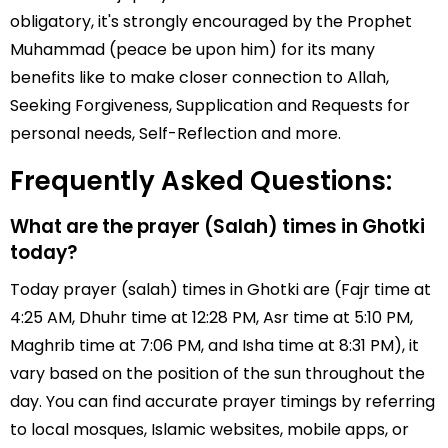
obligatory, it's strongly encouraged by the Prophet
Muhammad (peace be upon him) for its many
benefits like to make closer connection to Allah,
Seeking Forgiveness, Supplication and Requests for
personal needs, Self-Reflection and more.
Frequently Asked Questions:
What are the prayer (Salah) times in Ghotki
today?
Today prayer (salah) times in Ghotki are (Fajr time at
4:25 AM, Dhuhr time at 12:28 PM, Asr time at 5:10 PM,
Maghrib time at 7:06 PM, and Isha time at 8:31 PM), it
vary based on the position of the sun throughout the
day. You can find accurate prayer timings by referring
to local mosques, Islamic websites, mobile apps, or