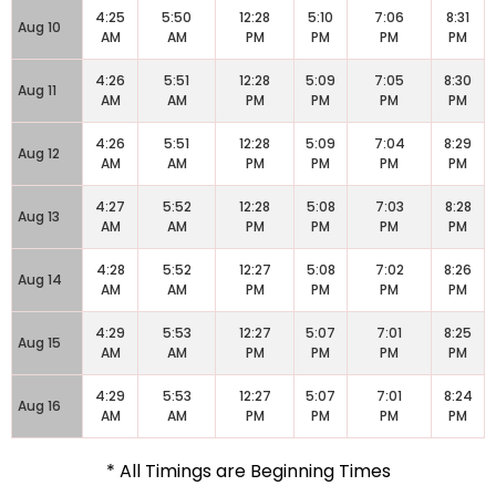
4:25
5:50
12:28
5:10
7:06
8:31
Aug 10
AM
AM
PM
PM
PM
PM
4:26
5:51
12:28
5:09
7:05
8:30
Aug 11
AM
AM
PM
PM
PM
PM
4:26
5:51
12:28
5:09
7:04
8:29
Aug 12
AM
AM
PM
PM
PM
PM
4:27
5:52
12:28
5:08
7:03
8:28
Aug 13
AM
AM
PM
PM
PM
PM
4:28
5:52
12:27
5:08
7:02
8:26
Aug 14
AM
AM
PM
PM
PM
PM
4:29
5:53
12:27
5:07
7:01
8:25
Aug 15
AM
AM
PM
PM
PM
PM
4:29
5:53
12:27
5:07
7:01
8:24
Aug 16
AM
AM
PM
PM
PM
PM
* All Timings are Beginning Times