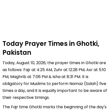
Today Prayer Times in Ghotki,
Pakistan
Today, August 10, 2026, the prayer times in Ghotki are
as follows: Fajr at 4:25 AM, Zuhr at 12:28 PM, Asr at 5:10
PM, Maghrib at 7:06 PM & Isha at 8:31 PM. It is
obligatory for Muslims to perform Namaz (Salah) five
times a day, and it is equally important to be aware of
their respective timings.
The Fajr time Ghotki marks the beginning of the day's