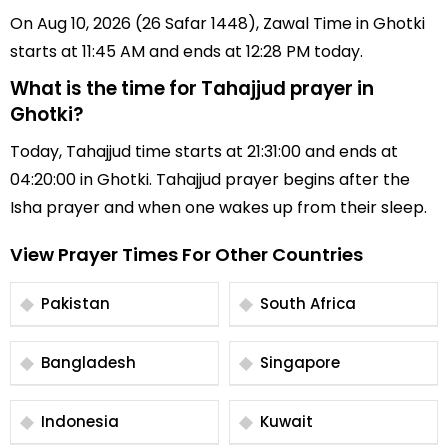
On Aug 10, 2026 (26 Safar 1448), Zawal Time in Ghotki
starts at 11:45 AM and ends at 12:28 PM today.
What is the time for Tahajjud prayer in
Ghotki?
Today, Tahajjud time starts at 21:31:00 and ends at
04:20:00 in Ghotki. Tahajjud prayer begins after the
Isha prayer and when one wakes up from their sleep.
View Prayer Times For Other Countries
Pakistan
South Africa
Bangladesh
Singapore
Indonesia
Kuwait