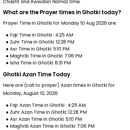
Chasht and Awwabin Namaz time.
What are the Prayer times in Ghotki today?
Prayer Time in Ghotki for Monday 10 Aug 2026 are:
● Fajr Time in Ghotki : 4:25 AM
● Zuhr Time in Ghotki: 12:28 PM
● Asr Time in Ghotki: 5:10 PM
● Maghrib Time in Ghotki: 7:06 PM
● Isha Time in Ghotki: 8:31 PM
Ghotki Azan Time Today
Here are (call to prayer) Azan times in Ghotki for
Monday, August 10, 2026:
● Fajr Azan Time in Ghotki : 4:25 AM
● Zuhr Azan Time in Ghotki: 12:28 PM
● Asr Azan Time in Ghotki: 5:10 PM
● Maghrib Azan Time in Ghotki: 7:06 PM