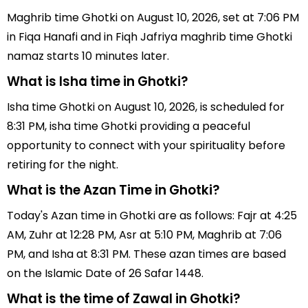
Maghrib time Ghotki on August 10, 2026, set at 7:06 PM
in Fiqa Hanafi and in Fiqh Jafriya maghrib time Ghotki
namaz starts 10 minutes later.
What is Isha time in Ghotki?
Isha time Ghotki on August 10, 2026, is scheduled for
8:31 PM, isha time Ghotki providing a peaceful
opportunity to connect with your spirituality before
retiring for the night.
What is the Azan Time in Ghotki?
Today's Azan time in Ghotki are as follows: Fajr at 4:25
AM, Zuhr at 12:28 PM, Asr at 5:10 PM, Maghrib at 7:06
PM, and Isha at 8:31 PM. These azan times are based
on the Islamic Date of 26 Safar 1448.
What is the time of Zawal in Ghotki?