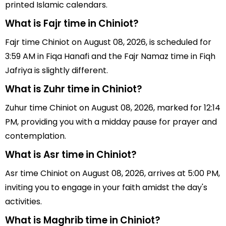
printed Islamic calendars.
What is Fajr time in Chiniot?
Fajr time Chiniot on August 08, 2026, is scheduled for
3:59 AM in Fiqa Hanafi and the Fajr Namaz time in Fiqh
Jafriya is slightly different.
What is Zuhr time in Chiniot?
Zuhur time Chiniot on August 08, 2026, marked for 12:14
PM, providing you with a midday pause for prayer and
contemplation.
What is Asr time in Chiniot?
Asr time Chiniot on August 08, 2026, arrives at 5:00 PM,
inviting you to engage in your faith amidst the day's
activities.
What is Maghrib time in Chiniot?