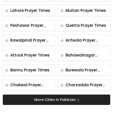
Times
Times
Lahore Prayer Times
Multan Prayer Times
Peshawar Prayer
Quetta Prayer Times
Times
Rawalpindi Prayer
Arifwala Prayer
Times
Times
Attock Prayer Times
Bahawalnagar
Prayer Times
Bannu Prayer Times
Burewala Prayer
Times
Chakwal Prayer
Charsadda Prayer
Times
Times
More Cities In Pakistan