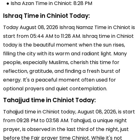
● Isha Azan Time in Chiniot: 8:28 PM
Ishraq Time in Chiniot Today:
Today August 08, 2026 Ishraq Namaz Time in Chiniot is
start from 05:44 AM to 11:28 AM. Ishraq time in Chiniot
today is the beautiful moment when the sun rises,
filling the city with its warm and radiant light. Many
people, especially Muslims, cherish this time for
reflection, gratitude, and finding a fresh burst of
energy. It's a peaceful moment often used for
optional prayers and quiet contemplation.
Tahajjud time in Chiniot Today:
Tahajjud time in Chiniot today, August 08, 2026, is start
from 09:28 PM to 03:58 AM. Tahajjud, a unique night
prayer, is observed in the last third of the night, just
before the Fajr prayer time Chiniot. While it's not