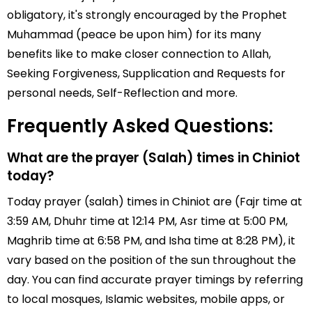
obligatory, it's strongly encouraged by the Prophet
Muhammad (peace be upon him) for its many
benefits like to make closer connection to Allah,
Seeking Forgiveness, Supplication and Requests for
personal needs, Self-Reflection and more.
Frequently Asked Questions:
What are the prayer (Salah) times in Chiniot
today?
Today prayer (salah) times in Chiniot are (Fajr time at
3:59 AM, Dhuhr time at 12:14 PM, Asr time at 5:00 PM,
Maghrib time at 6:58 PM, and Isha time at 8:28 PM), it
vary based on the position of the sun throughout the
day. You can find accurate prayer timings by referring
to local mosques, Islamic websites, mobile apps, or