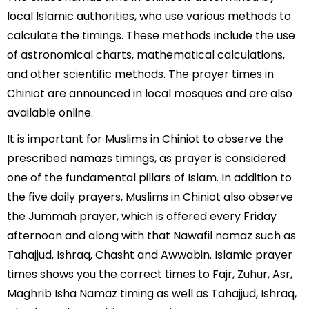
local Islamic authorities, who use various methods to
calculate the timings. These methods include the use
of astronomical charts, mathematical calculations,
and other scientific methods. The prayer times in
Chiniot are announced in local mosques and are also
available online.
It is important for Muslims in Chiniot to observe the
prescribed namazs timings, as prayer is considered
one of the fundamental pillars of Islam. In addition to
the five daily prayers, Muslims in Chiniot also observe
the Jummah prayer, which is offered every Friday
afternoon and along with that Nawafil namaz such as
Tahajjud, Ishraq, Chasht and Awwabin. Islamic prayer
times shows you the correct times to Fajr, Zuhur, Asr,
Maghrib Isha Namaz timing as well as Tahajjud, Ishraq,