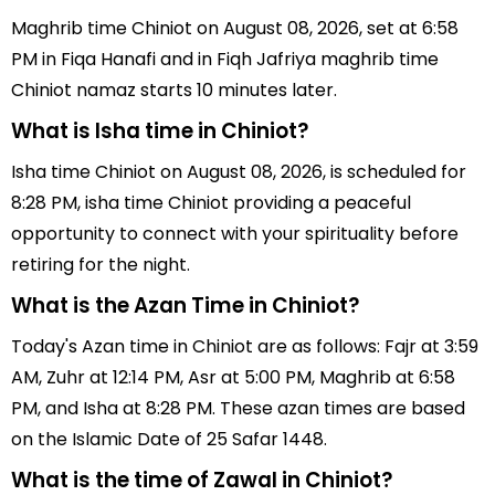
Maghrib time Chiniot on August 08, 2026, set at 6:58
PM in Fiqa Hanafi and in Fiqh Jafriya maghrib time
Chiniot namaz starts 10 minutes later.
What is Isha time in Chiniot?
Isha time Chiniot on August 08, 2026, is scheduled for
8:28 PM, isha time Chiniot providing a peaceful
opportunity to connect with your spirituality before
retiring for the night.
What is the Azan Time in Chiniot?
Today's Azan time in Chiniot are as follows: Fajr at 3:59
AM, Zuhr at 12:14 PM, Asr at 5:00 PM, Maghrib at 6:58
PM, and Isha at 8:28 PM. These azan times are based
on the Islamic Date of 25 Safar 1448.
What is the time of Zawal in Chiniot?