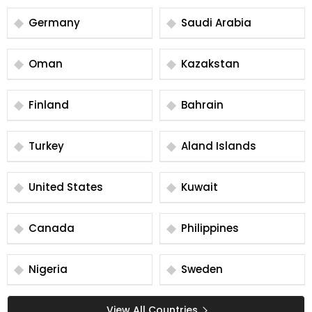
Germany
Saudi Arabia
Oman
Kazakstan
Finland
Bahrain
Turkey
Aland Islands
United States
Kuwait
Canada
Philippines
Nigeria
Sweden
View All Countries