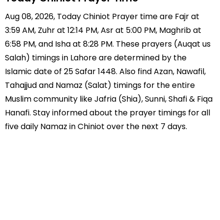
Aug 08, 2026, Today Chiniot Prayer time are Fajr at
3:59 AM, Zuhr at 12:14 PM, Asr at 5:00 PM, Maghrib at
6:58 PM, and Isha at 8:28 PM. These prayers (Auqat us
Salah) timings in Lahore are determined by the
Islamic date of 25 Safar 1448. Also find Azan, Nawafil,
Tahajjud and Namaz (Salat) timings for the entire
Muslim community like Jafria (Shia), Sunni, Shafi & Fiqa
Hanafi. Stay informed about the prayer timings for all
five daily Namaz in Chiniot over the next 7 days.