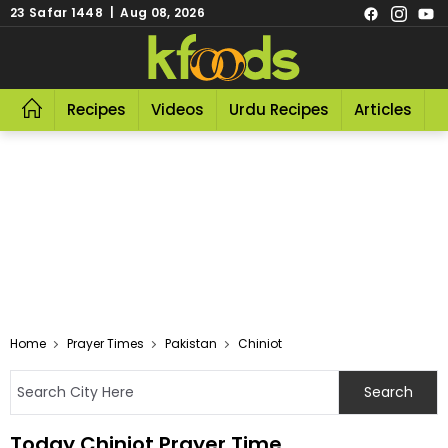
23 Safar 1448 | Aug 08, 2026
Recipes
Videos
Urdu Recipes
Articles
R
Home
Prayer Times
Pakistan
Chiniot
Today Chiniot Prayer Time