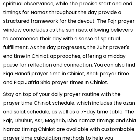
spiritual observance, while the precise start and end
timings for Namaz throughout the day provide a
structured framework for the devout. The Fajr prayer
window concludes as the sun rises, allowing believers
to commence their day with a sense of spiritual
fulfillment. As the day progresses, the Zuhr prayer's
end time in Chiniot approaches, offering a midday
pause for reflection and connection. You can also find
Fiqa Hanafi prayer time in Chiniot, Shafi prayer time
and Fiqa Jafria Shia prayer times in Chiniot.
Stay on top of your daily prayer routine with the
prayer time Chiniot schedule, which includes the azan
and salat schedule, as well as a 7-day time table. The
Fajr, Dhuhur, Asr, Maghrib, Isha namaz timings and shia
Namaz timing Chiniot are available with customizable
prayer time calculation methods to help you