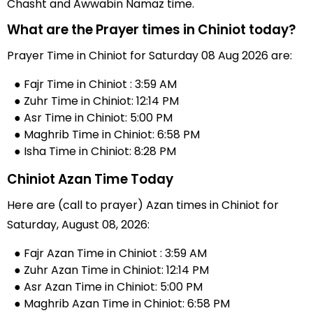
Chasht and Awwabin Namaz time.
What are the Prayer times in Chiniot today?
Prayer Time in Chiniot for Saturday 08 Aug 2026 are:
● Fajr Time in Chiniot : 3:59 AM
● Zuhr Time in Chiniot: 12:14 PM
● Asr Time in Chiniot: 5:00 PM
● Maghrib Time in Chiniot: 6:58 PM
● Isha Time in Chiniot: 8:28 PM
Chiniot Azan Time Today
Here are (call to prayer) Azan times in Chiniot for
Saturday, August 08, 2026:
● Fajr Azan Time in Chiniot : 3:59 AM
● Zuhr Azan Time in Chiniot: 12:14 PM
● Asr Azan Time in Chiniot: 5:00 PM
● Maghrib Azan Time in Chiniot: 6:58 PM