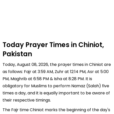
Today Prayer Times in Chiniot,
Pakistan
Today, August 08, 2026, the prayer times in Chiniot are
as follows: Fajr at 3:59 AM, Zuhr at 12:14 PM, Asr at 5:00
PM, Maghrib at 6:58 PM & Isha at 8:28 PM. It is
obligatory for Muslims to perform Namaz (Salah) five
times a day, and it is equally important to be aware of
their respective timings.
The Fajr time Chiniot marks the beginning of the day's