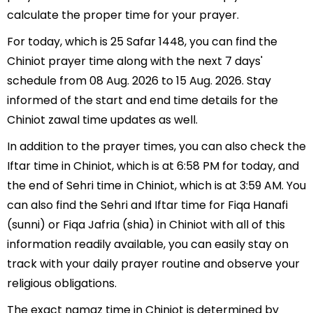
calculate the proper time for your prayer.
For today, which is 25 Safar 1448, you can find the
Chiniot prayer time along with the next 7 days'
schedule from 08 Aug. 2026 to 15 Aug. 2026. Stay
informed of the start and end time details for the
Chiniot zawal time updates as well.
In addition to the prayer times, you can also check the
Iftar time in Chiniot, which is at 6:58 PM for today, and
the end of Sehri time in Chiniot, which is at 3:59 AM. You
can also find the Sehri and Iftar time for Fiqa Hanafi
(sunni) or Fiqa Jafria (shia) in Chiniot with all of this
information readily available, you can easily stay on
track with your daily prayer routine and observe your
religious obligations.
The exact namaz time in Chiniot is determined by