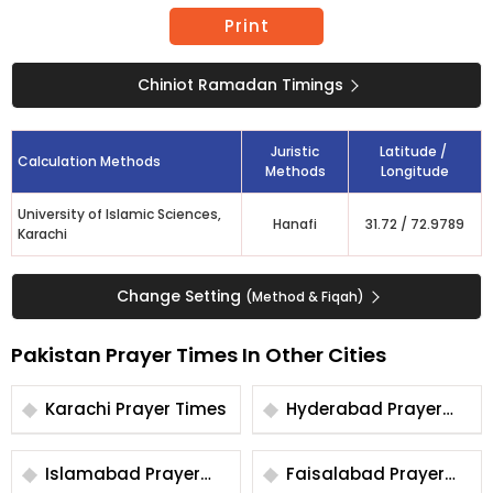
Print
Chiniot Ramadan Timings
Juristic
Latitude /
Calculation Methods
Methods
Longitude
University of Islamic Sciences,
Hanafi
31.72
/
72.9789
Karachi
Change Setting
(Method & Fiqah)
Pakistan Prayer Times In Other Cities
Karachi Prayer Times
Hyderabad Prayer
Times
Islamabad Prayer
Faisalabad Prayer