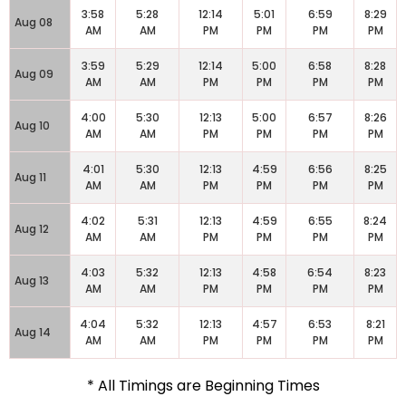
3:58
5:28
12:14
5:01
6:59
8:29
Aug 08
AM
AM
PM
PM
PM
PM
3:59
5:29
12:14
5:00
6:58
8:28
Aug 09
AM
AM
PM
PM
PM
PM
4:00
5:30
12:13
5:00
6:57
8:26
Aug 10
AM
AM
PM
PM
PM
PM
4:01
5:30
12:13
4:59
6:56
8:25
Aug 11
AM
AM
PM
PM
PM
PM
4:02
5:31
12:13
4:59
6:55
8:24
Aug 12
AM
AM
PM
PM
PM
PM
4:03
5:32
12:13
4:58
6:54
8:23
Aug 13
AM
AM
PM
PM
PM
PM
4:04
5:32
12:13
4:57
6:53
8:21
Aug 14
AM
AM
PM
PM
PM
PM
* All Timings are Beginning Times