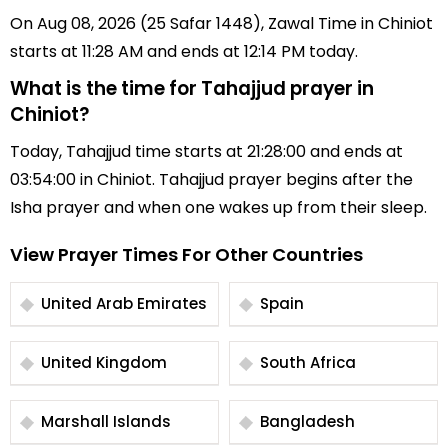
On Aug 08, 2026 (25 Safar 1448), Zawal Time in Chiniot
starts at 11:28 AM and ends at 12:14 PM today.
What is the time for Tahajjud prayer in
Chiniot?
Today, Tahajjud time starts at 21:28:00 and ends at
03:54:00 in Chiniot. Tahajjud prayer begins after the
Isha prayer and when one wakes up from their sleep.
View Prayer Times For Other Countries
United Arab Emirates
Spain
United Kingdom
South Africa
Marshall Islands
Bangladesh