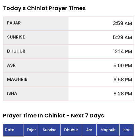
Today's Chiniot Prayer Times
3:59 AM
5:29 AM
12:14 PM
5:00 PM
6:58 PM
8:28 PM
Prayer Time In Chiniot - Next 7 Days
Date
Fajar
Sunrise
Dhuhur
Asr
Maghrib
Isha