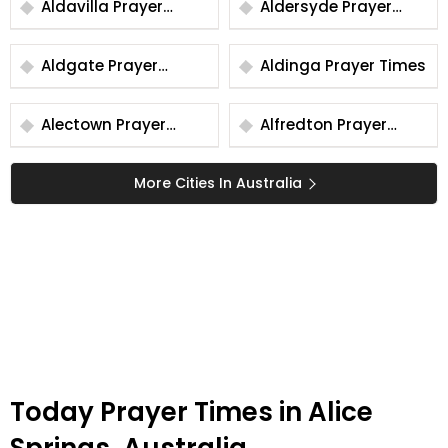
Aldavilla Prayer
Aldersyde Prayer
Times
Times
Aldgate Prayer
Aldinga Prayer Times
Times
Alectown Prayer
Alfredton Prayer
Times
Times
More Cities In Australia
Today Prayer Times in Alice