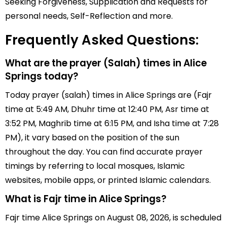
Seeking Forgiveness, Supplication and Requests for
personal needs, Self-Reflection and more.
Frequently Asked Questions:
What are the prayer (Salah) times in Alice
Springs today?
Today prayer (salah) times in Alice Springs are (Fajr
time at 5:49 AM, Dhuhr time at 12:40 PM, Asr time at
3:52 PM, Maghrib time at 6:15 PM, and Isha time at 7:28
PM), it vary based on the position of the sun
throughout the day. You can find accurate prayer
timings by referring to local mosques, Islamic
websites, mobile apps, or printed Islamic calendars.
What is Fajr time in Alice Springs?
Fajr time Alice Springs on August 08, 2026, is scheduled