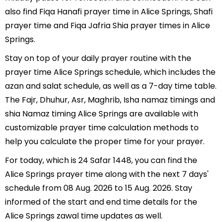
also find Fiqa Hanafi prayer time in Alice Springs, Shafi
prayer time and Fiqa Jafria Shia prayer times in Alice
Springs.
Stay on top of your daily prayer routine with the
prayer time Alice Springs schedule, which includes the
azan and salat schedule, as well as a 7-day time table.
The Fajr, Dhuhur, Asr, Maghrib, Isha namaz timings and
shia Namaz timing Alice Springs are available with
customizable prayer time calculation methods to
help you calculate the proper time for your prayer.
For today, which is 24 Safar 1448, you can find the
Alice Springs prayer time along with the next 7 days'
schedule from 08 Aug. 2026 to 15 Aug. 2026. Stay
informed of the start and end time details for the
Alice Springs zawal time updates as well.