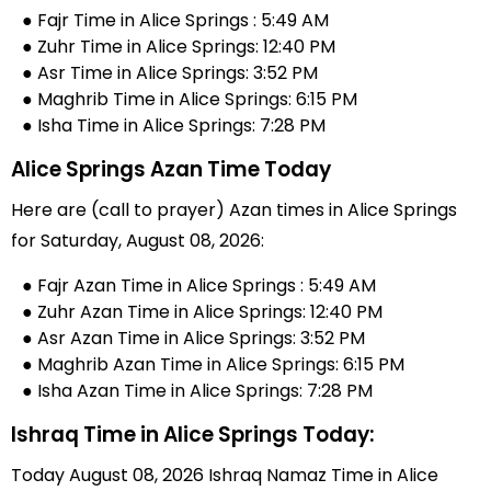
● Fajr Time in Alice Springs : 5:49 AM
● Zuhr Time in Alice Springs: 12:40 PM
● Asr Time in Alice Springs: 3:52 PM
● Maghrib Time in Alice Springs: 6:15 PM
● Isha Time in Alice Springs: 7:28 PM
Alice Springs Azan Time Today
Here are (call to prayer) Azan times in Alice Springs
for Saturday, August 08, 2026:
● Fajr Azan Time in Alice Springs : 5:49 AM
● Zuhr Azan Time in Alice Springs: 12:40 PM
● Asr Azan Time in Alice Springs: 3:52 PM
● Maghrib Azan Time in Alice Springs: 6:15 PM
● Isha Azan Time in Alice Springs: 7:28 PM
Ishraq Time in Alice Springs Today:
Today August 08, 2026 Ishraq Namaz Time in Alice