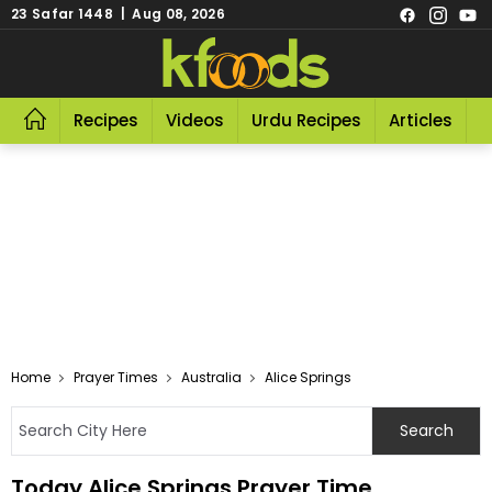
23 Safar 1448 | Aug 08, 2026
Recipes
Videos
Urdu Recipes
Articles
R
Home
Prayer Times
Australia
Alice Springs
Today Alice Springs Prayer Time