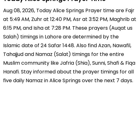
Aug 08, 2026, Today Alice Springs Prayer time are Fajr
at 5:49 AM, Zuhr at 12:40 PM, Asr at 3:52 PM, Maghrib at
6:15 PM, and Isha at 7:28 PM. These prayers (Auqat us
Salah) timings in Lahore are determined by the
Islamic date of 24 Safar 1448. Also find Azan, Nawafil,
Tahajjud and Namaz (Salat) timings for the entire
Muslim community like Jafria (Shia), Sunni, Shafi & Fiqa
Hanafi. Stay informed about the prayer timings for all
five daily Namaz in Alice Springs over the next 7 days.