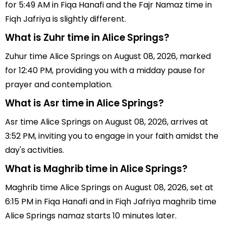
for 5:49 AM in Fiqa Hanafi and the Fajr Namaz time in
Fiqh Jafriya is slightly different.
What is Zuhr time in Alice Springs?
Zuhur time Alice Springs on August 08, 2026, marked
for 12:40 PM, providing you with a midday pause for
prayer and contemplation.
What is Asr time in Alice Springs?
Asr time Alice Springs on August 08, 2026, arrives at
3:52 PM, inviting you to engage in your faith amidst the
day's activities.
What is Maghrib time in Alice Springs?
Maghrib time Alice Springs on August 08, 2026, set at
6:15 PM in Fiqa Hanafi and in Fiqh Jafriya maghrib time
Alice Springs namaz starts 10 minutes later.