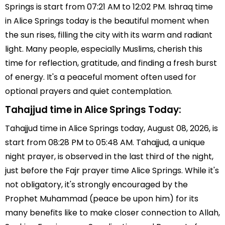
Springs is start from 07:21 AM to 12:02 PM. Ishraq time
in Alice Springs today is the beautiful moment when
the sun rises, filling the city with its warm and radiant
light. Many people, especially Muslims, cherish this
time for reflection, gratitude, and finding a fresh burst
of energy. It's a peaceful moment often used for
optional prayers and quiet contemplation.
Tahajjud time in Alice Springs Today:
Tahajjud time in Alice Springs today, August 08, 2026, is
start from 08:28 PM to 05:48 AM. Tahajjud, a unique
night prayer, is observed in the last third of the night,
just before the Fajr prayer time Alice Springs. While it's
not obligatory, it's strongly encouraged by the
Prophet Muhammad (peace be upon him) for its
many benefits like to make closer connection to Allah,