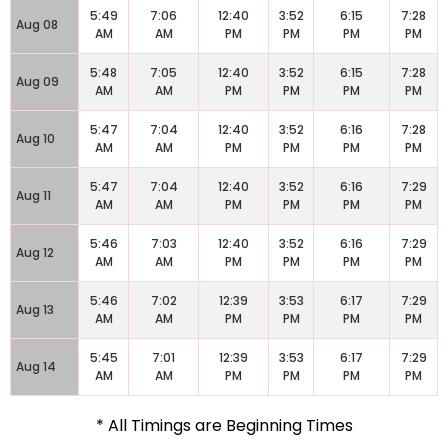
5:49
7:06
12:40
3:52
6:15
7:28
Aug 08
AM
AM
PM
PM
PM
PM
5:48
7:05
12:40
3:52
6:15
7:28
Aug 09
AM
AM
PM
PM
PM
PM
5:47
7:04
12:40
3:52
6:16
7:28
Aug 10
AM
AM
PM
PM
PM
PM
5:47
7:04
12:40
3:52
6:16
7:29
Aug 11
AM
AM
PM
PM
PM
PM
5:46
7:03
12:40
3:52
6:16
7:29
Aug 12
AM
AM
PM
PM
PM
PM
5:46
7:02
12:39
3:53
6:17
7:29
Aug 13
AM
AM
PM
PM
PM
PM
5:45
7:01
12:39
3:53
6:17
7:29
Aug 14
AM
AM
PM
PM
PM
PM
* All Timings are Beginning Times