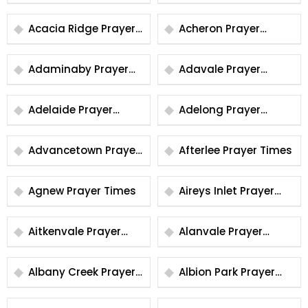
Times
Times
Acacia Ridge Prayer
Acheron Prayer
Times
Times
Adaminaby Prayer
Adavale Prayer
Times
Times
Adelaide Prayer
Adelong Prayer
Times
Times
Advancetown Prayer
Afterlee Prayer Times
Times
Agnew Prayer Times
Aireys Inlet Prayer
Times
Aitkenvale Prayer
Alanvale Prayer
Times
Times
Albany Creek Prayer
Albion Park Prayer
Times
Times