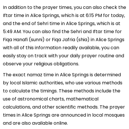
In addition to the prayer times, you can also check the
Iftar time in Alice Springs, which is at 6:15 PM for today,
and the end of Sehri time in Alice Springs, which is at
5:49 AM. You can also find the Sehri and Iftar time for
Fiqa Hanafi (sunni) or Fiqa Jafria (shia) in Alice Springs
with all of this information readily available, you can
easily stay on track with your daily prayer routine and
observe your religious obligations.
The exact namaz time in Alice Springs is determined
by local Islamic authorities, who use various methods
to calculate the timings. These methods include the
use of astronomical charts, mathematical
calculations, and other scientific methods. The prayer
times in Alice Springs are announced in local mosques
and are also available online.