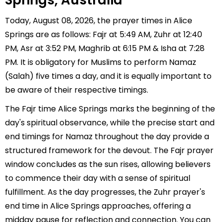
Springs, Australia
Today, August 08, 2026, the prayer times in Alice
Springs are as follows: Fajr at 5:49 AM, Zuhr at 12:40
PM, Asr at 3:52 PM, Maghrib at 6:15 PM & Isha at 7:28
PM. It is obligatory for Muslims to perform Namaz
(Salah) five times a day, and it is equally important to
be aware of their respective timings.
The Fajr time Alice Springs marks the beginning of the
day's spiritual observance, while the precise start and
end timings for Namaz throughout the day provide a
structured framework for the devout. The Fajr prayer
window concludes as the sun rises, allowing believers
to commence their day with a sense of spiritual
fulfillment. As the day progresses, the Zuhr prayer's
end time in Alice Springs approaches, offering a
midday pause for reflection and connection. You can