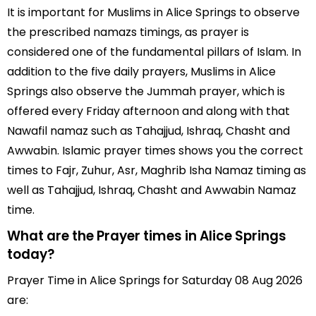
It is important for Muslims in Alice Springs to observe
the prescribed namazs timings, as prayer is
considered one of the fundamental pillars of Islam. In
addition to the five daily prayers, Muslims in Alice
Springs also observe the Jummah prayer, which is
offered every Friday afternoon and along with that
Nawafil namaz such as Tahajjud, Ishraq, Chasht and
Awwabin. Islamic prayer times shows you the correct
times to Fajr, Zuhur, Asr, Maghrib Isha Namaz timing as
well as Tahajjud, Ishraq, Chasht and Awwabin Namaz
time.
What are the Prayer times in Alice Springs
today?
Prayer Time in Alice Springs for Saturday 08 Aug 2026
are: