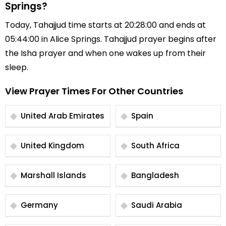
Springs?
Today, Tahajjud time starts at 20:28:00 and ends at
05:44:00 in Alice Springs. Tahajjud prayer begins after
the Isha prayer and when one wakes up from their
sleep.
View Prayer Times For Other Countries
United Arab Emirates
Spain
United Kingdom
South Africa
Marshall Islands
Bangladesh
Germany
Saudi Arabia