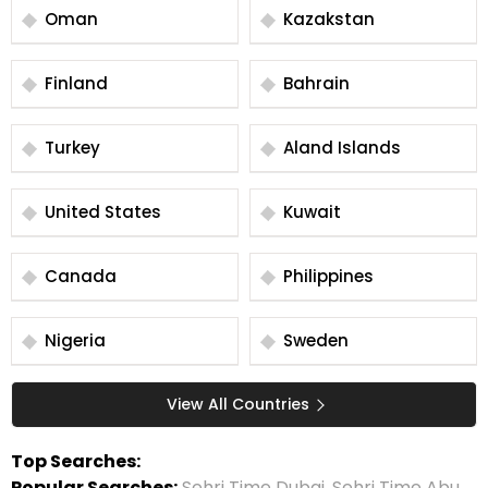
Oman
Kazakstan
Finland
Bahrain
Turkey
Aland Islands
United States
Kuwait
Canada
Philippines
Nigeria
Sweden
View All Countries
Top Searches:
Popular Searches:
Sehri Time Dubai
,
Sehri Time Abu