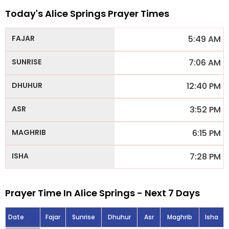
Today's Alice Springs Prayer Times
5:49 AM
7:06 AM
12:40 PM
3:52 PM
6:15 PM
7:28 PM
Prayer Time In Alice Springs - Next 7 Days
Date
Fajar
Sunrise
Dhuhur
Asr
Maghrib
Isha