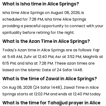
What is Isha time in Alice Springs?
Isha time Alice Springs on August 08, 2026, is
scheduled for 7:28 PM, isha time Alice Springs
providing a peaceful opportunity to connect with your
spirituality before retiring for the night.
What is the Azan Time in Alice Springs?
Today's Azan time in Alice Springs are as follows: Fajr
at 5:49 AM, Zuhr at 12:40 PM, Asr at 3:52 PM, Maghrib at
6:15 PM, and Isha at 7:28 PM. These azan times are
based on the Islamic Date of 24 Safar 1448.
What is the time of Zawal in Alice Springs?
On Aug 08, 2026 (24 Safar 1448), Zawal Time in Alice
Springs starts at 12:02 PM and ends at 12:40 PM today.
What is the time for Tahajjud prayer in Alice