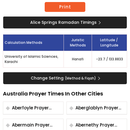
Print
Alice Springs Ramadan Timings
Juristic
Latitude /
Calculation Methods
Methods
Longitude
University of Islamic Sciences,
Hanafi
-23.7
/
133.8833
Karachi
Change Setting
(Method & Fiqah)
Australia Prayer Times In Other Cities
Aberfoyle Prayer
Aberglablyn Prayer
Times
Times
Abermain Prayer
Abernethy Prayer