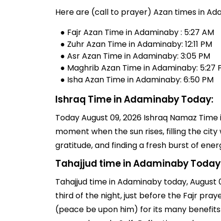
Here are (call to prayer) Azan times in Ad
● Fajr Azan Time in Adaminaby : 5:27 AM
● Zuhr Azan Time in Adaminaby: 12:11 PM
● Asr Azan Time in Adaminaby: 3:05 PM
● Maghrib Azan Time in Adaminaby: 5:27
● Isha Azan Time in Adaminaby: 6:50 PM
Ishraq Time in Adaminaby Today:
Today August 09, 2026 Ishraq Namaz Time in
moment when the sun rises, filling the city 
gratitude, and finding a fresh burst of en
Tahajjud time in Adaminaby Today
Tahajjud time in Adaminaby today, August 09
third of the night, just before the Fajr p
(peace be upon him) for its many benefits 