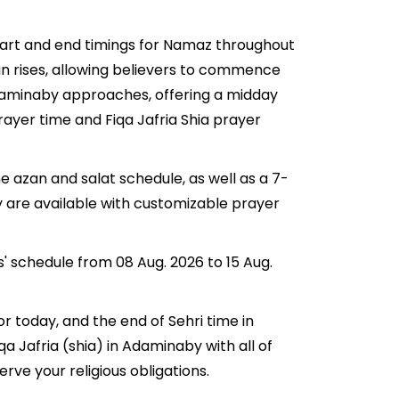
start and end timings for Namaz throughout
n rises, allowing believers to commence
n Adaminaby approaches, offering a midday
rayer time and Fiqa Jafria Shia prayer
e azan and salat schedule, as well as a 7-
y are available with customizable prayer
s' schedule from 08 Aug. 2026 to 15 Aug.
or today, and the end of Sehri time in
qa Jafria (shia) in Adaminaby with all of
erve your religious obligations.