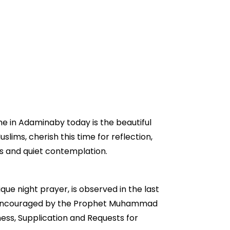
me in Adaminaby today is the beautiful
slims, cherish this time for reflection,
rs and quiet contemplation.
que night prayer, is observed in the last
ongly encouraged by the Prophet Muhammad
ess, Supplication and Requests for