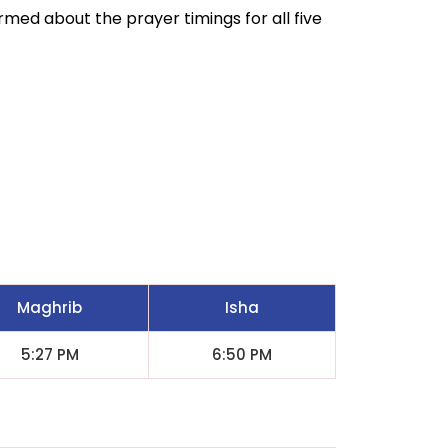
ormed about the prayer timings for all five
Maghrib
Isha
5:27 PM
6:50 PM