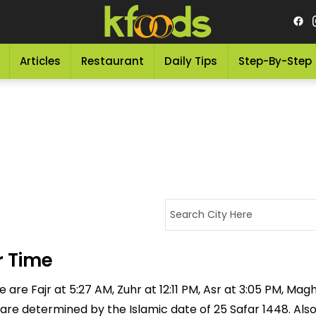
Articles
Restaurant
Daily Tips
Step-By-Step
 Time
re Fajr at 5:27 AM, Zuhr at 12:11 PM, Asr at 3:05 PM, Magh
 are determined by the Islamic date of 25 Safar 1448. Als