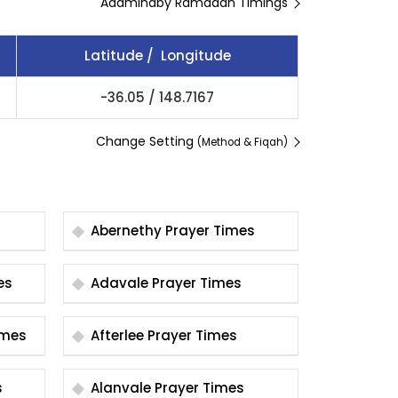
Adaminaby Ramadan Timings
Latitude / Longitude
-36.05
/
148.7167
Change Setting
(Method & Fiqah)
Abernethy Prayer Times
imes
Adavale Prayer Times
er Times
Afterlee Prayer Times
s
Alanvale Prayer Times