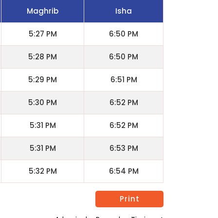
Maghrib
Isha
5:27 PM
6:50 PM
5:28 PM
6:50 PM
5:29 PM
6:51 PM
5:30 PM
6:52 PM
5:31 PM
6:52 PM
5:31 PM
6:53 PM
5:32 PM
6:54 PM
Print