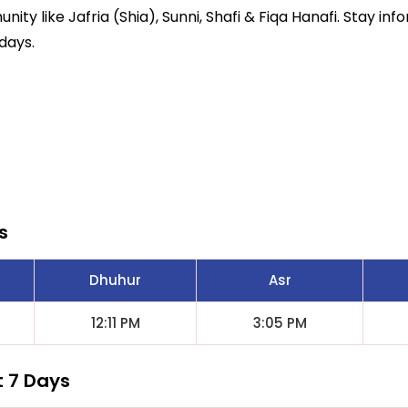
ity like Jafria (Shia), Sunni, Shafi & Fiqa Hanafi. Stay inf
days.
s
Dhuhur
Asr
12:11 PM
3:05 PM
t 7 Days