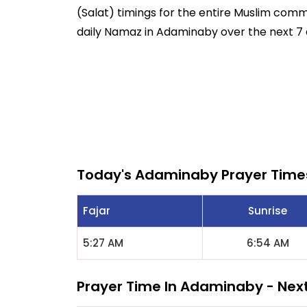
(Salat) timings for the entire Muslim commun
daily Namaz in Adaminaby over the next 7 
Today's Adaminaby Prayer Time
Fajar
Sunrise
5:27 AM
6:54 AM
Prayer Time In Adaminaby - Nex