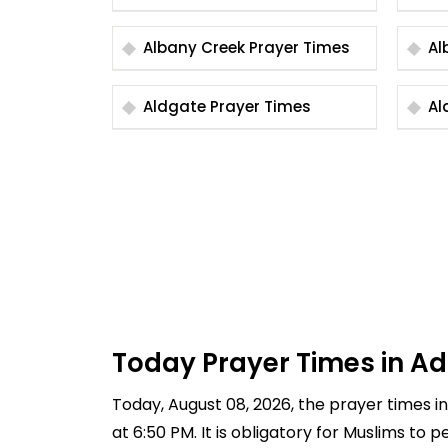
Albany Creek Prayer Times
Aldgate Prayer Times
Today Prayer Times in A
Today, August 08, 2026, the prayer times in 
at 6:50 PM. It is obligatory for Muslims to