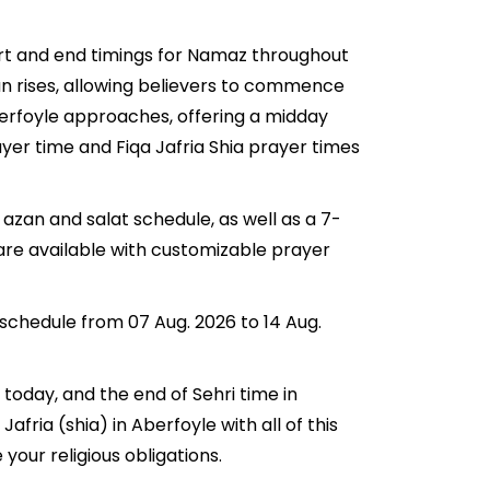
tart and end timings for Namaz throughout
n rises, allowing believers to commence
 Aberfoyle approaches, offering a midday
ayer time and Fiqa Jafria Shia prayer times
 azan and salat schedule, as well as a 7-
 are available with customizable prayer
 schedule from 07 Aug. 2026 to 14 Aug.
r today, and the end of Sehri time in
Jafria (shia) in Aberfoyle with all of this
your religious obligations.