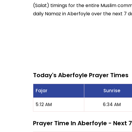
(Salat) timings for the entire Muslim commun
daily Namaz in Aberfoyle over the next 7 d
Today's Aberfoyle Prayer Times
Fajar
Sunrise
5:12 AM
6:34 AM
Prayer Time In Aberfoyle - Next 