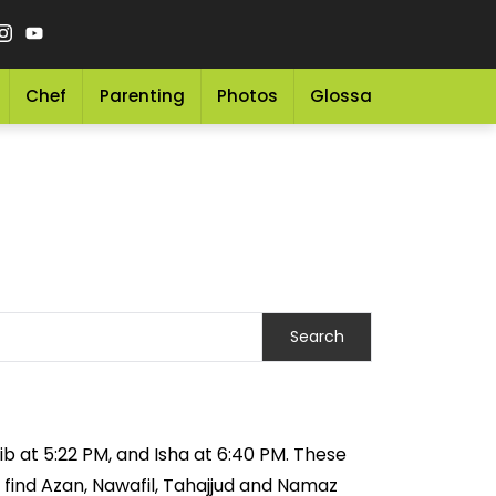
Chef
Parenting
Photos
Glossary
Grocery 
ib at 5:22 PM, and Isha at 6:40 PM. These
 find Azan, Nawafil, Tahajjud and Namaz