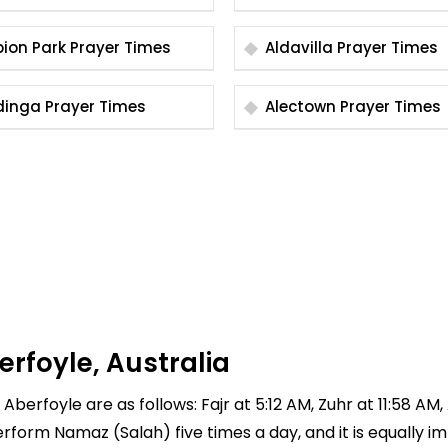
Albion Park Prayer Times
Aldavilla Prayer Times
Aldinga Prayer Times
Alectown Prayer Times
erfoyle, Australia
Aberfoyle are as follows: Fajr at 5:12 AM, Zuhr at 11:58 AM
 perform Namaz (Salah) five times a day, and it is equally 