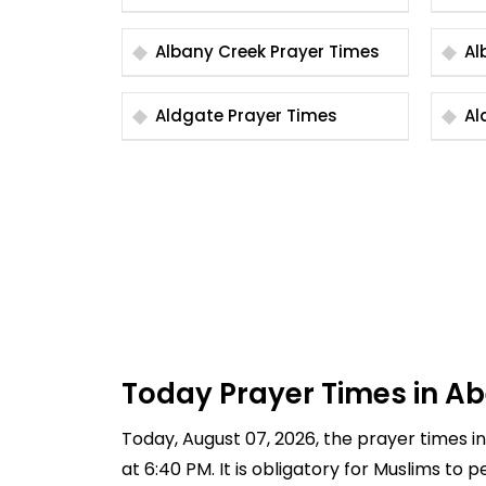
Albany Creek Prayer Times
Aldgate Prayer Times
Today Prayer Times in Ab
Today, August 07, 2026, the prayer times in 
at 6:40 PM. It is obligatory for Muslims to