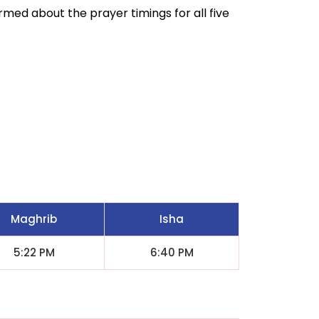
ormed about the prayer timings for all five
Maghrib
Isha
5:22 PM
6:40 PM