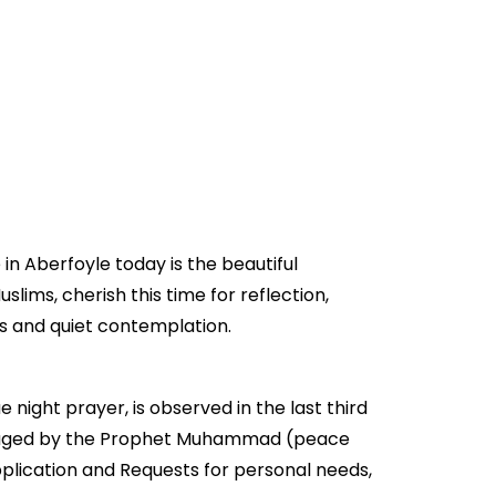
in Aberfoyle today is the beautiful
slims, cherish this time for reflection,
rs and quiet contemplation.
e night prayer, is observed in the last third
encouraged by the Prophet Muhammad (peace
pplication and Requests for personal needs,