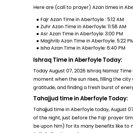
Here are (call to prayer) Azan times in Abe
● Fajr Azan Time in Aberfoyle : 5:12 AM
● Zuhr Azan Time in Aberfoyle: 11:58 AM
● Asr Azan Time in Aberfoyle: 3:00 PM
● Maghrib Azan Time in Aberfoyle: 5:22 P
● Isha Azan Time in Aberfoyle: 6:40 PM
Ishraq Time in Aberfoyle Today:
Today August 07, 2026 Ishraq Namaz Time in 
moment when the sun rises, filling the city 
gratitude, and finding a fresh burst of en
Tahajjud time in Aberfoyle Today:
Tahajjud time in Aberfoyle today, August 07,
of the night, just before the Fajr prayer 
be upon him) for its many benefits like to