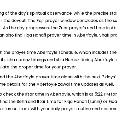
g of the day's spiritual observance, while the precise s
r the devout. The Fajr prayer window concludes as the su
ment. As the day progresses, the Zuhr prayer's end time in
n also find Fiqa Hanafi prayer time in Aberfoyle, Shafi pr
th the prayer time Aberfoyle schedule, which includes the
hrib, Isha namaz timings and shia Namaz timing Aberfoyle
late the proper time for your prayer.
find the Aberfoyle prayer time along with the next 7 days'
me details for the Aberfoyle zawal time updates as well.
o check the Iftar time in Aberfoyle, which is at 5:22 PM fo
ind the Sehri and Iftar time for Fiqa Hanafi (sunni) or Fiqa 
y stay on track with your daily prayer routine and observe 