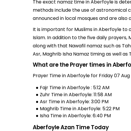
The exact namaz time in Aberfoyle is deter
methods include the use of astronomical ch
announced in local mosques and are also av
It is important for Muslims in Aberfoyle t
Islam. In addition to the five daily prayer
along with that Nawafil namaz such as Taha
Asr, Maghrib Isha Namaz timing as well as
What are the Prayer times in Aberf
Prayer Time in Aberfoyle for Friday 07 Aug
● Fajr Time in Aberfoyle : 5:12 AM
● Zuhr Time in Aberfoyle: 11:58 AM
● Asr Time in Aberfoyle: 3:00 PM
● Maghrib Time in Aberfoyle: 5:22 PM
● Isha Time in Aberfoyle: 6:40 PM
Aberfoyle Azan Time Today