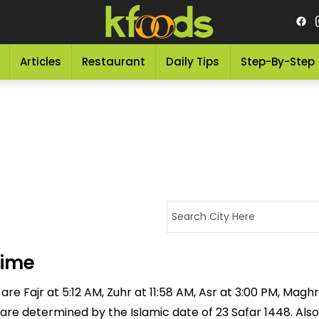
Articles
Restaurant
Daily Tips
Step-By-Step
Time
re Fajr at 5:12 AM, Zuhr at 11:58 AM, Asr at 3:00 PM, Maghr
 are determined by the Islamic date of 23 Safar 1448. Also