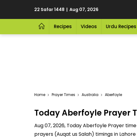
22 Safar 1448 | Aug 07, 2026
Recipes
Videos
Urdu Recipes
Home
Prayer Times
Australia
Aberfoyle
Today Aberfoyle Prayer 
Aug 07, 2026, Today Aberfoyle Prayer time a
prayers (Auqat us Salah) timings in Lahore