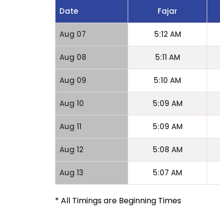
Date
Fajar
Aug 07
5:12 AM
Aug 08
5:11 AM
Aug 09
5:10 AM
Aug 10
5:09 AM
Aug 11
5:09 AM
Aug 12
5:08 AM
Aug 13
5:07 AM
* All Timings are Beginning Times