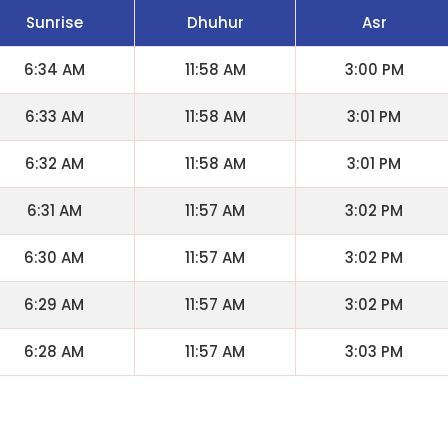
Sunrise
Dhuhur
Asr
6:34 AM
11:58 AM
3:00 PM
6:33 AM
11:58 AM
3:01 PM
6:32 AM
11:58 AM
3:01 PM
6:31 AM
11:57 AM
3:02 PM
6:30 AM
11:57 AM
3:02 PM
6:29 AM
11:57 AM
3:02 PM
6:28 AM
11:57 AM
3:03 PM