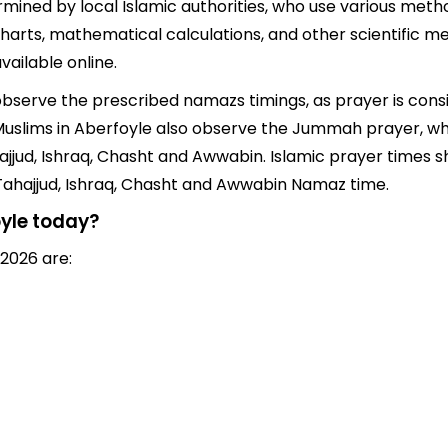
mined by local Islamic authorities, who use various metho
arts, mathematical calculations, and other scientific me
ailable online.
o observe the prescribed namazs timings, as prayer is cons
s, Muslims in Aberfoyle also observe the Jummah prayer, w
jjud, Ishraq, Chasht and Awwabin. Islamic prayer times sh
 Tahajjud, Ishraq, Chasht and Awwabin Namaz time.
oyle today?
 2026 are: