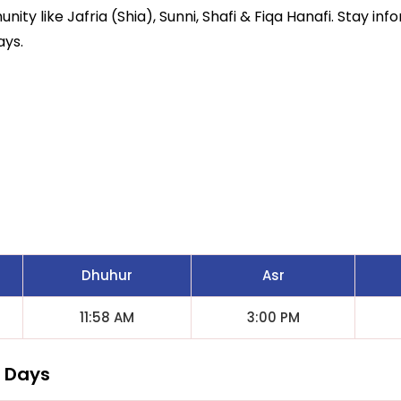
ity like Jafria (Shia), Sunni, Shafi & Fiqa Hanafi. Stay inf
ays.
Dhuhur
Asr
11:58 AM
3:00 PM
7 Days