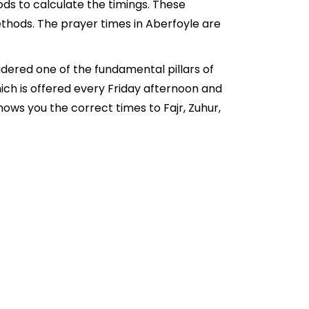
ds to calculate the timings. These
thods. The prayer times in Aberfoyle are
idered one of the fundamental pillars of
hich is offered every Friday afternoon and
ows you the correct times to Fajr, Zuhur,