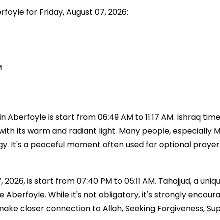
rfoyle for Friday, August 07, 2026:
M
Aberfoyle is start from 06:49 AM to 11:17 AM. Ishraq time 
with its warm and radiant light. Many people, especially Mu
ergy. It's a peaceful moment often used for optional praye
 2026, is start from 07:40 PM to 05:11 AM. Tahajjud, a uniqu
time Aberfoyle. While it's not obligatory, it's strongly 
 make closer connection to Allah, Seeking Forgiveness, Su