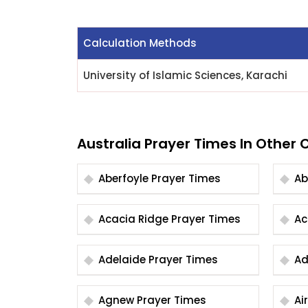
Calculation Methods
University of Islamic Sciences, Karachi
Australia Prayer Times In Other C
Aberfoyle Prayer Times
Acacia Ridge Prayer Times
Adelaide Prayer Times
Agnew Prayer Times