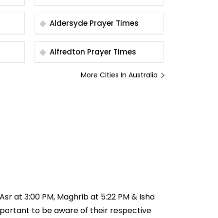
Aldersyde Prayer Times
Alfredton Prayer Times
More Cities In Australia
, Asr at 3:00 PM, Maghrib at 5:22 PM & Isha
important to be aware of their respective