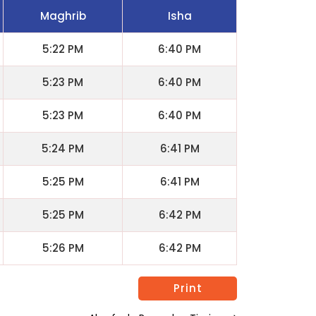
Maghrib
Isha
5:22 PM
6:40 PM
5:23 PM
6:40 PM
5:23 PM
6:40 PM
5:24 PM
6:41 PM
5:25 PM
6:41 PM
5:25 PM
6:42 PM
5:26 PM
6:42 PM
Print