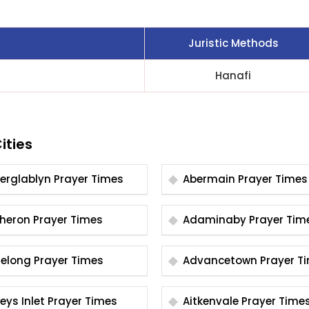
Juristic Methods
Hanafi
ities
Aberglablyn Prayer Times
Abermain Prayer Times
Acheron Prayer Times
Adaminaby Prayer T
Adelong Prayer Times
Advancetown Pray
Aireys Inlet Prayer Times
Aitkenvale Prayer Time