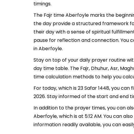
timings.
The Fajr time Aberfoyle marks the beginnin
the day provide a structured framework fo
their day with a sense of spiritual fulfill
pause for reflection and connection. You ca
in Aberfoyle.
Stay on top of your daily prayer routine wi
day time table. The Fajr, Dhuhur, Asr, Mag
time calculation methods to help you calcu
For today, which is 23 Safar 1448, you can 
2026. Stay informed of the start and end ti
In addition to the prayer times, you can als
Aberfoyle, which is at 5:12 AM. You can also f
information readily available, you can easil