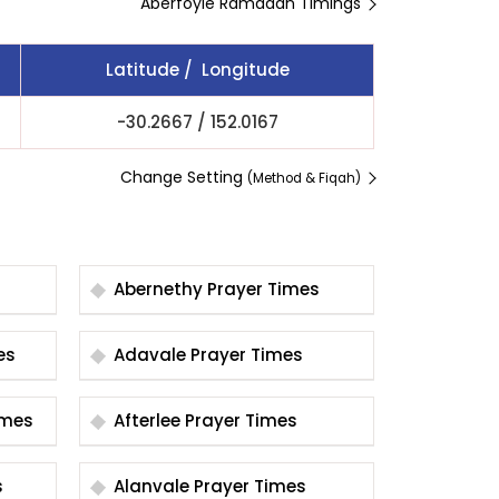
Aberfoyle Ramadan Timings
Latitude / Longitude
-30.2667
/
152.0167
Change Setting
(Method & Fiqah)
Abernethy Prayer Times
imes
Adavale Prayer Times
er Times
Afterlee Prayer Times
s
Alanvale Prayer Times