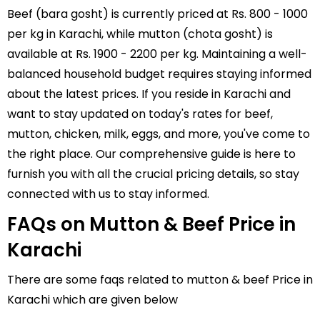
Beef (bara gosht) is currently priced at Rs. 800 - 1000
per kg in Karachi, while mutton (chota gosht) is
available at Rs. 1900 - 2200 per kg. Maintaining a well-
balanced household budget requires staying informed
about the latest prices. If you reside in Karachi and
want to stay updated on today's rates for beef,
mutton,
chicken
,
milk
,
eggs
, and more, you've come to
the right place. Our comprehensive guide is here to
furnish you with all the crucial pricing details, so stay
connected with us to stay informed.
FAQs on Mutton & Beef Price in
Karachi
There are some faqs related to mutton & beef Price in
Karachi which are given below