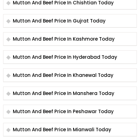
Mutton And Beef Price In Chishtian Today
Mutton And Beef Price In Gujrat Today
Mutton And Beef Price In Kashmore Today
Mutton And Beef Price In Hyderabad Today
Mutton And Beef Price In Khanewal Today
Mutton And Beef Price In Manshera Today
Mutton And Beef Price In Peshawar Today
Mutton And Beef Price In Mianwali Today