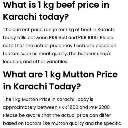
What is 1 kg beef price in
Karachi today?
The current price range for 1 kg of beef in Karachi
today falls between PKR 850 and PKR 1000. Please
note that the actual price may fluctuate based on
factors such as meat quality, the butcher shop's
location, and other variables.
What are 1 kg Mutton Price
in Karachi Today?
The 1 kg Mutton Price in Karachi Today is
approximately between PKR 1800 and PKR 2200.
Please be aware that the actual price can differ
based on factors like mutton quality and the specific