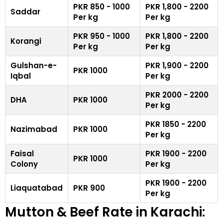
PKR 850 - 1000
PKR 1,800 - 2200
Saddar
Per kg
Per kg
PKR 950 - 1000
PKR 1,800 - 2200
Korangi
Per kg
Per kg
Gulshan-e-
PKR 1,900 - 2200
PKR 1000
Iqbal
Per kg
PKR 2000 - 2200
DHA
PKR 1000
Per kg
PKR 1850 - 2200
Nazimabad
PKR 1000
Per kg
Faisal
PKR 1900 - 2200
PKR 1000
Colony
Per kg
PKR 1900 - 2200
Liaquatabad
PKR 900
Per kg
Mutton & Beef Rate in Karachi: