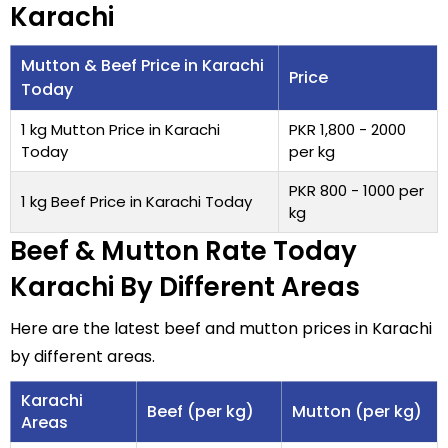
Karachi
Mutton & Beef Price in Karachi
Price
Today
1 kg Mutton Price in Karachi
PKR 1,800 - 2000
Today
per kg
PKR 800 - 1000 per
1 kg Beef Price in Karachi Today
kg
Beef & Mutton Rate Today
Karachi By Different Areas
Here are the latest beef and mutton prices in Karachi
by different areas.
Karachi
Beef (per kg)
Mutton (per kg)
Areas