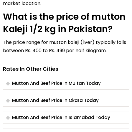
market location.
What is the price of mutton
Kaleji 1/2 kg in Pakistan?
The price range for mutton kaleji (liver) typically falls
between Rs. 400 to Rs. 499 per half kilogram.
Rates In Other Cities
Mutton And Beef Price In Multan Today
Mutton And Beef Price In Okara Today
Mutton And Beef Price In Islamabad Today