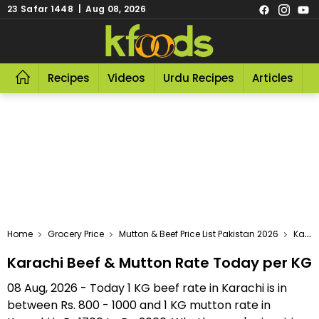
23 Safar 1448 | Aug 08, 2026
Recipes
Videos
Urdu Recipes
Articles
R
Home
Grocery Price
Mutton & Beef Price List Pakistan 2026
Karachi Beef & Mutton Rate Today Per KG
Karachi Beef & Mutton Rate Today per KG
08 Aug, 2026 - Today 1 KG beef rate in Karachi is in
between Rs. 800 - 1000 and 1 KG mutton rate in