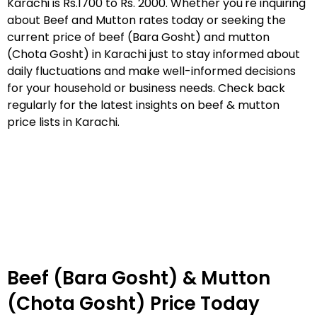
Karachi is Rs.1700 to Rs. 2000. Whether you're inquiring
about Beef and Mutton rates today or seeking the
current price of beef (Bara Gosht) and mutton
(Chota Gosht) in Karachi just to stay informed about
daily fluctuations and make well-informed decisions
for your household or business needs. Check back
regularly for the latest insights on beef & mutton
price lists in Karachi.
Beef (Bara Gosht) & Mutton
(Chota Gosht) Price Today