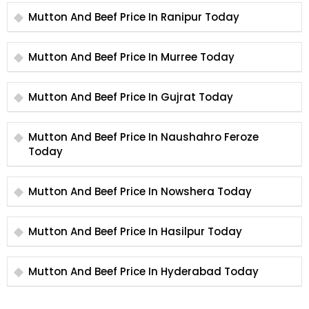
Mutton And Beef Price In Ranipur Today
Mutton And Beef Price In Murree Today
Mutton And Beef Price In Gujrat Today
Mutton And Beef Price In Naushahro Feroze
Today
Mutton And Beef Price In Nowshera Today
Mutton And Beef Price In Hasilpur Today
Mutton And Beef Price In Hyderabad Today