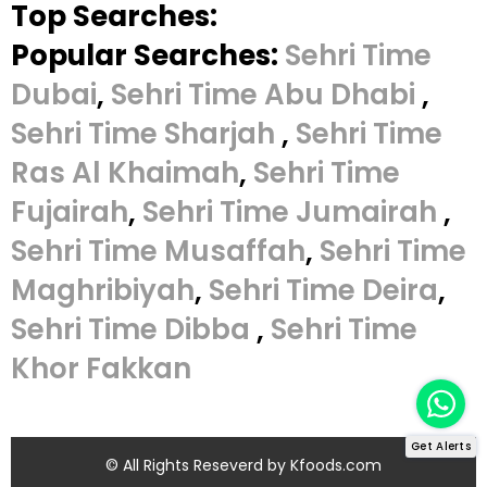
Top Searches:
Popular Searches:
Sehri Time
Dubai
,
Sehri Time Abu Dhabi
,
Sehri Time Sharjah
,
Sehri Time
Ras Al Khaimah
,
Sehri Time
Fujairah
,
Sehri Time Jumairah
,
Sehri Time Musaffah
,
Sehri Time
Maghribiyah
,
Sehri Time Deira
,
Sehri Time Dibba
,
Sehri Time
Khor Fakkan
Get Alerts
© All Rights Reseverd by
Kfoods.com