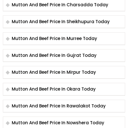
Mutton And Beef Price In Charsadda Today
Mutton And Beef Price In Sheikhupura Today
Mutton And Beef Price In Murree Today
Mutton And Beef Price In Gujrat Today
Mutton And Beef Price In Mirpur Today
Mutton And Beef Price In Okara Today
Mutton And Beef Price In Rawalakot Today
Mutton And Beef Price In Nowshera Today