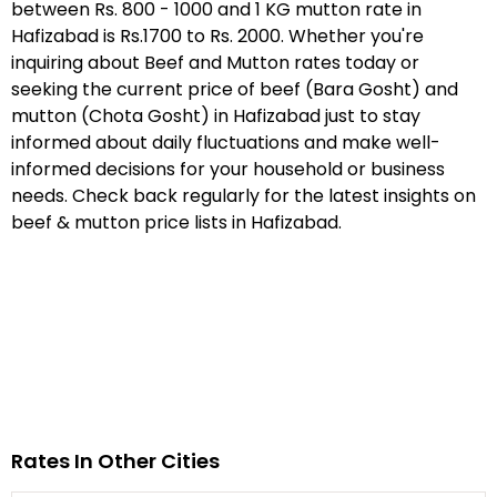
between Rs. 800 - 1000 and 1 KG mutton rate in
Hafizabad is Rs.1700 to Rs. 2000. Whether you're
inquiring about Beef and Mutton rates today or
seeking the current price of beef (Bara Gosht) and
mutton (Chota Gosht) in Hafizabad just to stay
informed about daily fluctuations and make well-
informed decisions for your household or business
needs. Check back regularly for the latest insights on
beef & mutton price lists in Hafizabad.
Rates In Other Cities