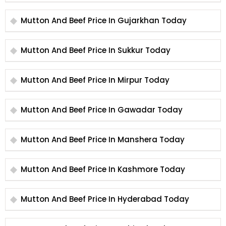
Mutton And Beef Price In Gujarkhan Today
Mutton And Beef Price In Sukkur Today
Mutton And Beef Price In Mirpur Today
Mutton And Beef Price In Gawadar Today
Mutton And Beef Price In Manshera Today
Mutton And Beef Price In Kashmore Today
Mutton And Beef Price In Hyderabad Today