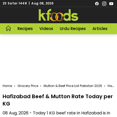
23 Safar 1448 | Aug 08, 2026
Recipes
Videos
Urdu Recipes
Articles
R
Home
Grocery Price
Mutton & Beef Price List Pakistan 2026
Hafizabad Beef & Mutton Rate Today Per KG
Hafizabad Beef & Mutton Rate Today per
KG
08 Aug, 2026 - Today 1 KG beef rate in Hafizabad is in