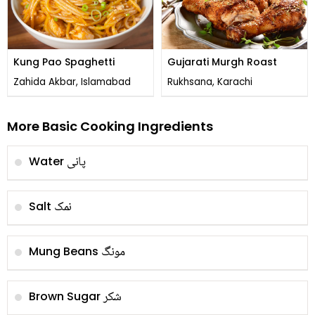
Kung Pao Spaghetti
Gujarati Murgh Roast
Zahida Akbar, Islamabad
Rukhsana, Karachi
More Basic Cooking Ingredients
پانی
Water
نمک
Salt
مونگ
Mung Beans
شکر
Brown Sugar