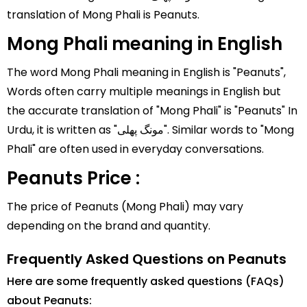
translation of Mong Phali is Peanuts.
Mong Phali meaning in English
The word Mong Phali meaning in English is "Peanuts",
Words often carry multiple meanings in English but
the accurate translation of "Mong Phali" is "Peanuts" In
Urdu, it is written as "مونگ پھلی". Similar words to "Mong
Phali" are often used in everyday conversations.
Peanuts Price :
The price of Peanuts (Mong Phali) may vary
depending on the brand and quantity.
Frequently Asked Questions on Peanuts
Here are some frequently asked questions (FAQs)
about Peanuts: