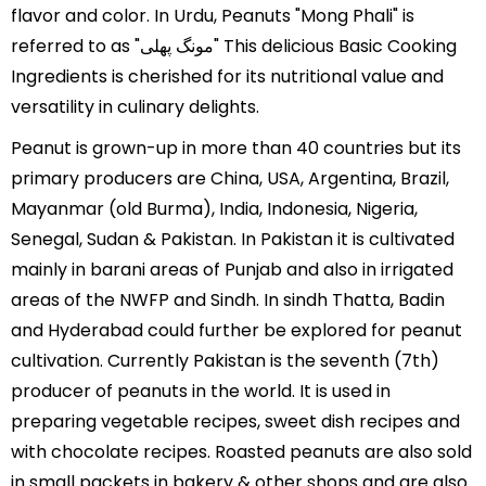
flavor and color. In Urdu, Peanuts "Mong Phali" is
referred to as "مونگ پھلی" This delicious Basic Cooking
Ingredients is cherished for its nutritional value and
versatility in culinary delights.
Peanut is grown-up in more than 40 countries but its
primary producers are China, USA, Argentina, Brazil,
Mayanmar (old Burma), India, Indonesia, Nigeria,
Senegal, Sudan & Pakistan. In Pakistan it is cultivated
mainly in barani areas of Punjab and also in irrigated
areas of the NWFP and Sindh. In sindh Thatta, Badin
and Hyderabad could further be explored for peanut
cultivation. Currently Pakistan is the seventh (7th)
producer of peanuts in the world. It is used in
preparing vegetable recipes, sweet dish recipes and
with chocolate recipes. Roasted peanuts are also sold
in small packets in bakery & other shops and are also