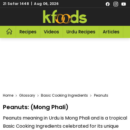
21 Safar 1448 | Aug 06, 2026
Recipes
Videos
Urdu Recipes
Articles
R
Home
Glossary
Basic Cooking Ingredients
Peanuts
Peanuts: (Mong Phali)
Peanuts meaning in Urdu is Mong Phali and is a tropical
Basic Cooking Ingredients celebrated for its unique