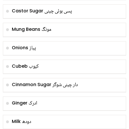
پسی ہوئی چینی
Castor Sugar
مونگ
Mung Beans
پیاز
Onions
کیوب
Cubeb
دار چینی شوگر
Cinnamon Sugar
ادرک
Ginger
دودھ
Milk