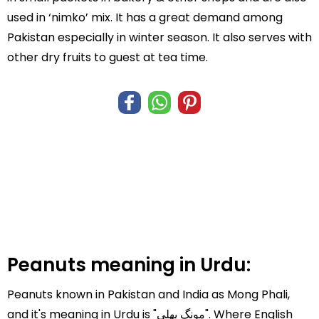
used in ‘nimko’ mix. It has a great demand among
Pakistan especially in winter season. It also serves with
other dry fruits to guest at tea time.
Peanuts meaning in Urdu:
Peanuts known in Pakistan and India as Mong Phali,
and it's meaning in Urdu is "مونگ پھلی". Where English