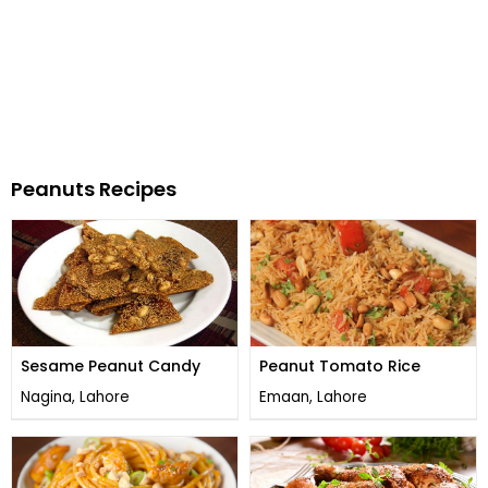
Peanuts Recipes
Sesame Peanut Candy
Peanut Tomato Rice
Nagina, Lahore
Emaan, Lahore