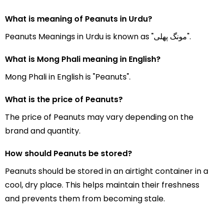
What is meaning of Peanuts in Urdu?
Peanuts Meanings in Urdu is known as "مونگ پھلی".
What is Mong Phali meaning in English?
Mong Phali in English is "Peanuts".
What is the price of Peanuts?
The price of Peanuts may vary depending on the
brand and quantity.
How should Peanuts be stored?
Peanuts should be stored in an airtight container in a
cool, dry place. This helps maintain their freshness
and prevents them from becoming stale.