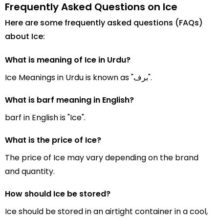
Frequently Asked Questions on Ice
Here are some frequently asked questions (FAQs)
about Ice:
What is meaning of Ice in Urdu?
Ice Meanings in Urdu is known as "برف".
What is barf meaning in English?
barf in English is "Ice".
What is the price of Ice?
The price of Ice may vary depending on the brand
and quantity.
How should Ice be stored?
Ice should be stored in an airtight container in a cool,