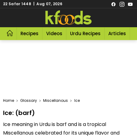
22 Safar 1448 | Aug 07, 2026
Recipes
Videos
Urdu Recipes
Articles
R
Home
Glossary
Miscellanous
Ice
Ice: (barf)
Ice meaning in Urdu is barf and is a tropical
Miscellanous celebrated for its unique flavor and