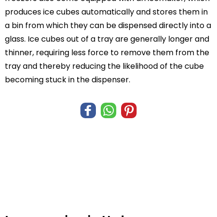
produces ice cubes automatically and stores them in
a bin from which they can be dispensed directly into a
glass. Ice cubes out of a tray are generally longer and
thinner, requiring less force to remove them from the
tray and thereby reducing the likelihood of the cube
becoming stuck in the dispenser.