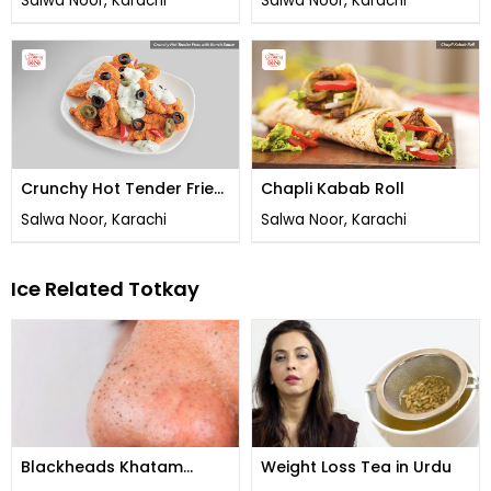
Salwa Noor, Karachi
Salwa Noor, Karachi
Crunchy Hot Tender Fries
Chapli Kabab Roll
with Ranch Sauce
Salwa Noor, Karachi
Salwa Noor, Karachi
Ice Related Totkay
Blackheads Khatam
Weight Loss Tea in Urdu
Karne Ka Tarika