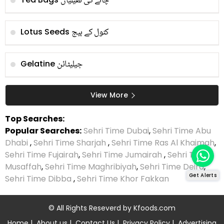
چائے کی تھیلیاں
کنول کے بیج
Lotus Seeds
جیلیٹائن
Gelatine
View More
Top Searches:
Popular Searches:
Sehri Time Dubai
,
Sehri Time Abu
Dhabi
,
Sehri Time Sharjah
,
Sehri Time Ras Al Khaimah
,
Sehri Time Fujairah
,
Sehri Time Jumairah
,
Sehri Time
Musaffah
,
Sehri Time Maghribiyah
,
Sehri Time Deira
,
Get Alerts
Sehri Time Dibba
,
Sehri Time Khor Fakkan
© All Rights Reseverd by
Kfoods.com
Home
|
About us
|
Contact Us
|
Privacy Policy
|
Advertising