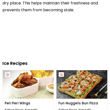
dry place. This helps maintain their freshness and
prevents them from becoming stale.
Ice Recipes
Peri Peri Wings
Fun Nuggets Bun Pizza