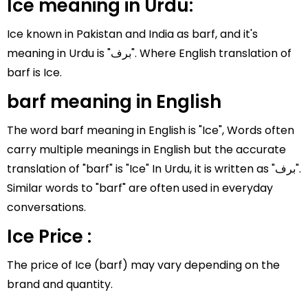
Ice meaning in Urdu:
Ice known in Pakistan and India as barf, and it's
meaning in Urdu is "برف". Where English translation of
barf is Ice.
barf meaning in English
The word barf meaning in English is "Ice", Words often
carry multiple meanings in English but the accurate
translation of "barf" is "Ice" In Urdu, it is written as "برف".
Similar words to "barf" are often used in everyday
conversations.
Ice Price :
The price of Ice (barf) may vary depending on the
brand and quantity.