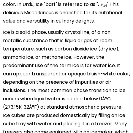
color. In Urdu, Ice "barf" is referred to as "برف" This
delicious Miscellanous is cherished for its nutritional
value and versatility in culinary delights.
Ice is a solid phase, usually crystalline, of a non-
metallic substance that is liquid or gas at room
temperature, such as carbon dioxide ice (dry ice),
ammonia ice, or methane ice. However, the
predominant use of the term ice is for water ice. It
can appear transparent or opaque bluish-white color,
depending on the presence of impurities or air
inclusions. The most common phase transition to ice
occurs when liquid water is cooled below 0Â°C
(273.15K, 32Â°F) at standard atmospheric pressure.
Ice cubes are produced domestically by filling an ice
cube tray with water and placing it in a freezer. Many
freezers also come equipped with an icemaker, which