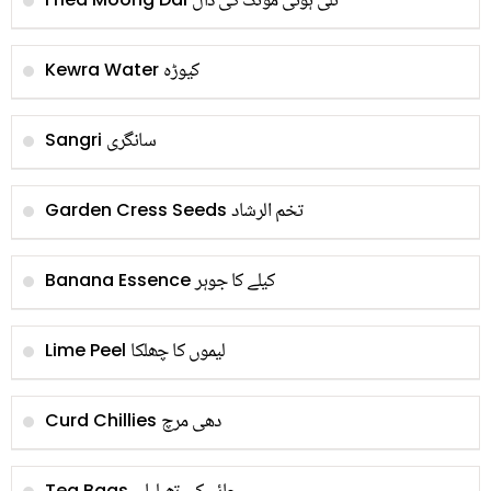
تلی ہوئی مونگ کی دال
کیوڑہ
Kewra Water
سانگری
Sangri
تخم الرشاد
Garden Cress Seeds
کیلے کا جوہر
Banana Essence
لیموں کا چھلکا
Lime Peel
دھی مرچ
Curd Chillies
Tea Bags