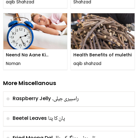
aqib Shahzad
Shahzad
Neend Na Aane Ki
Health Benefits of mulethi
Wajohat
Noman
aqib shahzad
More Miscellanous
راسبیری جیلی۔
Raspberry Jelly
پان کا پتا
Beetel Leaves
Fried Moong Dal