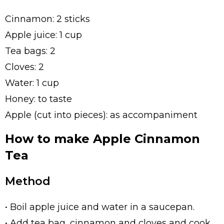
Cinnamon: 2 sticks
Apple juice: 1 cup
Tea bags: 2
Cloves: 2
Water: 1 cup
Honey: to taste
Apple (cut into pieces): as accompaniment
How to make Apple Cinnamon
Tea
Method
• Boil apple juice and water in a saucepan.
• Add tea bag, cinnamon and cloves and cook