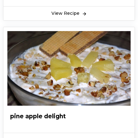
View Recipe
pine apple delight