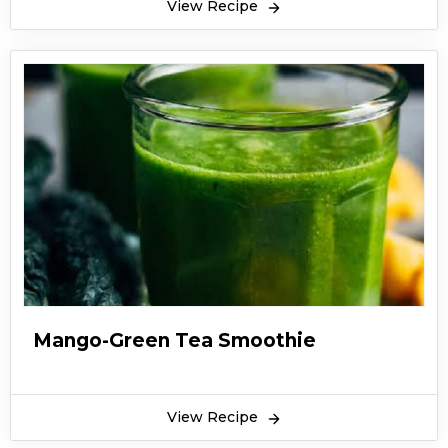
View Recipe
Mango-Green Tea Smoothie
View Recipe