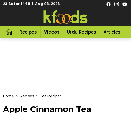
23 Safar 1448 | Aug 08, 2026
Recipes
Videos
Urdu Recipes
Articles
R
Home
Recipes
Tea Recipes
Apple Cinnamon Tea