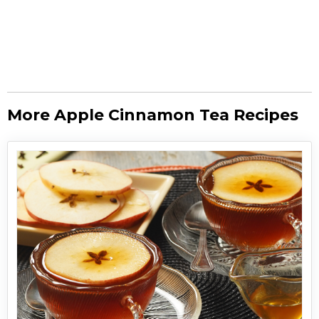
More Apple Cinnamon Tea Recipes