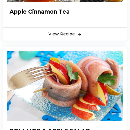
Apple Cinnamon Tea
View Recipe