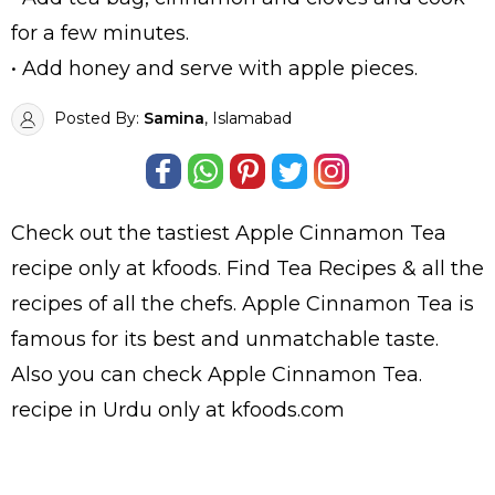
for a few minutes.
• Add honey and serve with apple pieces.
Posted By:
Samina
, Islamabad
Check out the tastiest
Apple Cinnamon Tea
recipe only at kfoods. Find
Tea Recipes
& all the
recipes
of all the
chefs
. Apple Cinnamon Tea is
famous for its best and unmatchable taste.
Also you can check Apple Cinnamon Tea.
recipe in Urdu
only at kfoods.com