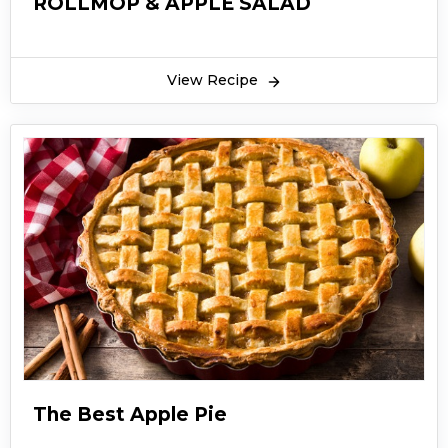
ROLLMOP & APPLE SALAD
View Recipe
The Best Apple Pie