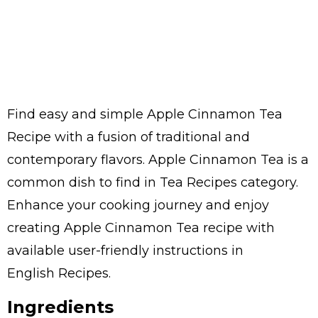
Find easy and simple Apple Cinnamon Tea
Recipe with a fusion of traditional and
contemporary flavors. Apple Cinnamon Tea is a
common dish to find in Tea Recipes category.
Enhance your cooking journey and enjoy
creating Apple Cinnamon Tea recipe with
available user-friendly instructions in
English Recipes.
Ingredients