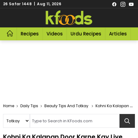
26 Safar 1448 | Aug 11, 2026
Recipes
Videos
Urdu Recipes
Articles
R
Home
Daily Tips
Beauty Tips And Totkay
Kohni Ka Kalapan Door Karne Kay Liye
Kohni Ka Kalapan Door Karne Kay Liye