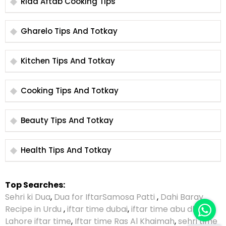
Rida Aftab Cooking Tips
Gharelo Tips And Totkay
Kitchen Tips And Totkay
Cooking Tips And Totkay
Beauty Tips And Totkay
Health Tips And Totkay
Top Searches:
Sehri ki Dua
,
Dua for Iftar
Samosa Patti
,
Dahi Baray
Recipe in Urdu
,
iftar time dubai
,
iftar time abu dhabi
,
Lahore iftar time
,
Iftar time Ras Al Khaimah
,
sehri time