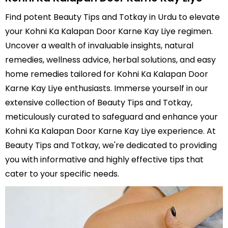
Find potent Beauty Tips and Totkay in Urdu to elevate
your Kohni Ka Kalapan Door Karne Kay Liye regimen.
Uncover a wealth of invaluable insights, natural
remedies, wellness advice, herbal solutions, and easy
home remedies tailored for Kohni Ka Kalapan Door
Karne Kay Liye enthusiasts. Immerse yourself in our
extensive collection of Beauty Tips and Totkay,
meticulously curated to safeguard and enhance your
Kohni Ka Kalapan Door Karne Kay Liye experience. At
Beauty Tips and Totkay, we're dedicated to providing
you with informative and highly effective tips that
cater to your specific needs.