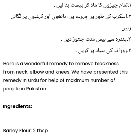
۱۔تمام چیزوں کا ملا کر پیسٹ بنا لیں ۔
۲۔اسکرب کے طور پر چہرے پر ، ہاتھوں اور کہنیوں پر لگاتے
رہیں ۔
۳۔پندرہ سے بیس منٹ چھوڑ دیں ۔
۴۔روزانہ کی بنیاد پر کریں ۔
Here is a wonderful remedy to remove blackness
from neck, elbow and knees. We have presented this
remedy in Urdu for help of maximum number of
people in Pakistan.
Ingredients:
Barley Flour: 2 tbsp