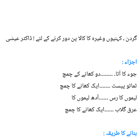
گردن ، کہنیوں وغیرہ کا کالا پن دور کرنے کے لئے ! ڈاکٹر عیسٰی
اجزاء :
جوء کا آٹا۔ ۔۔۔۔۔۔۔۔دو کھانے کے چمچ
ٹماٹو پیسٹ ۔۔۔۔۔۔۔ایک کھانے کا چمچ
لیموں کا رس ۔۔۔۔۔۔آدھ لیموں کا
عرق گلاب ۔۔۔۔۔۔ایک کھانے کا چمچ
بنانے کا طریقہ :