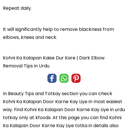
Repeat daily.
It will significantly help to remove blackness from
elbows, knees and neck.
Kohni Ka Kalapan Kaise Dur Kare | Dark Elbow
Removal Tips in Urdu
In
Beauty Tips and Totkay
section you can check
Kohni Ka Kalapan Door Karne Kay Liye
in most easiest
way. Find Kohni Ka Kalapan Door Karne Kay Liye in
urdu
totkay
only at kfoods. At this page you can find Kohni
Ka Kalapan Door Karne Kay Liye totka in details also