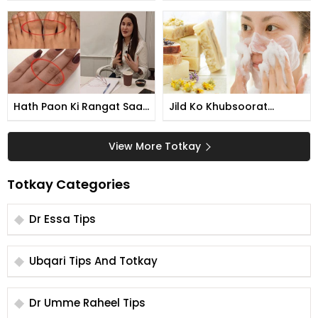
Kese Karti Hain
Tarika
Hath Paon Ki Rangat Saaf
Jild Ko Khubsoorat
Karne Ka Tarika
Banane Ka Tarika
View More Totkay
Totkay Categories
Dr Essa Tips
Ubqari Tips And Totkay
Dr Umme Raheel Tips