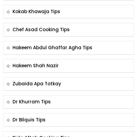
Kokab Khawaja Tips
Chef Asad Cooking Tips
Hakeem Abdul Ghaffar Agha Tips
Hakeem Shah Nazir
Zubaida Apa Totkay
Dr Khurram Tips
Dr Bilquis Tips