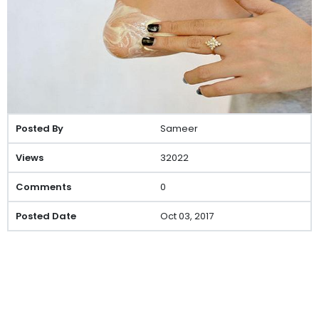
Sameer
32022
0
Oct 03, 2017