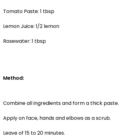
Tomato Paste: 1 tbsp
Lemon Juice: 1/2 lemon
Rosewater: 1 tbsp
Method:
Combine all ingredients and form a thick paste.
Apply on face, hands and elbows as a scrub.
Leave of 15 to 20 minutes.