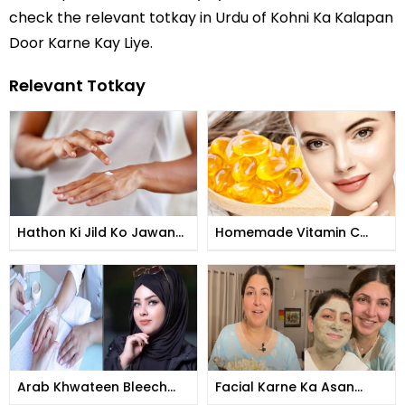
check the relevant totkay in Urdu of Kohni Ka Kalapan
Door Karne Kay Liye.
Relevant Totkay
Hathon Ki Jild Ko Jawan
Homemade Vitamin C
Banane Ka Tarika
Tomer
Arab Khwateen Bleech
Facial Karne Ka Asan