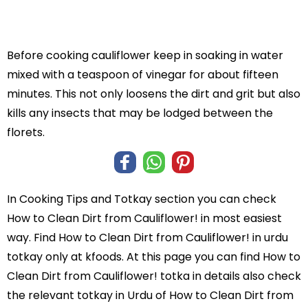
Before cooking cauliflower keep in soaking in water
mixed with a teaspoon of vinegar for about fifteen
minutes. This not only loosens the dirt and grit but also
kills any insects that may be lodged between the
florets.
In
Cooking Tips and Totkay
section you can check
How to Clean Dirt from Cauliflower!
in most easiest
way. Find How to Clean Dirt from Cauliflower! in
urdu
totkay
only at kfoods. At this page you can find How to
Clean Dirt from Cauliflower! totka in details also check
the relevant totkay in Urdu of How to Clean Dirt from