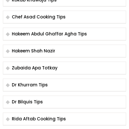
Chef Asad Cooking Tips
Hakeem Abdul Ghaffar Agha Tips
Hakeem Shah Nazir
Zubaida Apa Totkay
Dr Khurram Tips
Dr Bilquis Tips
Rida Aftab Cooking Tips