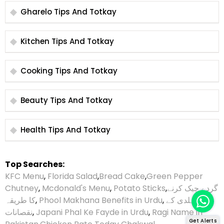
Gharelo Tips And Totkay
Kitchen Tips And Totkay
Cooking Tips And Totkay
Beauty Tips And Totkay
Health Tips And Totkay
Top Searches:
KFC Menu
,
Florida Salad
,
Bread Cake
,
Green Pepper
Chutney
,
Mcdonald's Menu
,
Potato Sticks
,
گردے چیک کرنے
کا طریقہ
,
Phool Makhana Benefits in Urdu
,
ہلدی کے
نقصانات
,
Japani Phal Ke Fayde in Urdu
,
Ragi Name in
Get Alerts