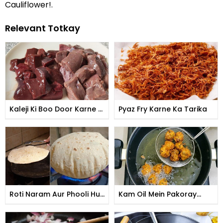
Cauliflower!.
Relevant Totkay
Kaleji Ki Boo Door Karne Ki
Pyaz Fry Karne Ka Tarika
Tips
Roti Naram Aur Phooli Hui
Kam Oil Mein Pakoray
Banane Ka Tarika
Talne Ka Tarika