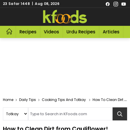
23 Safar 1448 | Aug 08, 2026
Recipes
Videos
Urdu Recipes
Articles
R
Home
Daily Tips
Cooking Tips And Totkay
How To Clean Dirt From Cauliflower!
How to Clean Dirt from Cauliflower!