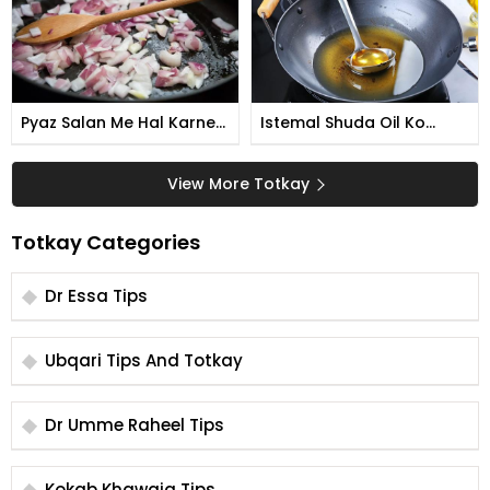
Pyaz Salan Me Hal Karne
Istemal Shuda Oil Ko
Ka Tarika
Qabil e Ismtemal Banane
Ka Tarika
View More Totkay
Totkay Categories
Dr Essa Tips
Ubqari Tips And Totkay
Dr Umme Raheel Tips
Kokab Khawaja Tips