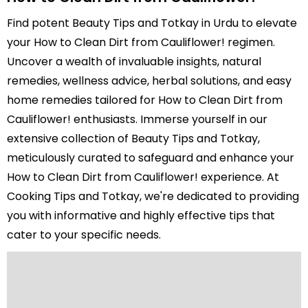
Find potent Beauty Tips and Totkay in Urdu to elevate
your How to Clean Dirt from Cauliflower! regimen.
Uncover a wealth of invaluable insights, natural
remedies, wellness advice, herbal solutions, and easy
home remedies tailored for How to Clean Dirt from
Cauliflower! enthusiasts. Immerse yourself in our
extensive collection of Beauty Tips and Totkay,
meticulously curated to safeguard and enhance your
How to Clean Dirt from Cauliflower! experience. At
Cooking Tips and Totkay, we're dedicated to providing
you with informative and highly effective tips that
cater to your specific needs.