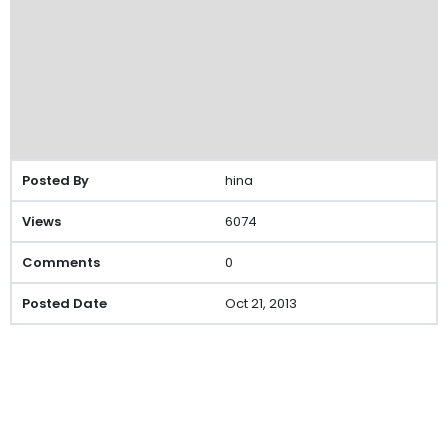
hina
6074
0
Oct 21, 2013