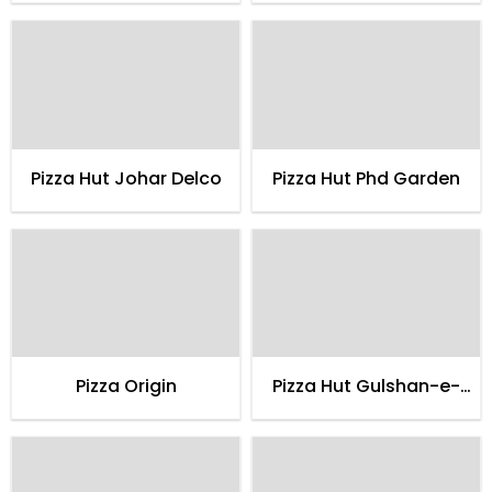
Pizza Hut Johar Delco
Pizza Hut Phd Garden
Pizza Origin
Pizza Hut Gulshan-e-
maymar