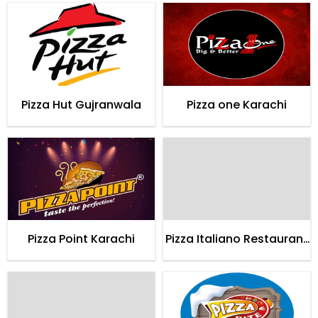
Pizza Hut Gujranwala
Pizza one Karachi
Pizza Point Karachi
Pizza Italiano Restaurant
Karachi