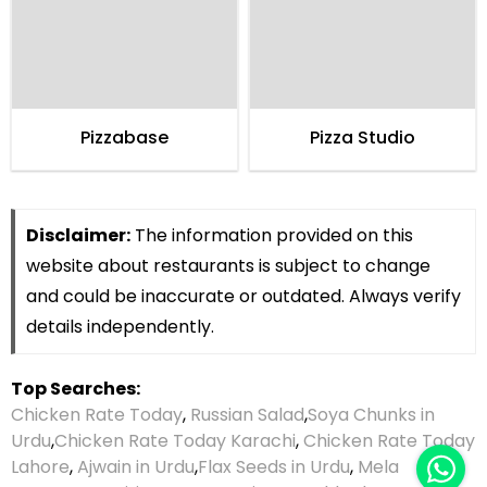
Pizzabase
Pizza Studio
Disclaimer:
The information provided on this
website about restaurants is subject to change
and could be inaccurate or outdated. Always verify
details independently.
Top Searches:
Chicken Rate Today
,
Russian Salad
,
Soya Chunks in
Urdu
,
Chicken Rate Today Karachi
,
Chicken Rate Today
Lahore
,
Ajwain in Urdu
,
Flax Seeds in Urdu
,
Mela