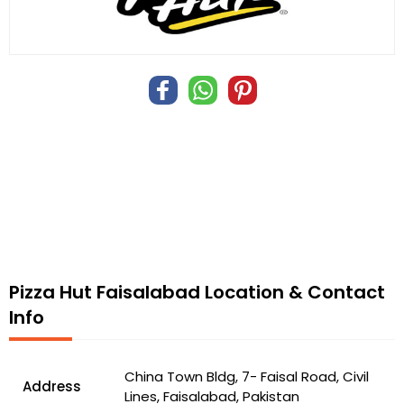
Pizza Hut Faisalabad Location & Contact
Info
China Town Bldg, 7- Faisal Road, Civil
Address
Lines, Faisalabad, Pakistan