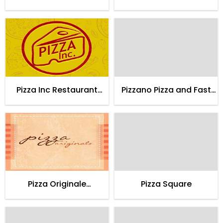
Lahore
Karachi
Pizza Inc Restaurant
Pizzano Pizza and Fast
Karachi
Food
Pizza Originale
Pizza Square
Restaurant