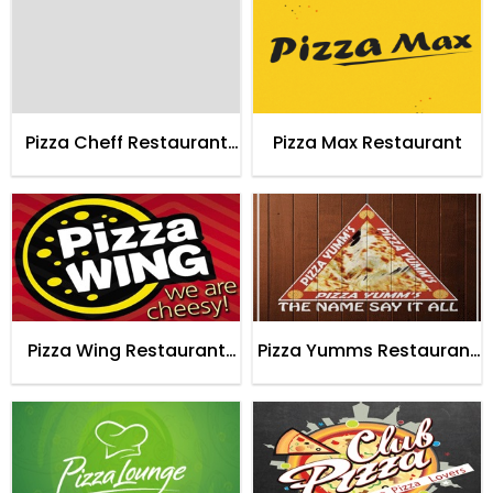
Pizza Cheff Restaurant
Pizza Max Restaurant
Karachi
Pizza Wing Restaurant
Pizza Yumms Restaurant
Karachi
Karachi