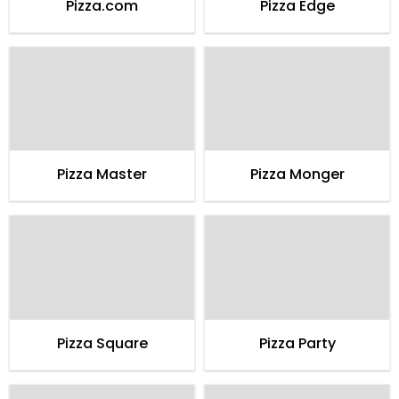
Pizza.com
Pizza Edge
Pizza Master
Pizza Monger
Pizza Square
Pizza Party