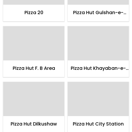
Pizza 20
Pizza Hut Gulshan-e-
hadeed
Pizza Hut F. B Area
Pizza Hut Khayaban-e-
shahbaz
Pizza Hut Dilkushaw
Pizza Hut City Station