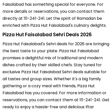
Faisalabad has something special for everyone. For
more details or reservations, you can contact them
directly at 111-241-241. Let the spirit of Ramadan be
enriched with Pizza Hut Faisalabad's culinary delights.
Pizza Hut Faisalabad Sehri Deals 2026
Pizza Hut Faisalabad's Sehri deals for 2026 are bringing
the best taste to your plate. Pizza Hut Faisalabad
promises a delightful mix of traditional and modern
dishes crafted by their skilled chefs. Stay tuned for
exclusive Pizza Hut Faisalabad Sehri deals suitable for
all tastes and group sizes. Whether it's a big family
gathering or a cozy meal with friends, Pizza Hut
Faisalabad has you covered. For more information or
reservations, you can contact them at 111-241-241. Get
ready to enjoy a hassle-free and delicious Iftar