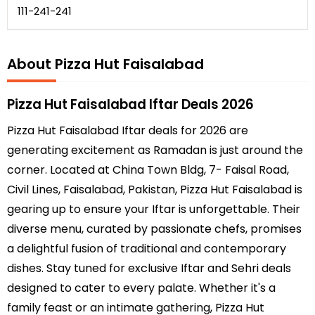
111-241-241
About Pizza Hut Faisalabad
Pizza Hut Faisalabad Iftar Deals 2026
Pizza Hut Faisalabad Iftar deals for 2026 are
generating excitement as Ramadan is just around the
corner. Located at China Town Bldg, 7- Faisal Road,
Civil Lines, Faisalabad, Pakistan, Pizza Hut Faisalabad is
gearing up to ensure your Iftar is unforgettable. Their
diverse menu, curated by passionate chefs, promises
a delightful fusion of traditional and contemporary
dishes. Stay tuned for exclusive Iftar and Sehri deals
designed to cater to every palate. Whether it's a
family feast or an intimate gathering, Pizza Hut