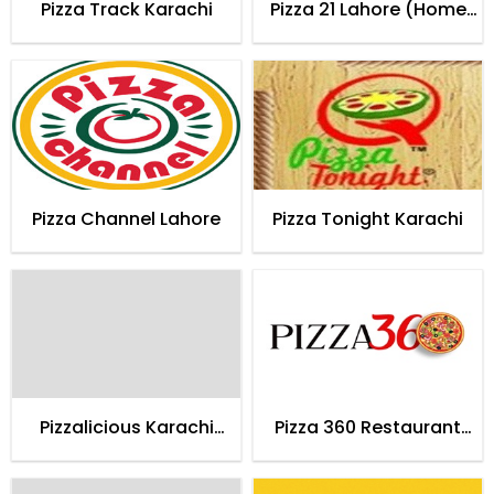
Pizza Track Karachi
Pizza 21 Lahore (Home
Delivery)
Pizza Channel Lahore
Pizza Tonight Karachi
Pizzalicious Karachi
Pizza 360 Restaurant
(Home Delivery)
Karachi