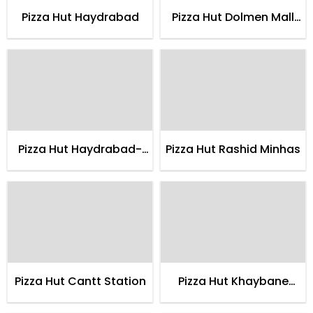
Pizza Hut Haydrabad
Pizza Hut Dolmen Mall
Clifton
Pizza Hut Haydrabad-
Pizza Hut Rashid Minhas
delco
Pizza Hut Cantt Station
Pizza Hut Khaybane
Itehad