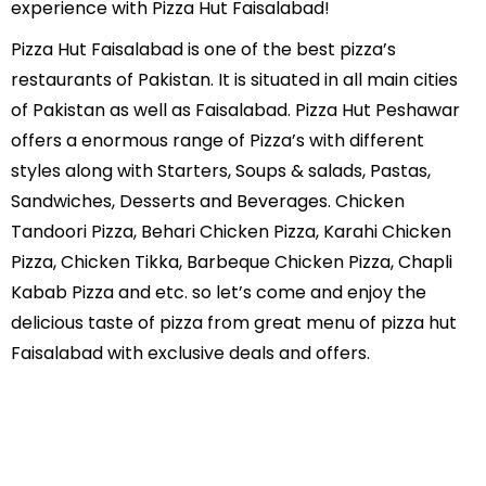
experience with Pizza Hut Faisalabad!
Pizza Hut Faisalabad is one of the best pizza’s
restaurants of Pakistan. It is situated in all main cities
of Pakistan as well as Faisalabad. Pizza Hut Peshawar
offers a enormous range of Pizza’s with different
styles along with Starters, Soups & salads, Pastas,
Sandwiches, Desserts and Beverages. Chicken
Tandoori Pizza, Behari Chicken Pizza, Karahi Chicken
Pizza, Chicken Tikka, Barbeque Chicken Pizza, Chapli
Kabab Pizza and etc. so let’s come and enjoy the
delicious taste of pizza from great menu of pizza hut
Faisalabad with exclusive deals and offers.