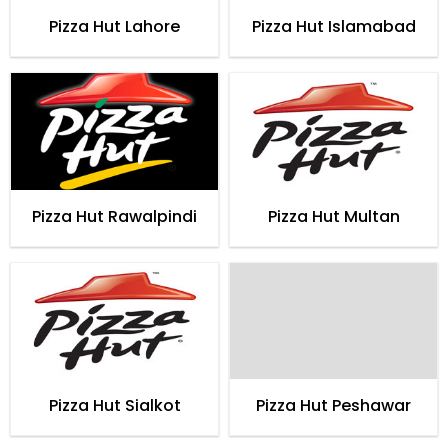
Pizza Hut Lahore
Pizza Hut Islamabad
Pizza Hut Rawalpindi
Pizza Hut Multan
Pizza Hut Sialkot
Pizza Hut Peshawar