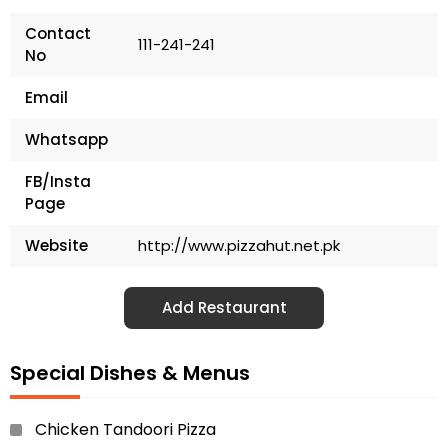
Contact
111-241-241
No
Email
Whatsapp
FB/Insta
Page
Website
http://www.pizzahut.net.pk
Add Restaurant
Special Dishes & Menus
Chicken Tandoori Pizza