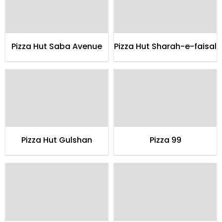
Pizza Hut Saba Avenue
Pizza Hut Sharah-e-faisal
Pizza Hut Gulshan
Pizza 99