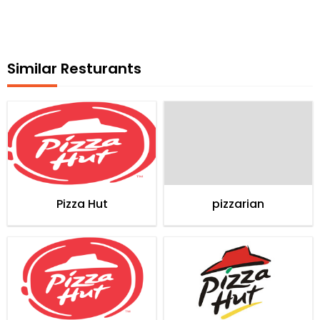
Similar Resturants
Pizza Hut
pizzarian