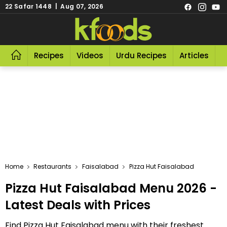
22 Safar 1448 | Aug 07, 2026
Recipes
Videos
Urdu Recipes
Articles
R
Home
Restaurants
Faisalabad
Pizza Hut Faisalabad
Pizza Hut Faisalabad Menu 2026 -
Latest Deals with Prices
Find Pizza Hut Faisalabad menu with their freshest