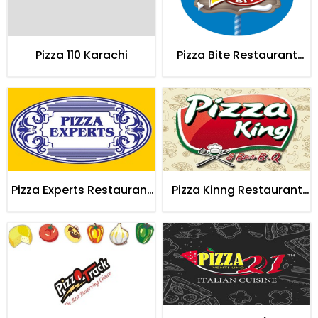
Pizza 110 Karachi
Pizza Bite Restaurant
Karachi
Pizza Experts Restaurant
Pizza Kinng Restaurant
Karachi
Karachi