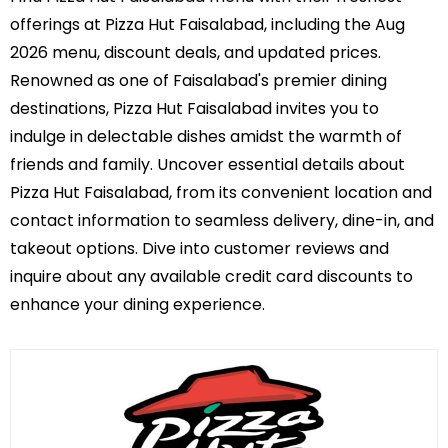
offerings at Pizza Hut Faisalabad, including the Aug
2026 menu, discount deals, and updated prices.
Renowned as one of Faisalabad's premier dining
destinations, Pizza Hut Faisalabad invites you to
indulge in delectable dishes amidst the warmth of
friends and family. Uncover essential details about
Pizza Hut Faisalabad, from its convenient location and
contact information to seamless delivery, dine-in, and
takeout options. Dive into customer reviews and
inquire about any available credit card discounts to
enhance your dining experience.