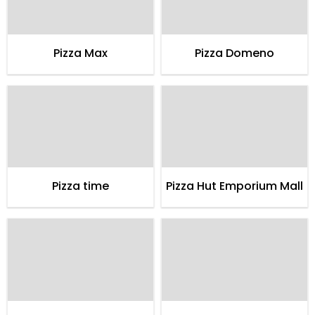
Pizza Max
Pizza Domeno
Pizza time
Pizza Hut Emporium Mall