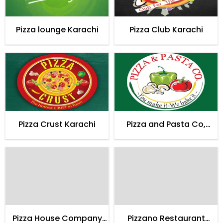
Pizza lounge Karachi
Pizza Club Karachi
Pizza Crust Karachi
Pizza and Pasta Co,
Karachi
Pizza House Company
Pizzano Restaurant