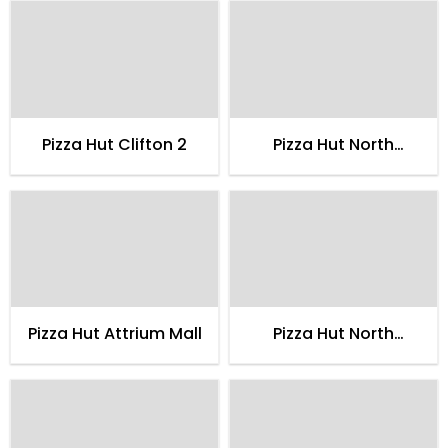
Pizza Hut Clifton 2
Pizza Hut North
Nazimabad 2
Pizza Hut Attrium Mall
Pizza Hut North
Nazimabad