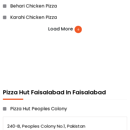
Behari Chicken Pizza
Karahi Chicken Pizza
Chicken Tikka
Load More
Barbeque Chicken Pizza
Chapli Kabab Pizza and etc…
Pizza Hut Faisalabad In Faisalabad
Pizza Hut Peoples Colony
240-B, Peoples Colony No.1, Pakistan