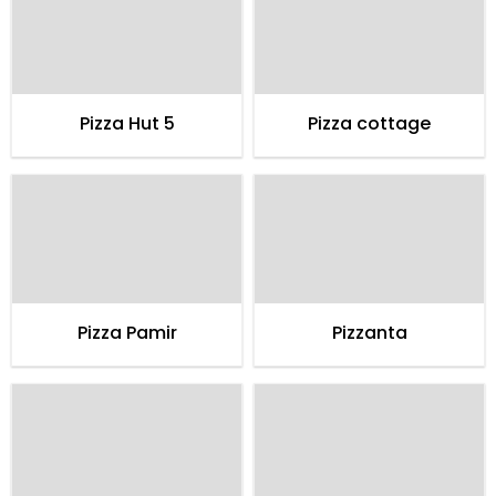
Pizza Hut 5
Pizza cottage
Pizza Pamir
Pizzanta