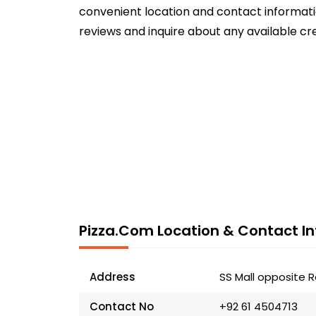
convenient location and contact informatio
reviews and inquire about any available cr
Pizza.com Location & Contact In
Address
SS Mall opposite R
Contact No
+92 61 4504713