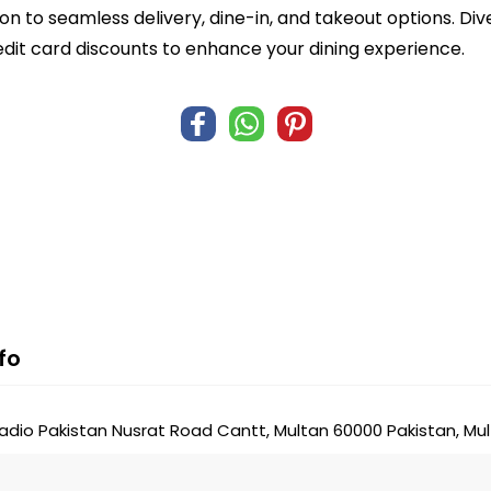
n to seamless delivery, dine-in, and takeout options. Di
edit card discounts to enhance your dining experience.
fo
adio Pakistan Nusrat Road Cantt, Multan 60000 Pakistan, Mul