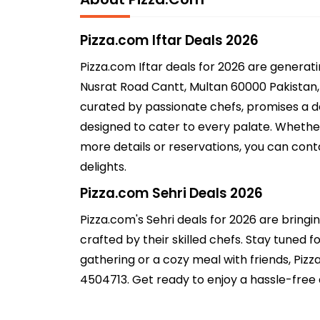
Pizza.com Iftar Deals 2026
Pizza.com Iftar deals for 2026 are generat
Nusrat Road Cantt, Multan 60000 Pakistan, M
curated by passionate chefs, promises a del
designed to cater to every palate. Whether
more details or reservations, you can cont
delights.
Pizza.com Sehri Deals 2026
Pizza.com's Sehri deals for 2026 are bringi
crafted by their skilled chefs. Stay tuned fo
gathering or a cozy meal with friends, Piz
4504713. Get ready to enjoy a hassle-free 