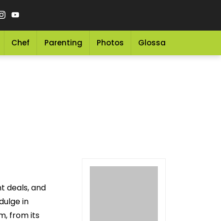
Chef
Parenting
Photos
Glossary
Grocery 
t deals, and
dulge in
m, from its