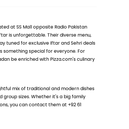
ated at SS Mall opposite Radio Pakistan
tar is unforgettable. Their diverse menu,
y tuned for exclusive Iftar and Sehri deals
as something special for everyone. For
adan be enriched with Pizza.com's culinary
ghtful mix of traditional and modern dishes
d group sizes. Whether it's a big family
ions, you can contact them at +92 61