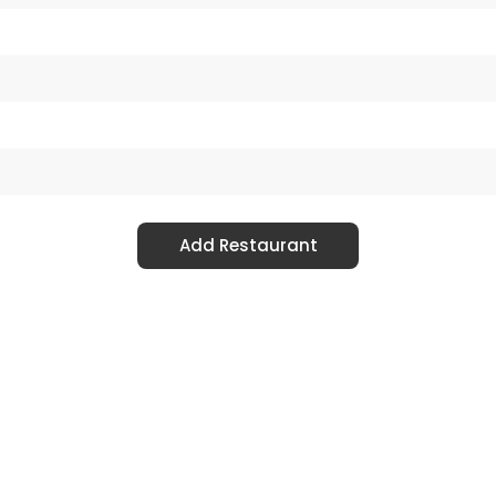
Add Restaurant