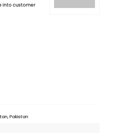
ve into customer
tan, Pakistan