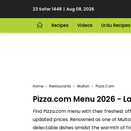
23 Safar 1448 | Aug 08, 2026
Recipes
Videos
Urdu Recipes
Home
Restaurants
Multan
Pizza.com
Pizza.com Menu 2026 - La
Find Pizza.com menu with their freshest of
updated prices. Renowned as one of Multan's
delectable dishes amidst the warmth of fri