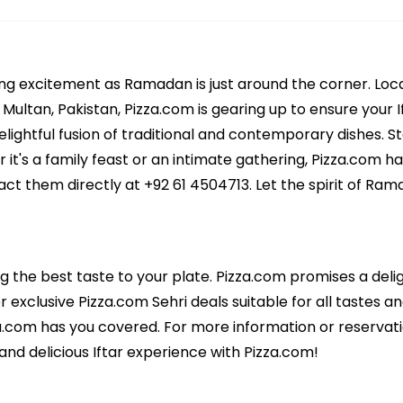
ing excitement as Ramadan is just around the corner. Loc
ultan, Pakistan, Pizza.com is gearing up to ensure your If
ightful fusion of traditional and contemporary dishes. Sta
 it's a family feast or an intimate gathering, Pizza.com h
act them directly at +92 61 4504713. Let the spirit of Ram
ng the best taste to your plate. Pizza.com promises a deli
r exclusive Pizza.com Sehri deals suitable for all tastes an
za.com has you covered. For more information or reservat
and delicious Iftar experience with Pizza.com!