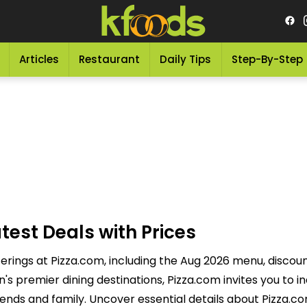
Articles
Restaurant
Daily Tips
Step-By-Step
test Deals with Prices
ferings at Pizza.com, including the Aug 2026 menu, discoun
 premier dining destinations, Pizza.com invites you to in
ends and family. Uncover essential details about Pizza.co