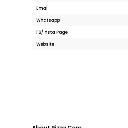
Email
Whatsapp
FB/Insta Page
Website
About Pizza.com