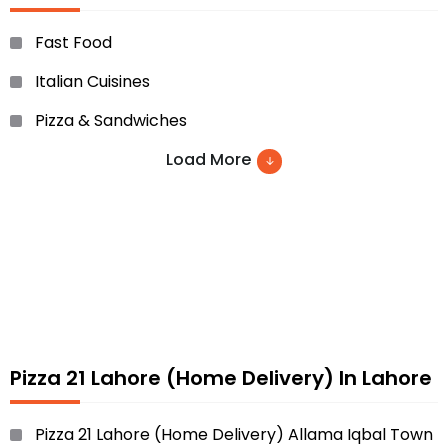
Fast Food
Italian Cuisines
Pizza & Sandwiches
Load More
Pizza 21 Lahore (Home Delivery) In Lahore
Pizza 21 Lahore (Home Delivery) Allama Iqbal Town