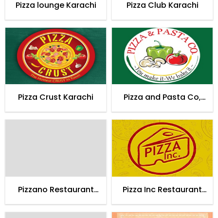
Pizza lounge Karachi
Pizza Club Karachi
Pizza Crust Karachi
Pizza and Pasta Co,
Karachi
Pizzano Restaurant
Pizza Inc Restaurant
Karachi
Karachi