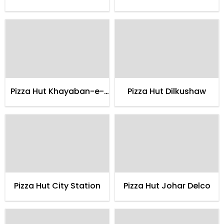
hadeed
Pizza Hut Khayaban-e-
Pizza Hut Dilkushaw
shahbaz
Pizza Hut City Station
Pizza Hut Johar Delco