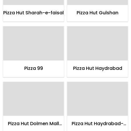
Pizza Hut Sharah-e-faisal
Pizza Hut Gulshan
Pizza 99
Pizza Hut Haydrabad
Pizza Hut Dolmen Mall
Pizza Hut Haydrabad-
Clifton
delco