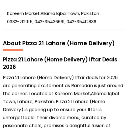
Kareem Market,Allama Iqbal Town, Pakistan
0332-2121115, 042-35436661, 042-35412836
About Pizza 21 Lahore (Home Delivery)
Pizza 21 Lahore (Home Delivery) Iftar Deals
2026
Pizza 21 Lahore (Home Delivery) Iftar deals for 2026
are generating excitement as Ramadan is just around
the corner. Located at Kareem Market,Allama Iqbal
Town, Lahore, Pakistan, Pizza 21 Lahore (Home
Delivery) is gearing up to ensure your Iftar is
unforgettable. Their diverse menu, curated by
passionate chefs, promises a delightful fusion of