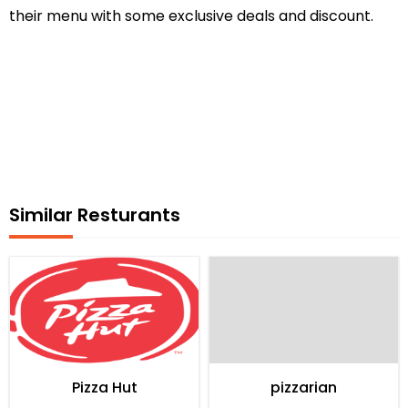
their menu with some exclusive deals and discount.
Similar Resturants
Pizza Hut
pizzarian