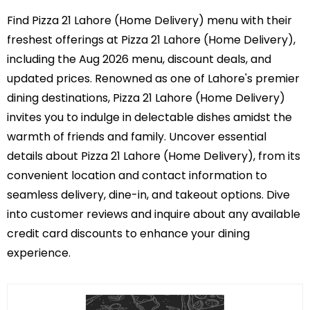
Find Pizza 21 Lahore (Home Delivery) menu with their
freshest offerings at Pizza 21 Lahore (Home Delivery),
including the Aug 2026 menu, discount deals, and
updated prices. Renowned as one of Lahore's premier
dining destinations, Pizza 21 Lahore (Home Delivery)
invites you to indulge in delectable dishes amidst the
warmth of friends and family. Uncover essential
details about Pizza 21 Lahore (Home Delivery), from its
convenient location and contact information to
seamless delivery, dine-in, and takeout options. Dive
into customer reviews and inquire about any available
credit card discounts to enhance your dining
experience.