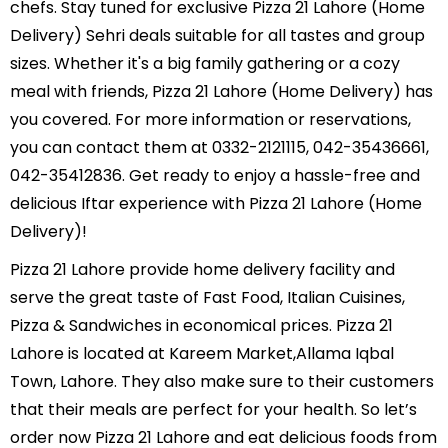
chefs. Stay tuned for exclusive Pizza 21 Lahore (Home
Delivery) Sehri deals suitable for all tastes and group
sizes. Whether it's a big family gathering or a cozy
meal with friends, Pizza 21 Lahore (Home Delivery) has
you covered. For more information or reservations,
you can contact them at 0332-2121115, 042-35436661,
042-35412836. Get ready to enjoy a hassle-free and
delicious Iftar experience with Pizza 21 Lahore (Home
Delivery)!
Pizza 21 Lahore provide home delivery facility and
serve the great taste of Fast Food, Italian Cuisines,
Pizza & Sandwiches in economical prices. Pizza 21
Lahore is located at Kareem Market,Allama Iqbal
Town, Lahore. They also make sure to their customers
that their meals are perfect for your health. So let’s
order now Pizza 21 Lahore and eat delicious foods from