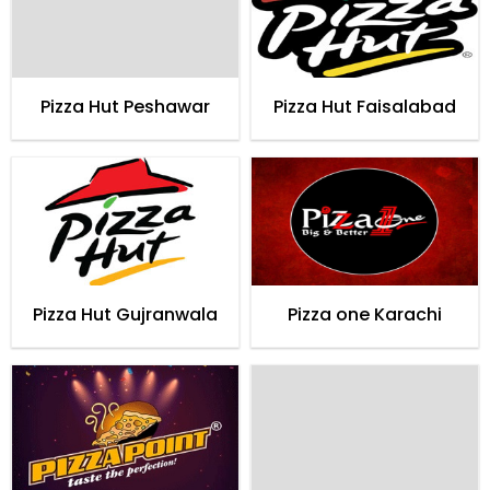
Pizza Hut Peshawar
Pizza Hut Faisalabad
Pizza Hut Gujranwala
Pizza one Karachi