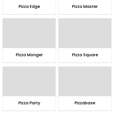
Pizza Edge
Pizza Master
Pizza Monger
Pizza Square
Pizza Party
Pizzabase