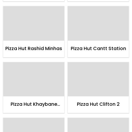
Pizza Hut Rashid Minhas
Pizza Hut Cantt Station
Pizza Hut Khaybane
Pizza Hut Clifton 2
Itehad