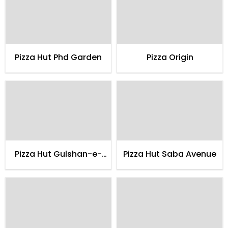
Pizza Hut Phd Garden
Pizza Origin
Pizza Hut Gulshan-e-
Pizza Hut Saba Avenue
maymar