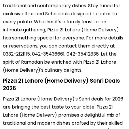
traditional and contemporary dishes. Stay tuned for
exclusive Iftar and Sehri deals designed to cater to
every palate. Whether it's a family feast or an
intimate gathering, Pizza 21 Lahore (Home Delivery)
has something special for everyone. For more details
or reservations, you can contact them directly at
0332-2121115, 042-35436661, 042-35412836. Let the
spirit of Ramadan be enriched with Pizza 21 Lahore
(Home Delivery)'s culinary delights.
Pizza 21 Lahore (Home Delivery) Sehri Deals
2026
Pizza 21 Lahore (Home Delivery)'s Sehri deals for 2026
are bringing the best taste to your plate. Pizza 21
Lahore (Home Delivery) promises a delightful mix of
traditional and modern dishes crafted by their skilled