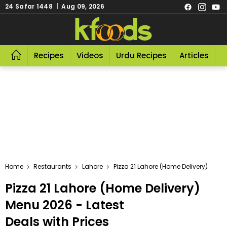
24 Safar 1448 | Aug 09, 2026
Recipes
Videos
Urdu Recipes
Articles
R
Home
Restaurants
Lahore
Pizza 21 Lahore (Home Delivery)
Pizza 21 Lahore (Home Delivery)
Menu 2026 - Latest
Deals with Prices