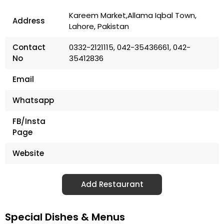
Kareem Market,Allama Iqbal Town,
Address
Lahore, Pakistan
Contact
0332-2121115, 042-35436661, 042-
No
35412836
Email
Whatsapp
FB/Insta
Page
Website
Add Restaurant
Special Dishes & Menus