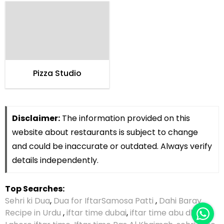
Pizza Studio
Disclaimer:
The information provided on this
website about restaurants is subject to change
and could be inaccurate or outdated. Always verify
details independently.
Top Searches:
Sehri ki Dua
,
Dua for Iftar
Samosa Patti
,
Dahi Baray
Recipe in Urdu
,
iftar time dubai
,
iftar time abu dhabi
,