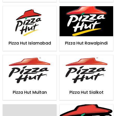
Pizza Hut Islamabad
Pizza Hut Rawalpindi
Pizza Hut Multan
Pizza Hut Sialkot