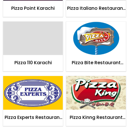
Pizza Point Karachi
Pizza Italiano Restaurant
Karachi
Pizza 110 Karachi
Pizza Bite Restaurant
Karachi
Pizza Experts Restaurant
Pizza Kinng Restaurant
Karachi
Karachi