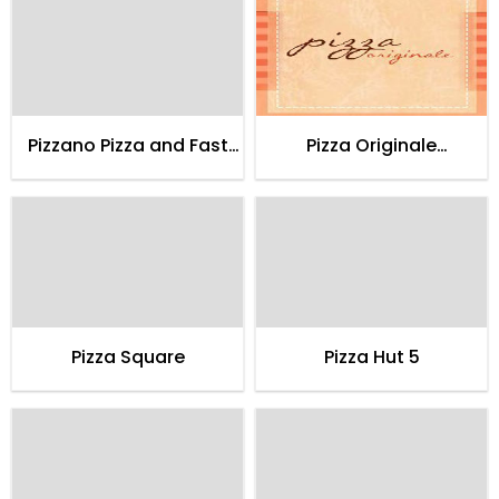
Pizzano Pizza and Fast
Pizza Originale
Food
Restaurant
Pizza Square
Pizza Hut 5