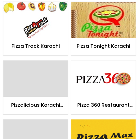
Pizza Track Karachi
Pizza Tonight Karachi
Pizzalicious Karachi
Pizza 360 Restaurant
(Home Delivery)
Karachi