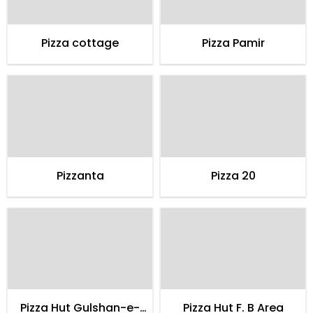
Pizza cottage
Pizza Pamir
Pizzanta
Pizza 20
Pizza Hut Gulshan-e-
Pizza Hut F. B Area