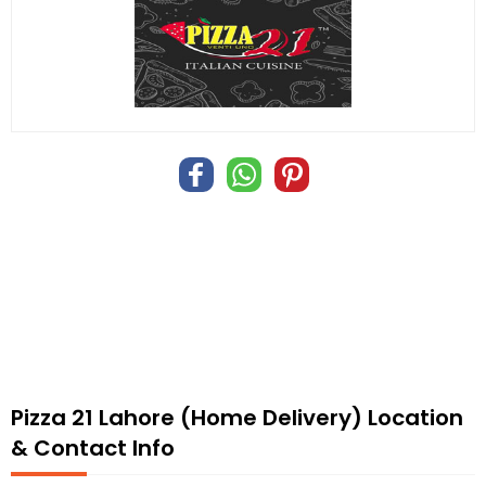
Pizza 21 Lahore (Home Delivery) Location
& Contact Info