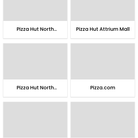
Pizza Hut North
Pizza Hut Attrium Mall
Nazimabad 2
Pizza Hut North
Pizza.com
Nazimabad