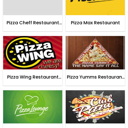
Pizza Cheff Restaurant
Pizza Max Restaurant
Karachi
Pizza Wing Restaurant
Pizza Yumms Restaurant
Karachi
Karachi