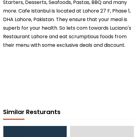
Starters, Desserts, Seafoods, Pastas, BBQ and many
more. Cafe Istanbul is located at Lahore 27 F, Phase 1,
DHA Lahore, Pakistan. They ensure that your meal is
superb for your health. So lets com towards Luciano's
Restaurant Lahore and eat scrumptious foods from
their menu with some exclusive deals and discount.
Similar Resturants