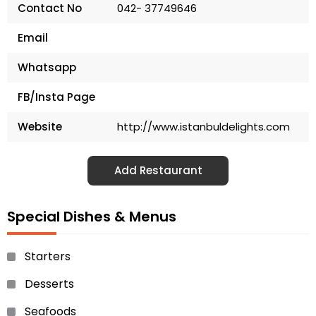
Contact No
042- 37749646
Email
Whatsapp
FB/Insta Page
Website
http://www.istanbuldelights.com
Add Restaurant
Special Dishes & Menus
Starters
Desserts
Seafoods