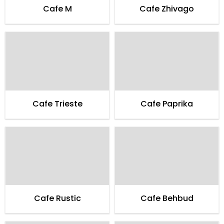
Cafe M
Cafe Zhivago
Cafe Trieste
Cafe Paprika
Cafe Rustic
Cafe Behbud