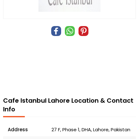
Cafe Istanbul Lahore Location & Contact
Info
Address
27 F, Phase 1, DHA, Lahore, Pakistan