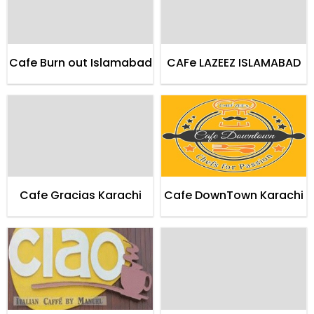
Cafe Burn out Islamabad
CAFe LAZEEZ ISLAMABAD
Cafe Gracias Karachi
Cafe DownTown Karachi