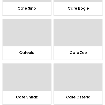
Cafe Sino
Cafe Bogie
Cafeela
Cafe Zee
Cafe Shiraz
Cafe Osteria