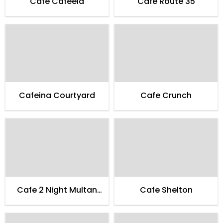
Cafe Cafeela
Cafe Route 35
Cafeina Courtyard
Cafe Crunch
Cafe 2 Night Multan
Cafe Shelton
Family