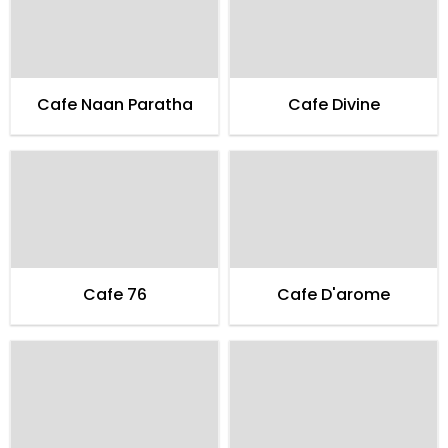
Cafe Naan Paratha
Cafe Divine
Cafe 76
Cafe D'arome