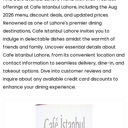
offerings at Cafe Istanbul Lahore, including the Aug
2026 menu, discount deals, and updated prices.
Renowned as one of Lahore's premier dining
destinations, Cafe Istanbul Lahore invites you to
indulge in delectable dishes amidst the warmth of
friends and family. Uncover essential details about
Cafe Istanbul Lahore, from its convenient location and
contact information to seamless delivery, dine-in, and
takeout options. Dive into customer reviews and
inquire about any available credit card discounts to
enhance your dining experience.