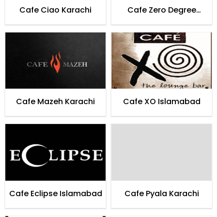
Cafe Ciao Karachi
Cafe Zero Degree
Entertainment Lounge
Karachi
Cafe Mazeh Karachi
Cafe XO Islamabad
Cafe Eclipse Islamabad
Cafe Pyala Karachi