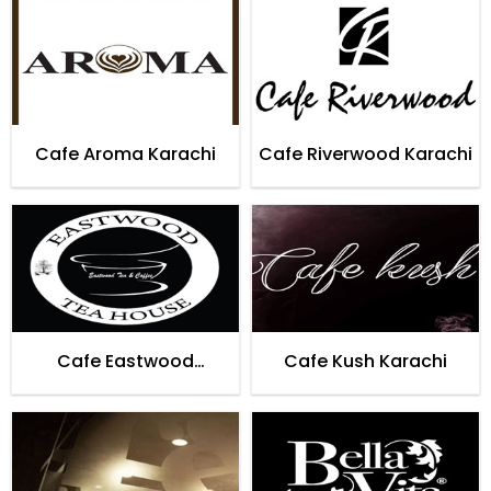
Cafe Aroma Karachi
Cafe Riverwood Karachi
Cafe Eastwood
Cafe Kush Karachi
Teahouse Karachi