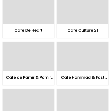
Cafe De Heart
Cafe Culture 21
Cafe de Pamir & Pamir
Cafe Hammad & Fast
Guest House
Food