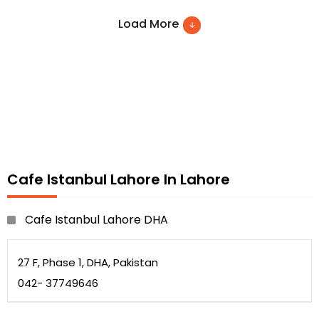
Pastas
Load More
BBQ and many more
Cafe Istanbul Lahore In Lahore
Cafe Istanbul Lahore DHA
27 F, Phase 1, DHA, Pakistan
042- 37749646