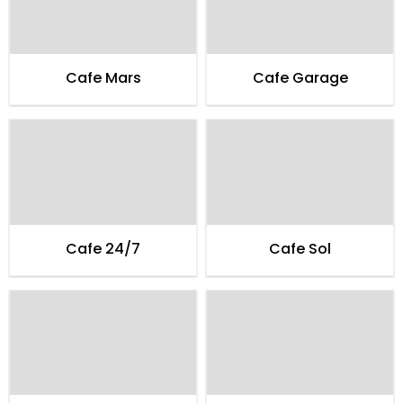
Cafe Mars
Cafe Garage
Cafe 24/7
Cafe Sol