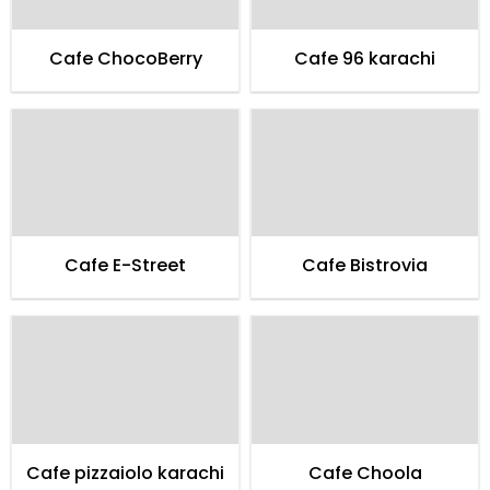
Cafe ChocoBerry
Cafe 96 karachi
Cafe E-Street
Cafe Bistrovia
Cafe pizzaiolo karachi
Cafe Choola