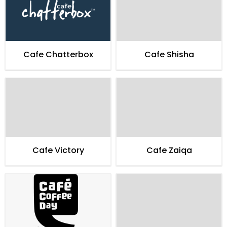
Cafe Chatterbox
Cafe Shisha
Cafe Victory
Cafe Zaiqa