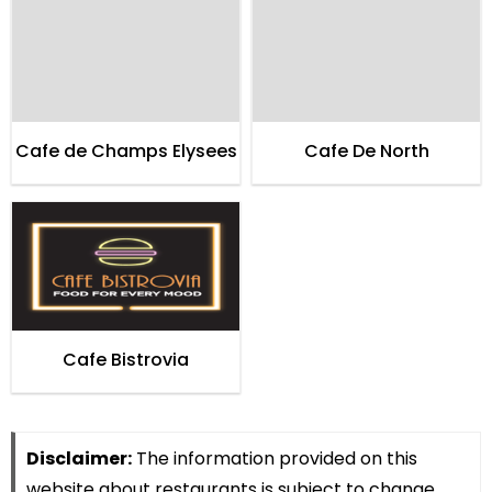
Cafe de Champs Elysees
Cafe De North
Cafe Bistrovia
Disclaimer:
The information provided on this
website about restaurants is subject to change