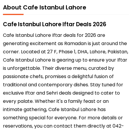
About Cafe Istanbul Lahore
Cafe Istanbul Lahore Iftar Deals 2026
Cafe Istanbul Lahore Iftar deals for 2026 are
generating excitement as Ramadan is just around the
corner. Located at 27 F, Phase 1, DHA, Lahore, Pakistan,
Cafe Istanbul Lahore is gearing up to ensure your Iftar
is unforgettable. Their diverse menu, curated by
passionate chefs, promises a delightful fusion of
traditional and contemporary dishes. Stay tuned for
exclusive Iftar and Sehri deals designed to cater to
every palate. Whether it's a family feast or an
intimate gathering, Cafe Istanbul Lahore has
something special for everyone. For more details or
reservations, you can contact them directly at 042-