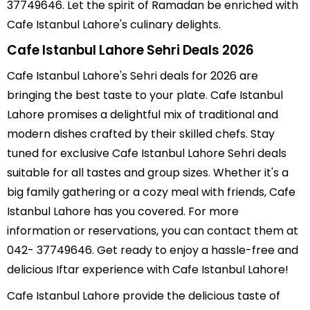
37749646. Let the spirit of Ramadan be enriched with
Cafe Istanbul Lahore's culinary delights.
Cafe Istanbul Lahore Sehri Deals 2026
Cafe Istanbul Lahore's Sehri deals for 2026 are
bringing the best taste to your plate. Cafe Istanbul
Lahore promises a delightful mix of traditional and
modern dishes crafted by their skilled chefs. Stay
tuned for exclusive Cafe Istanbul Lahore Sehri deals
suitable for all tastes and group sizes. Whether it's a
big family gathering or a cozy meal with friends, Cafe
Istanbul Lahore has you covered. For more
information or reservations, you can contact them at
042- 37749646. Get ready to enjoy a hassle-free and
delicious Iftar experience with Cafe Istanbul Lahore!
Cafe Istanbul Lahore provide the delicious taste of