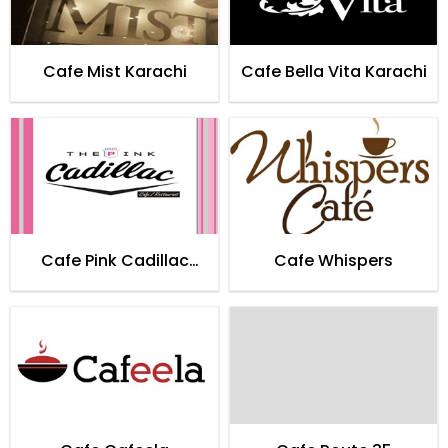
Cafe Mist Karachi
Cafe Bella Vita Karachi
Cafe Pink Cadillac
Cafe Whispers
Karachi