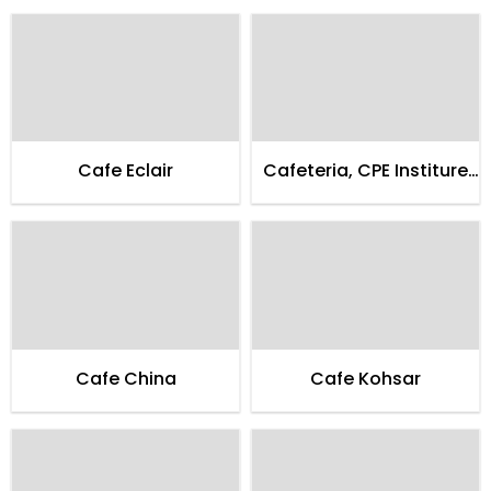
Cafe Eclair
Cafeteria, CPE Institure
of Cardialogy
Cafe China
Cafe Kohsar