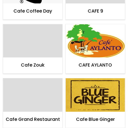
Cafe Coffee Day
CAFE 9
Cafe Zouk
CAFE AYLANTO
Cafe Grand Restaurant
Cafe Blue Ginger