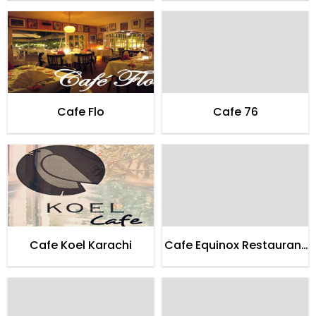
Cafe Flo
Cafe 76
Cafe Koel Karachi
Cafe Equinox Restaurant
Karachi