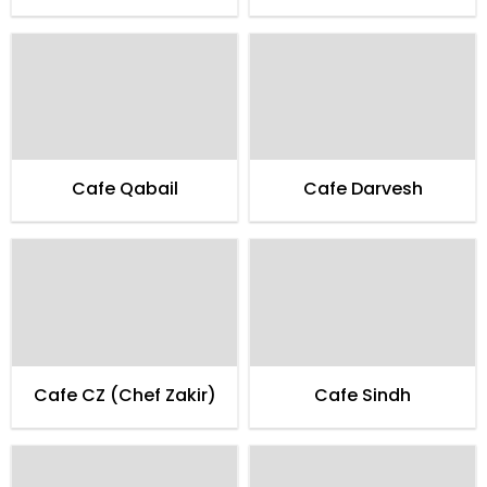
Cafe Qabail
Cafe Darvesh
Cafe CZ (Chef Zakir)
Cafe Sindh