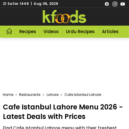
21 Safar 1448 | Aug 06, 2026
Recipes
Videos
Urdu Recipes
Articles
R
Home
Restaurants
Lahore
Cafe Istanbul Lahore
Cafe Istanbul Lahore Menu 2026 -
Latest Deals with Prices
Find Cafe Istanbul Lahore menu with their freshest