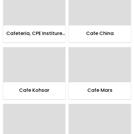
Cafeteria, CPE Institure
Cafe China
of Cardialogy
Cafe Kohsar
Cafe Mars