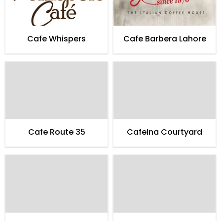
Cafe Whispers
Cafe Barbera Lahore
Cafe Route 35
Cafeina Courtyard