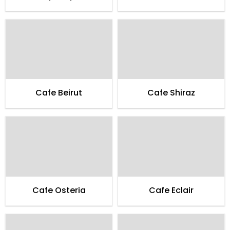
Cafe Beirut
Cafe Shiraz
Cafe Osteria
Cafe Eclair