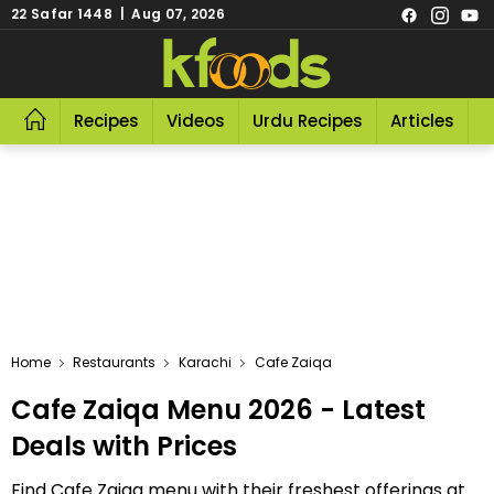
22 Safar 1448 | Aug 07, 2026
Recipes
Videos
Urdu Recipes
Articles
R
Home
Restaurants
Karachi
Cafe Zaiqa
Cafe Zaiqa Menu 2026 - Latest
Deals with Prices
Find Cafe Zaiqa menu with their freshest offerings at