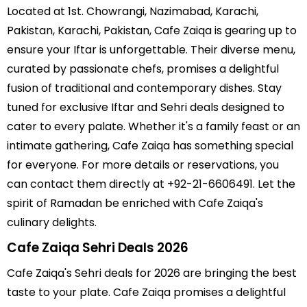
Located at 1st. Chowrangi, Nazimabad, Karachi,
Pakistan, Karachi, Pakistan, Cafe Zaiqa is gearing up to
ensure your Iftar is unforgettable. Their diverse menu,
curated by passionate chefs, promises a delightful
fusion of traditional and contemporary dishes. Stay
tuned for exclusive Iftar and Sehri deals designed to
cater to every palate. Whether it's a family feast or an
intimate gathering, Cafe Zaiqa has something special
for everyone. For more details or reservations, you
can contact them directly at +92-21-6606491. Let the
spirit of Ramadan be enriched with Cafe Zaiqa's
culinary delights.
Cafe Zaiqa Sehri Deals 2026
Cafe Zaiqa's Sehri deals for 2026 are bringing the best
taste to your plate. Cafe Zaiqa promises a delightful