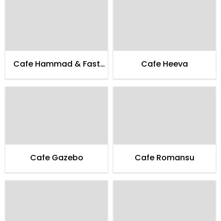
Cafe Hammad & Fast
Cafe Heeva
Food
Cafe Gazebo
Cafe Romansu