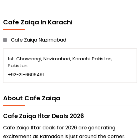
Cafe Zaiqa In Karachi
Cafe Zaiqa Nazimabad
1st. Chowrangi, Nazimabad, Karachi, Pakistan,
Pakistan
+92-21-6606491
About Cafe Zaiqa
Cafe Zaiqa Iftar Deals 2026
Cafe Zaiqa Iftar deals for 2026 are generating
excitement as Ramadan is just around the corner.