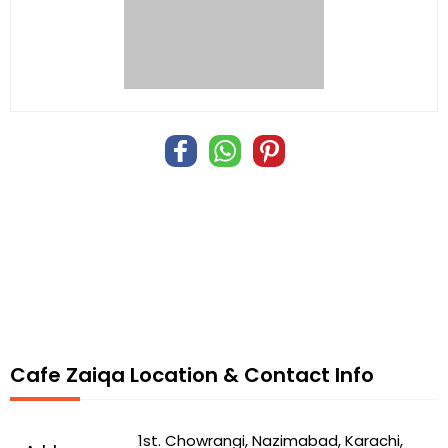
Cafe Zaiqa Location & Contact Info
1st. Chowrangi, Nazimabad, Karachi,