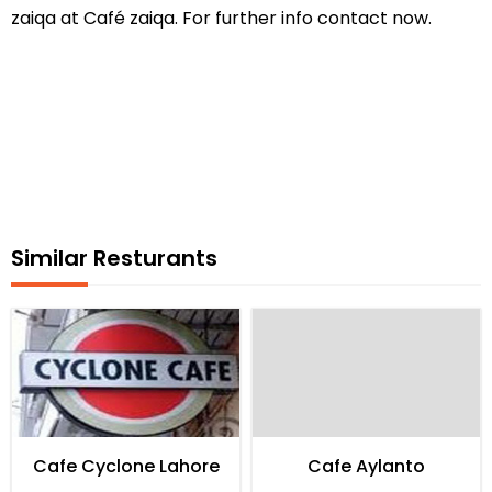
zaiqa at Café zaiqa. For further info contact now.
Similar Resturants
Cafe Cyclone Lahore
Cafe Aylanto