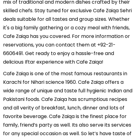
mix of traditional and modern dishes crafted by their
skilled chefs. Stay tuned for exclusive Cafe Zaiqa Sehri
deals suitable for all tastes and group sizes. Whether
it's a big family gathering or a cozy meal with friends,
Cafe Zaiqa has you covered. For more information or
reservations, you can contact them at +92-21-
6606491. Get ready to enjoy a hassle-free and
delicious Iftar experience with Cafe Zaiqa!
Cafe Zaiqa is one of the most famous restaurants in
Karachi for Nihari science 1960. Cafe Zaiqa offers a
wide range of unique and taste full hygienic Indian and
Pakistani foods. Cafe Zaiqa has scrumptious recipes
and all verity of breakfast, lunch, dinner and lots of
favorite beverage. Cafe Zaiqa is the finest place for
family, friend’s party as well. Its also serve its services
for any special occasion as well. So let’s have taste of