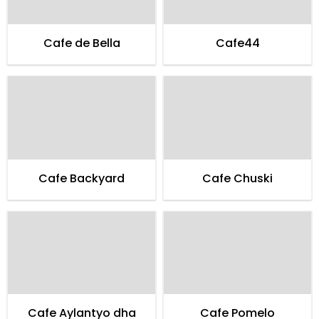
Cafe de Bella
Cafe44
Cafe Backyard
Cafe Chuski
Cafe Aylantyo dha
Cafe Pomelo