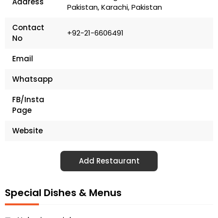
Address
Pakistan, Karachi, Pakistan
Contact
+92-21-6606491
No
Email
Whatsapp
FB/Insta
Page
Website
Add Restaurant
Special Dishes & Menus