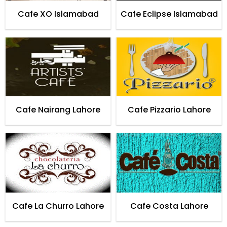
Cafe XO Islamabad
Cafe Eclipse Islamabad
Cafe Nairang Lahore
Cafe Pizzario Lahore
Cafe La Churro Lahore
Cafe Costa Lahore