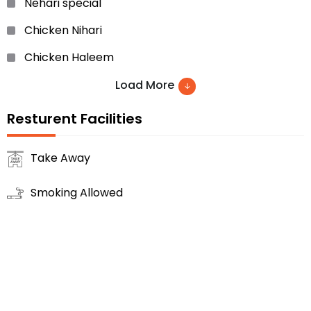
Nehari special
Chicken Nihari
Chicken Haleem
Doodh Wali Rooti
Load More
Chicken/Mutton Biryani
Resturent Facilities
Vegetables
Take Away
Achar Gosht
Smoking Allowed
Chicken Karhai… etc.