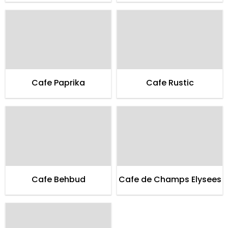
Cafe Paprika
Cafe Rustic
Cafe Behbud
Cafe de Champs Elysees