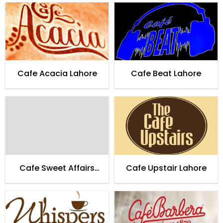
Cafe Acacia Lahore
Cafe Beat Lahore
Cafe Sweet Affairs
Cafe Upstair Lahore
Lahore