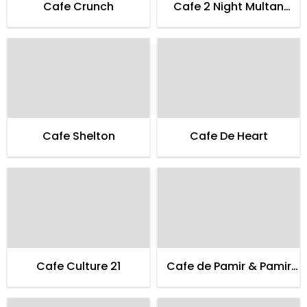
Cafe Crunch
Cafe 2 Night Multan
Family
Cafe Shelton
Cafe De Heart
Cafe Culture 21
Cafe de Pamir & Pamir
Guest House