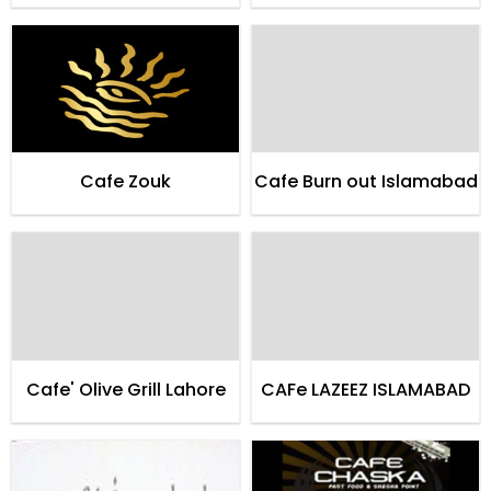
Cafe Zouk
Cafe Burn out Islamabad
Cafe' Olive Grill Lahore
CAFe LAZEEZ ISLAMABAD