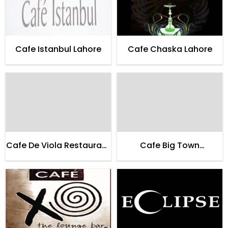
Cafe Istanbul Lahore
Cafe Chaska Lahore
Cafe De Viola Restaurant
Cafe Big Town
Lahore
Restaurant Lahore