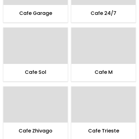
Cafe Garage
Cafe 24/7
Cafe Sol
Cafe M
Cafe Zhivago
Cafe Trieste