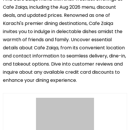
Cafe Zaiqa, including the Aug 2026 menu, discount
deals, and updated prices. Renowned as one of
Karachi's premier dining destinations, Cafe Zaiqa
invites you to indulge in delectable dishes amidst the
warmth of friends and family. Uncover essential
details about Cafe Zaiqa, from its convenient location
and contact information to seamless delivery, dine-in,
and takeout options. Dive into customer reviews and
inquire about any available credit card discounts to
enhance your dining experience.