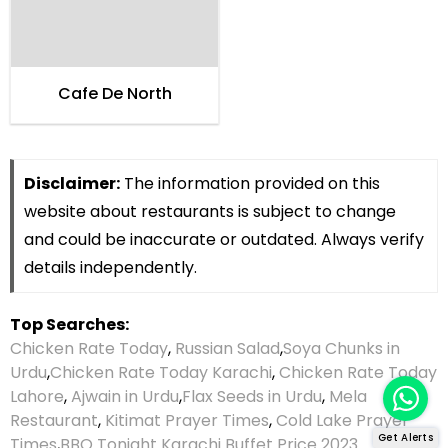
Cafe De North
Disclaimer:
The information provided on this
website about restaurants is subject to change
and could be inaccurate or outdated. Always verify
details independently.
Top Searches:
Chicken Rate Today
,
Russian Salad
,
Soya Chunks in
Urdu
,
Chicken Rate Today Karachi
,
Chicken Rate Today
Lahore
,
Ajwain in Urdu
,
Flax Seeds in Urdu
,
Mela
Restaurant
,
Kitimat Prayer Times
,
Cold Lake Prayer
Get Alerts
Times
,
BBQ Tonight Karachi Buffet Price 2023