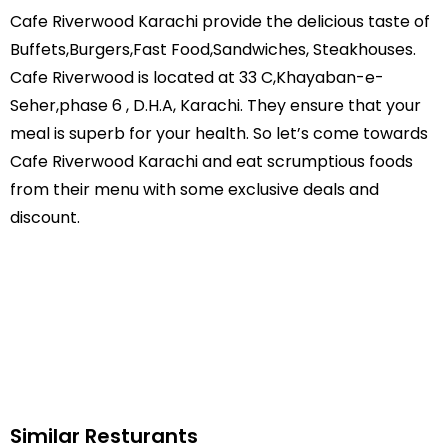
Cafe Riverwood Karachi provide the delicious taste of
Buffets,Burgers,Fast Food,Sandwiches, Steakhouses.
Cafe Riverwood is located at 33 C,Khayaban-e-
Seher,phase 6 , D.H.A, Karachi. They ensure that your
meal is superb for your health. So let’s come towards
Cafe Riverwood Karachi and eat scrumptious foods
from their menu with some exclusive deals and
discount.
Similar Resturants