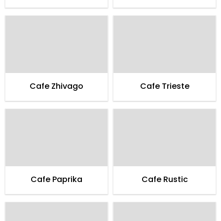
Cafe Zhivago
Cafe Trieste
Cafe Paprika
Cafe Rustic