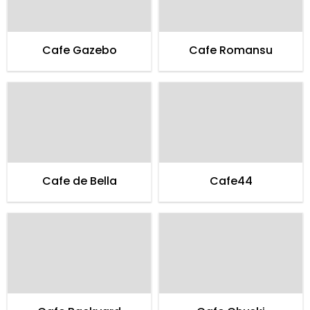
Cafe Gazebo
Cafe Romansu
Cafe de Bella
Cafe44