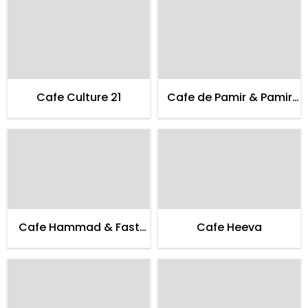
Cafe Culture 21
Cafe de Pamir & Pamir
Guest House
Cafe Hammad & Fast
Cafe Heeva
Food