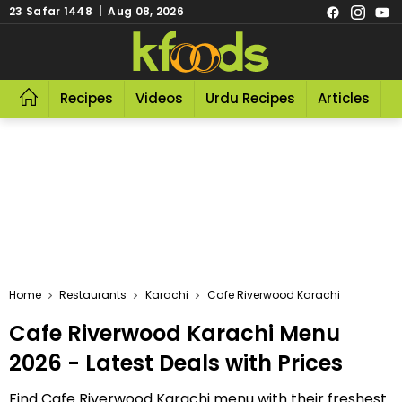
23 Safar 1448 | Aug 08, 2026
Recipes
Videos
Urdu Recipes
Articles
R
Home
Restaurants
Karachi
Cafe Riverwood Karachi
Cafe Riverwood Karachi Menu
2026 - Latest Deals with Prices
Find Cafe Riverwood Karachi menu with their freshest