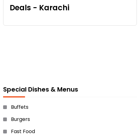
Deals - Karachi
Special Dishes & Menus
Buffets
Burgers
Fast Food