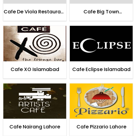
Cafe De Viola Restaurant
Cafe Big Town
Lahore
Restaurant Lahore
Cafe XO Islamabad
Cafe Eclipse Islamabad
Cafe Nairang Lahore
Cafe Pizzario Lahore