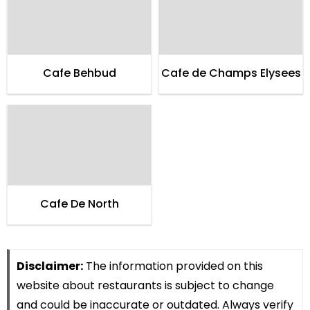
Cafe Behbud
Cafe de Champs Elysees
Cafe De North
Disclaimer:
The information provided on this
website about restaurants is subject to change
and could be inaccurate or outdated. Always verify