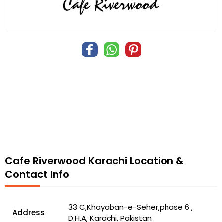
Cafe Riverwood Karachi Location &
Contact Info
33 C,Khayaban-e-Seher,phase 6 ,
Address
D.H.A, Karachi, Pakistan