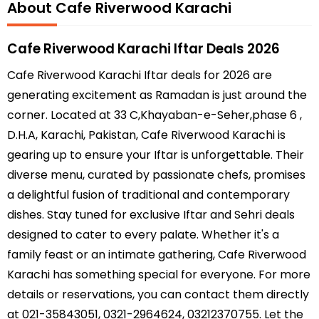
About Cafe Riverwood Karachi
Cafe Riverwood Karachi Iftar Deals 2026
Cafe Riverwood Karachi Iftar deals for 2026 are
generating excitement as Ramadan is just around the
corner. Located at 33 C,Khayaban-e-Seher,phase 6 ,
D.H.A, Karachi, Pakistan, Cafe Riverwood Karachi is
gearing up to ensure your Iftar is unforgettable. Their
diverse menu, curated by passionate chefs, promises
a delightful fusion of traditional and contemporary
dishes. Stay tuned for exclusive Iftar and Sehri deals
designed to cater to every palate. Whether it's a
family feast or an intimate gathering, Cafe Riverwood
Karachi has something special for everyone. For more
details or reservations, you can contact them directly
at 021-35843051, 0321-2964624, 03212370755. Let the