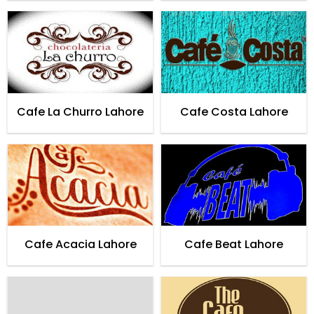
Cafe La Churro Lahore
Cafe Costa Lahore
Cafe Acacia Lahore
Cafe Beat Lahore