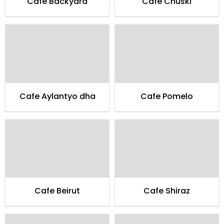
Cafe Backyard
Cafe Chuski
Cafe Aylantyo dha
Cafe Pomelo
Cafe Beirut
Cafe Shiraz