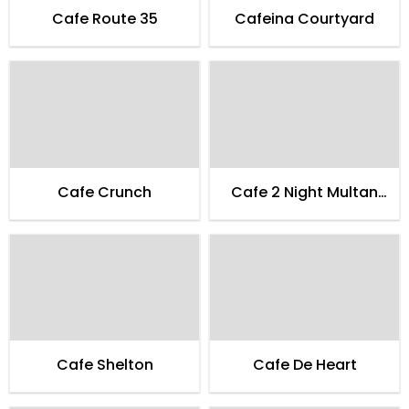
Cafe Route 35
Cafeina Courtyard
Cafe Crunch
Cafe 2 Night Multan
Family
Cafe Shelton
Cafe De Heart