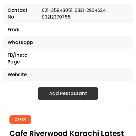
Contact
021-35843051, 0321-2964624,
No
03212370755
Email
Whatsapp
FB/Insta
Page
Website
Add Restaurant
OFFER
Cafe Riverwood Karachi Latest