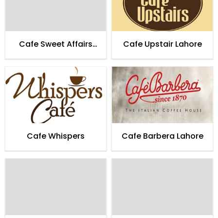
Cafe Sweet Affairs
Cafe Upstair Lahore
Lahore
Cafe Whispers
Cafe Barbera Lahore