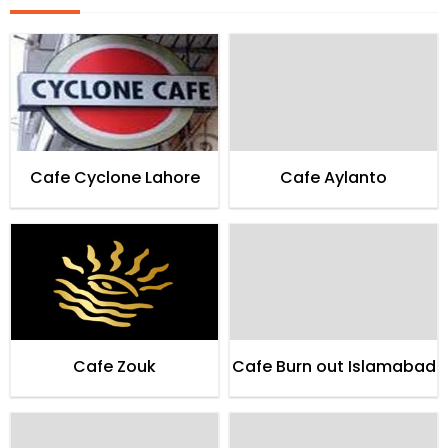
Cafe Cyclone Lahore
Cafe Aylanto
Cafe Zouk
Cafe Burn out Islamabad