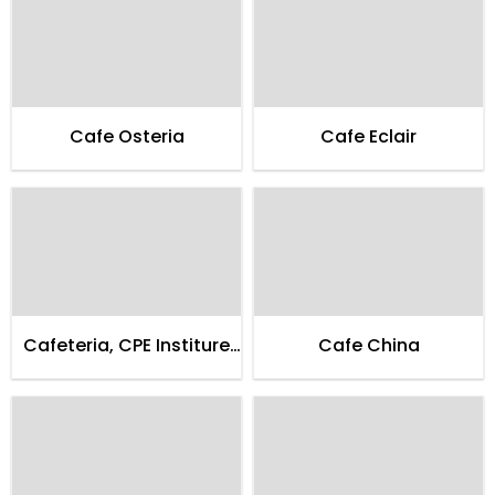
Cafe Osteria
Cafe Eclair
Cafeteria, CPE Institure
Cafe China
of Cardialogy