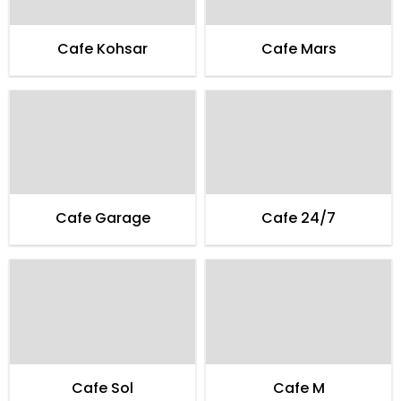
Cafe Kohsar
Cafe Mars
Cafe Garage
Cafe 24/7
Cafe Sol
Cafe M