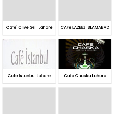
Cafe' Olive Grill Lahore
CAFe LAZEEZ ISLAMABAD
Cafe Istanbul Lahore
Cafe Chaska Lahore