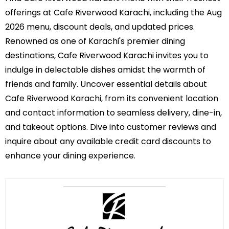
offerings at Cafe Riverwood Karachi, including the Aug
2026 menu, discount deals, and updated prices.
Renowned as one of Karachi's premier dining
destinations, Cafe Riverwood Karachi invites you to
indulge in delectable dishes amidst the warmth of
friends and family. Uncover essential details about
Cafe Riverwood Karachi, from its convenient location
and contact information to seamless delivery, dine-in,
and takeout options. Dive into customer reviews and
inquire about any available credit card discounts to
enhance your dining experience.