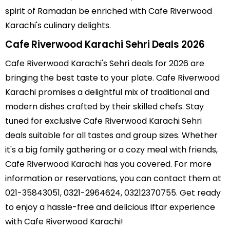
spirit of Ramadan be enriched with Cafe Riverwood
Karachi's culinary delights.
Cafe Riverwood Karachi Sehri Deals 2026
Cafe Riverwood Karachi's Sehri deals for 2026 are
bringing the best taste to your plate. Cafe Riverwood
Karachi promises a delightful mix of traditional and
modern dishes crafted by their skilled chefs. Stay
tuned for exclusive Cafe Riverwood Karachi Sehri
deals suitable for all tastes and group sizes. Whether
it's a big family gathering or a cozy meal with friends,
Cafe Riverwood Karachi has you covered. For more
information or reservations, you can contact them at
021-35843051, 0321-2964624, 03212370755. Get ready
to enjoy a hassle-free and delicious Iftar experience
with Cafe Riverwood Karachi!