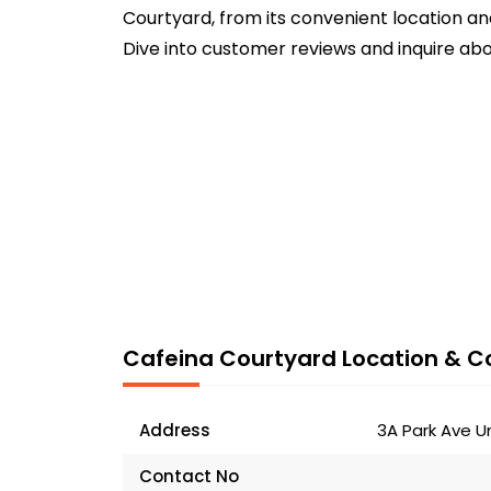
Courtyard, from its convenient location an
Dive into customer reviews and inquire abo
Cafeina Courtyard Location & Co
Address
3A Park Ave U
Contact No