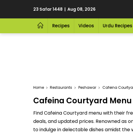
23 Safar 1448 | Aug 08, 2026
Recipes
Videos
Urdu Recipes
Home
Restaurants
Peshawar
Cafeina Courtya
Cafeina Courtyard Menu 2
Find Cafeina Courtyard menu with their fre
deals, and updated prices. Renowned as one
to indulge in delectable dishes amidst the