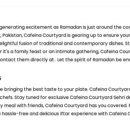
 generating excitement as Ramadan is just around the cor
akistan, Cafeina Courtyard is gearing up to ensure your I
ightful fusion of traditional and contemporary dishes. Sta
 it's a family feast or an intimate gathering, Cafeina Co
contact them directly at . Let the spirit of Ramadan be en
6
e bringing the best taste to your plate. Cafeina Courtyard
chefs. Stay tuned for exclusive Cafeina Courtyard Sehri dea
ozy meal with friends, Cafeina Courtyard has you covered.
 hassle-free and delicious Iftar experience with Cafeina 