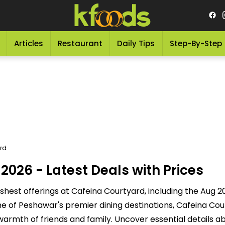
Articles
Restaurant
Daily Tips
Step-By-Step
rd
026 - Latest Deals with Prices
shest offerings at Cafeina Courtyard, including the Aug 
 of Peshawar's premier dining destinations, Cafeina Cour
 warmth of friends and family. Uncover essential details a