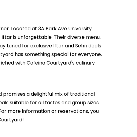
ner. Located at 3A Park Ave University
ftar is unforgettable. Their diverse menu,
y tuned for exclusive Iftar and Sehri deals
urtyard has something special for everyone.
riched with Cafeina Courtyard's culinary
 promises a delightful mix of traditional
ls suitable for all tastes and group sizes.
 For more information or reservations, you
Courtyard!