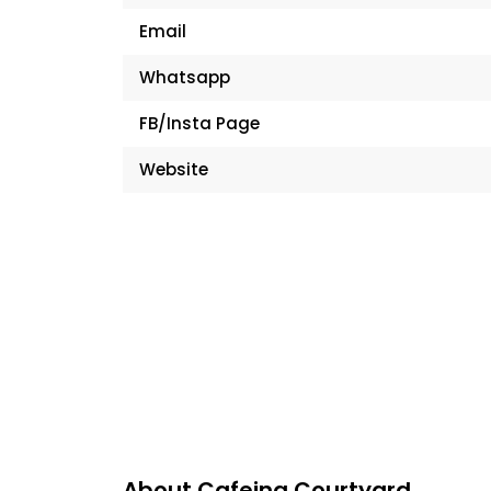
Email
Whatsapp
FB/Insta Page
Website
About Cafeina Courtyard