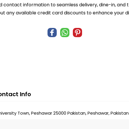
d contact information to seamless delivery, dine-in, and 
ut any available credit card discounts to enhance your d
ntact Info
niversity Town, Peshawar 25000 Pakistan, Peshawar, Pakistan