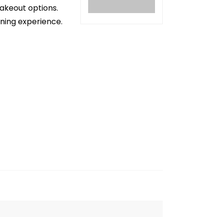
takeout options.
ining experience.