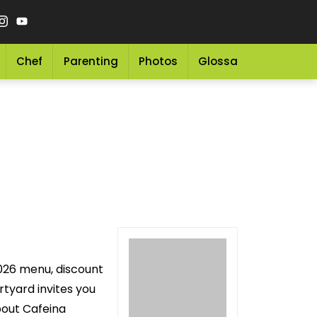
Chef
Parenting
Photos
Glossary
Grocery 
2026 menu, discount
tyard invites you
bout Cafeina