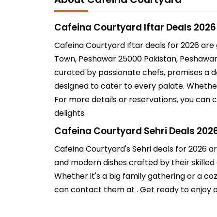
Cafeina Courtyard Iftar Deals 2026
Cafeina Courtyard Iftar deals for 2026 are
Town, Peshawar 25000 Pakistan, Peshawar, P
curated by passionate chefs, promises a del
designed to cater to every palate. Whether
For more details or reservations, you can 
delights.
Cafeina Courtyard Sehri Deals 202
Cafeina Courtyard's Sehri deals for 2026 ar
and modern dishes crafted by their skilled 
Whether it's a big family gathering or a c
can contact them at . Get ready to enjoy a