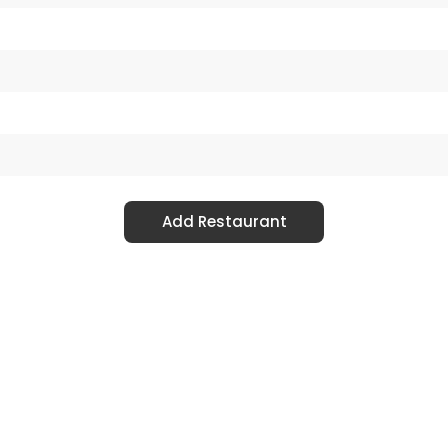
Add Restaurant