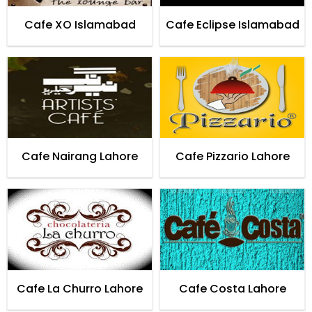
Cafe XO Islamabad
Cafe Eclipse Islamabad
Cafe Nairang Lahore
Cafe Pizzario Lahore
Cafe La Churro Lahore
Cafe Costa Lahore