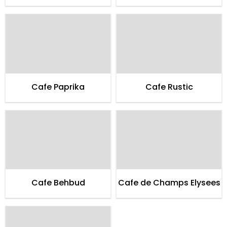
Cafe Paprika
Cafe Rustic
Cafe Behbud
Cafe de Champs Elysees