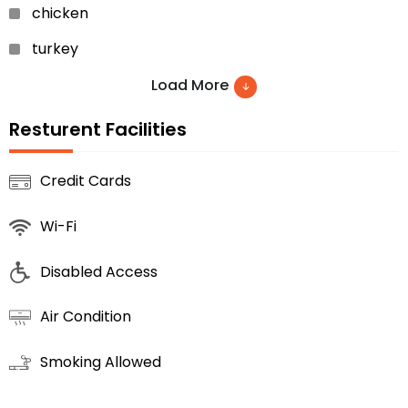
chicken
turkey
roast chicken
Load More
tea
Resturent Facilities
cocktails
Credit Cards
pizza
Wi-Fi
apple pies
cheesecakes
Disabled Access
mousse
Air Condition
chocolate cake
Smoking Allowed
apple pie
peach crumble pie… etc