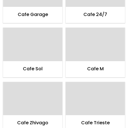
Cafe Garage
Cafe 24/7
Cafe Sol
Cafe M
Cafe Zhivago
Cafe Trieste