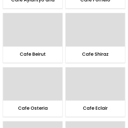
Cafe Beirut
Cafe Shiraz
Cafe Osteria
Cafe Eclair