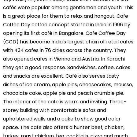
cafés were popular among gentlemen and youth. This
is a great place for them to relax and hangout. Cafe
Coffee Day coffee concept started in India in 1996 by
opening its first café in Bangalore. Cafe Coffee Day
(CCD) has become India's largest chain of retail cafes
with 434 cafes in 76 cities across the country. They
also opened cafes in Vienna and Austria. In Karachi
they get a good response. Sandwiches, coffee, cakes
and snacks are excellent. Café also serves tasty
dishes of ice cream, apple pies, cheesecakes, mousse,
chocolate cake, apple pie and peach crumble pie.
The interior of the cafe is warm and inviting. Three-
storey building with comfortable sofas and
upholstered walls and a cake to show good color
space. The cafe also offers a hunter beef, chicken,
turkey, roast chicken, tea, cocktails, pizza and much