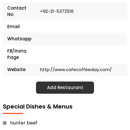
Contact
+92-21-5372516
No
Email
Whatsapp
FB/Insta
Page
Website
http://www.cafecoffeeday.com/
Add Restaurant
Special Dishes & Menus
hunter beef