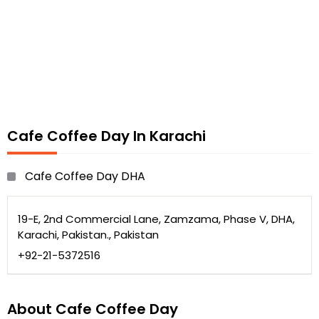
Cafe Coffee Day In Karachi
Cafe Coffee Day DHA
19-E, 2nd Commercial Lane, Zamzama, Phase V, DHA,
Karachi, Pakistan., Pakistan
+92-21-5372516
About Cafe Coffee Day