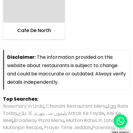
Cafe De North
Disclaimer:
The information provided on this
website about restaurants is subject to change
and could be inaccurate or outdated. Always verify
details independently.
Top Searches:
Rosemary in Urdu
,
Chandni Restaurant Menu
,
Egg Rate
Today
,
لیموں سے پتھری کا علاج
,
Adrak Ke Fayde
,
Alsi Ke
Beej
,
Broadway Pizza Menu
,
Mutton Rates in Lahore
,
Mutanjan Recipe
,
Prayer Time Jeddah
,
Parenting Tips
Get Alerts