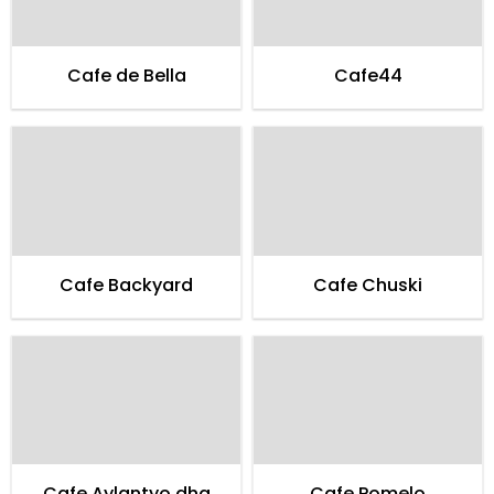
Cafe de Bella
Cafe44
Cafe Backyard
Cafe Chuski
Cafe Aylantyo dha
Cafe Pomelo