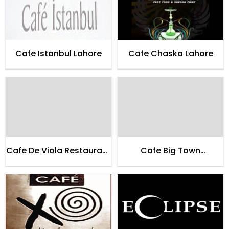
Cafe Istanbul Lahore
Cafe Chaska Lahore
Cafe De Viola Restaurant
Cafe Big Town
Lahore
Restaurant Lahore