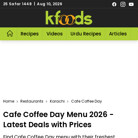
25 Safar 1448 | Aug 10, 2026
Recipes
Videos
Urdu Recipes
Articles
R
Home
Restaurants
Karachi
Cafe Coffee Day
Cafe Coffee Day Menu 2026 -
Latest Deals with Prices
Find Cafe Coffee Day menu with their freshest