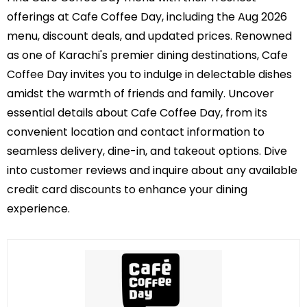
offerings at Cafe Coffee Day, including the Aug 2026
menu, discount deals, and updated prices. Renowned
as one of Karachi's premier dining destinations, Cafe
Coffee Day invites you to indulge in delectable dishes
amidst the warmth of friends and family. Uncover
essential details about Cafe Coffee Day, from its
convenient location and contact information to
seamless delivery, dine-in, and takeout options. Dive
into customer reviews and inquire about any available
credit card discounts to enhance your dining
experience.