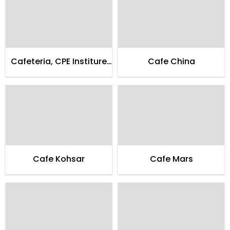
Cafeteria, CPE Institure
Cafe China
of Cardialogy
Cafe Kohsar
Cafe Mars