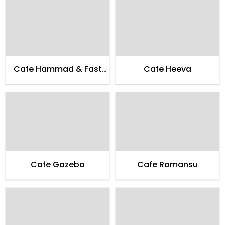
Cafe Hammad & Fast
Cafe Heeva
Food
Cafe Gazebo
Cafe Romansu