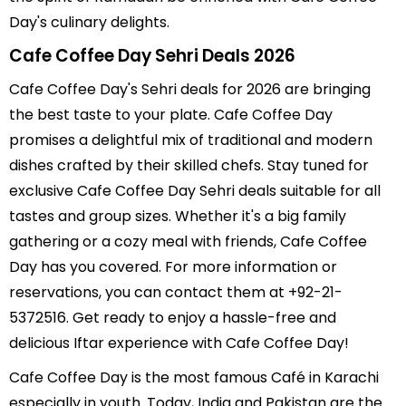
Day's culinary delights.
Cafe Coffee Day Sehri Deals 2026
Cafe Coffee Day's Sehri deals for 2026 are bringing
the best taste to your plate. Cafe Coffee Day
promises a delightful mix of traditional and modern
dishes crafted by their skilled chefs. Stay tuned for
exclusive Cafe Coffee Day Sehri deals suitable for all
tastes and group sizes. Whether it's a big family
gathering or a cozy meal with friends, Cafe Coffee
Day has you covered. For more information or
reservations, you can contact them at +92-21-
5372516. Get ready to enjoy a hassle-free and
delicious Iftar experience with Cafe Coffee Day!
Cafe Coffee Day is the most famous Café in Karachi
especially in youth. Today, India and Pakistan are the