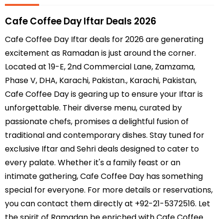
Cafe Coffee Day Iftar Deals 2026
Cafe Coffee Day Iftar deals for 2026 are generating
excitement as Ramadan is just around the corner.
Located at 19-E, 2nd Commercial Lane, Zamzama,
Phase V, DHA, Karachi, Pakistan., Karachi, Pakistan,
Cafe Coffee Day is gearing up to ensure your Iftar is
unforgettable. Their diverse menu, curated by
passionate chefs, promises a delightful fusion of
traditional and contemporary dishes. Stay tuned for
exclusive Iftar and Sehri deals designed to cater to
every palate. Whether it's a family feast or an
intimate gathering, Cafe Coffee Day has something
special for everyone. For more details or reservations,
you can contact them directly at +92-21-5372516. Let
the spirit of Ramadan be enriched with Cafe Coffee