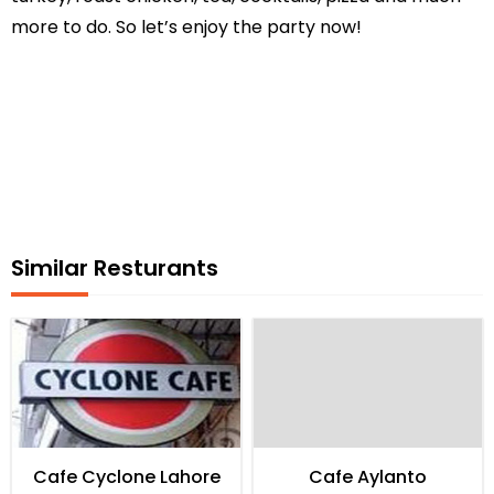
more to do. So let’s enjoy the party now!
Similar Resturants
Cafe Cyclone Lahore
Cafe Aylanto