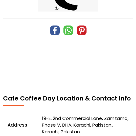
Cafe Coffee Day Location & Contact Info
19-E, 2nd Commercial Lane, Zamzama,
Address
Phase V, DHA, Karachi, Pakistan.,
Karachi, Pakistan