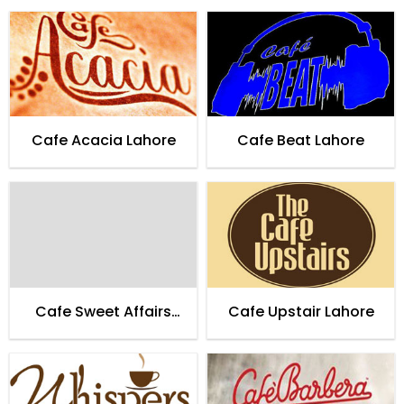
Cafe Acacia Lahore
Cafe Beat Lahore
Cafe Sweet Affairs
Cafe Upstair Lahore
Lahore