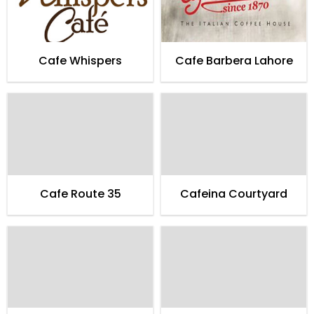
Cafe Whispers
Cafe Barbera Lahore
Cafe Route 35
Cafeina Courtyard