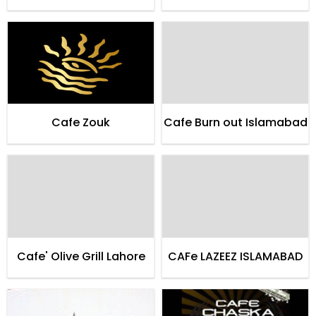
Cafe Zouk
Cafe Burn out Islamabad
Cafe' Olive Grill Lahore
CAFe LAZEEZ ISLAMABAD