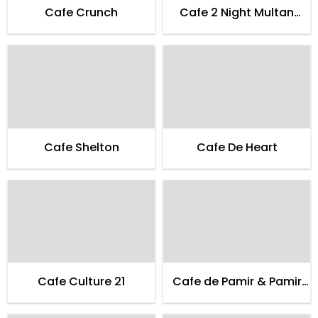
Cafe Crunch
Cafe 2 Night Multan
Family
Cafe Shelton
Cafe De Heart
Cafe Culture 21
Cafe de Pamir & Pamir
Guest House