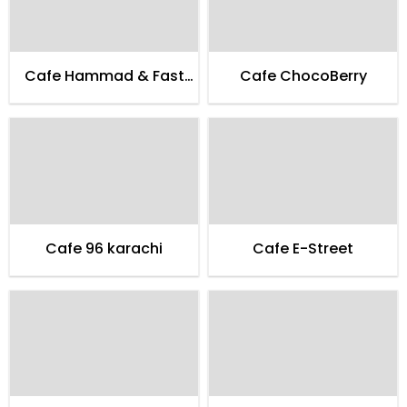
Cafe Hammad & Fast
Cafe ChocoBerry
Food
Cafe 96 karachi
Cafe E-Street