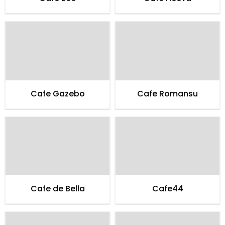
Cafe Gazebo
Cafe Romansu
Cafe de Bella
Cafe44