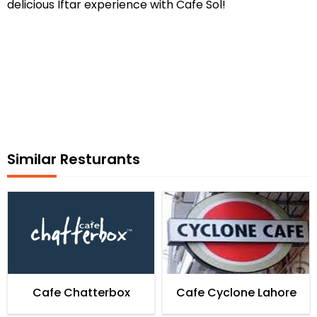
delicious Iftar experience with Cafe Sol!
Similar Resturants
Cafe Chatterbox
Cafe Cyclone Lahore