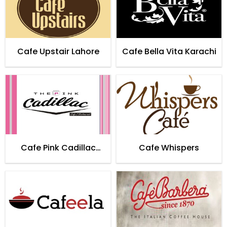
Cafe Upstair Lahore
Cafe Bella Vita Karachi
Cafe Pink Cadillac
Cafe Whispers
Karachi