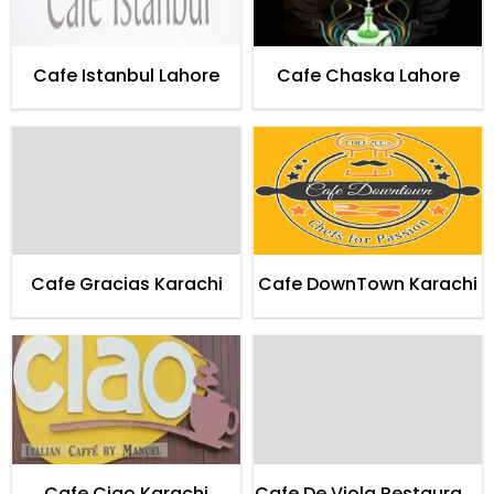
Cafe Istanbul Lahore
Cafe Chaska Lahore
Cafe Gracias Karachi
Cafe DownTown Karachi
Cafe Ciao Karachi
Cafe De Viola Restaurant