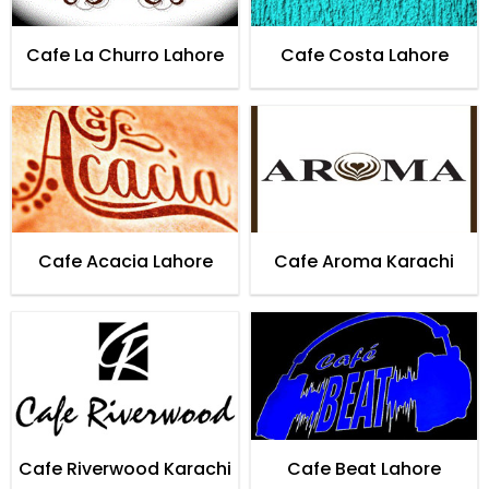
Cafe La Churro Lahore
Cafe Costa Lahore
Cafe Acacia Lahore
Cafe Aroma Karachi
Cafe Riverwood Karachi
Cafe Beat Lahore