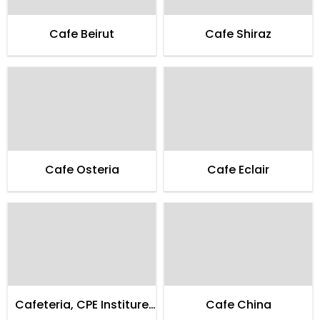
Cafe Beirut
Cafe Shiraz
Cafe Osteria
Cafe Eclair
Cafeteria, CPE Institure
Cafe China