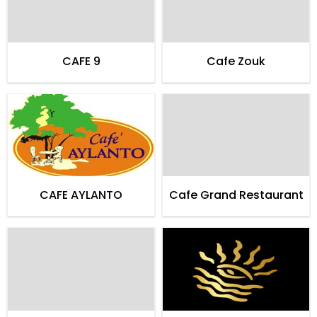
CAFE 9
Cafe Zouk
CAFE AYLANTO
Cafe Grand Restaurant