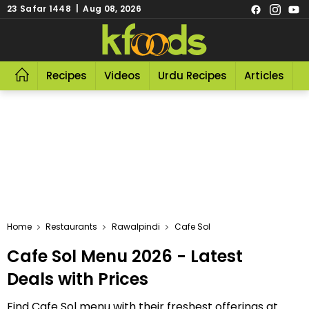
23 Safar 1448 | Aug 08, 2026
Recipes
Videos
Urdu Recipes
Articles
R
Home
Restaurants
Rawalpindi
Cafe Sol
Cafe Sol Menu 2026 - Latest
Deals with Prices
Find Cafe Sol menu with their freshest offerings at