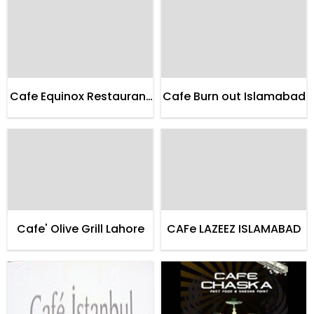
Cafe Equinox Restaurant
Cafe Burn out Islamabad
Karachi
Cafe' Olive Grill Lahore
CAFe LAZEEZ ISLAMABAD