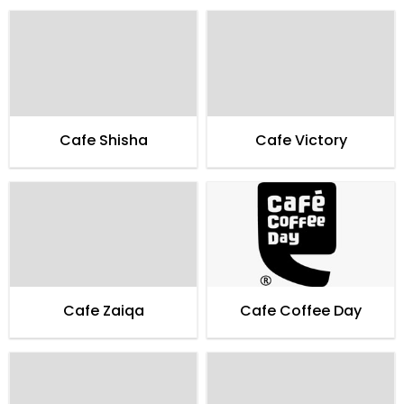
Cafe Shisha
Cafe Victory
Cafe Zaiqa
Cafe Coffee Day