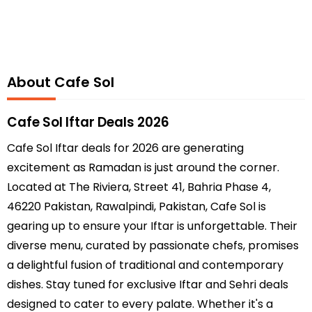
About Cafe Sol
Cafe Sol Iftar Deals 2026
Cafe Sol Iftar deals for 2026 are generating
excitement as Ramadan is just around the corner.
Located at The Riviera, Street 41, Bahria Phase 4,
46220 Pakistan, Rawalpindi, Pakistan, Cafe Sol is
gearing up to ensure your Iftar is unforgettable. Their
diverse menu, curated by passionate chefs, promises
a delightful fusion of traditional and contemporary
dishes. Stay tuned for exclusive Iftar and Sehri deals
designed to cater to every palate. Whether it's a