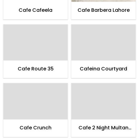
Cafe Cafeela
Cafe Barbera Lahore
Cafe Route 35
Cafeina Courtyard
Cafe Crunch
Cafe 2 Night Multan
Family