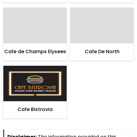
of Cardialogy
Cafe de Champs Elysees
Cafe De North
Cafe Bistrovia
Disclaimer:
The information provided on this