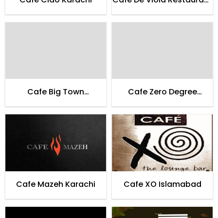
Lahore
Cafe Big Town
Cafe Zero Degree
Restaurant Lahore
Entertainment Lounge
Karachi
Cafe Mazeh Karachi
Cafe XO Islamabad