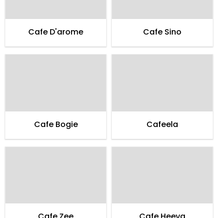
Cafe D'arome
Cafe Sino
Cafe Bogie
Cafeela
Cafe Zee
Cafe Heeva