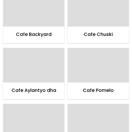
Cafe Backyard
Cafe Chuski
Cafe Aylantyo dha
Cafe Pomelo