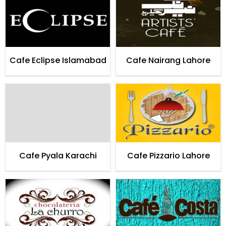
Cafe Eclipse Islamabad
Cafe Nairang Lahore
Cafe Pyala Karachi
Cafe Pizzario Lahore