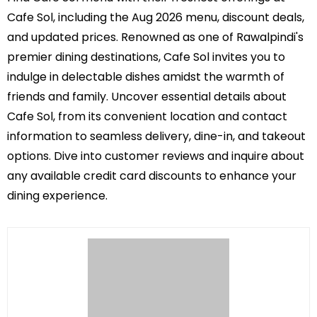
Cafe Sol, including the Aug 2026 menu, discount deals,
and updated prices. Renowned as one of Rawalpindi's
premier dining destinations, Cafe Sol invites you to
indulge in delectable dishes amidst the warmth of
friends and family. Uncover essential details about
Cafe Sol, from its convenient location and contact
information to seamless delivery, dine-in, and takeout
options. Dive into customer reviews and inquire about
any available credit card discounts to enhance your
dining experience.