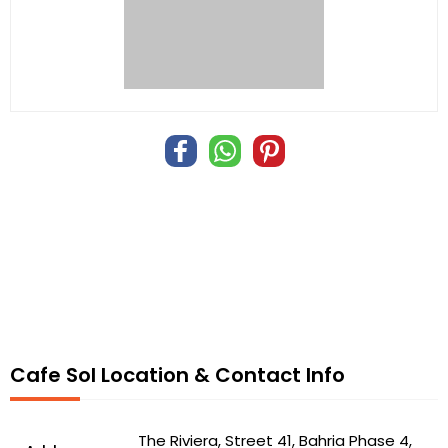
Cafe Sol Location & Contact Info
The Riviera, Street 41, Bahria Phase 4,