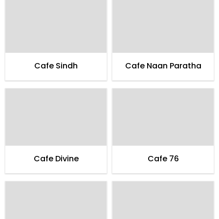
Cafe Sindh
Cafe Naan Paratha
Cafe Divine
Cafe 76