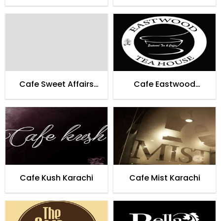
Cafe Sweet Affairs
Cafe Eastwood
Lahore
Teahouse Karachi
Cafe Kush Karachi
Cafe Mist Karachi