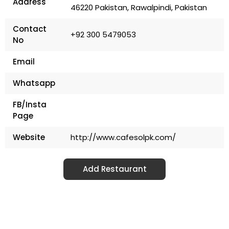
Address
46220 Pakistan, Rawalpindi, Pakistan
Contact
+92 300 5479053
No
Email
Whatsapp
FB/Insta
Page
Website
http://www.cafesolpk.com/
Add Restaurant