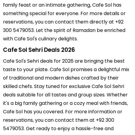
family feast or an intimate gathering, Cafe Sol has
something special for everyone. For more details or
reservations, you can contact them directly at +92
300 5479053. Let the spirit of Ramadan be enriched
with Cafe Sol's culinary delights.
Cafe Sol Sehri Deals 2026
Cafe Sol's Sehri deals for 2026 are bringing the best
taste to your plate. Cafe Sol promises a delightful mix
of traditional and modern dishes crafted by their
skilled chefs. Stay tuned for exclusive Cafe Sol Sehri
deals suitable for all tastes and group sizes. Whether
it's a big family gathering or a cozy meal with friends,
Cafe Sol has you covered. For more information or
reservations, you can contact them at +92 300
5479053. Get ready to enjoy a hassle-free and