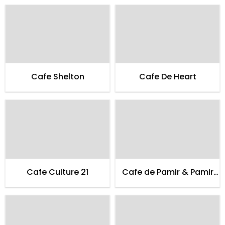
Cafe Shelton
Cafe De Heart
Cafe Culture 21
Cafe de Pamir & Pamir
Guest House