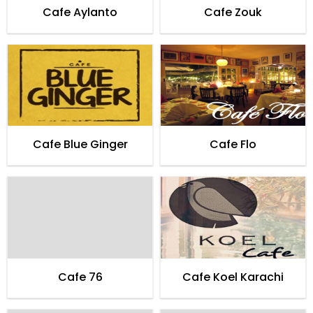
Cafe Aylanto
Cafe Zouk
Cafe Blue Ginger
Cafe Flo
Cafe 76
Cafe Koel Karachi