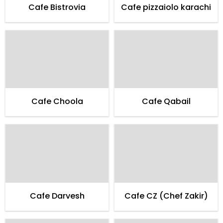
Cafe Bistrovia
Cafe pizzaiolo karachi
Cafe Choola
Cafe Qabail
Cafe Darvesh
Cafe CZ (Chef Zakir)