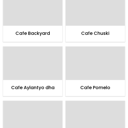
Cafe Backyard
Cafe Chuski
Cafe Aylantyo dha
Cafe Pomelo