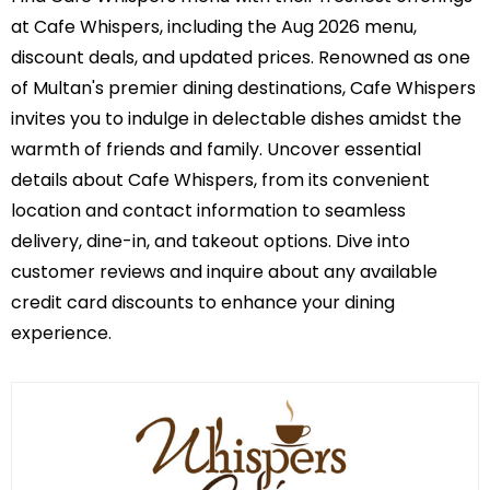
at Cafe Whispers, including the Aug 2026 menu,
discount deals, and updated prices. Renowned as one
of Multan's premier dining destinations, Cafe Whispers
invites you to indulge in delectable dishes amidst the
warmth of friends and family. Uncover essential
details about Cafe Whispers, from its convenient
location and contact information to seamless
delivery, dine-in, and takeout options. Dive into
customer reviews and inquire about any available
credit card discounts to enhance your dining
experience.