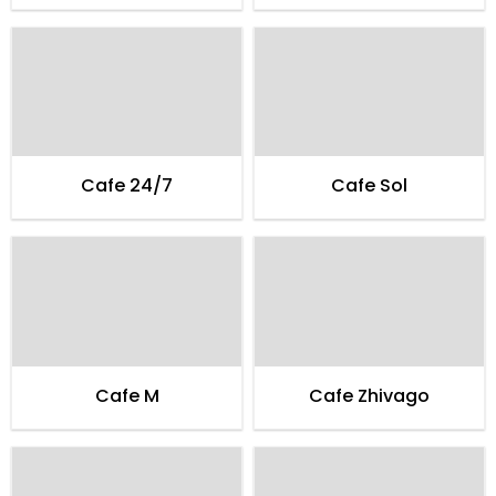
Cafe 24/7
Cafe Sol
Cafe M
Cafe Zhivago