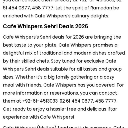
61 454 0877, 458 7777. Let the spirit of Ramadan be
enriched with Cafe Whispers's culinary delights.
Cafe Whispers Sehri Deals 2026
Cafe Whispers's Sehri deals for 2026 are bringing the
best taste to your plate. Cafe Whispers promises a
delightful mix of traditional and modern dishes crafted
by their skilled chefs. Stay tuned for exclusive Cafe
Whispers Sehri deals suitable for all tastes and group
sizes. Whether it's a big family gathering or a cozy
meal with friends, Cafe Whispers has you covered. For
more information or reservations, you can contact
them at +92-61-4513033, 92 61 454 0877, 458 7777.
Get ready to enjoy a hassle-free and delicious Iftar
experience with Cafe Whispers!
Cafe Whispers (Multan) food quality is awesome, Cafe