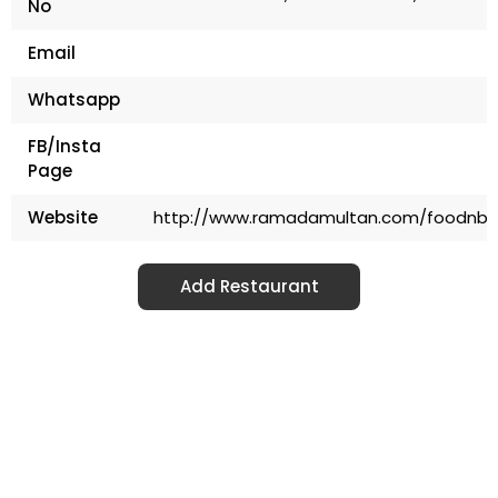
No
Email
Whatsapp
FB/Insta
Page
Website
http://www.ramadamultan.com/foodnbe
Add Restaurant