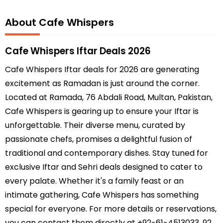
About Cafe Whispers
Cafe Whispers Iftar Deals 2026
Cafe Whispers Iftar deals for 2026 are generating
excitement as Ramadan is just around the corner.
Located at Ramada, 76 Abdali Road, Multan, Pakistan,
Cafe Whispers is gearing up to ensure your Iftar is
unforgettable. Their diverse menu, curated by
passionate chefs, promises a delightful fusion of
traditional and contemporary dishes. Stay tuned for
exclusive Iftar and Sehri deals designed to cater to
every palate. Whether it's a family feast or an
intimate gathering, Cafe Whispers has something
special for everyone. For more details or reservations,
you can contact them directly at +92-61-4513033, 92