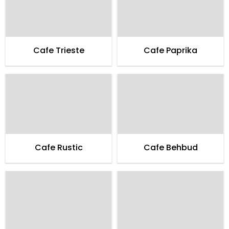
Cafe Trieste
Cafe Paprika
Cafe Rustic
Cafe Behbud