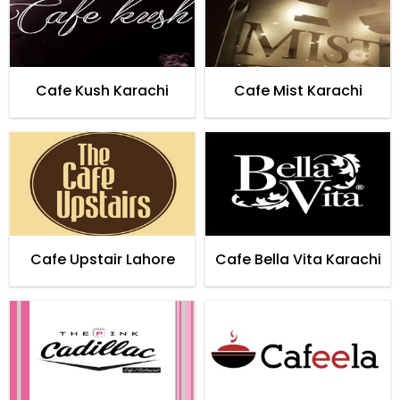
Cafe Kush Karachi
Cafe Mist Karachi
Cafe Upstair Lahore
Cafe Bella Vita Karachi