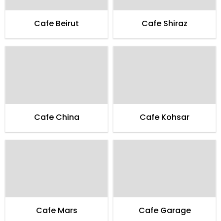
Cafe Beirut
Cafe Shiraz
Cafe China
Cafe Kohsar
Cafe Mars
Cafe Garage