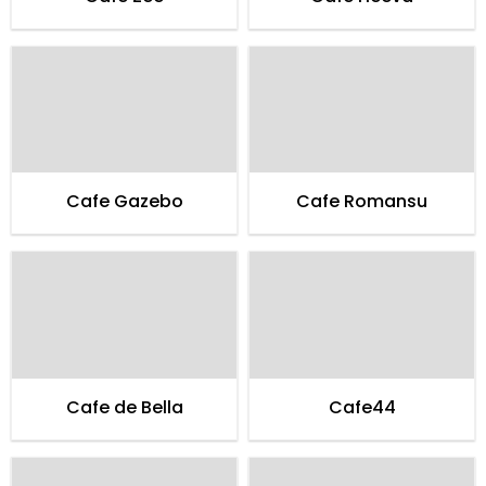
Cafe Gazebo
Cafe Romansu
Cafe de Bella
Cafe44