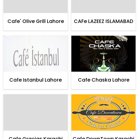
Cafe' Olive Grill Lahore
CAFe LAZEEZ ISLAMABAD
Cafe Istanbul Lahore
Cafe Chaska Lahore
Cafe Gracias Karachi
Cafe DownTown Karachi