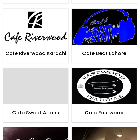
Cafe Riverwood Karachi
Cafe Beat Lahore
Cafe Sweet Affairs
Cafe Eastwood
Lahore
Teahouse Karachi