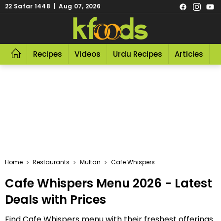
22 Safar 1448 | Aug 07, 2026
Recipes
Videos
Urdu Recipes
Articles
R
Home
Restaurants
Multan
Cafe Whispers
Cafe Whispers Menu 2026 - Latest
Deals with Prices
Find Cafe Whispers menu with their freshest offerings