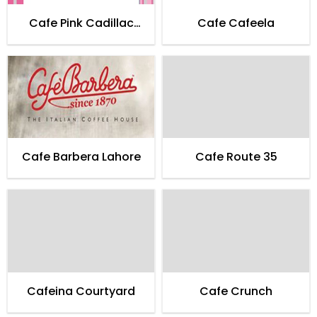
Cafe Pink Cadillac
Cafe Cafeela
Karachi
Cafe Barbera Lahore
Cafe Route 35
Cafeina Courtyard
Cafe Crunch