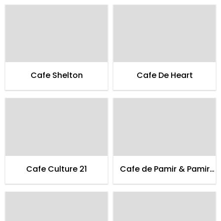
Cafe Shelton
Cafe De Heart
Cafe Culture 21
Cafe de Pamir & Pamir
Guest House