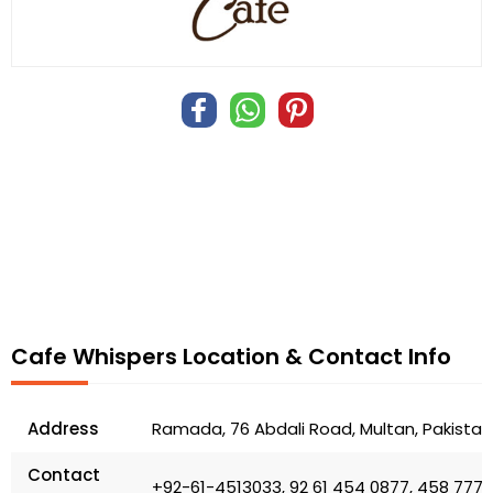
Cafe Whispers Location & Contact Info
Address
Ramada, 76 Abdali Road, Multan, Pakistan
Contact
+92-61-4513033, 92 61 454 0877, 458 7777