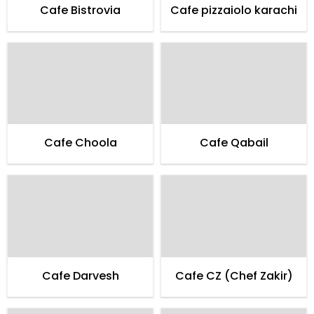
Cafe Bistrovia
Cafe pizzaiolo karachi
Cafe Choola
Cafe Qabail
Cafe Darvesh
Cafe CZ (Chef Zakir)