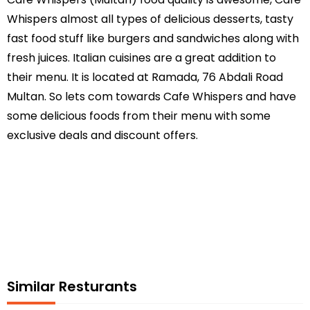
Whispers almost all types of delicious desserts, tasty
fast food stuff like burgers and sandwiches along with
fresh juices. Italian cuisines are a great addition to
their menu. It is located at Ramada, 76 Abdali Road
Multan. So lets com towards Cafe Whispers and have
some delicious foods from their menu with some
exclusive deals and discount offers.
Similar Resturants