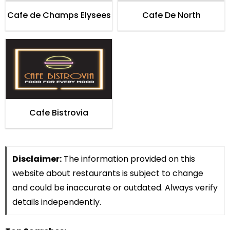
Cafe de Champs Elysees
Cafe De North
Cafe Bistrovia
Disclaimer:
The information provided on this
website about restaurants is subject to change
and could be inaccurate or outdated. Always verify
details independently.