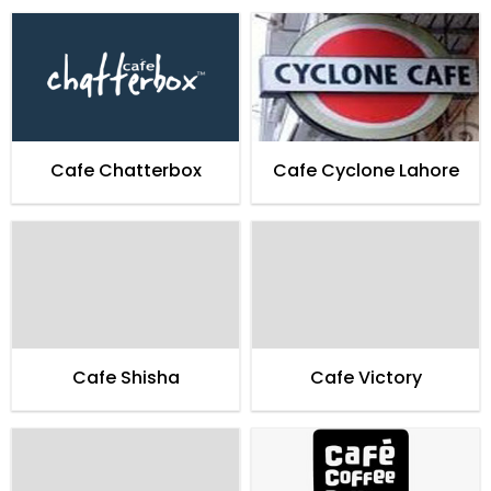
Cafe Chatterbox
Cafe Cyclone Lahore
Cafe Shisha
Cafe Victory