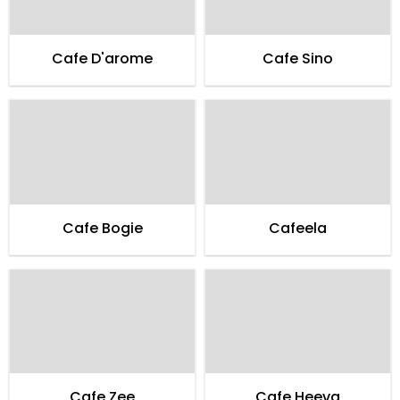
Cafe D'arome
Cafe Sino
Cafe Bogie
Cafeela
Cafe Zee
Cafe Heeva