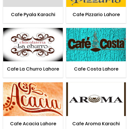
Cafe Pyala Karachi
Cafe Pizzario Lahore
Cafe La Churro Lahore
Cafe Costa Lahore
Cafe Acacia Lahore
Cafe Aroma Karachi