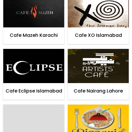
Cafe Mazeh Karachi
Cafe XO Islamabad
Cafe Eclipse Islamabad
Cafe Nairang Lahore