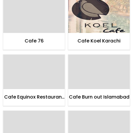
Cafe 76
Cafe Koel Karachi
Cafe Equinox Restaurant
Cafe Burn out Islamabad
Karachi