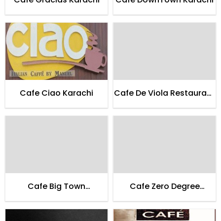
Cafe Ciao Karachi
Cafe De Viola Restaurant
Lahore
Cafe Big Town
Cafe Zero Degree
Restaurant Lahore
Entertainment Lounge
Karachi