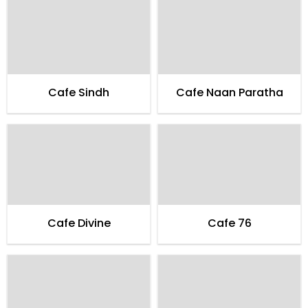
Cafe Sindh
Cafe Naan Paratha
Cafe Divine
Cafe 76