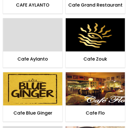
CAFE AYLANTO
Cafe Grand Restaurant
Cafe Aylanto
Cafe Zouk
Cafe Blue Ginger
Cafe Flo