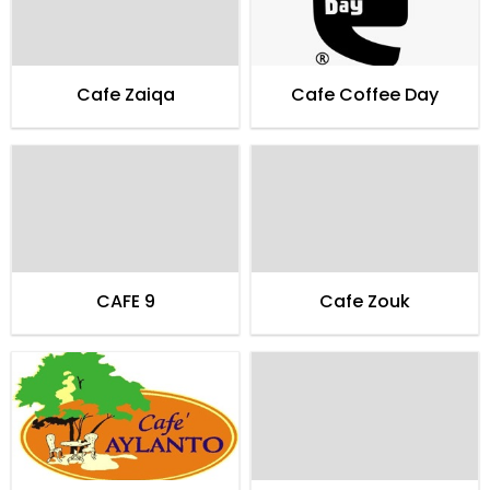
Cafe Zaiqa
Cafe Coffee Day
CAFE 9
Cafe Zouk