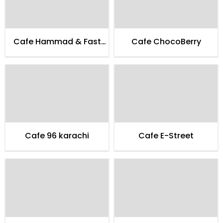
Cafe Hammad & Fast
Cafe ChocoBerry
Food
Cafe 96 karachi
Cafe E-Street