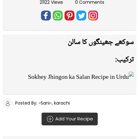
21122 Views
0 Comments
سوکھے جھینگوں کا سالن
ترکیب:
Posted By: ~Sani~, karachi
Add Your Recipe