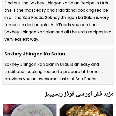
Find out the
Sokhey Jhingon ka Salan Recipe in Urdu
this is the most easy and traditional cooking recipe
in all the
Sea Foods
. Sokhey Jhingon ka Salan is very
famous in desi people. At KFoods you can find
Sokhey Jhingon ka Salan and all the
urdu recipes
in a
very easiest way.
Sokhey Jhingon Ka Salan
Sokhey Jhingon ka Salan in Urdu is an easy and
traditional cooking recipe to prepare at home. It
provides you an awesome taste of Sea Foods.
مزید فش اور سی فوڈز ریسیپیز