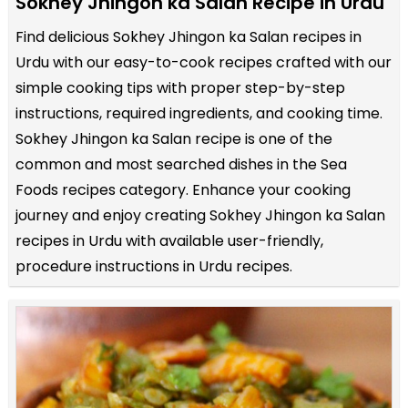
Sokhey Jhingon ka Salan Recipe in Urdu
Find delicious Sokhey Jhingon ka Salan recipes in
Urdu with our easy-to-cook recipes crafted with our
simple cooking tips with proper step-by-step
instructions, required ingredients, and cooking time.
Sokhey Jhingon ka Salan recipe is one of the
common and most searched dishes in the Sea
Foods recipes category. Enhance your cooking
journey and enjoy creating Sokhey Jhingon ka Salan
recipes in Urdu with available user-friendly,
procedure instructions in Urdu recipes.