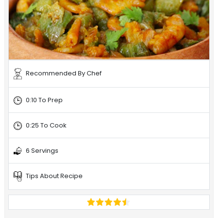
Recommended By Chef
0:10 To Prep
0:25 To Cook
6 Servings
Tips About Recipe