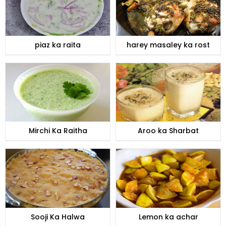
piaz ka raita
harey masaley ka rost
Mirchi Ka Raitha
Aroo ka Sharbat
Sooji Ka Halwa
Lemon ka achar