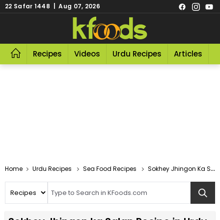
22 Safar 1448 | Aug 07, 2026
Recipes
Videos
Urdu Recipes
Articles
R
Home
Urdu Recipes
Sea Food Recipes
Sokhey Jhingon Ka Salan Recipe In Urdu